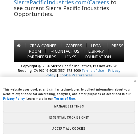
SierraPacificIndustries.com/Careers
to
see current Sierra Pacific Industries
Opportunities.
|
|
|
|
CREW CORNER
CAREERS
LEGAL
PRESS
|
|
|
ROOM
CONTACT US
LIBRARY
|
|
PARTNERSHIPS
LINKS
FOUNDATION
Copyright @ 2026 Sierra Pacific Industries, PO Box 496028
Redding, CA 96049-6028 (530) 378-8000
Terms of Use
|
Privacy
Policy
|
Cookie Preferences
x
This website uses cookies and similar technologies to collect information about your
website experience for advertising, analytics, and other purposes as described in our
Privacy Policy
. Learn more in our
Terms of Use
.
MANAGE SETTINGS
ESSENTIAL COOKIES ONLY
ACCEPT ALL COOKIES