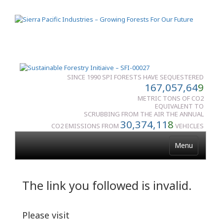
SINCE 1990 SPI FORESTS HAVE SEQUESTERED
167,057,64
9
METRIC TONS OF CO2
EQUIVALENT TO
SCRUBBING FROM THE AIR THE ANNUAL
30,374,11
8
CO2 EMISSIONS FROM
VEHICLES
Menu
The link you followed is invalid.
Please visit