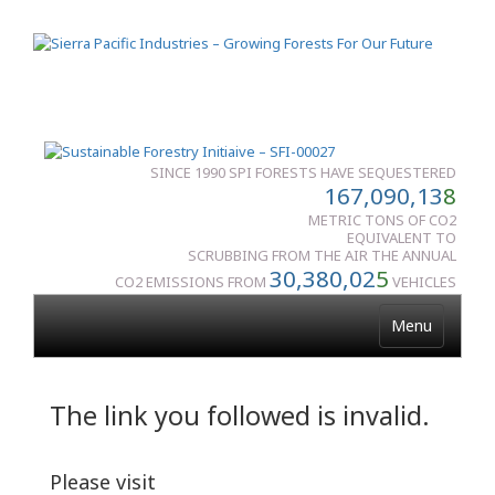
SINCE 1990 SPI FORESTS HAVE SEQUESTERED
167,090,13
8
METRIC TONS OF CO2
EQUIVALENT TO
SCRUBBING FROM THE AIR THE ANNUAL
30,380,02
5
CO2 EMISSIONS FROM
VEHICLES
Menu
The link you followed is invalid.
Please visit