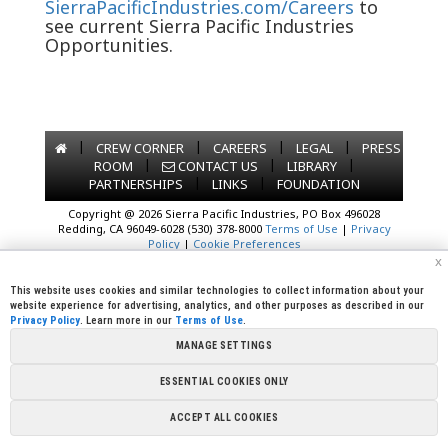
SierraPacificIndustries.com/Careers
to
see current Sierra Pacific Industries
Opportunities.
|
|
|
|
CREW CORNER
CAREERS
LEGAL
PRESS
|
|
|
ROOM
CONTACT US
LIBRARY
|
|
PARTNERSHIPS
LINKS
FOUNDATION
Copyright @ 2026 Sierra Pacific Industries, PO Box 496028
Redding, CA 96049-6028 (530) 378-8000
Terms of Use
|
Privacy
Policy
|
Cookie Preferences
x
This website uses cookies and similar technologies to collect information about your
website experience for advertising, analytics, and other purposes as described in our
Privacy Policy
. Learn more in our
Terms of Use
.
MANAGE SETTINGS
ESSENTIAL COOKIES ONLY
ACCEPT ALL COOKIES