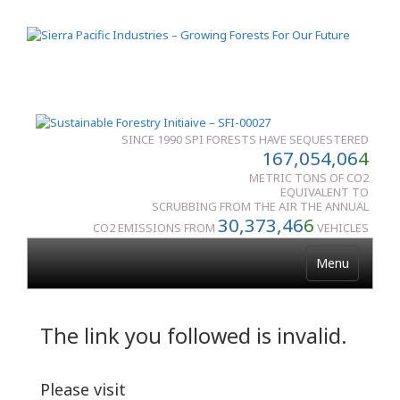
SINCE 1990 SPI FORESTS HAVE SEQUESTERED
167,054,06
4
METRIC TONS OF CO2
EQUIVALENT TO
SCRUBBING FROM THE AIR THE ANNUAL
30,373,46
6
CO2 EMISSIONS FROM
VEHICLES
Menu
The link you followed is invalid.
Please visit