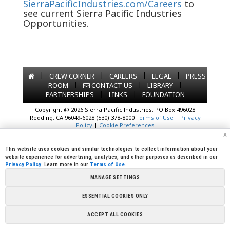
SierraPacificIndustries.com/Careers
to
see current Sierra Pacific Industries
Opportunities.
|
|
|
|
CREW CORNER
CAREERS
LEGAL
PRESS
|
|
|
ROOM
CONTACT US
LIBRARY
|
|
PARTNERSHIPS
LINKS
FOUNDATION
Copyright @ 2026 Sierra Pacific Industries, PO Box 496028
Redding, CA 96049-6028 (530) 378-8000
Terms of Use
|
Privacy
Policy
|
Cookie Preferences
x
This website uses cookies and similar technologies to collect information about your
website experience for advertising, analytics, and other purposes as described in our
Privacy Policy
. Learn more in our
Terms of Use
.
MANAGE SETTINGS
ESSENTIAL COOKIES ONLY
ACCEPT ALL COOKIES