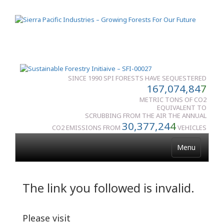
SINCE 1990 SPI FORESTS HAVE SEQUESTERED
167,074,84
7
METRIC TONS OF CO2
EQUIVALENT TO
SCRUBBING FROM THE AIR THE ANNUAL
30,377,24
4
CO2 EMISSIONS FROM
VEHICLES
Menu
The link you followed is invalid.
Please visit