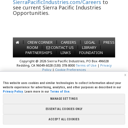
SierraPacificIndustries.com/Careers
to
see current Sierra Pacific Industries
Opportunities.
|
|
|
|
CREW CORNER
CAREERS
LEGAL
PRESS
|
|
|
ROOM
CONTACT US
LIBRARY
|
|
PARTNERSHIPS
LINKS
FOUNDATION
Copyright @ 2026 Sierra Pacific Industries, PO Box 496028
Redding, CA 96049-6028 (530) 378-8000
Terms of Use
|
Privacy
Policy
|
Cookie Preferences
x
This website uses cookies and similar technologies to collect information about your
website experience for advertising, analytics, and other purposes as described in our
Privacy Policy
. Learn more in our
Terms of Use
.
MANAGE SETTINGS
ESSENTIAL COOKIES ONLY
ACCEPT ALL COOKIES