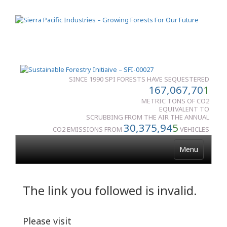
SINCE 1990 SPI FORESTS HAVE SEQUESTERED
167,067,70
1
METRIC TONS OF CO2
EQUIVALENT TO
SCRUBBING FROM THE AIR THE ANNUAL
30,375,94
5
CO2 EMISSIONS FROM
VEHICLES
Menu
The link you followed is invalid.
Please visit