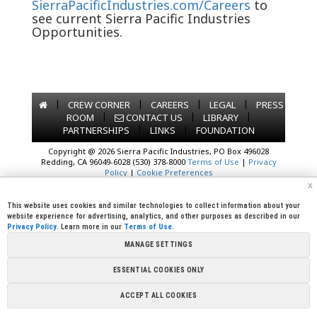
SierraPacificIndustries.com/Careers
to
see current Sierra Pacific Industries
Opportunities.
|
|
|
|
CREW CORNER
CAREERS
LEGAL
PRESS
|
|
|
ROOM
CONTACT US
LIBRARY
|
|
PARTNERSHIPS
LINKS
FOUNDATION
Copyright @ 2026 Sierra Pacific Industries, PO Box 496028
Redding, CA 96049-6028 (530) 378-8000
Terms of Use
|
Privacy
Policy
|
Cookie Preferences
x
This website uses cookies and similar technologies to collect information about your
website experience for advertising, analytics, and other purposes as described in our
Privacy Policy
. Learn more in our
Terms of Use
.
MANAGE SETTINGS
ESSENTIAL COOKIES ONLY
ACCEPT ALL COOKIES