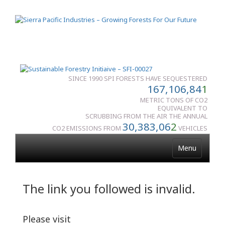
SINCE 1990 SPI FORESTS HAVE SEQUESTERED
167,106,84
1
METRIC TONS OF CO2
EQUIVALENT TO
SCRUBBING FROM THE AIR THE ANNUAL
30,383,06
2
CO2 EMISSIONS FROM
VEHICLES
Menu
The link you followed is invalid.
Please visit