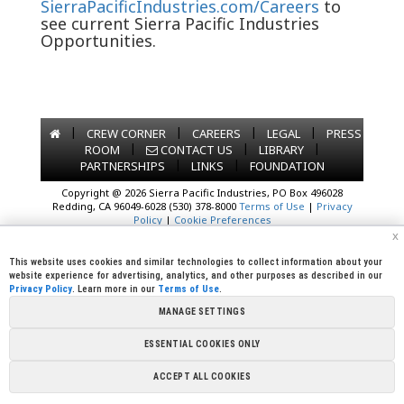
SierraPacificIndustries.com/Careers
to
see current Sierra Pacific Industries
Opportunities.
|
|
|
|
CREW CORNER
CAREERS
LEGAL
PRESS
|
|
|
ROOM
CONTACT US
LIBRARY
|
|
PARTNERSHIPS
LINKS
FOUNDATION
Copyright @ 2026 Sierra Pacific Industries, PO Box 496028
Redding, CA 96049-6028 (530) 378-8000
Terms of Use
|
Privacy
Policy
|
Cookie Preferences
x
This website uses cookies and similar technologies to collect information about your
website experience for advertising, analytics, and other purposes as described in our
Privacy Policy
. Learn more in our
Terms of Use
.
MANAGE SETTINGS
ESSENTIAL COOKIES ONLY
ACCEPT ALL COOKIES