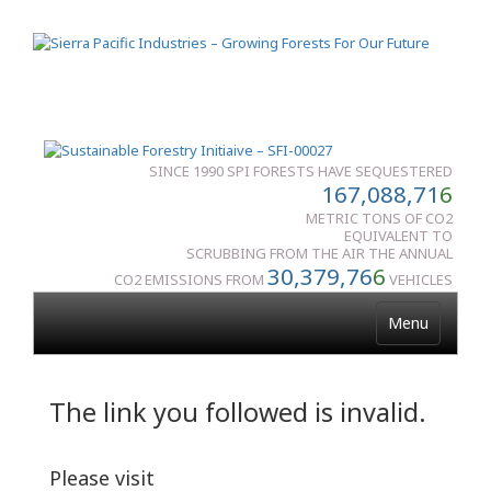
SINCE 1990 SPI FORESTS HAVE SEQUESTERED
167,088,71
6
METRIC TONS OF CO2
EQUIVALENT TO
SCRUBBING FROM THE AIR THE ANNUAL
30,379,76
6
CO2 EMISSIONS FROM
VEHICLES
Menu
The link you followed is invalid.
Please visit