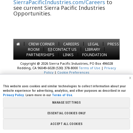
SierraPacificIndustries.com/Careers
to
see current Sierra Pacific Industries
Opportunities.
|
|
|
|
CREW CORNER
CAREERS
LEGAL
PRESS
|
|
|
ROOM
CONTACT US
LIBRARY
|
|
PARTNERSHIPS
LINKS
FOUNDATION
Copyright @ 2026 Sierra Pacific Industries, PO Box 496028
Redding, CA 96049-6028 (530) 378-8000
Terms of Use
|
Privacy
Policy
|
Cookie Preferences
x
This website uses cookies and similar technologies to collect information about your
website experience for advertising, analytics, and other purposes as described in our
Privacy Policy
. Learn more in our
Terms of Use
.
MANAGE SETTINGS
ESSENTIAL COOKIES ONLY
ACCEPT ALL COOKIES