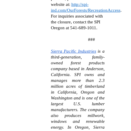
website at:
http://spi-
ind.com/OurForests/RecreationAccess
.
For inquiries associated with
the closure, contact the SPI
Oregon at 541-689-1011.
###
Sierra Pacific Industries
is a
third-generation, family-
owned forest products
company based in Anderson,
California. SPI owns and
manages more than 2.3
million acres of timberland
in California, Oregon and
Washington and is one of the
largest U.S. lumber
manufacturers. The company
also produces millwork,
windows and renewable
energy. In Oregon, Sierra