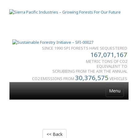
SINCE 1990 SPI FORESTS HAVE SEQUESTERED
167,071,16
7
METRIC TONS OF CO2
EQUIVALENT TO
SCRUBBING FROM THE AIR THE ANNUAL
30,376,57
5
CO2 EMISSIONS FROM
VEHICLES
Menu
<< Back