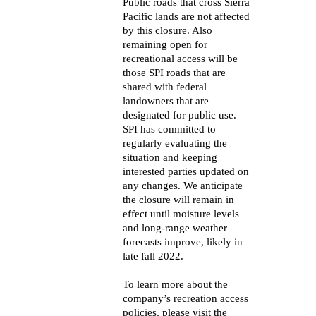
Public roads that cross Sierra
Pacific lands are not affected
by this closure. Also
remaining open for
recreational access will be
those SPI roads that are
shared with federal
landowners that are
designated for public use.
SPI has committed to
regularly evaluating the
situation and keeping
interested parties updated on
any changes. We anticipate
the closure will remain in
effect until moisture levels
and long-range weather
forecasts improve, likely in
late fall 2022.
To learn more about the
company’s recreation access
policies, please visit the