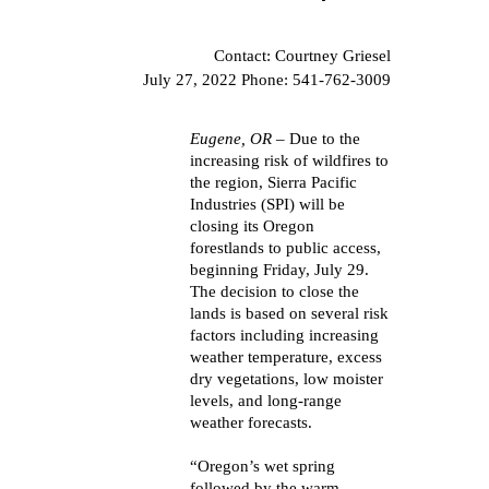
Contact: Courtney Griesel
July 27, 2022 Phone: 541-762-3009
Eugene, OR
– Due to the
increasing risk of wildfires to
the region, Sierra Pacific
Industries (SPI) will be
closing its Oregon
forestlands to public access,
beginning Friday, July 29.
The decision to close the
lands is based on several risk
factors including increasing
weather temperature, excess
dry vegetations, low moister
levels, and long-range
weather forecasts.
“Oregon’s wet spring
followed by the warm