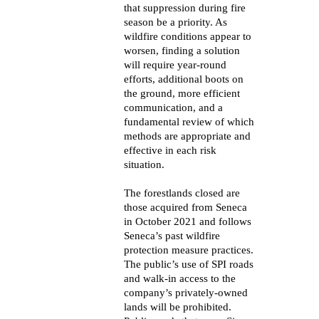
that suppression during fire
season be a priority. As
wildfire conditions appear to
worsen, finding a solution
will require year-round
efforts, additional boots on
the ground, more efficient
communication, and a
fundamental review of which
methods are appropriate and
effective in each risk
situation.
The forestlands closed are
those acquired from Seneca
in October 2021 and follows
Seneca’s past wildfire
protection measure practices.
The public’s use of SPI roads
and walk-in access to the
company’s privately-owned
lands will be prohibited.