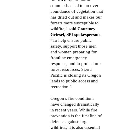
summer has led to an over-
abundance of vegetation that
has dried out and makes our
forests more susceptible to
wildfire,”
said Courtney
Griesel, SPI spokesperson
.
“To help ensure public
safety, support those men
and women preparing for
frontline emergency
response, and to protect our
forest resources, Sierra
Pacific is closing its Oregon
lands to public access and
recreation.”
Oregon’s fire conditions
have changed dramatically
in recent years. While fire
prevention is the first line of
defense against large
wildfires, it is also essential