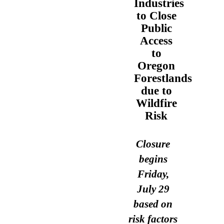
Industries
to Close
Public
Access
to
Oregon
Forestlands
due to
Wildfire
Risk
Closure
begins
Friday,
July 29
based on
risk factors