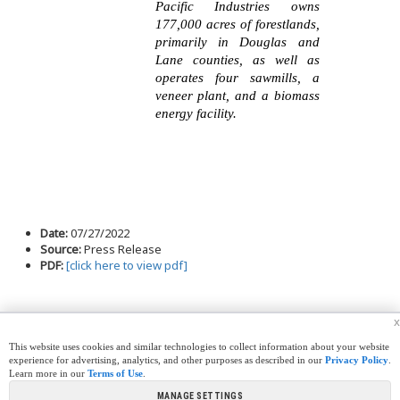
Pacific Industries owns
177,000 acres of forestlands,
primarily in Douglas and
Lane counties, as well as
operates four sawmills, a
veneer plant, and a biomass
energy facility.
Date:
07/27/2022
Source:
Press Release
PDF:
[click here to view pdf]
x
This website uses cookies and similar technologies to collect information about your website
experience for advertising, analytics, and other purposes as described in our
Privacy Policy
.
Learn more in our
Terms of Use
.
|
|
|
|
CREW CORNER
CAREERS
LEGAL
PRESS
MANAGE SETTINGS