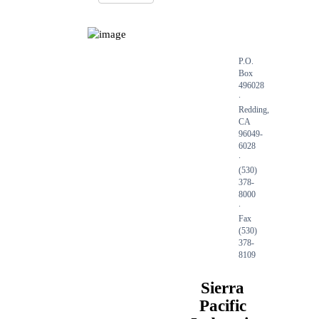
P.O.
Box
496028
∙
Redding,
CA
96049-
6028
∙
(530)
378-
8000
∙
Fax
(530)
378-
8109
Sierra
Pacific