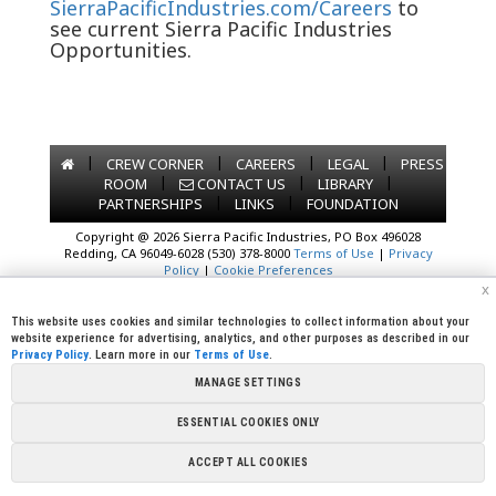
SierraPacificIndustries.com/Careers
to
see current Sierra Pacific Industries
Opportunities.
|
|
|
|
CREW CORNER
CAREERS
LEGAL
PRESS
|
|
|
ROOM
CONTACT US
LIBRARY
|
|
PARTNERSHIPS
LINKS
FOUNDATION
Copyright @ 2026 Sierra Pacific Industries, PO Box 496028
Redding, CA 96049-6028 (530) 378-8000
Terms of Use
|
Privacy
Policy
|
Cookie Preferences
x
This website uses cookies and similar technologies to collect information about your
website experience for advertising, analytics, and other purposes as described in our
Privacy Policy
. Learn more in our
Terms of Use
.
MANAGE SETTINGS
ESSENTIAL COOKIES ONLY
ACCEPT ALL COOKIES