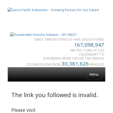
SINCE 1990 SPI FORESTS HAVE SEQUESTERED
167,098,94
7
METRIC TONS OF CO2
EQUIVALENT TO
SCRUBBING FROM THE AIR THE ANNUAL
30,381,62
6
CO2 EMISSIONS FROM
VEHICLES
Menu
The link you followed is invalid.
Please visit