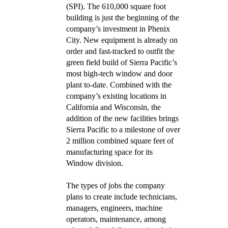
(SPI). The 610,000 square foot
building is just the beginning of the
company’s investment in Phenix
City. New equipment is already on
order and fast-tracked to outfit the
green field build of Sierra Pacific’s
most high-tech window and door
plant to-date. Combined with the
company’s existing locations in
California and Wisconsin, the
addition of the new facilities brings
Sierra Pacific to a milestone of over
2 million combined square feet of
manufacturing space for its
Window division.
The types of jobs the company
plans to create include technicians,
managers, engineers, machine
operators, maintenance, among