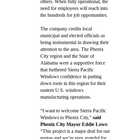
others. When fully operational, the
need for employees will reach into
the hundreds for job opportunities.
The company credits local
municipal and elected officials as
being instrumental in drawing their
attention to the area. The Phenix
City region and the State of
Alabama were a supportive force
that furthered Sierra Pacific
Windows confidence in putting
down roots in this region for their
eastern U.S. windows
manufacturing operations.
“I want to welcome Sierra Pacific
Windows to Phenix City,”
said
Phenix City Mayor Eddie Lowe
.
“This project is a major deal for our
region and we’re very grateful for