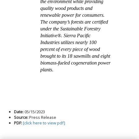
the environment while providing
quality wood products and
renewable power for consumers.
The company’s forests are certified
under the Sustainable Forestry
Initiative®. Sierra Pacific
Industries utilizes nearly 100
percent of every piece of wood
brought to its 18 sawmills and eight
biomass-fueled cogeneration power
plants.
Date:
05/15/2023
Source:
Press Release
PDF:
[click here to view pdf]