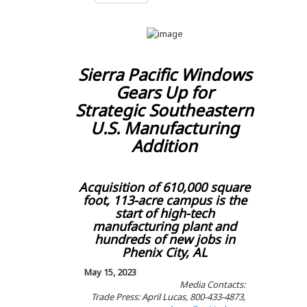
Sierra Pacific Windows
Gears Up for
Strategic Southeastern
U.S. Manufacturing
Addition
Acquisition of 610,000 square
foot, 113-acre campus is the
start of high-tech
manufacturing plant and
hundreds of new jobs in
Phenix City, AL
May 15, 2023
Media Contacts:
Trade Press: April Lucas, 800-433-4873,