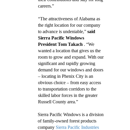
careers.”
“The attractiveness of Alabama as
the right location for our company
to advance is undeniable,”
said
Sierra Pacific Windows
President Tom Takach
. “We
wanted a location that gives us the
room to grow and expand. With our
significant and rapidly growing
demand for our windows and doors
– locating in Phenix City is an
obvious choice – from easy access
to transportation corridors to the
skilled labor forces in the greater
Russell County area.”
Sierra Pacific Windows is a division
of family-owned forest products
company
Sierra Pacific Industries