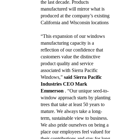
the last decade. Products
manufactured will mirror what is
produced at the company’s existing
California and Wisconsin locations
“This expansion of our windows
manufacturing capacity is a
reflection of our confidence that
customers value the distinctive
product quality and service
associated with Sierra Pacific
Windows,”
said Sierra Pacific
Industries CEO Mark
Emmerson
. “Our unique seed-to-
window approach starts by planting
trees that take at least 50 years to
mature. We always take a long-
term, sustainable view to business.
We also pride ourselves on being a
place our employees feel valued for
their contributions and stay for long