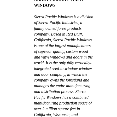
WINDOWS
Sierra Pacific Windows is a division
of Sierra Pacific Industries, a
family-owned forest products
company. Based in Red Bluff,
California, Sierra Pacific Windows
is one of the largest manufacturers
of superior quality, custom wood
and vinyl windows and doors in the
world. It is the only fully vertically-
integrated seed-to-window window
and door company, in which the
company owns the forestland and
manages the entire manufacturing
and distribution process. Sierra
Pacific Windows has a combined
manufacturing production space of
over 2 million square feet in
California, Wisconsin, and