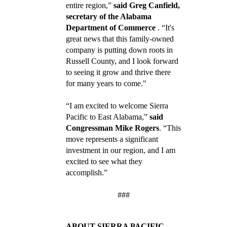
entire region,”
said Greg Canfield,
secretary of the Alabama
Department of Commerce
. “It's
great news that this family-owned
company is putting down roots in
Russell County, and I look forward
to seeing it grow and thrive there
for many years to come."
“I am excited to welcome Sierra
Pacific to East Alabama,”
said
Congressman Mike Rogers
. “This
move represents a significant
investment in our region, and I am
excited to see what they
accomplish.”
###
ABOUT SIERRA PACIFIC