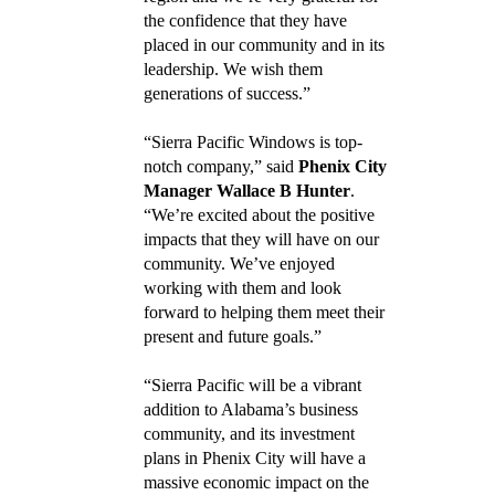
the confidence that they have
placed in our community and in its
leadership. We wish them
generations of success.”
“Sierra Pacific Windows is top-
notch company,” said
Phenix City
Manager Wallace B Hunter
.
“We’re excited about the positive
impacts that they will have on our
community. We’ve enjoyed
working with them and look
forward to helping them meet their
present and future goals.”
“Sierra Pacific will be a vibrant
addition to Alabama’s business
community, and its investment
plans in Phenix City will have a
massive economic impact on the