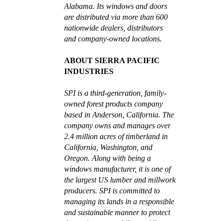
Alabama. Its windows and doors
are distributed via more than 600
nationwide dealers, distributors
and company-owned locations.
ABOUT SIERRA PACIFIC
INDUSTRIES
SPI is a third-generation, family-
owned forest products company
based in Anderson, California. The
company owns and manages over
2.4 million acres of timberland in
California, Washington, and
Oregon. Along with being a
windows manufacturer, it is one of
the largest US lumber and millwork
producers. SPI is committed to
managing its lands in a responsible
and sustainable manner to protect