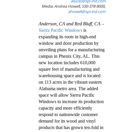
alucas@spi-ind.com
Media: Andrea Howell, 530-378-8000,
ahowell@spi-ind.com
Anderson, CA and Red Bluff, CA
–
Sierra Pacific Windows
is
expanding its roots in high-end
window and door production by
unveiling plans for a manufacturing
campus in Phenix City, AL. This
new location includes 610,000
square feet of manufacturing and
warehousing space and is located
on 113 acres in the vibrant eastern
Alabama metro area. The added
space will allow Sierra Pacific
Windows to increase its production
capacity and more efficiently
respond to nationwide customer
demand for its wood and vinyl
products that has grown ten-fold in