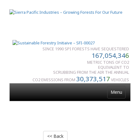
SINCE 1990 SPI FORESTS HAVE SEQUESTERED
167,054,34
6
METRIC TONS OF CO2
EQUIVALENT TO
SCRUBBING FROM THE AIR THE ANNUAL
30,373,51
7
CO2 EMISSIONS FROM
VEHICLES
Menu
<< Back