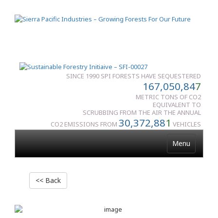
SINCE 1990 SPI FORESTS HAVE SEQUESTERED
167,050,84
7
METRIC TONS OF CO2
EQUIVALENT TO
SCRUBBING FROM THE AIR THE ANNUAL
30,372,88
1
CO2 EMISSIONS FROM
VEHICLES
Menu
<< Back