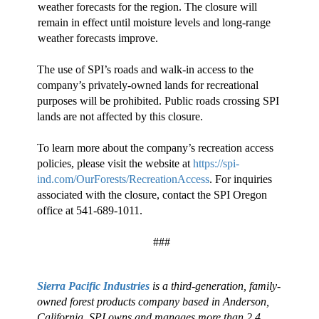
weather forecasts for the region. The closure will
remain in effect until moisture levels and long-range
weather forecasts improve.
The use of SPI’s roads and walk-in access to the
company’s privately-owned lands for recreational
purposes will be prohibited. Public roads crossing SPI
lands are not affected by this closure.
To learn more about the company’s recreation access
policies, please visit the website at
https://spi-
ind.com/OurForests/RecreationAccess
. For inquiries
associated with the closure, contact the SPI Oregon
office at 541-689-1011.
###
Sierra Pacific Industries
is a third-generation, family-
owned forest products company based in Anderson,
California. SPI owns and manages more than 2.4