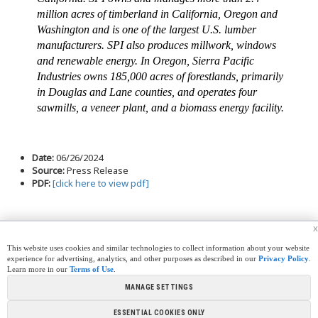
million acres of timberland in California, Oregon and
Washington and is one of the largest U.S. lumber
manufacturers. SPI also produces millwork, windows
and renewable energy. In Oregon, Sierra Pacific
Industries owns 185,000 acres of forestlands, primarily
in Douglas and Lane counties, and operates four
sawmills, a veneer plant, and a biomass energy facility.
Date:
06/26/2024
Source:
Press Release
PDF:
[click here to view pdf]
x
This website uses cookies and similar technologies to collect information about your website
experience for advertising, analytics, and other purposes as described in our
Privacy Policy
.
Learn more in our
Terms of Use
.
|
|
|
|
CREW CORNER
CAREERS
LEGAL
PRESS
MANAGE SETTINGS
|
|
|
ROOM
CONTACT US
LIBRARY
|
|
PARTNERSHIPS
LINKS
FOUNDATION
ESSENTIAL COOKIES ONLY