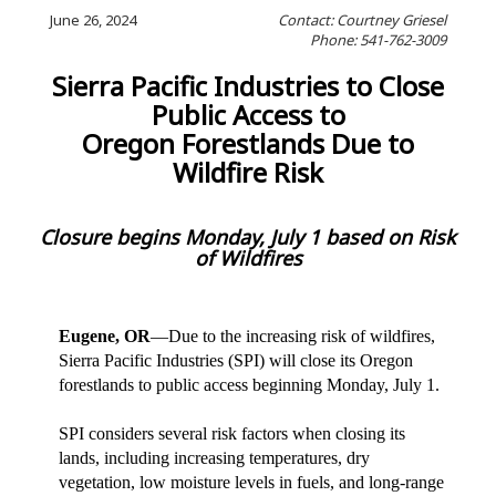
June 26, 2024
Contact: Courtney Griesel
Phone: 541-762-3009
Sierra Pacific Industries to Close
Public Access to
Oregon Forestlands Due to
Wildfire Risk
Closure begins Monday, July 1 based on Risk
of Wildfires
Eugene, OR
—Due to the increasing risk of wildfires,
Sierra Pacific Industries (SPI) will close its Oregon
forestlands to public access beginning Monday, July 1.
SPI considers several risk factors when closing its
lands, including increasing temperatures, dry
vegetation, low moisture levels in fuels, and long-range