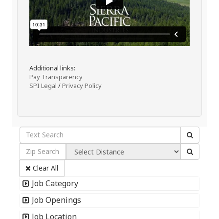
Additional links:
Pay Transparency
SPI Legal
/
Privacy Policy
Clear All
Job Category
Job Openings
Job Location