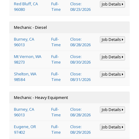
Red Bluff, CA
Full-
Close:
Job Details
96080
Time
08/23/2026
Mechanic - Diesel
Burney, CA
Full-
Close:
Job Details
96013
Time
08/28/2026
Mt Vernon, WA
Full-
Close:
Job Details
98273
Time
08/30/2026
Shelton, WA
Full-
Close:
Job Details
98584
Time
08/31/2026
Mechanic - Heavy Equipment
Burney, CA
Full-
Close:
Job Details
96013
Time
08/28/2026
Eugene, OR
Full-
Close:
Job Details
97402
Time
08/29/2026