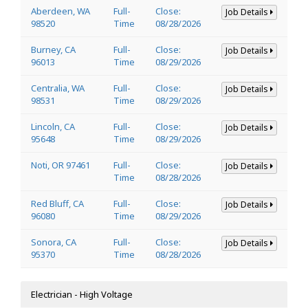
Aberdeen, WA
Full-
Close:
Job Details
98520
Time
08/28/2026
Burney, CA
Full-
Close:
Job Details
96013
Time
08/29/2026
Centralia, WA
Full-
Close:
Job Details
98531
Time
08/29/2026
Lincoln, CA
Full-
Close:
Job Details
95648
Time
08/29/2026
Noti, OR 97461
Full-
Close:
Job Details
Time
08/28/2026
Red Bluff, CA
Full-
Close:
Job Details
96080
Time
08/29/2026
Sonora, CA
Full-
Close:
Job Details
95370
Time
08/28/2026
Electrician - High Voltage