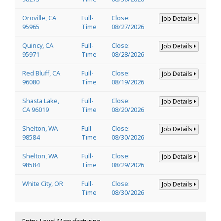
Oroville, CA
Full-
Close:
Job Details
95965
Time
08/27/2026
Quincy, CA
Full-
Close:
Job Details
95971
Time
08/28/2026
Red Bluff, CA
Full-
Close:
Job Details
96080
Time
08/19/2026
Shasta Lake,
Full-
Close:
Job Details
CA 96019
Time
08/20/2026
Shelton, WA
Full-
Close:
Job Details
98584
Time
08/30/2026
Shelton, WA
Full-
Close:
Job Details
98584
Time
08/29/2026
White City, OR
Full-
Close:
Job Details
Time
08/30/2026
Entry-Level Manufacturing