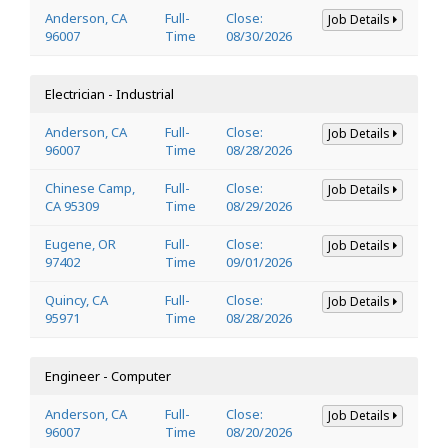
Anderson, CA
Full-
Close:
Job Details
96007
Time
08/30/2026
Electrician - Industrial
Anderson, CA
Full-
Close:
Job Details
96007
Time
08/28/2026
Chinese Camp,
Full-
Close:
Job Details
CA 95309
Time
08/29/2026
Eugene, OR
Full-
Close:
Job Details
97402
Time
09/01/2026
Quincy, CA
Full-
Close:
Job Details
95971
Time
08/28/2026
Engineer - Computer
Anderson, CA
Full-
Close:
Job Details
96007
Time
08/20/2026