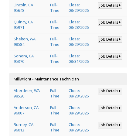
Lincoln, CA
Full-
Close:
Job Details
95648
Time
08/29/2026
Quincy, CA
Full-
Close:
Job Details
95971
Time
08/28/2026
Shelton, WA
Full-
Close:
Job Details
98584
Time
08/29/2026
Sonora, CA
Full-
Close:
Job Details
95370
Time
08/31/2026
Millwright - Maintenance Technician
Aberdeen, WA
Full-
Close:
Job Details
98520
Time
08/28/2026
Anderson, CA
Full-
Close:
Job Details
96007
Time
08/29/2026
Burney, CA
Full-
Close:
Job Details
96013
Time
08/29/2026