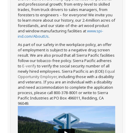
and professional growth; from entry-level to skilled
trades, from truck drivers to sales managers, from
foresters to engineers – for everyone! We invite you
to learn more about our history, our 2.4 million acres of
forestlands, and our state-of-the-art wood product
and window manufacturing facilities at
www.spi-
ind.com/AboutUs
.
As part of our safety in the workplace policy, an offer
of employment is subject to a negative drug screen
result. We are also proud that all Sierra Pacific facilities
follow our tobacco-free policy. Sierra Pacific adheres
to
E-verify
to verify the social security number of all
newly hired employees. Sierra Pacific is an (EOE)
Equal
Opportunity Employer
, including those with a disability
and veterans. If you are an individual with a disability
and need accommodation to complete the application
process, please call 800-378-8001 or write to Sierra
Pacific Industries at PO Box 496011, Redding, CA
96049.