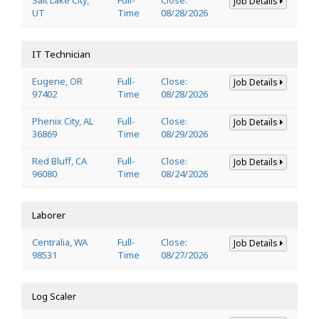
Job Details
UT
Time
08/28/2026
IT Technician
Eugene, OR
Full-
Close:
Job Details
97402
Time
08/28/2026
Phenix City, AL
Full-
Close:
Job Details
36869
Time
08/29/2026
Red Bluff, CA
Full-
Close:
Job Details
96080
Time
08/24/2026
Laborer
Centralia, WA
Full-
Close:
Job Details
98531
Time
08/27/2026
Log Scaler