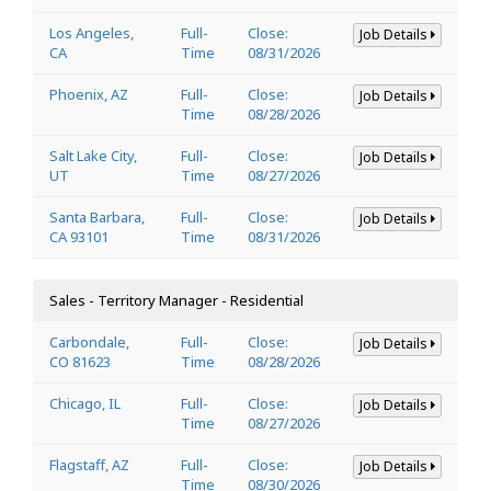
Los Angeles,
Full-
Close:
Job Details
CA
Time
08/31/2026
Phoenix, AZ
Full-
Close:
Job Details
Time
08/28/2026
Salt Lake City,
Full-
Close:
Job Details
UT
Time
08/27/2026
Santa Barbara,
Full-
Close:
Job Details
CA 93101
Time
08/31/2026
Sales - Territory Manager - Residential
Carbondale,
Full-
Close:
Job Details
CO 81623
Time
08/28/2026
Chicago, IL
Full-
Close:
Job Details
Time
08/27/2026
Flagstaff, AZ
Full-
Close:
Job Details
Time
08/30/2026