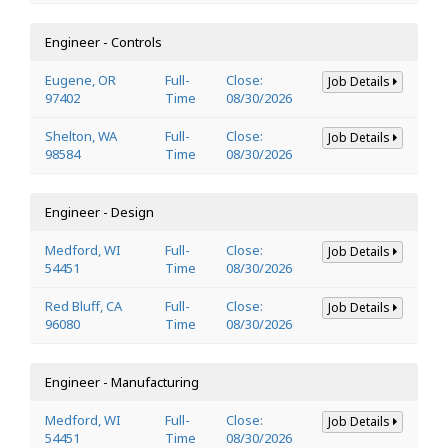
Engineer - Controls
Eugene, OR
Full-
Close:
Job Details
97402
Time
08/30/2026
Shelton, WA
Full-
Close:
Job Details
98584
Time
08/30/2026
Engineer - Design
Medford, WI
Full-
Close:
Job Details
54451
Time
08/30/2026
Red Bluff, CA
Full-
Close:
Job Details
96080
Time
08/30/2026
Engineer - Manufacturing
Medford, WI
Full-
Close:
Job Details
54451
Time
08/30/2026