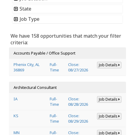
State
Job Type
We have 158 opportunities that match your filter
criteria:
Accounts Payable / Office Support
Phenix City, AL
Full-
Close:
Job Details
36869
Time
08/27/2026
Architectural Consultant
IA
Full-
Close:
Job Details
Time
08/28/2026
KS
Full-
Close:
Job Details
Time
08/29/2026
MN
Full-
Close:
Job Details