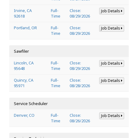
Irvine, CA
Full-
Close:
Job Details
92618
Time
08/29/2026
Portland, OR
Full-
Close:
Job Details
Time
08/29/2026
Sawfiler
Lincoln, CA
Full-
Close:
Job Details
95648
Time
08/29/2026
Quincy, CA
Full-
Close:
Job Details
95971
Time
08/28/2026
Service Scheduler
Denver, CO
Full-
Close:
Job Details
Time
08/26/2026