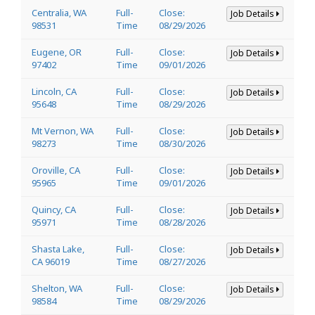
Centralia, WA
Full-
Close:
Job Details
98531
Time
08/29/2026
Eugene, OR
Full-
Close:
Job Details
97402
Time
09/01/2026
Lincoln, CA
Full-
Close:
Job Details
95648
Time
08/29/2026
Mt Vernon, WA
Full-
Close:
Job Details
98273
Time
08/30/2026
Oroville, CA
Full-
Close:
Job Details
95965
Time
09/01/2026
Quincy, CA
Full-
Close:
Job Details
95971
Time
08/28/2026
Shasta Lake,
Full-
Close:
Job Details
CA 96019
Time
08/27/2026
Shelton, WA
Full-
Close:
Job Details
98584
Time
08/29/2026