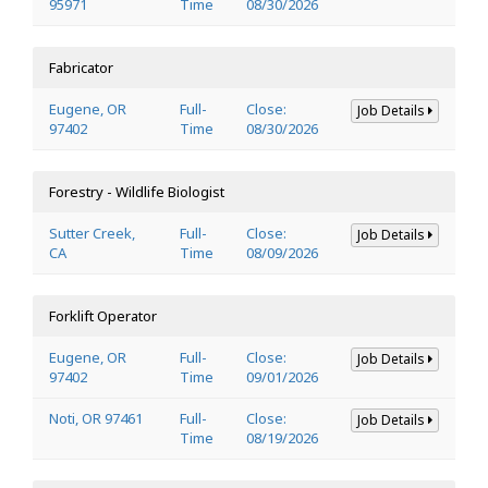
95971
Time
08/30/2026
Fabricator
Eugene, OR
Full-
Close:
Job Details
97402
Time
08/30/2026
Forestry - Wildlife Biologist
Sutter Creek,
Full-
Close:
Job Details
CA
Time
08/09/2026
Forklift Operator
Eugene, OR
Full-
Close:
Job Details
97402
Time
09/01/2026
Noti, OR 97461
Full-
Close:
Job Details
Time
08/19/2026