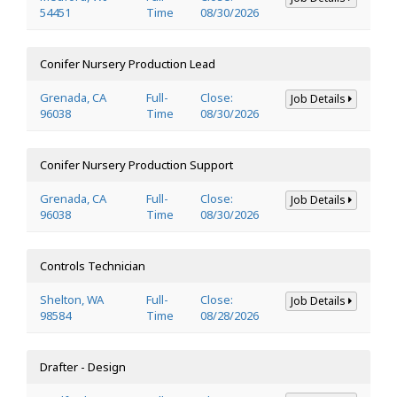
54451
Time
08/30/2026
Conifer Nursery Production Lead
Grenada, CA
Full-
Close:
Job Details
96038
Time
08/30/2026
Conifer Nursery Production Support
Grenada, CA
Full-
Close:
Job Details
96038
Time
08/30/2026
Controls Technician
Shelton, WA
Full-
Close:
Job Details
98584
Time
08/28/2026
Drafter - Design