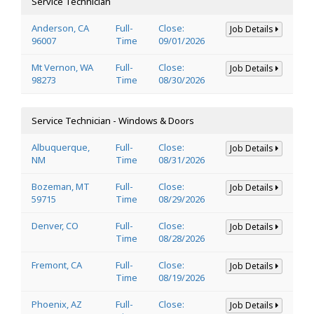
Service Technician
Anderson, CA
Full-
Close:
Job Details
96007
Time
09/01/2026
Mt Vernon, WA
Full-
Close:
Job Details
98273
Time
08/30/2026
Service Technician - Windows & Doors
Albuquerque,
Full-
Close:
Job Details
NM
Time
08/31/2026
Bozeman, MT
Full-
Close:
Job Details
59715
Time
08/29/2026
Denver, CO
Full-
Close:
Job Details
Time
08/28/2026
Fremont, CA
Full-
Close:
Job Details
Time
08/19/2026
Phoenix, AZ
Full-
Close:
Job Details