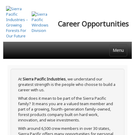
Skip
to
main
Career Opportunities
content
Menu
At
Sierra Pacific Industries
, we understand our
greatest strength is the people who choose to build a
career with us.
What does it mean to be part of the Sierra Pacific
family? It means you are a valued team member and
part of a growing, fourth-generation family-owned,
forest products company built on hard work,
innovation, and wise investments.
With around 6,500 crew members in over 30 states,
Sierra Pacific offers many opportunities for personal