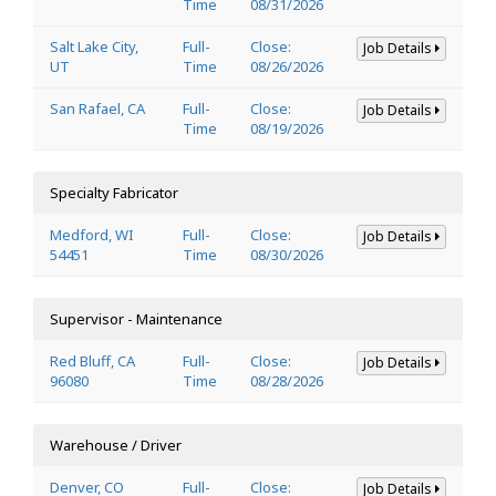
Time
08/31/2026
Salt Lake City,
Full-
Close:
Job Details
UT
Time
08/26/2026
San Rafael, CA
Full-
Close:
Job Details
Time
08/19/2026
Specialty Fabricator
Medford, WI
Full-
Close:
Job Details
54451
Time
08/30/2026
Supervisor - Maintenance
Red Bluff, CA
Full-
Close:
Job Details
96080
Time
08/28/2026
Warehouse / Driver
Denver, CO
Full-
Close:
Job Details