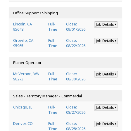
Office Support / Shipping
Lincoln, CA
Full-
Close:
Job Details
95648
Time
09/01/2026
Oroville, CA
Full-
Close:
Job Details
95965
Time
08/22/2026
Planer Operator
Mt Vernon, WA
Full-
Close:
Job Details
98273
Time
08/30/2026
Sales - Territory Manager - Commercial
Chicago, IL
Full-
Close:
Job Details
Time
08/27/2026
Denver, CO
Full-
Close:
Job Details
Time
08/28/2026