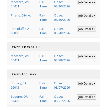
Medford, WI
Full-
Close:
Job Details
54451
Time
08/30/2026
Phenix City, AL
Full-
Close:
Job Details
Time
08/30/2026
Red Bluff, CA
Full-
Close:
Job Details
96080
Time
08/28/2026
Driver - Class A OTR
Medford, WI
Full-
Close:
Job Details
54451
Time
08/28/2026
Driver - Log Truck
Burney, CA
Full-
Close:
Job Details
96013
Time
08/27/2026
Eugene, OR
Full-
Close:
Job Details
97402
Time
08/21/2026