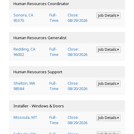
Human Resources Coordinator
Sonora, CA
Full-
Close:
Job Details
95370
Time
08/29/2026
Human Resources Generalist
Redding, CA
Full-
Close:
Job Details
96002
Time
08/30/2026
Human Resources Support
Shelton, WA
Full-
Close:
Job Details
98584
Time
08/20/2026
Installer - Windows & Doors
Missoula, MT
Full-
Close:
Job Details
Time
08/29/2026
Salt Lake City,
Full-
Close: