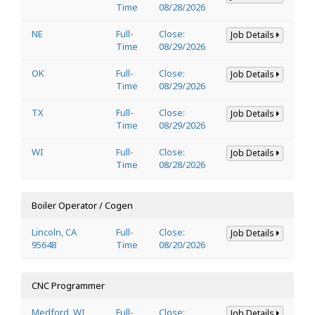
Time
08/28/2026
NE
Full-
Close:
Job Details
Time
08/29/2026
OK
Full-
Close:
Job Details
Time
08/29/2026
TX
Full-
Close:
Job Details
Time
08/29/2026
WI
Full-
Close:
Job Details
Time
08/28/2026
Boiler Operator / Cogen
Lincoln, CA
Full-
Close:
Job Details
95648
Time
08/20/2026
CNC Programmer
Medford, WI
Full-
Close:
Job Details