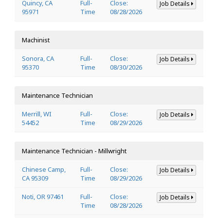
Quincy, CA
Full-
Close:
Job Details
95971
Time
08/28/2026
Machinist
Sonora, CA
Full-
Close:
Job Details
95370
Time
08/30/2026
Maintenance Technician
Merrill, WI
Full-
Close:
Job Details
54452
Time
08/29/2026
Maintenance Technician - Millwright
Chinese Camp,
Full-
Close:
Job Details
CA 95309
Time
08/29/2026
Noti, OR 97461
Full-
Close:
Job Details
Time
08/28/2026