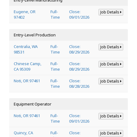
Eugene, OR
Full-
Close:
Job Details
97402
Time
09/01/2026
Entry-Level Production
Centralia, WA
Full-
Close:
Job Details
98531
Time
08/29/2026
Chinese Camp,
Full-
Close:
Job Details
CA 95309
Time
08/29/2026
Noti, OR 97461
Full-
Close:
Job Details
Time
08/28/2026
Equipment Operator
Noti, OR 97461
Full-
Close:
Job Details
Time
09/01/2026
Quincy, CA
Full-
Close:
Job Details