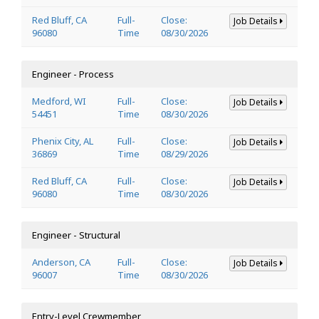
Red Bluff, CA
Full-
Close:
Job Details
96080
Time
08/30/2026
Engineer - Process
Medford, WI
Full-
Close:
Job Details
54451
Time
08/30/2026
Phenix City, AL
Full-
Close:
Job Details
36869
Time
08/29/2026
Red Bluff, CA
Full-
Close:
Job Details
96080
Time
08/30/2026
Engineer - Structural
Anderson, CA
Full-
Close:
Job Details
96007
Time
08/30/2026
Entry-Level Crewmember