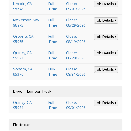
Lincoln, CA
Full-
Close:
Job Details
95648
Time
09/01/2026
Mt Vernon, WA
Full-
Close:
Job Details
98273
Time
08/29/2026
Oroville, CA
Full-
Close:
Job Details
95965
Time
08/19/2026
Quincy, CA
Full-
Close:
Job Details
95971
Time
08/28/2026
Sonora, CA
Full-
Close:
Job Details
95370
Time
08/31/2026
Driver - Lumber Truck
Quincy, CA
Full-
Close:
Job Details
95971
Time
09/01/2026
Electrician