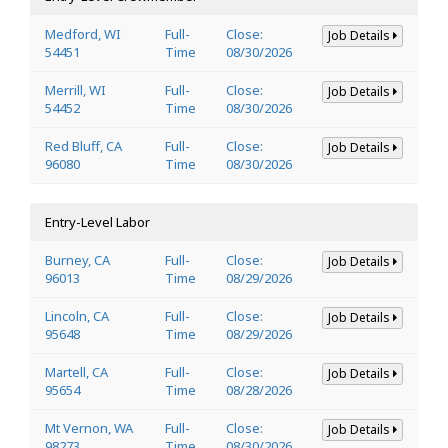
Medford, WI
Full-
Close:
Job Details
54451
Time
08/30/2026
Merrill, WI
Full-
Close:
Job Details
54452
Time
08/30/2026
Red Bluff, CA
Full-
Close:
Job Details
96080
Time
08/30/2026
Entry-Level Labor
Burney, CA
Full-
Close:
Job Details
96013
Time
08/29/2026
Lincoln, CA
Full-
Close:
Job Details
95648
Time
08/29/2026
Martell, CA
Full-
Close:
Job Details
95654
Time
08/28/2026
Mt Vernon, WA
Full-
Close:
Job Details
98273
Time
08/30/2026