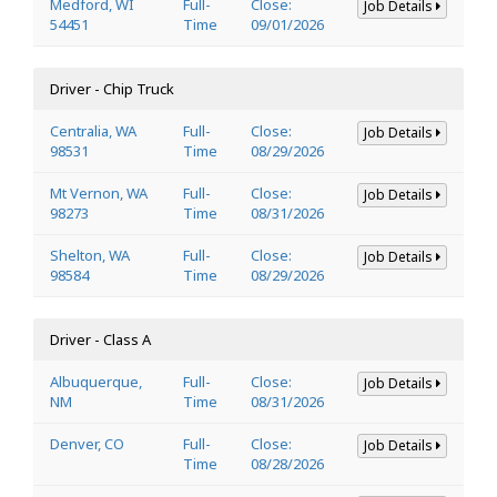
Medford, WI
Full-
Close:
Job Details
54451
Time
09/01/2026
Driver - Chip Truck
Centralia, WA
Full-
Close:
Job Details
98531
Time
08/29/2026
Mt Vernon, WA
Full-
Close:
Job Details
98273
Time
08/31/2026
Shelton, WA
Full-
Close:
Job Details
98584
Time
08/29/2026
Driver - Class A
Albuquerque,
Full-
Close:
Job Details
NM
Time
08/31/2026
Denver, CO
Full-
Close:
Job Details
Time
08/28/2026