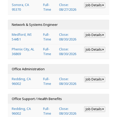
Sonora, CA
Full-
Close:
Job Details
95370
Time
08/27/2026
Network & Systems Engineer
Medford, WI
Full-
Close:
Job Details
54451
Time
08/30/2026
Phenix City, AL
Full-
Close:
Job Details
36869
Time
08/30/2026
Office Administration
Redding, CA
Full-
Close:
Job Details
96002
Time
08/30/2026
Office Support / Health Benefits
Redding, CA
Full-
Close:
Job Details
96002
Time
08/30/2026