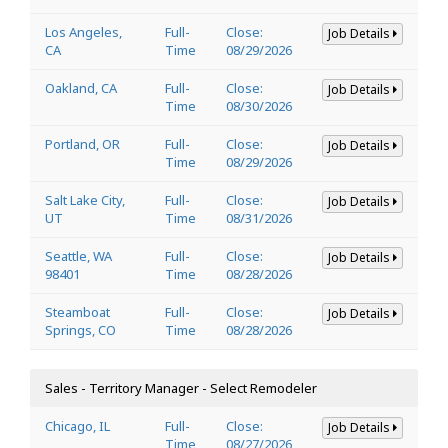
Los Angeles,
Full-
Close:
Job Details
CA
Time
08/29/2026
Oakland, CA
Full-
Close:
Job Details
Time
08/30/2026
Portland, OR
Full-
Close:
Job Details
Time
08/29/2026
Salt Lake City,
Full-
Close:
Job Details
UT
Time
08/31/2026
Seattle, WA
Full-
Close:
Job Details
98401
Time
08/28/2026
Steamboat
Full-
Close:
Job Details
Springs, CO
Time
08/28/2026
Sales - Territory Manager - Select Remodeler
Chicago, IL
Full-
Close:
Job Details
Time
08/27/2026