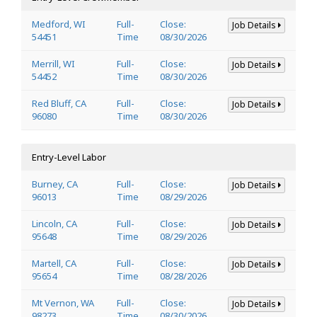
Medford, WI
Full-
Close:
Job Details
54451
Time
08/30/2026
Merrill, WI
Full-
Close:
Job Details
54452
Time
08/30/2026
Red Bluff, CA
Full-
Close:
Job Details
96080
Time
08/30/2026
Entry-Level Labor
Burney, CA
Full-
Close:
Job Details
96013
Time
08/29/2026
Lincoln, CA
Full-
Close:
Job Details
95648
Time
08/29/2026
Martell, CA
Full-
Close:
Job Details
95654
Time
08/28/2026
Mt Vernon, WA
Full-
Close:
Job Details
98273
Time
08/30/2026