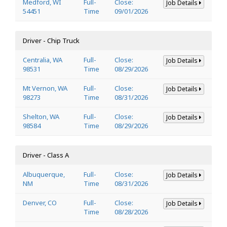
Medford, WI
Full-
Close:
Job Details
54451
Time
09/01/2026
Driver - Chip Truck
Centralia, WA
Full-
Close:
Job Details
98531
Time
08/29/2026
Mt Vernon, WA
Full-
Close:
Job Details
98273
Time
08/31/2026
Shelton, WA
Full-
Close:
Job Details
98584
Time
08/29/2026
Driver - Class A
Albuquerque,
Full-
Close:
Job Details
NM
Time
08/31/2026
Denver, CO
Full-
Close:
Job Details
Time
08/28/2026