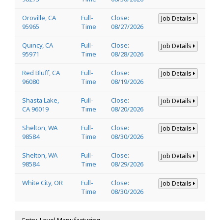
Oroville, CA
Full-
Close:
Job Details
95965
Time
08/27/2026
Quincy, CA
Full-
Close:
Job Details
95971
Time
08/28/2026
Red Bluff, CA
Full-
Close:
Job Details
96080
Time
08/19/2026
Shasta Lake,
Full-
Close:
Job Details
CA 96019
Time
08/20/2026
Shelton, WA
Full-
Close:
Job Details
98584
Time
08/30/2026
Shelton, WA
Full-
Close:
Job Details
98584
Time
08/29/2026
White City, OR
Full-
Close:
Job Details
Time
08/30/2026
Entry-Level Manufacturing