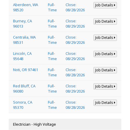
Aberdeen, WA
Full-
Close:
Job Details
98520
Time
08/28/2026
Burney, CA
Full-
Close:
Job Details
96013
Time
08/29/2026
Centralia, WA
Full-
Close:
Job Details
98531
Time
08/29/2026
Lincoln, CA
Full-
Close:
Job Details
95648
Time
08/29/2026
Noti, OR 97461
Full-
Close:
Job Details
Time
08/28/2026
Red Bluff, CA
Full-
Close:
Job Details
96080
Time
08/29/2026
Sonora, CA
Full-
Close:
Job Details
95370
Time
08/28/2026
Electrician - High Voltage