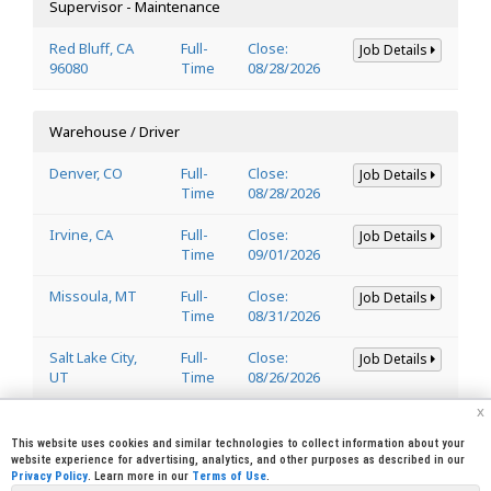
Supervisor - Maintenance
Red Bluff, CA
Full-
Close:
Job Details
96080
Time
08/28/2026
Warehouse / Driver
Denver, CO
Full-
Close:
Job Details
Time
08/28/2026
Irvine, CA
Full-
Close:
Job Details
Time
09/01/2026
Missoula, MT
Full-
Close:
Job Details
Time
08/31/2026
Salt Lake City,
Full-
Close:
Job Details
UT
Time
08/26/2026
x
Welder
This website uses cookies and similar technologies to collect information about your
website experience for advertising, analytics, and other purposes as described in our
Privacy Policy
. Learn more in our
Terms of Use
.
Lincoln, CA
Full-
Close:
Job Details