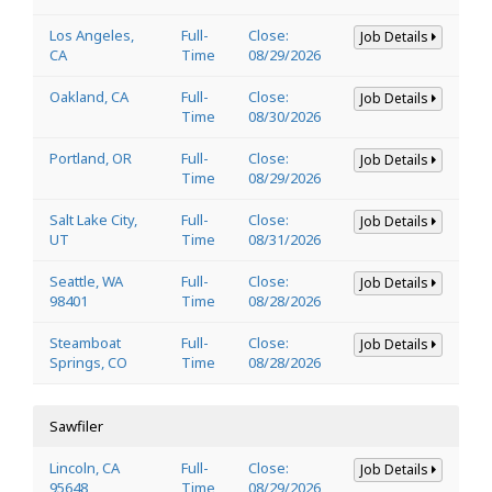
Los Angeles,
Full-
Close:
Job Details
CA
Time
08/29/2026
Oakland, CA
Full-
Close:
Job Details
Time
08/30/2026
Portland, OR
Full-
Close:
Job Details
Time
08/29/2026
Salt Lake City,
Full-
Close:
Job Details
UT
Time
08/31/2026
Seattle, WA
Full-
Close:
Job Details
98401
Time
08/28/2026
Steamboat
Full-
Close:
Job Details
Springs, CO
Time
08/28/2026
Sawfiler
Lincoln, CA
Full-
Close:
Job Details
95648
Time
08/29/2026