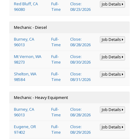
Red Bluff, CA
Full-
Close:
Job Details
96080
Time
08/23/2026
Mechanic - Diesel
Burney, CA
Full-
Close:
Job Details
96013
Time
08/28/2026
Mt Vernon, WA
Full-
Close:
Job Details
98273
Time
08/30/2026
Shelton, WA
Full-
Close:
Job Details
98584
Time
08/31/2026
Mechanic - Heavy Equipment
Burney, CA
Full-
Close:
Job Details
96013
Time
08/28/2026
Eugene, OR
Full-
Close:
Job Details
97402
Time
08/29/2026