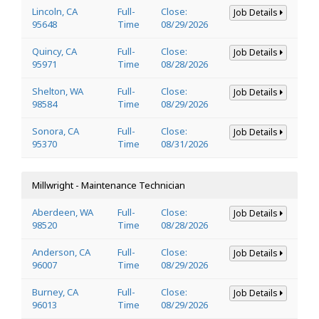
Lincoln, CA
Full-
Close:
Job Details
95648
Time
08/29/2026
Quincy, CA
Full-
Close:
Job Details
95971
Time
08/28/2026
Shelton, WA
Full-
Close:
Job Details
98584
Time
08/29/2026
Sonora, CA
Full-
Close:
Job Details
95370
Time
08/31/2026
Millwright - Maintenance Technician
Aberdeen, WA
Full-
Close:
Job Details
98520
Time
08/28/2026
Anderson, CA
Full-
Close:
Job Details
96007
Time
08/29/2026
Burney, CA
Full-
Close:
Job Details
96013
Time
08/29/2026