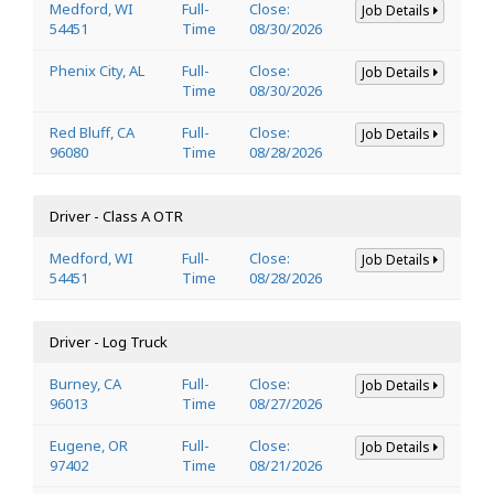
Medford, WI
Full-
Close:
Job Details
54451
Time
08/30/2026
Phenix City, AL
Full-
Close:
Job Details
Time
08/30/2026
Red Bluff, CA
Full-
Close:
Job Details
96080
Time
08/28/2026
Driver - Class A OTR
Medford, WI
Full-
Close:
Job Details
54451
Time
08/28/2026
Driver - Log Truck
Burney, CA
Full-
Close:
Job Details
96013
Time
08/27/2026
Eugene, OR
Full-
Close:
Job Details
97402
Time
08/21/2026