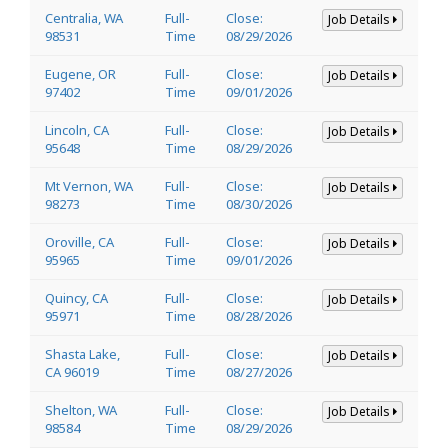
Centralia, WA
Full-
Close:
Job Details
98531
Time
08/29/2026
Eugene, OR
Full-
Close:
Job Details
97402
Time
09/01/2026
Lincoln, CA
Full-
Close:
Job Details
95648
Time
08/29/2026
Mt Vernon, WA
Full-
Close:
Job Details
98273
Time
08/30/2026
Oroville, CA
Full-
Close:
Job Details
95965
Time
09/01/2026
Quincy, CA
Full-
Close:
Job Details
95971
Time
08/28/2026
Shasta Lake,
Full-
Close:
Job Details
CA 96019
Time
08/27/2026
Shelton, WA
Full-
Close:
Job Details
98584
Time
08/29/2026