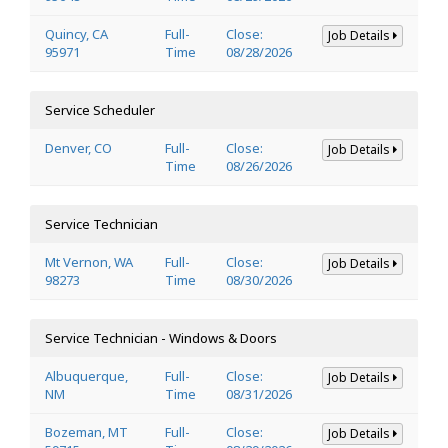
Quincy, CA
Full-
Close:
Job Details
95971
Time
08/28/2026
Service Scheduler
Denver, CO
Full-
Close:
Job Details
Time
08/26/2026
Service Technician
Mt Vernon, WA
Full-
Close:
Job Details
98273
Time
08/30/2026
Service Technician - Windows & Doors
Albuquerque,
Full-
Close:
Job Details
NM
Time
08/31/2026
Bozeman, MT
Full-
Close:
Job Details