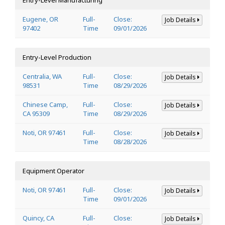
Eugene, OR
Full-
Close:
Job Details
97402
Time
09/01/2026
Entry-Level Production
Centralia, WA
Full-
Close:
Job Details
98531
Time
08/29/2026
Chinese Camp,
Full-
Close:
Job Details
CA 95309
Time
08/29/2026
Noti, OR 97461
Full-
Close:
Job Details
Time
08/28/2026
Equipment Operator
Noti, OR 97461
Full-
Close:
Job Details
Time
09/01/2026
Quincy, CA
Full-
Close:
Job Details