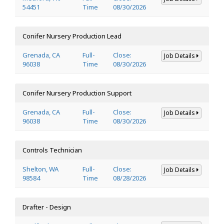
54451
Time
08/30/2026
Conifer Nursery Production Lead
Grenada, CA
Full-
Close:
Job Details
96038
Time
08/30/2026
Conifer Nursery Production Support
Grenada, CA
Full-
Close:
Job Details
96038
Time
08/30/2026
Controls Technician
Shelton, WA
Full-
Close:
Job Details
98584
Time
08/28/2026
Drafter - Design