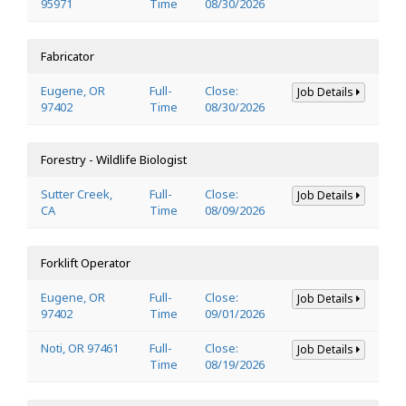
95971
Time
08/30/2026
Fabricator
Eugene, OR
Full-
Close:
Job Details
97402
Time
08/30/2026
Forestry - Wildlife Biologist
Sutter Creek,
Full-
Close:
Job Details
CA
Time
08/09/2026
Forklift Operator
Eugene, OR
Full-
Close:
Job Details
97402
Time
09/01/2026
Noti, OR 97461
Full-
Close:
Job Details
Time
08/19/2026