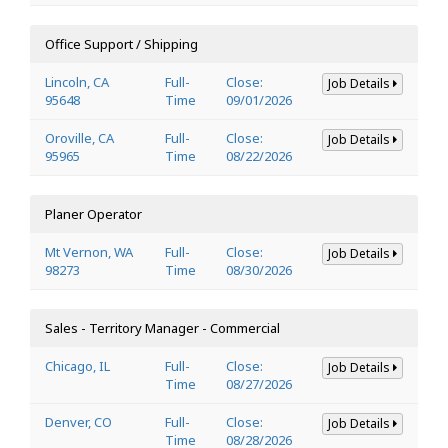
Office Support / Shipping
Lincoln, CA
Full-
Close:
Job Details
95648
Time
09/01/2026
Oroville, CA
Full-
Close:
Job Details
95965
Time
08/22/2026
Planer Operator
Mt Vernon, WA
Full-
Close:
Job Details
98273
Time
08/30/2026
Sales - Territory Manager - Commercial
Chicago, IL
Full-
Close:
Job Details
Time
08/27/2026
Denver, CO
Full-
Close:
Job Details
Time
08/28/2026