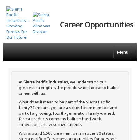
Skip
to
main
Career Opportunities
content
Menu
At
Sierra Pacific Industries
, we understand our
greatest strength is the people who choose to build a
career with us.
What does it mean to be part of the Sierra Pacific
family? It means you are a valued team member and
part of a growing, fourth-generation family-owned,
forest products company built on hard work,
innovation, and wise investments.
With around 6,500 crew members in over 30 states,
Sierra Pacific offers many opportunities for personal