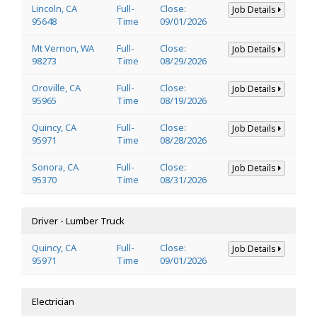
Lincoln, CA
Full-
Close:
Job Details
95648
Time
09/01/2026
Mt Vernon, WA
Full-
Close:
Job Details
98273
Time
08/29/2026
Oroville, CA
Full-
Close:
Job Details
95965
Time
08/19/2026
Quincy, CA
Full-
Close:
Job Details
95971
Time
08/28/2026
Sonora, CA
Full-
Close:
Job Details
95370
Time
08/31/2026
Driver - Lumber Truck
Quincy, CA
Full-
Close:
Job Details
95971
Time
09/01/2026
Electrician