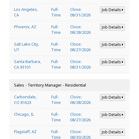
Los Angeles,
Full-
Close:
Job Details
CA
Time
08/31/2026
Phoenix, AZ
Full-
Close:
Job Details
Time
08/28/2026
Salt Lake City,
Full-
Close:
Job Details
UT
Time
08/27/2026
Santa Barbara,
Full-
Close:
Job Details
CA 93101
Time
08/31/2026
Sales - Territory Manager - Residential
Carbondale,
Full-
Close:
Job Details
CO 81623
Time
08/28/2026
Chicago, IL
Full-
Close:
Job Details
Time
08/27/2026
Flagstaff, AZ
Full-
Close:
Job Details
Time
08/30/2026