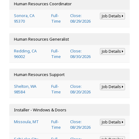
Human Resources Coordinator
Sonora, CA
Full-
Close:
Job Details
95370
Time
08/29/2026
Human Resources Generalist
Redding, CA
Full-
Close:
Job Details
96002
Time
08/30/2026
Human Resources Support
Shelton, WA
Full-
Close:
Job Details
98584
Time
08/20/2026
Installer - Windows & Doors
Missoula, MT
Full-
Close:
Job Details
Time
08/29/2026
Salt Lake City,
Full-
Close: