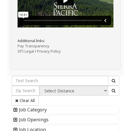
Additional links:
Pay Transparency
SPI Legal
/
Privacy Policy
Clear All
Job Category
Job Openings
Job Location