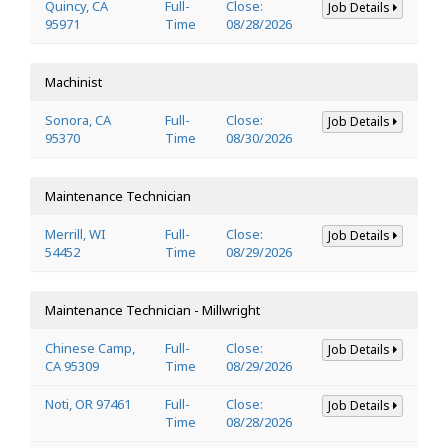
Quincy, CA
Full-
Close:
Job Details
95971
Time
08/28/2026
Machinist
Sonora, CA
Full-
Close:
Job Details
95370
Time
08/30/2026
Maintenance Technician
Merrill, WI
Full-
Close:
Job Details
54452
Time
08/29/2026
Maintenance Technician - Millwright
Chinese Camp,
Full-
Close:
Job Details
CA 95309
Time
08/29/2026
Noti, OR 97461
Full-
Close:
Job Details
Time
08/28/2026