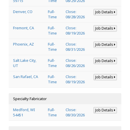
59715
Time
08/29/2026
Denver, CO
Full-
Close:
Job Details
Time
08/28/2026
Fremont, CA
Full-
Close:
Job Details
Time
08/19/2026
Phoenix, AZ
Full-
Close:
Job Details
Time
08/31/2026
Salt Lake City,
Full-
Close:
Job Details
UT
Time
08/26/2026
San Rafael, CA
Full-
Close:
Job Details
Time
08/19/2026
Specialty Fabricator
Medford, WI
Full-
Close:
Job Details
54451
Time
08/30/2026