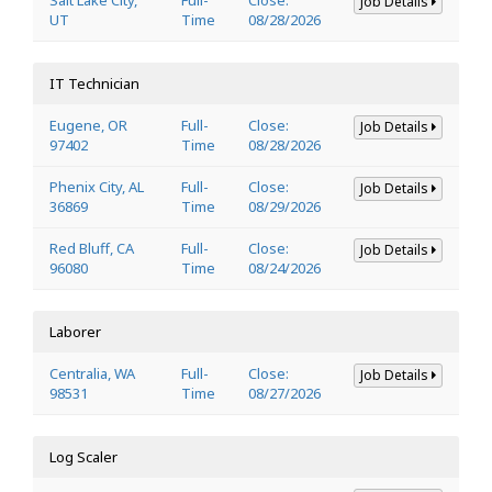
Job Details
UT
Time
08/28/2026
IT Technician
Eugene, OR
Full-
Close:
Job Details
97402
Time
08/28/2026
Phenix City, AL
Full-
Close:
Job Details
36869
Time
08/29/2026
Red Bluff, CA
Full-
Close:
Job Details
96080
Time
08/24/2026
Laborer
Centralia, WA
Full-
Close:
Job Details
98531
Time
08/27/2026
Log Scaler