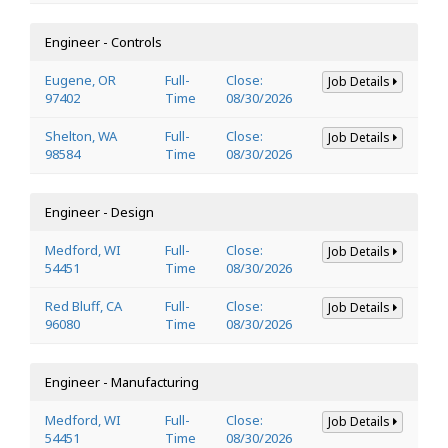
Engineer - Controls
Eugene, OR
Full-
Close:
Job Details
97402
Time
08/30/2026
Shelton, WA
Full-
Close:
Job Details
98584
Time
08/30/2026
Engineer - Design
Medford, WI
Full-
Close:
Job Details
54451
Time
08/30/2026
Red Bluff, CA
Full-
Close:
Job Details
96080
Time
08/30/2026
Engineer - Manufacturing
Medford, WI
Full-
Close:
Job Details
54451
Time
08/30/2026