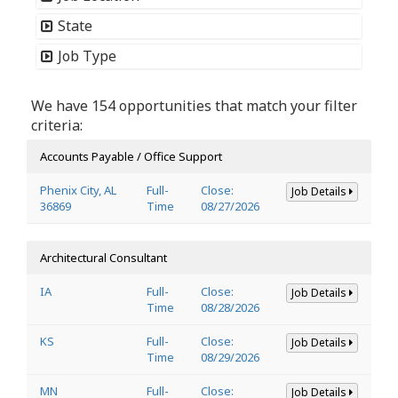
State
Job Type
We have 154 opportunities that match your filter
criteria:
Accounts Payable / Office Support
Phenix City, AL
Full-
Close:
Job Details
36869
Time
08/27/2026
Architectural Consultant
IA
Full-
Close:
Job Details
Time
08/28/2026
KS
Full-
Close:
Job Details
Time
08/29/2026
MN
Full-
Close:
Job Details