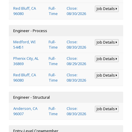
Red Bluff, CA
Full-
Close:
Job Details
96080
Time
08/30/2026
Engineer - Process
Medford, WI
Full-
Close:
Job Details
54451
Time
08/30/2026
Phenix City, AL
Full-
Close:
Job Details
36869
Time
08/29/2026
Red Bluff, CA
Full-
Close:
Job Details
96080
Time
08/30/2026
Engineer - Structural
Anderson, CA
Full-
Close:
Job Details
96007
Time
08/30/2026
Entry-Level Crewmember