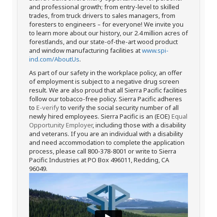
and professional growth; from entry-level to skilled
trades, from truck drivers to sales managers, from
foresters to engineers – for everyone! We invite you
to learn more about our history, our 2.4 million acres of
forestlands, and our state-of-the-art wood product
and window manufacturing facilities at
www.spi-
ind.com/AboutUs
.
As part of our safety in the workplace policy, an offer
of employment is subject to a negative drug screen
result. We are also proud that all Sierra Pacific facilities
follow our tobacco-free policy. Sierra Pacific adheres
to
E-verify
to verify the social security number of all
newly hired employees. Sierra Pacific is an (EOE)
Equal
Opportunity Employer
, including those with a disability
and veterans. If you are an individual with a disability
and need accommodation to complete the application
process, please call 800-378-8001 or write to Sierra
Pacific Industries at PO Box 496011, Redding, CA
96049.