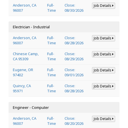
Anderson, CA
Full-
Close:
Job Details
96007
Time
08/30/2026
Electrician - Industrial
Anderson, CA
Full-
Close:
Job Details
96007
Time
08/28/2026
Chinese Camp,
Full-
Close:
Job Details
CA 95309
Time
08/29/2026
Eugene, OR
Full-
Close:
Job Details
97402
Time
09/01/2026
Quincy, CA
Full-
Close:
Job Details
95971
Time
08/28/2026
Engineer - Computer
Anderson, CA
Full-
Close:
Job Details
96007
Time
08/20/2026