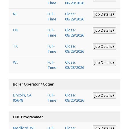
Time
08/28/2026
NE
Full-
Close:
Job Details
Time
08/29/2026
OK
Full-
Close:
Job Details
Time
08/29/2026
TX
Full-
Close:
Job Details
Time
08/29/2026
WI
Full-
Close:
Job Details
Time
08/28/2026
Boiler Operator / Cogen
Lincoln, CA
Full-
Close:
Job Details
95648
Time
08/20/2026
CNC Programmer
Medford, WI
Full-
Close:
Job Details