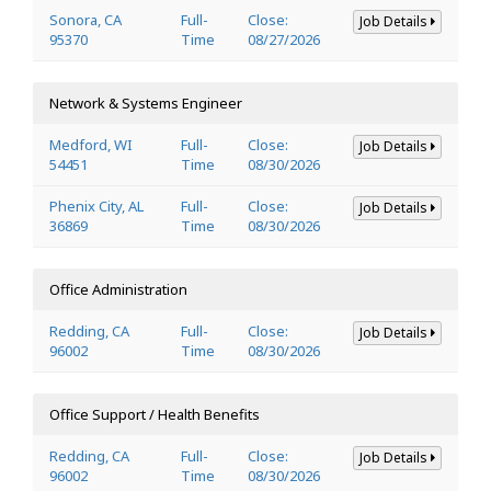
Sonora, CA
Full-
Close:
Job Details
95370
Time
08/27/2026
Network & Systems Engineer
Medford, WI
Full-
Close:
Job Details
54451
Time
08/30/2026
Phenix City, AL
Full-
Close:
Job Details
36869
Time
08/30/2026
Office Administration
Redding, CA
Full-
Close:
Job Details
96002
Time
08/30/2026
Office Support / Health Benefits
Redding, CA
Full-
Close:
Job Details
96002
Time
08/30/2026