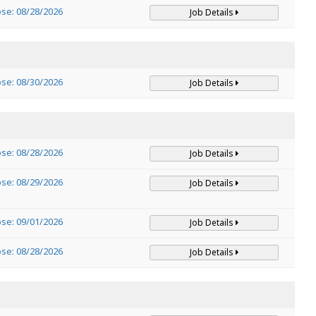
ose: 08/28/2026
Job Details
ose: 08/30/2026
Job Details
ose: 08/28/2026
Job Details
ose: 08/29/2026
Job Details
ose: 09/01/2026
Job Details
ose: 08/28/2026
Job Details