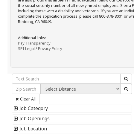
are also proud that all Sierra Pacific facilities follow our tobacco-
the social security number of all newly hired employees. Sierra P
including those with a disability and veterans. If you are an ind
complete the application process, please call 800-378-8001 or writ
Redding, CA 96049.
Additional links:
Pay Transparency
SPI Legal
/
Privacy Policy
Clear All
Job Category
Job Openings
Job Location