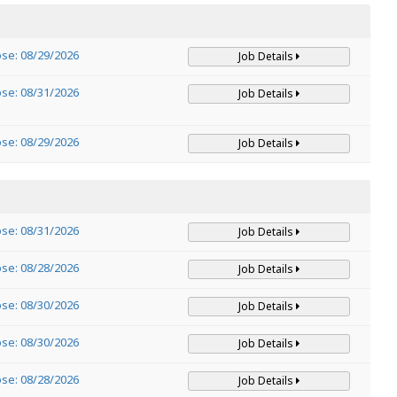
ose: 08/29/2026
Job Details
ose: 08/31/2026
Job Details
ose: 08/29/2026
Job Details
ose: 08/31/2026
Job Details
ose: 08/28/2026
Job Details
ose: 08/30/2026
Job Details
ose: 08/30/2026
Job Details
ose: 08/28/2026
Job Details