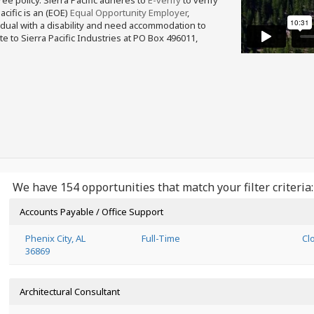
free policy. Sierra Pacific adheres to
E-verify
to verify
acific is an (EOE)
Equal Opportunity Employer
,
ividual with a disability and need accommodation to
e to Sierra Pacific Industries at PO Box 496011,
We have 154 opportunities that match your filter criteria:
Accounts Payable / Office Support
Phenix City, AL
Full-Time
Cl
36869
Architectural Consultant