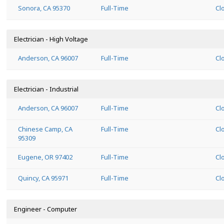
Sonora, CA 95370
Full-Time
Cl
Electrician - High Voltage
Anderson, CA 96007
Full-Time
Cl
Electrician - Industrial
Anderson, CA 96007
Full-Time
Cl
Chinese Camp, CA
Full-Time
Cl
95309
Eugene, OR 97402
Full-Time
Cl
Quincy, CA 95971
Full-Time
Cl
Engineer - Computer