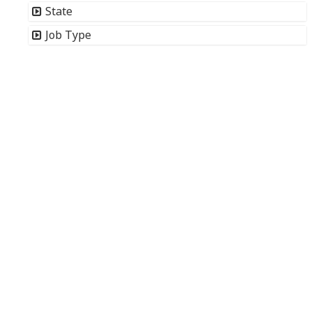
State
Job Type