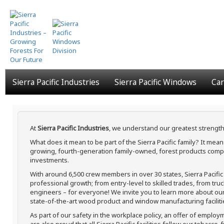
Skip
to
main
content
Sierra Pacific Industries
Sierra Pacific Windows
Car
At
Sierra Pacific Industries
, we understand our greatest strength
What does it mean to be part of the Sierra Pacific family? It me
growing, fourth-generation family-owned, forest products compa
investments.
With around 6,500 crew members in over 30 states, Sierra Pacifi
professional growth; from entry-level to skilled trades, from tru
engineers – for everyone! We invite you to learn more about our h
state-of-the-art wood product and window manufacturing faciliti
As part of our safety in the workplace policy, an offer of employ