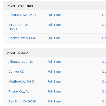
Driver - Chip Truck
Centralia, WA 98531
Full-Time
Cl
Mt Vernon, WA
Full-Time
Cl
98273
Shelton, WA 98584
Full-Time
Cl
Driver - Class A
Albuquerque, NM
Full-Time
Cl
Denver, CO
Full-Time
Cl
Medford, WI 54451
Full-Time
Cl
Phenix City, AL
Full-Time
Cl
Red Bluff, CA 96080
Full-Time
Cl