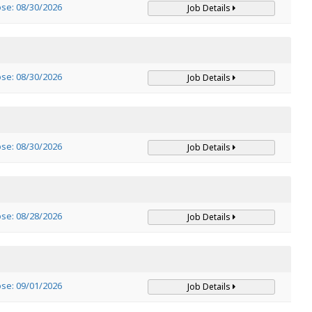
ose: 08/30/2026
Job Details
ose: 08/30/2026
Job Details
ose: 08/30/2026
Job Details
ose: 08/28/2026
Job Details
ose: 09/01/2026
Job Details