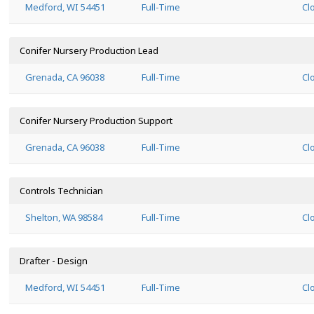
Medford, WI 54451
Full-Time
Cl
Conifer Nursery Production Lead
Grenada, CA 96038
Full-Time
Cl
Conifer Nursery Production Support
Grenada, CA 96038
Full-Time
Cl
Controls Technician
Shelton, WA 98584
Full-Time
Cl
Drafter - Design
Medford, WI 54451
Full-Time
Cl