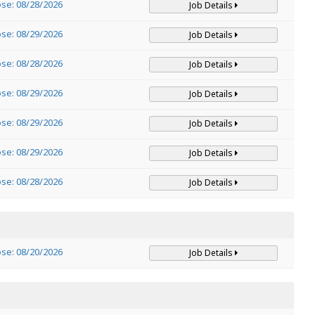
ose: 08/28/2026
Job Details
ose: 08/29/2026
Job Details
ose: 08/28/2026
Job Details
ose: 08/29/2026
Job Details
ose: 08/29/2026
Job Details
ose: 08/29/2026
Job Details
ose: 08/28/2026
Job Details
ose: 08/20/2026
Job Details