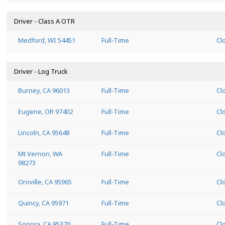
Driver - Class A OTR
Medford, WI 54451
Full-Time
Cl
Driver - Log Truck
Burney, CA 96013
Full-Time
Cl
Eugene, OR 97402
Full-Time
Cl
Lincoln, CA 95648
Full-Time
Cl
Mt Vernon, WA
Full-Time
Cl
98273
Oroville, CA 95965
Full-Time
Cl
Quincy, CA 95971
Full-Time
Cl
Sonora, CA 95370
Full-Time
Cl