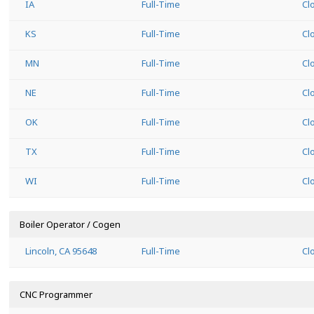
IA
Full-Time
Cl
KS
Full-Time
Cl
MN
Full-Time
Cl
NE
Full-Time
Cl
OK
Full-Time
Cl
TX
Full-Time
Cl
WI
Full-Time
Cl
Boiler Operator / Cogen
Lincoln, CA 95648
Full-Time
Cl
CNC Programmer