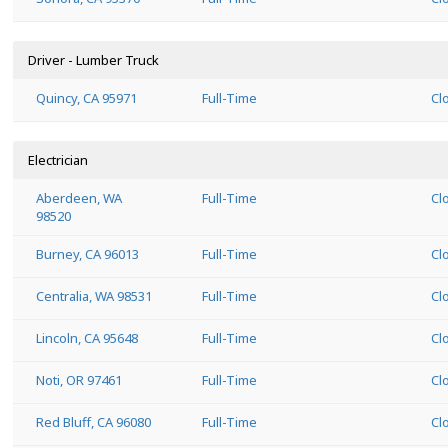
Driver - Lumber Truck
Quincy, CA 95971
Full-Time
Cl
Electrician
Aberdeen, WA
Full-Time
Cl
98520
Burney, CA 96013
Full-Time
Cl
Centralia, WA 98531
Full-Time
Cl
Lincoln, CA 95648
Full-Time
Cl
Noti, OR 97461
Full-Time
Cl
Red Bluff, CA 96080
Full-Time
Cl