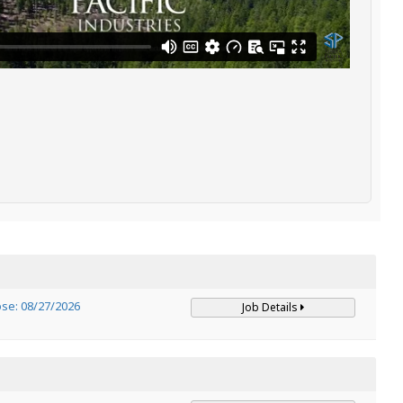
ose: 08/27/2026
Job Details