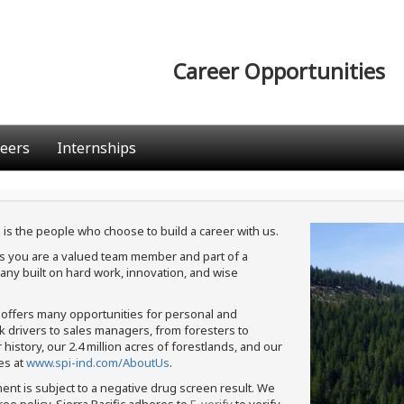
Career Opportunities
eers
Internships
 is the people who choose to build a career with us.
ans you are a valued team member and part of a
ny built on hard work, innovation, and wise
c offers many opportunities for personal and
ck drivers to sales managers, from foresters to
istory, our 2.4 million acres of forestlands, and our
es at
www.spi-ind.com/AboutUs
.
ment is subject to a negative drug screen result. We