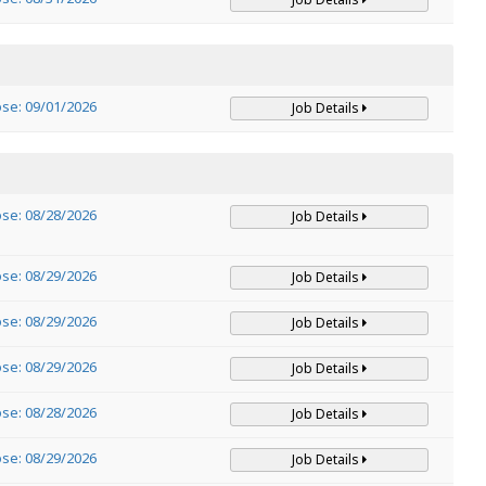
ose: 09/01/2026
Job Details
ose: 08/28/2026
Job Details
ose: 08/29/2026
Job Details
ose: 08/29/2026
Job Details
ose: 08/29/2026
Job Details
ose: 08/28/2026
Job Details
ose: 08/29/2026
Job Details