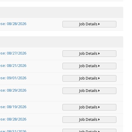
ose: 08/28/2026
Job Details
ose: 08/27/2026
Job Details
ose: 08/21/2026
Job Details
ose: 09/01/2026
Job Details
ose: 08/29/2026
Job Details
ose: 08/19/2026
Job Details
ose: 08/28/2026
Job Details
ose: 08/31/2026
Job Details