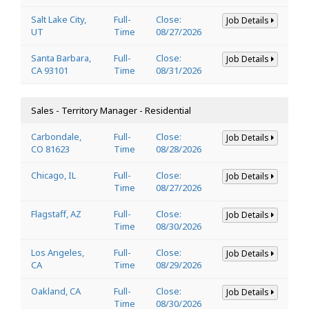
Salt Lake City,
Full-
Close:
Job Details
UT
Time
08/27/2026
Santa Barbara,
Full-
Close:
Job Details
CA 93101
Time
08/31/2026
Sales - Territory Manager - Residential
Carbondale,
Full-
Close:
Job Details
CO 81623
Time
08/28/2026
Chicago, IL
Full-
Close:
Job Details
Time
08/27/2026
Flagstaff, AZ
Full-
Close:
Job Details
Time
08/30/2026
Los Angeles,
Full-
Close:
Job Details
CA
Time
08/29/2026
Oakland, CA
Full-
Close:
Job Details
Time
08/30/2026