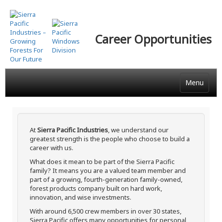
Skip
to
main
Career Opportunities
content
Menu
At
Sierra Pacific Industries
, we understand our
greatest strength is the people who choose to build a
career with us.
What does it mean to be part of the Sierra Pacific
family? It means you are a valued team member and
part of a growing, fourth-generation family-owned,
forest products company built on hard work,
innovation, and wise investments.
With around 6,500 crew members in over 30 states,
Sierra Pacific offers many opportunities for personal