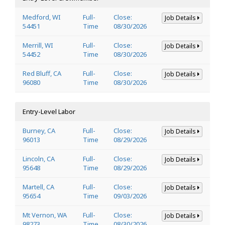
Medford, WI
Full-
Close:
Job Details
54451
Time
08/30/2026
Merrill, WI
Full-
Close:
Job Details
54452
Time
08/30/2026
Red Bluff, CA
Full-
Close:
Job Details
96080
Time
08/30/2026
Entry-Level Labor
Burney, CA
Full-
Close:
Job Details
96013
Time
08/29/2026
Lincoln, CA
Full-
Close:
Job Details
95648
Time
08/29/2026
Martell, CA
Full-
Close:
Job Details
95654
Time
09/03/2026
Mt Vernon, WA
Full-
Close:
Job Details
98273
Time
08/30/2026