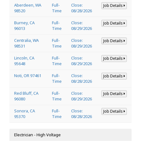
Aberdeen, WA
Full-
Close:
Job Details
98520
Time
08/28/2026
Burney, CA
Full-
Close:
Job Details
96013
Time
08/29/2026
Centralia, WA
Full-
Close:
Job Details
98531
Time
08/29/2026
Lincoln, CA
Full-
Close:
Job Details
95648
Time
08/29/2026
Noti, OR 97461
Full-
Close:
Job Details
Time
08/28/2026
Red Bluff, CA
Full-
Close:
Job Details
96080
Time
08/29/2026
Sonora, CA
Full-
Close:
Job Details
95370
Time
08/28/2026
Electrician - High Voltage