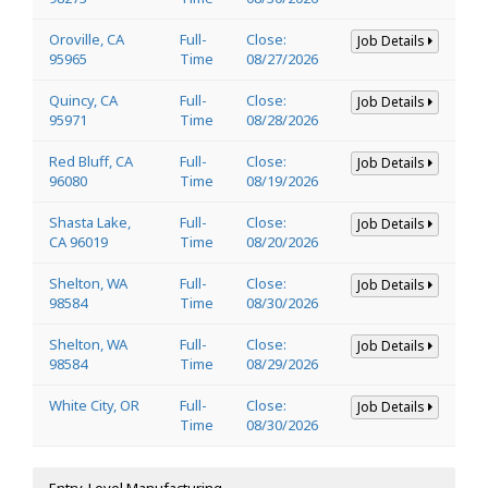
Oroville, CA
Full-
Close:
Job Details
95965
Time
08/27/2026
Quincy, CA
Full-
Close:
Job Details
95971
Time
08/28/2026
Red Bluff, CA
Full-
Close:
Job Details
96080
Time
08/19/2026
Shasta Lake,
Full-
Close:
Job Details
CA 96019
Time
08/20/2026
Shelton, WA
Full-
Close:
Job Details
98584
Time
08/30/2026
Shelton, WA
Full-
Close:
Job Details
98584
Time
08/29/2026
White City, OR
Full-
Close:
Job Details
Time
08/30/2026
Entry-Level Manufacturing