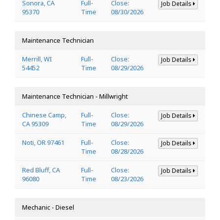
Sonora, CA
Full-
Close:
Job Details
95370
Time
08/30/2026
Maintenance Technician
Merrill, WI
Full-
Close:
Job Details
54452
Time
08/29/2026
Maintenance Technician - Millwright
Chinese Camp,
Full-
Close:
Job Details
CA 95309
Time
08/29/2026
Noti, OR 97461
Full-
Close:
Job Details
Time
08/28/2026
Red Bluff, CA
Full-
Close:
Job Details
96080
Time
08/23/2026
Mechanic - Diesel