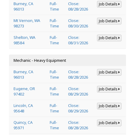
Burney, CA
Full-
Close:
Job Details
96013
Time
08/28/2026
Mt Vernon, WA
Full-
Close:
Job Details
98273
Time
08/30/2026
Shelton, WA
Full-
Close:
Job Details
98584
Time
08/31/2026
Mechanic - Heavy Equipment
Burney, CA
Full-
Close:
Job Details
96013
Time
08/28/2026
Eugene, OR
Full-
Close:
Job Details
97402
Time
08/29/2026
Lincoln, CA
Full-
Close:
Job Details
95648
Time
08/29/2026
Quincy, CA
Full-
Close:
Job Details
95971
Time
08/28/2026