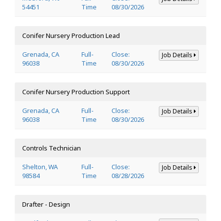
54451
Time
08/30/2026
Conifer Nursery Production Lead
Grenada, CA
Full-
Close:
Job Details
96038
Time
08/30/2026
Conifer Nursery Production Support
Grenada, CA
Full-
Close:
Job Details
96038
Time
08/30/2026
Controls Technician
Shelton, WA
Full-
Close:
Job Details
98584
Time
08/28/2026
Drafter - Design