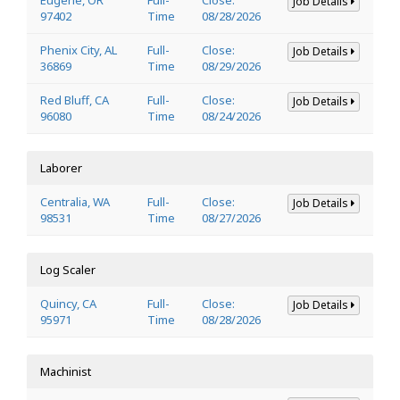
Job Details
97402
Time
08/28/2026
Phenix City, AL
Full-
Close:
Job Details
36869
Time
08/29/2026
Red Bluff, CA
Full-
Close:
Job Details
96080
Time
08/24/2026
Laborer
Centralia, WA
Full-
Close:
Job Details
98531
Time
08/27/2026
Log Scaler
Quincy, CA
Full-
Close:
Job Details
95971
Time
08/28/2026
Machinist