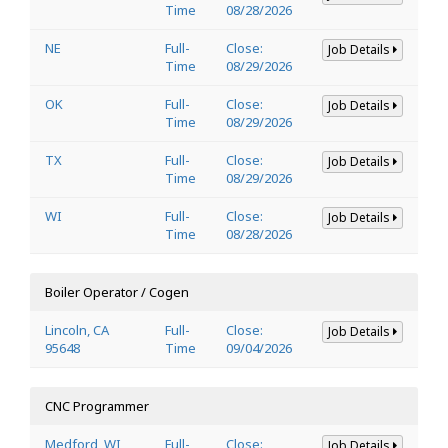
Time
08/28/2026
NE
Full-
Close:
Job Details
Time
08/29/2026
OK
Full-
Close:
Job Details
Time
08/29/2026
TX
Full-
Close:
Job Details
Time
08/29/2026
WI
Full-
Close:
Job Details
Time
08/28/2026
Boiler Operator / Cogen
Lincoln, CA
Full-
Close:
Job Details
95648
Time
09/04/2026
CNC Programmer
Medford, WI
Full-
Close:
Job Details