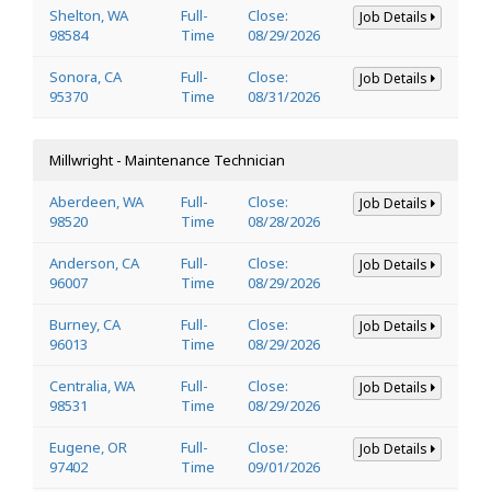
Shelton, WA
Full-
Close:
Job Details
98584
Time
08/29/2026
Sonora, CA
Full-
Close:
Job Details
95370
Time
08/31/2026
Millwright - Maintenance Technician
Aberdeen, WA
Full-
Close:
Job Details
98520
Time
08/28/2026
Anderson, CA
Full-
Close:
Job Details
96007
Time
08/29/2026
Burney, CA
Full-
Close:
Job Details
96013
Time
08/29/2026
Centralia, WA
Full-
Close:
Job Details
98531
Time
08/29/2026
Eugene, OR
Full-
Close:
Job Details
97402
Time
09/01/2026