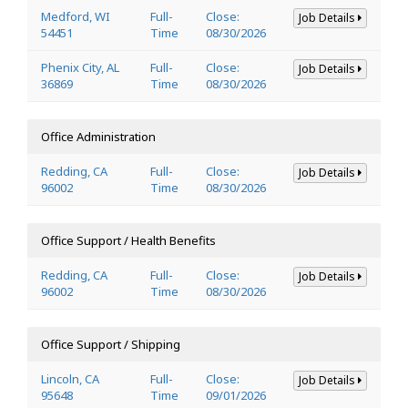
Medford, WI
Full-
Close:
Job Details
54451
Time
08/30/2026
Phenix City, AL
Full-
Close:
Job Details
36869
Time
08/30/2026
Office Administration
Redding, CA
Full-
Close:
Job Details
96002
Time
08/30/2026
Office Support / Health Benefits
Redding, CA
Full-
Close:
Job Details
96002
Time
08/30/2026
Office Support / Shipping
Lincoln, CA
Full-
Close:
Job Details
95648
Time
09/01/2026