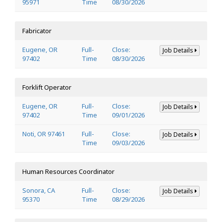
95971
Time
08/30/2026
Fabricator
Eugene, OR
Full-
Close:
Job Details
97402
Time
08/30/2026
Forklift Operator
Eugene, OR
Full-
Close:
Job Details
97402
Time
09/01/2026
Noti, OR 97461
Full-
Close:
Job Details
Time
09/03/2026
Human Resources Coordinator
Sonora, CA
Full-
Close:
Job Details
95370
Time
08/29/2026