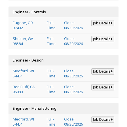
Engineer - Controls
Eugene, OR
Full-
Close:
Job Details
97402
Time
08/30/2026
Shelton, WA
Full-
Close:
Job Details
98584
Time
08/30/2026
Engineer - Design
Medford, WI
Full-
Close:
Job Details
54451
Time
08/30/2026
Red Bluff, CA
Full-
Close:
Job Details
96080
Time
08/30/2026
Engineer - Manufacturing
Medford, WI
Full-
Close:
Job Details
54451
Time
08/30/2026