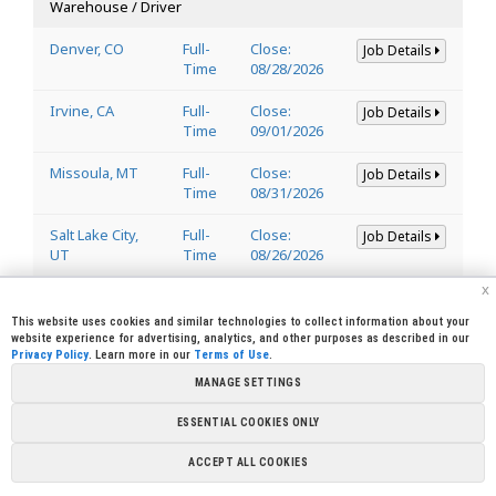
Warehouse / Driver
Denver, CO
Full-
Close:
Job Details
Time
08/28/2026
Irvine, CA
Full-
Close:
Job Details
Time
09/01/2026
Missoula, MT
Full-
Close:
Job Details
Time
08/31/2026
Salt Lake City,
Full-
Close:
Job Details
UT
Time
08/26/2026
x
Welder
This website uses cookies and similar technologies to collect information about your
website experience for advertising, analytics, and other purposes as described in our
Privacy Policy
. Learn more in our
Terms of Use
.
Lincoln, CA
Full-
Close:
Job Details
95648
Time
08/29/2026
MANAGE SETTINGS
ESSENTIAL COOKIES ONLY
Copyright © 2026 Sierra Pacific Industries, PO Box 496028 Redding,
ACCEPT ALL COOKIES
CA 96049-6028 (530) 378-8000
Terms of Use
|
Privacy Policy
|
Cookie
Preferences