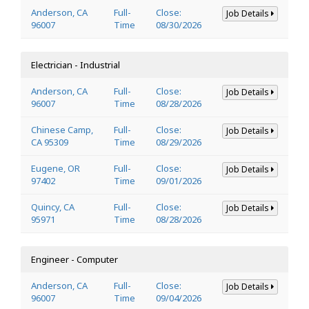
Anderson, CA
Full-
Close:
Job Details
96007
Time
08/30/2026
Electrician - Industrial
Anderson, CA
Full-
Close:
Job Details
96007
Time
08/28/2026
Chinese Camp,
Full-
Close:
Job Details
CA 95309
Time
08/29/2026
Eugene, OR
Full-
Close:
Job Details
97402
Time
09/01/2026
Quincy, CA
Full-
Close:
Job Details
95971
Time
08/28/2026
Engineer - Computer
Anderson, CA
Full-
Close:
Job Details
96007
Time
09/04/2026