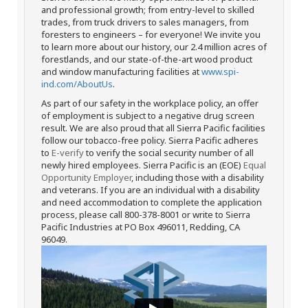
and professional growth; from entry-level to skilled
trades, from truck drivers to sales managers, from
foresters to engineers – for everyone! We invite you
to learn more about our history, our 2.4 million acres of
forestlands, and our state-of-the-art wood product
and window manufacturing facilities at
www.spi-
ind.com/AboutUs
.
As part of our safety in the workplace policy, an offer
of employment is subject to a negative drug screen
result. We are also proud that all Sierra Pacific facilities
follow our tobacco-free policy. Sierra Pacific adheres
to
E-verify
to verify the social security number of all
newly hired employees. Sierra Pacific is an (EOE)
Equal
Opportunity Employer
, including those with a disability
and veterans. If you are an individual with a disability
and need accommodation to complete the application
process, please call 800-378-8001 or write to Sierra
Pacific Industries at PO Box 496011, Redding, CA
96049.