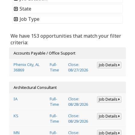
State
Job Type
We have 153 opportunities that match your filter
criteria:
Accounts Payable / Office Support
Phenix City, AL
Full-
Close:
Job Details
36869
Time
08/27/2026
Architectural Consultant
IA
Full-
Close:
Job Details
Time
08/28/2026
KS
Full-
Close:
Job Details
Time
08/29/2026
MN
Full-
Close:
Job Details