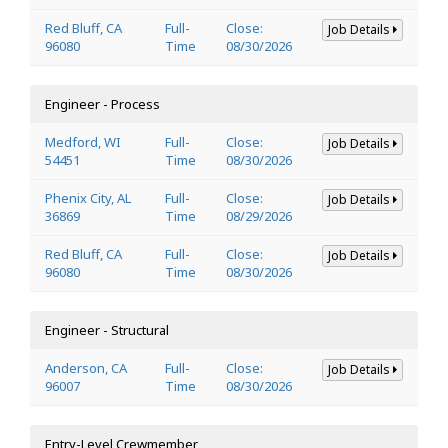
Red Bluff, CA
Full-
Close:
Job Details
96080
Time
08/30/2026
Engineer - Process
Medford, WI
Full-
Close:
Job Details
54451
Time
08/30/2026
Phenix City, AL
Full-
Close:
Job Details
36869
Time
08/29/2026
Red Bluff, CA
Full-
Close:
Job Details
96080
Time
08/30/2026
Engineer - Structural
Anderson, CA
Full-
Close:
Job Details
96007
Time
08/30/2026
Entry-Level Crewmember