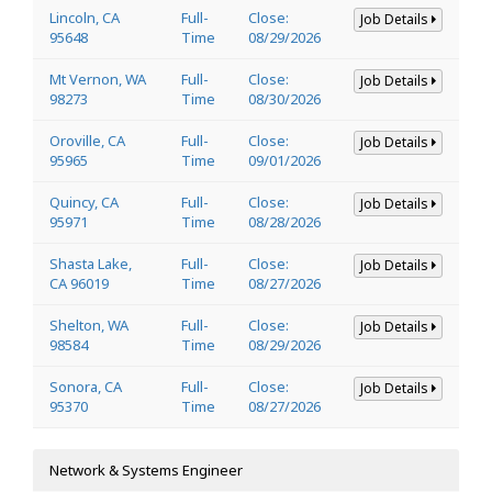
Lincoln, CA
Full-
Close:
Job Details
95648
Time
08/29/2026
Mt Vernon, WA
Full-
Close:
Job Details
98273
Time
08/30/2026
Oroville, CA
Full-
Close:
Job Details
95965
Time
09/01/2026
Quincy, CA
Full-
Close:
Job Details
95971
Time
08/28/2026
Shasta Lake,
Full-
Close:
Job Details
CA 96019
Time
08/27/2026
Shelton, WA
Full-
Close:
Job Details
98584
Time
08/29/2026
Sonora, CA
Full-
Close:
Job Details
95370
Time
08/27/2026
Network & Systems Engineer