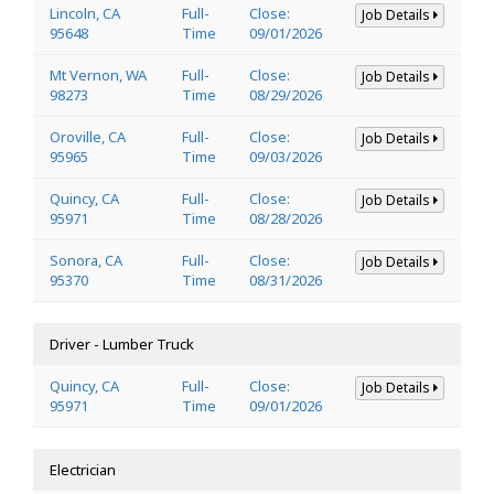
Lincoln, CA
Full-
Close:
Job Details
95648
Time
09/01/2026
Mt Vernon, WA
Full-
Close:
Job Details
98273
Time
08/29/2026
Oroville, CA
Full-
Close:
Job Details
95965
Time
09/03/2026
Quincy, CA
Full-
Close:
Job Details
95971
Time
08/28/2026
Sonora, CA
Full-
Close:
Job Details
95370
Time
08/31/2026
Driver - Lumber Truck
Quincy, CA
Full-
Close:
Job Details
95971
Time
09/01/2026
Electrician