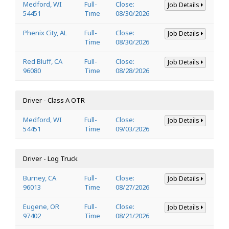
Medford, WI
Full-
Close:
Job Details
54451
Time
08/30/2026
Phenix City, AL
Full-
Close:
Job Details
Time
08/30/2026
Red Bluff, CA
Full-
Close:
Job Details
96080
Time
08/28/2026
Driver - Class A OTR
Medford, WI
Full-
Close:
Job Details
54451
Time
09/03/2026
Driver - Log Truck
Burney, CA
Full-
Close:
Job Details
96013
Time
08/27/2026
Eugene, OR
Full-
Close:
Job Details
97402
Time
08/21/2026