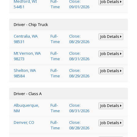
Medford, WI
Full-
Close:
Job Details
54451
Time
09/01/2026
Driver - Chip Truck
Centralia, WA
Full-
Close:
Job Details
98531
Time
08/29/2026
Mt Vernon, WA
Full-
Close:
Job Details
98273
Time
08/31/2026
Shelton, WA
Full-
Close:
Job Details
98584
Time
08/29/2026
Driver - Class A
Albuquerque,
Full-
Close:
Job Details
NM
Time
08/31/2026
Denver, CO
Full-
Close:
Job Details
Time
08/28/2026