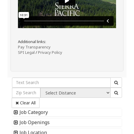
Additional links:
Pay Transparency
SPI Legal
/
Privacy Policy
Clear All
Job Category
Job Openings
Job Location