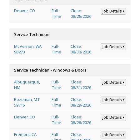
Denver, CO
Full-
Close:
Job Details
Time
08/26/2026
Service Technician
Mt Vernon, WA
Full-
Close:
Job Details
98273
Time
08/30/2026
Service Technician - Windows & Doors
Albuquerque,
Full-
Close:
Job Details
NM
Time
08/31/2026
Bozeman, MT
Full-
Close:
Job Details
59715
Time
08/29/2026
Denver, CO
Full-
Close:
Job Details
Time
08/28/2026
Fremont, CA
Full-
Close:
Job Details
Time
09/03/2026