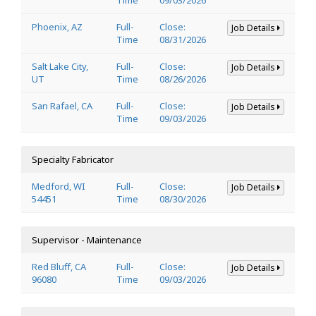
Phoenix, AZ
Full-
Close:
Job Details
Time
08/31/2026
Salt Lake City,
Full-
Close:
Job Details
UT
Time
08/26/2026
San Rafael, CA
Full-
Close:
Job Details
Time
09/03/2026
Specialty Fabricator
Medford, WI
Full-
Close:
Job Details
54451
Time
08/30/2026
Supervisor - Maintenance
Red Bluff, CA
Full-
Close:
Job Details
96080
Time
09/03/2026