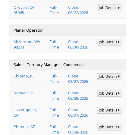
Oroville, CA
Full-
Close:
Job Details
95965
Time
08/22/2026
Planer Operator
Mt Vernon, WA
Full-
Close:
Job Details
98273
Time
08/30/2026
Sales - Territory Manager - Commercial
Chicago, IL
Full-
Close:
Job Details
Time
08/27/2026
Denver, CO
Full-
Close:
Job Details
Time
08/28/2026
Los Angeles,
Full-
Close:
Job Details
CA
Time
08/31/2026
Phoenix, AZ
Full-
Close:
Job Details
Time
08/28/2026