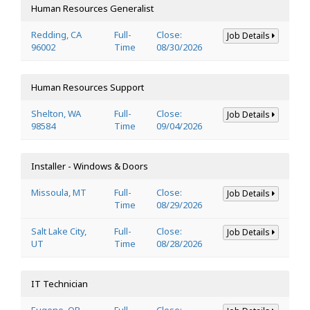
Human Resources Generalist
Redding, CA
Full-
Close:
Job Details
96002
Time
08/30/2026
Human Resources Support
Shelton, WA
Full-
Close:
Job Details
98584
Time
09/04/2026
Installer - Windows & Doors
Missoula, MT
Full-
Close:
Job Details
Time
08/29/2026
Salt Lake City,
Full-
Close:
Job Details
UT
Time
08/28/2026
IT Technician
Eugene, OR
Full-
Close: