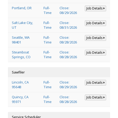
Portland, OR
Full-
Close:
Job Details
Time
08/29/2026
Salt Lake City,
Full-
Close:
Job Details
UT
Time
08/31/2026
Seattle, WA
Full-
Close:
Job Details
98401
Time
08/28/2026
Steamboat
Full-
Close:
Job Details
Springs, CO
Time
08/28/2026
Sawfiler
Lincoln, CA
Full-
Close:
Job Details
95648
Time
08/29/2026
Quincy, CA
Full-
Close:
Job Details
95971
Time
08/28/2026
Service Scheduler