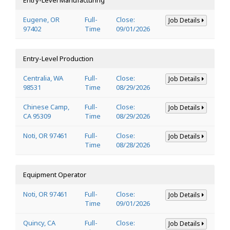
Eugene, OR
Full-
Close:
Job Details
97402
Time
09/01/2026
Entry-Level Production
Centralia, WA
Full-
Close:
Job Details
98531
Time
08/29/2026
Chinese Camp,
Full-
Close:
Job Details
CA 95309
Time
08/29/2026
Noti, OR 97461
Full-
Close:
Job Details
Time
08/28/2026
Equipment Operator
Noti, OR 97461
Full-
Close:
Job Details
Time
09/01/2026
Quincy, CA
Full-
Close:
Job Details