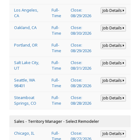
Los Angeles,
Full-
Close:
Job Details
CA
Time
08/29/2026
Oakland, CA
Full-
Close:
Job Details
Time
08/30/2026
Portland, OR
Full-
Close:
Job Details
Time
08/29/2026
Salt Lake City,
Full-
Close:
Job Details
UT
Time
08/31/2026
Seattle, WA
Full-
Close:
Job Details
98401
Time
08/28/2026
Steamboat
Full-
Close:
Job Details
Springs, CO
Time
08/28/2026
Sales - Territory Manager - Select Remodeler
Chicago, IL
Full-
Close:
Job Details
Time
08/27/2026