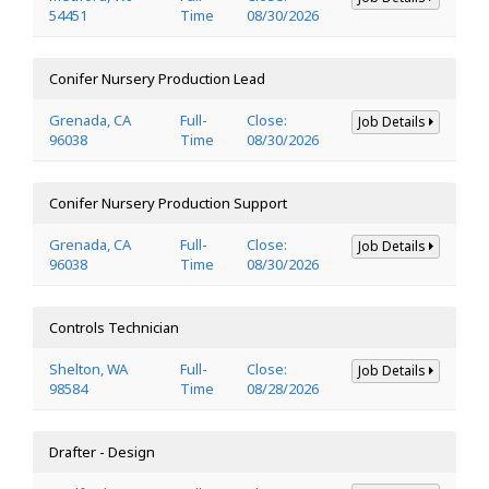
54451
Time
08/30/2026
Conifer Nursery Production Lead
Grenada, CA
Full-
Close:
Job Details
96038
Time
08/30/2026
Conifer Nursery Production Support
Grenada, CA
Full-
Close:
Job Details
96038
Time
08/30/2026
Controls Technician
Shelton, WA
Full-
Close:
Job Details
98584
Time
08/28/2026
Drafter - Design