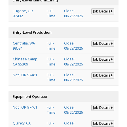
Eugene, OR
Full-
Close:
Job Details
97402
Time
08/26/2026
Entry-Level Production
Centralia, WA
Full-
Close:
Job Details
98531
Time
08/29/2026
Chinese Camp,
Full-
Close:
Job Details
CA 95309
Time
08/29/2026
Noti, OR 97461
Full-
Close:
Job Details
Time
08/28/2026
Equipment Operator
Noti, OR 97461
Full-
Close:
Job Details
Time
08/26/2026
Quincy, CA
Full-
Close:
Job Details