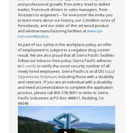
and professional growth; from entry-level to skilled
trades, from truck drivers to sales managers, from
foresters to engineers – for everyone! We invite you
to learn more about our history, our 2.4 million acres of
forestlands, and our state-of-the-art wood product
and window manufacturing facilities at
www.spi-
ind.com/AboutUs
.
As part of our safety in the workplace policy, an offer
of employment is subject to a negative drug screen
result. We are also proud that all Sierra Pacific facilities
follow our tobacco-free policy. Sierra Pacific adheres
to
E-verify
to verify the social security number of all
newly hired employees. Sierra Pacific is an (EOE)
Equal
Opportunity Employer
, including those with a disability
and veterans. If you are an individual with a disability
and need accommodation to complete the application
process, please call 800-378-8001 or write to Sierra
Pacific Industries at PO Box 496011, Redding, CA
96049.