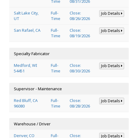
Time
08/31/2026
Salt Lake City,
Full-
Close:
Job Details
UT
Time
08/26/2026
San Rafael, CA
Full-
Close:
Job Details
Time
08/19/2026
Specialty Fabricator
Medford, WI
Full-
Close:
Job Details
54451
Time
08/30/2026
Supervisor - Maintenance
Red Bluff, CA
Full-
Close:
Job Details
96080
Time
08/28/2026
Warehouse / Driver
Denver, CO
Full-
Close:
Job Details