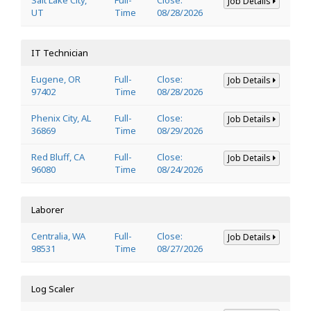
Job Details
UT
Time
08/28/2026
IT Technician
Eugene, OR
Full-
Close:
Job Details
97402
Time
08/28/2026
Phenix City, AL
Full-
Close:
Job Details
36869
Time
08/29/2026
Red Bluff, CA
Full-
Close:
Job Details
96080
Time
08/24/2026
Laborer
Centralia, WA
Full-
Close:
Job Details
98531
Time
08/27/2026
Log Scaler