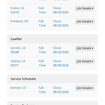
Irvine, CA
Full-
Close:
Job Details
92618
Time
08/29/2026
Portland, OR
Full-
Close:
Job Details
Time
08/29/2026
Sawfiler
Lincoln, CA
Full-
Close:
Job Details
95648
Time
08/29/2026
Quincy, CA
Full-
Close:
Job Details
95971
Time
08/28/2026
Service Scheduler
Denver, CO
Full-
Close:
Job Details
Time
08/26/2026