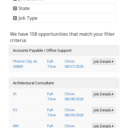
State
Job Type
We have 158 opportunities that match your filter
criteria:
Accounts Payable / Office Support
Phenix City, AL
Full-
Close:
Job Details
36869
Time
08/27/2026
Architectural Consultant
IA
Full-
Close:
Job Details
Time
08/28/2026
KS
Full-
Close:
Job Details
Time
08/29/2026
MN
Full-
Close:
Job Details