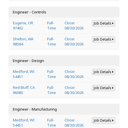
Engineer - Controls
Eugene, OR
Full-
Close:
Job Details
97402
Time
08/30/2026
Shelton, WA
Full-
Close:
Job Details
98584
Time
08/30/2026
Engineer - Design
Medford, WI
Full-
Close:
Job Details
54451
Time
08/30/2026
Red Bluff, CA
Full-
Close:
Job Details
96080
Time
08/30/2026
Engineer - Manufacturing
Medford, WI
Full-
Close:
Job Details
54451
Time
08/30/2026