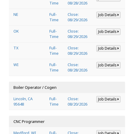
Time
08/28/2026
NE
Full-
Close:
Job Details
Time
08/29/2026
OK
Full-
Close:
Job Details
Time
08/29/2026
TX
Full-
Close:
Job Details
Time
08/29/2026
WI
Full-
Close:
Job Details
Time
08/28/2026
Boiler Operator / Cogen
Lincoln, CA
Full-
Close:
Job Details
95648
Time
08/20/2026
CNC Programmer
Medford, WI
Full-
Close:
Job Details