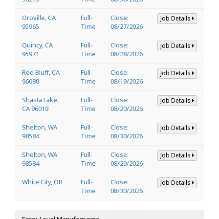
Oroville, CA
Full-
Close:
Job Details
95965
Time
08/27/2026
Quincy, CA
Full-
Close:
Job Details
95971
Time
08/28/2026
Red Bluff, CA
Full-
Close:
Job Details
96080
Time
08/19/2026
Shasta Lake,
Full-
Close:
Job Details
CA 96019
Time
08/20/2026
Shelton, WA
Full-
Close:
Job Details
98584
Time
08/30/2026
Shelton, WA
Full-
Close:
Job Details
98584
Time
08/29/2026
White City, OR
Full-
Close:
Job Details
Time
08/30/2026
Entry-Level Manufacturing