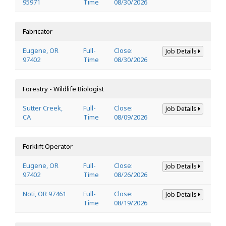
95971
Time
08/30/2026
Fabricator
Eugene, OR
Full-
Close:
Job Details
97402
Time
08/30/2026
Forestry - Wildlife Biologist
Sutter Creek,
Full-
Close:
Job Details
CA
Time
08/09/2026
Forklift Operator
Eugene, OR
Full-
Close:
Job Details
97402
Time
08/26/2026
Noti, OR 97461
Full-
Close:
Job Details
Time
08/19/2026