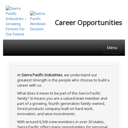
Skip
to
main
Career Opportunities
content
Menu
At
Sierra Pacific Industries
, we understand our
greatest strength is the people who choose to build a
career with us.
What does it mean to be part of the Sierra Pacific
family? It means you are a valued team member and
part of a growing, fourth-generation family-owned,
forest products company built on hard work,
innovation, and wise investments.
With around 6,500 crew members in over 30 states,
Sierra Pacific offers many opportunities for personal