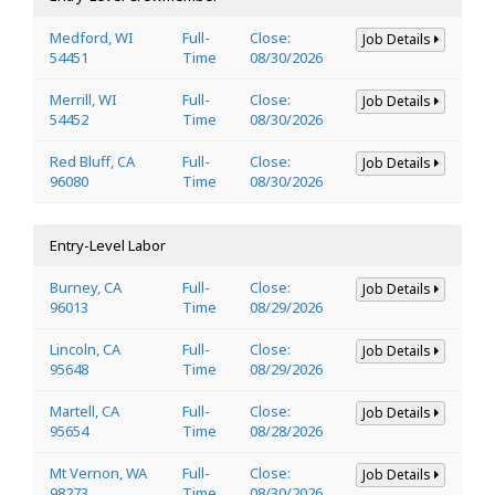
Medford, WI
Full-
Close:
Job Details
54451
Time
08/30/2026
Merrill, WI
Full-
Close:
Job Details
54452
Time
08/30/2026
Red Bluff, CA
Full-
Close:
Job Details
96080
Time
08/30/2026
Entry-Level Labor
Burney, CA
Full-
Close:
Job Details
96013
Time
08/29/2026
Lincoln, CA
Full-
Close:
Job Details
95648
Time
08/29/2026
Martell, CA
Full-
Close:
Job Details
95654
Time
08/28/2026
Mt Vernon, WA
Full-
Close:
Job Details
98273
Time
08/30/2026