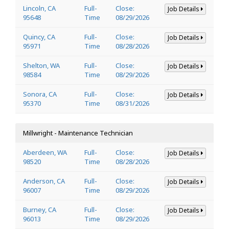
Lincoln, CA
Full-
Close:
Job Details
95648
Time
08/29/2026
Quincy, CA
Full-
Close:
Job Details
95971
Time
08/28/2026
Shelton, WA
Full-
Close:
Job Details
98584
Time
08/29/2026
Sonora, CA
Full-
Close:
Job Details
95370
Time
08/31/2026
Millwright - Maintenance Technician
Aberdeen, WA
Full-
Close:
Job Details
98520
Time
08/28/2026
Anderson, CA
Full-
Close:
Job Details
96007
Time
08/29/2026
Burney, CA
Full-
Close:
Job Details
96013
Time
08/29/2026