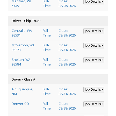
Medford, WI
Full-
Close:
Job Details
54451
Time
08/26/2026
Driver - Chip Truck
Centralia, WA
Full-
Close:
Job Details
98531
Time
08/29/2026
Mt Vernon, WA
Full-
Close:
Job Details
98273
Time
08/31/2026
Shelton, WA
Full-
Close:
Job Details
98584
Time
08/29/2026
Driver - Class A
Albuquerque,
Full-
Close:
Job Details
NM
Time
08/31/2026
Denver, CO
Full-
Close:
Job Details
Time
08/28/2026