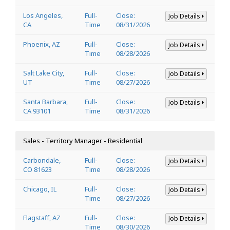
Los Angeles,
Full-
Close:
Job Details
CA
Time
08/31/2026
Phoenix, AZ
Full-
Close:
Job Details
Time
08/28/2026
Salt Lake City,
Full-
Close:
Job Details
UT
Time
08/27/2026
Santa Barbara,
Full-
Close:
Job Details
CA 93101
Time
08/31/2026
Sales - Territory Manager - Residential
Carbondale,
Full-
Close:
Job Details
CO 81623
Time
08/28/2026
Chicago, IL
Full-
Close:
Job Details
Time
08/27/2026
Flagstaff, AZ
Full-
Close:
Job Details
Time
08/30/2026