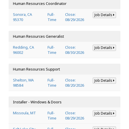
Human Resources Coordinator
Sonora, CA
Full-
Close:
Job Details
95370
Time
08/29/2026
Human Resources Generalist
Redding, CA
Full-
Close:
Job Details
96002
Time
08/30/2026
Human Resources Support
Shelton, WA
Full-
Close:
Job Details
98584
Time
08/20/2026
Installer - Windows & Doors
Missoula, MT
Full-
Close:
Job Details
Time
08/29/2026
Salt Lake City,
Full-
Close: