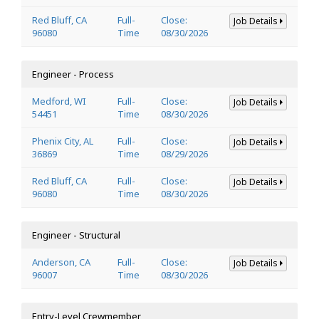
Red Bluff, CA
Full-
Close:
Job Details
96080
Time
08/30/2026
Engineer - Process
Medford, WI
Full-
Close:
Job Details
54451
Time
08/30/2026
Phenix City, AL
Full-
Close:
Job Details
36869
Time
08/29/2026
Red Bluff, CA
Full-
Close:
Job Details
96080
Time
08/30/2026
Engineer - Structural
Anderson, CA
Full-
Close:
Job Details
96007
Time
08/30/2026
Entry-Level Crewmember