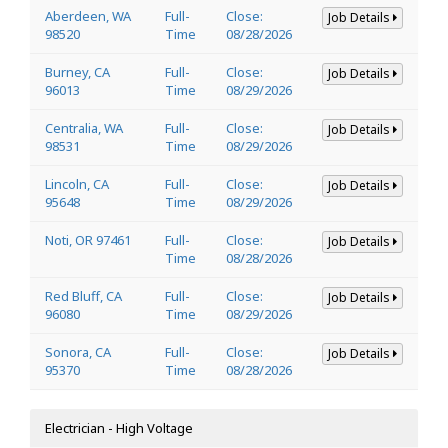
Aberdeen, WA
Full-
Close:
Job Details
98520
Time
08/28/2026
Burney, CA
Full-
Close:
Job Details
96013
Time
08/29/2026
Centralia, WA
Full-
Close:
Job Details
98531
Time
08/29/2026
Lincoln, CA
Full-
Close:
Job Details
95648
Time
08/29/2026
Noti, OR 97461
Full-
Close:
Job Details
Time
08/28/2026
Red Bluff, CA
Full-
Close:
Job Details
96080
Time
08/29/2026
Sonora, CA
Full-
Close:
Job Details
95370
Time
08/28/2026
Electrician - High Voltage