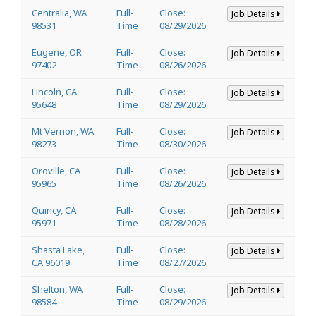
Centralia, WA
Full-
Close:
Job Details
98531
Time
08/29/2026
Eugene, OR
Full-
Close:
Job Details
97402
Time
08/26/2026
Lincoln, CA
Full-
Close:
Job Details
95648
Time
08/29/2026
Mt Vernon, WA
Full-
Close:
Job Details
98273
Time
08/30/2026
Oroville, CA
Full-
Close:
Job Details
95965
Time
08/26/2026
Quincy, CA
Full-
Close:
Job Details
95971
Time
08/28/2026
Shasta Lake,
Full-
Close:
Job Details
CA 96019
Time
08/27/2026
Shelton, WA
Full-
Close:
Job Details
98584
Time
08/29/2026