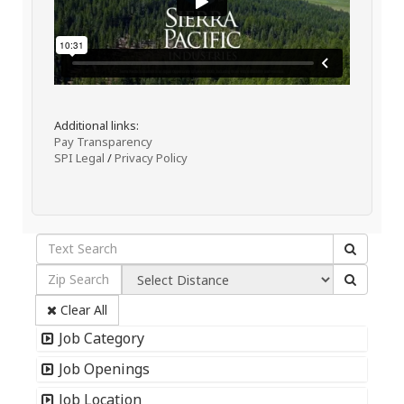
Additional links:
Pay Transparency
SPI Legal
/
Privacy Policy
Clear All
Job Category
Job Openings
Job Location