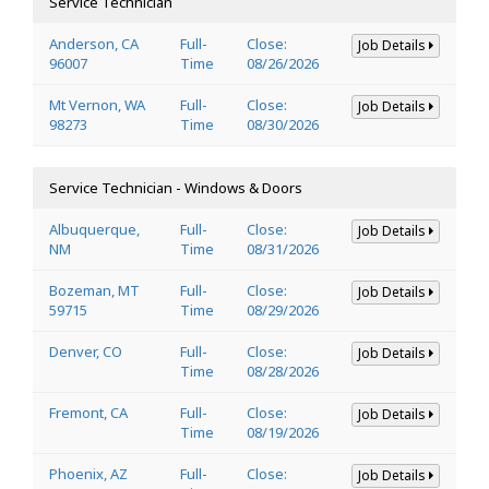
Service Technician
Anderson, CA
Full-
Close:
Job Details
96007
Time
08/26/2026
Mt Vernon, WA
Full-
Close:
Job Details
98273
Time
08/30/2026
Service Technician - Windows & Doors
Albuquerque,
Full-
Close:
Job Details
NM
Time
08/31/2026
Bozeman, MT
Full-
Close:
Job Details
59715
Time
08/29/2026
Denver, CO
Full-
Close:
Job Details
Time
08/28/2026
Fremont, CA
Full-
Close:
Job Details
Time
08/19/2026
Phoenix, AZ
Full-
Close:
Job Details