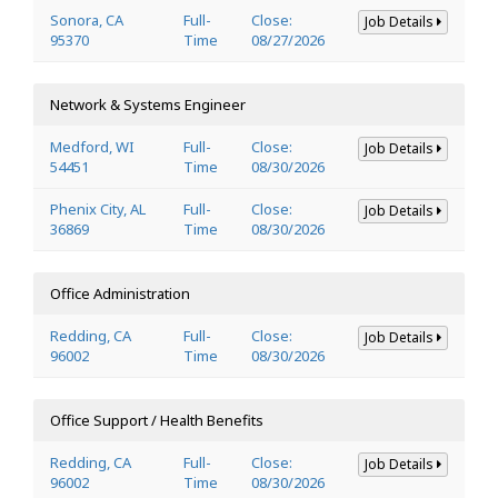
Sonora, CA
Full-
Close:
Job Details
95370
Time
08/27/2026
Network & Systems Engineer
Medford, WI
Full-
Close:
Job Details
54451
Time
08/30/2026
Phenix City, AL
Full-
Close:
Job Details
36869
Time
08/30/2026
Office Administration
Redding, CA
Full-
Close:
Job Details
96002
Time
08/30/2026
Office Support / Health Benefits
Redding, CA
Full-
Close:
Job Details
96002
Time
08/30/2026