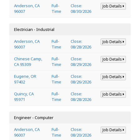
Anderson, CA
Full-
Close:
Job Details
96007
Time
08/30/2026
Electrician - Industrial
Anderson, CA
Full-
Close:
Job Details
96007
Time
08/28/2026
Chinese Camp,
Full-
Close:
Job Details
CA 95309
Time
08/29/2026
Eugene, OR
Full-
Close:
Job Details
97402
Time
08/26/2026
Quincy, CA
Full-
Close:
Job Details
95971
Time
08/28/2026
Engineer - Computer
Anderson, CA
Full-
Close:
Job Details
96007
Time
08/20/2026