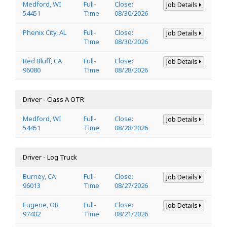
Medford, WI
Full-
Close:
Job Details
54451
Time
08/30/2026
Phenix City, AL
Full-
Close:
Job Details
Time
08/30/2026
Red Bluff, CA
Full-
Close:
Job Details
96080
Time
08/28/2026
Driver - Class A OTR
Medford, WI
Full-
Close:
Job Details
54451
Time
08/28/2026
Driver - Log Truck
Burney, CA
Full-
Close:
Job Details
96013
Time
08/27/2026
Eugene, OR
Full-
Close:
Job Details
97402
Time
08/21/2026