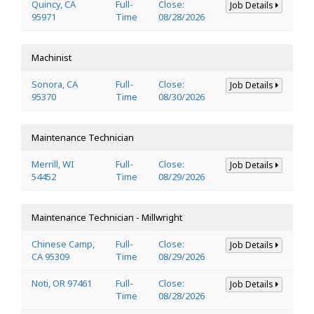
Quincy, CA
Full-
Close:
Job Details
95971
Time
08/28/2026
Machinist
Sonora, CA
Full-
Close:
Job Details
95370
Time
08/30/2026
Maintenance Technician
Merrill, WI
Full-
Close:
Job Details
54452
Time
08/29/2026
Maintenance Technician - Millwright
Chinese Camp,
Full-
Close:
Job Details
CA 95309
Time
08/29/2026
Noti, OR 97461
Full-
Close:
Job Details
Time
08/28/2026