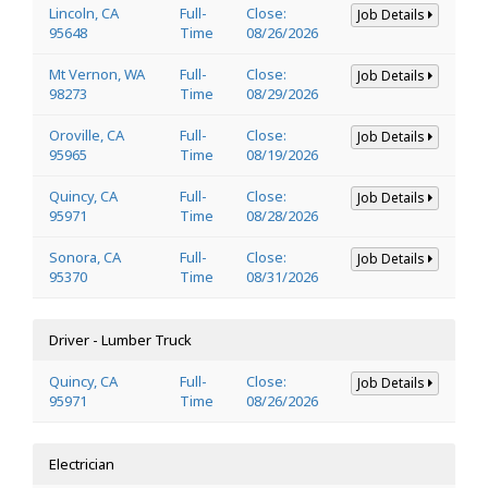
Lincoln, CA
Full-
Close:
Job Details
95648
Time
08/26/2026
Mt Vernon, WA
Full-
Close:
Job Details
98273
Time
08/29/2026
Oroville, CA
Full-
Close:
Job Details
95965
Time
08/19/2026
Quincy, CA
Full-
Close:
Job Details
95971
Time
08/28/2026
Sonora, CA
Full-
Close:
Job Details
95370
Time
08/31/2026
Driver - Lumber Truck
Quincy, CA
Full-
Close:
Job Details
95971
Time
08/26/2026
Electrician