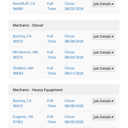
Red Bluff, CA
Full-
Close:
Job Details
96080
Time
08/23/2026
Mechanic - Diesel
Burney, CA
Full-
Close:
Job Details
96013
Time
08/28/2026
Mt Vernon, WA
Full-
Close:
Job Details
98273
Time
08/30/2026
Shelton, WA
Full-
Close:
Job Details
98584
Time
08/31/2026
Mechanic - Heavy Equipment
Burney, CA
Full-
Close:
Job Details
96013
Time
08/28/2026
Eugene, OR
Full-
Close:
Job Details
97402
Time
08/29/2026