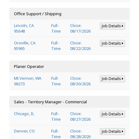
Office Support / Shipping
Lincoln, CA
Full-
Close:
Job Details
95648
Time
08/17/2026
Oroville, CA
Full-
Close:
Job Details
95965
Time
08/22/2026
Planer Operator
Mt Vernon, WA
Full-
Close:
Job Details
98273
Time
08/30/2026
Sales - Territory Manager - Commercial
Chicago, IL
Full-
Close:
Job Details
Time
08/27/2026
Denver, CO
Full-
Close:
Job Details
Time
08/28/2026