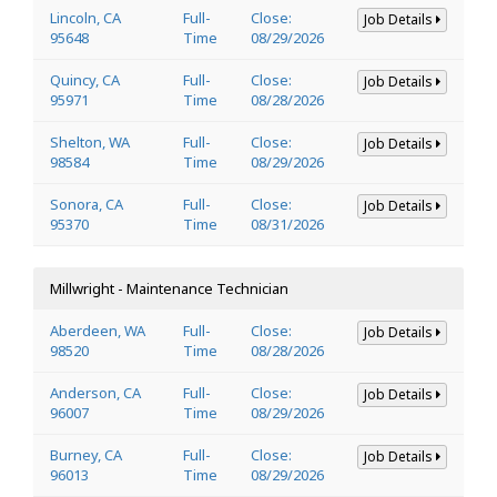
Lincoln, CA
Full-
Close:
Job Details
95648
Time
08/29/2026
Quincy, CA
Full-
Close:
Job Details
95971
Time
08/28/2026
Shelton, WA
Full-
Close:
Job Details
98584
Time
08/29/2026
Sonora, CA
Full-
Close:
Job Details
95370
Time
08/31/2026
Millwright - Maintenance Technician
Aberdeen, WA
Full-
Close:
Job Details
98520
Time
08/28/2026
Anderson, CA
Full-
Close:
Job Details
96007
Time
08/29/2026
Burney, CA
Full-
Close:
Job Details
96013
Time
08/29/2026