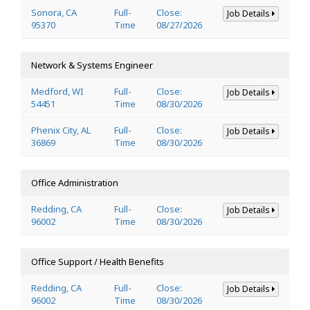
Sonora, CA
Full-
Close:
Job Details
95370
Time
08/27/2026
Network & Systems Engineer
Medford, WI
Full-
Close:
Job Details
54451
Time
08/30/2026
Phenix City, AL
Full-
Close:
Job Details
36869
Time
08/30/2026
Office Administration
Redding, CA
Full-
Close:
Job Details
96002
Time
08/30/2026
Office Support / Health Benefits
Redding, CA
Full-
Close:
Job Details
96002
Time
08/30/2026