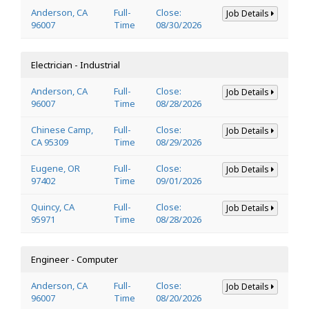
Anderson, CA
Full-
Close:
Job Details
96007
Time
08/30/2026
Electrician - Industrial
Anderson, CA
Full-
Close:
Job Details
96007
Time
08/28/2026
Chinese Camp,
Full-
Close:
Job Details
CA 95309
Time
08/29/2026
Eugene, OR
Full-
Close:
Job Details
97402
Time
09/01/2026
Quincy, CA
Full-
Close:
Job Details
95971
Time
08/28/2026
Engineer - Computer
Anderson, CA
Full-
Close:
Job Details
96007
Time
08/20/2026