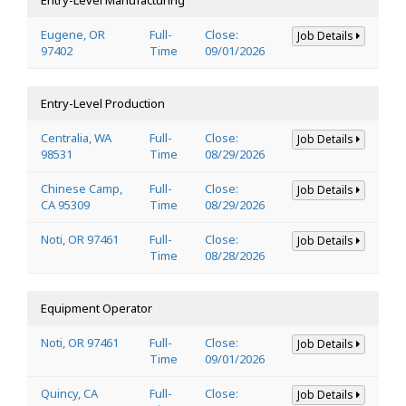
Eugene, OR
Full-
Close:
Job Details
97402
Time
09/01/2026
Entry-Level Production
Centralia, WA
Full-
Close:
Job Details
98531
Time
08/29/2026
Chinese Camp,
Full-
Close:
Job Details
CA 95309
Time
08/29/2026
Noti, OR 97461
Full-
Close:
Job Details
Time
08/28/2026
Equipment Operator
Noti, OR 97461
Full-
Close:
Job Details
Time
09/01/2026
Quincy, CA
Full-
Close:
Job Details