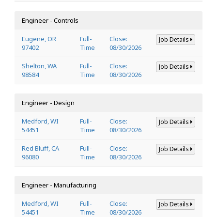
Engineer - Controls
Eugene, OR
Full-
Close:
Job Details
97402
Time
08/30/2026
Shelton, WA
Full-
Close:
Job Details
98584
Time
08/30/2026
Engineer - Design
Medford, WI
Full-
Close:
Job Details
54451
Time
08/30/2026
Red Bluff, CA
Full-
Close:
Job Details
96080
Time
08/30/2026
Engineer - Manufacturing
Medford, WI
Full-
Close:
Job Details
54451
Time
08/30/2026