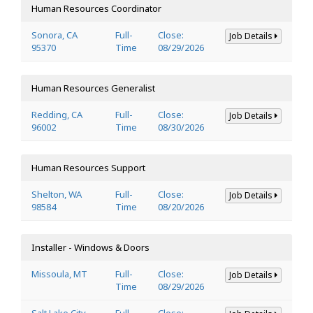
Human Resources Coordinator
Sonora, CA
Full-
Close:
Job Details
95370
Time
08/29/2026
Human Resources Generalist
Redding, CA
Full-
Close:
Job Details
96002
Time
08/30/2026
Human Resources Support
Shelton, WA
Full-
Close:
Job Details
98584
Time
08/20/2026
Installer - Windows & Doors
Missoula, MT
Full-
Close:
Job Details
Time
08/29/2026
Salt Lake City,
Full-
Close: