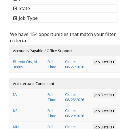
State
Job Type
We have 154 opportunities that match your filter
criteria:
Accounts Payable / Office Support
Phenix City, AL
Full-
Close:
Job Details
36869
Time
08/27/2026
Architectural Consultant
IA
Full-
Close:
Job Details
Time
08/28/2026
KS
Full-
Close:
Job Details
Time
08/29/2026
MN
Full-
Close:
Job Details