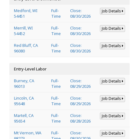
Medford, WI
Full-
Close:
Job Details
54451
Time
08/30/2026
Merrill, WI
Full-
Close:
Job Details
54452
Time
08/30/2026
Red Bluff, CA
Full-
Close:
Job Details
96080
Time
08/30/2026
Entry-Level Labor
Burney, CA
Full-
Close:
Job Details
96013
Time
08/29/2026
Lincoln, CA
Full-
Close:
Job Details
95648
Time
08/29/2026
Martell, CA
Full-
Close:
Job Details
95654
Time
08/28/2026
Mt Vernon, WA
Full-
Close:
Job Details
98273
Time
08/30/2026