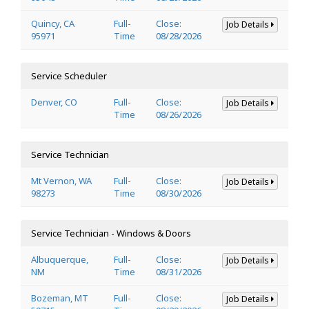
Quincy, CA
Full-
Close:
Job Details
95971
Time
08/28/2026
Service Scheduler
Denver, CO
Full-
Close:
Job Details
Time
08/26/2026
Service Technician
Mt Vernon, WA
Full-
Close:
Job Details
98273
Time
08/30/2026
Service Technician - Windows & Doors
Albuquerque,
Full-
Close:
Job Details
NM
Time
08/31/2026
Bozeman, MT
Full-
Close:
Job Details