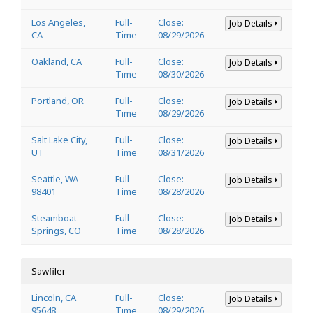
Los Angeles,
Full-
Close:
Job Details
CA
Time
08/29/2026
Oakland, CA
Full-
Close:
Job Details
Time
08/30/2026
Portland, OR
Full-
Close:
Job Details
Time
08/29/2026
Salt Lake City,
Full-
Close:
Job Details
UT
Time
08/31/2026
Seattle, WA
Full-
Close:
Job Details
98401
Time
08/28/2026
Steamboat
Full-
Close:
Job Details
Springs, CO
Time
08/28/2026
Sawfiler
Lincoln, CA
Full-
Close:
Job Details
95648
Time
08/29/2026