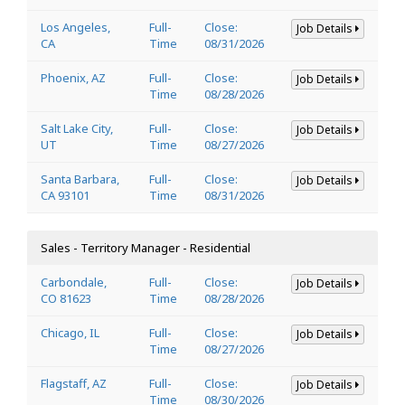
Los Angeles,
Full-
Close:
Job Details
CA
Time
08/31/2026
Phoenix, AZ
Full-
Close:
Job Details
Time
08/28/2026
Salt Lake City,
Full-
Close:
Job Details
UT
Time
08/27/2026
Santa Barbara,
Full-
Close:
Job Details
CA 93101
Time
08/31/2026
Sales - Territory Manager - Residential
Carbondale,
Full-
Close:
Job Details
CO 81623
Time
08/28/2026
Chicago, IL
Full-
Close:
Job Details
Time
08/27/2026
Flagstaff, AZ
Full-
Close:
Job Details
Time
08/30/2026