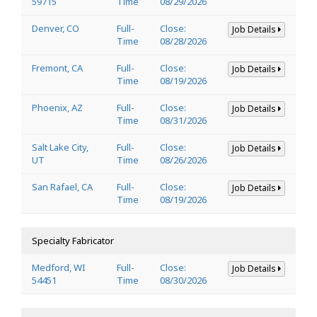
59715
Time
08/29/2026
Denver, CO
Full-
Close:
Job Details
Time
08/28/2026
Fremont, CA
Full-
Close:
Job Details
Time
08/19/2026
Phoenix, AZ
Full-
Close:
Job Details
Time
08/31/2026
Salt Lake City,
Full-
Close:
Job Details
UT
Time
08/26/2026
San Rafael, CA
Full-
Close:
Job Details
Time
08/19/2026
Specialty Fabricator
Medford, WI
Full-
Close:
Job Details
54451
Time
08/30/2026