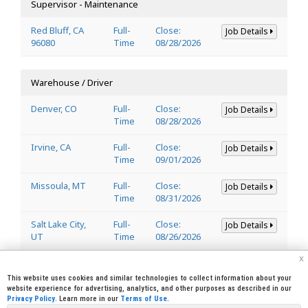
Supervisor - Maintenance
Red Bluff, CA
Full-
Close:
Job Details
96080
Time
08/28/2026
Warehouse / Driver
Denver, CO
Full-
Close:
Job Details
Time
08/28/2026
Irvine, CA
Full-
Close:
Job Details
Time
09/01/2026
Missoula, MT
Full-
Close:
Job Details
Time
08/31/2026
Salt Lake City,
Full-
Close:
Job Details
UT
Time
08/26/2026
x
Welder
This website uses cookies and similar technologies to collect information about your
website experience for advertising, analytics, and other purposes as described in our
Privacy Policy
. Learn more in our
Terms of Use
.
Lincoln, CA
Full-
Close:
Job Details