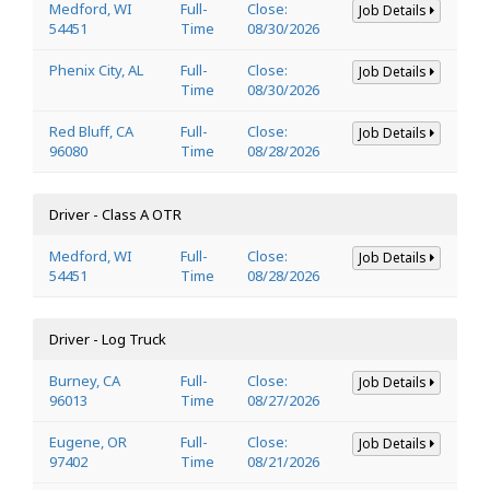
Medford, WI
Full-
Close:
Job Details
54451
Time
08/30/2026
Phenix City, AL
Full-
Close:
Job Details
Time
08/30/2026
Red Bluff, CA
Full-
Close:
Job Details
96080
Time
08/28/2026
Driver - Class A OTR
Medford, WI
Full-
Close:
Job Details
54451
Time
08/28/2026
Driver - Log Truck
Burney, CA
Full-
Close:
Job Details
96013
Time
08/27/2026
Eugene, OR
Full-
Close:
Job Details
97402
Time
08/21/2026