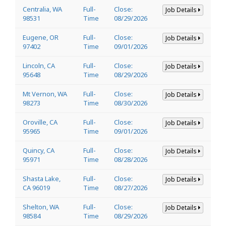
Centralia, WA
Full-
Close:
Job Details
98531
Time
08/29/2026
Eugene, OR
Full-
Close:
Job Details
97402
Time
09/01/2026
Lincoln, CA
Full-
Close:
Job Details
95648
Time
08/29/2026
Mt Vernon, WA
Full-
Close:
Job Details
98273
Time
08/30/2026
Oroville, CA
Full-
Close:
Job Details
95965
Time
09/01/2026
Quincy, CA
Full-
Close:
Job Details
95971
Time
08/28/2026
Shasta Lake,
Full-
Close:
Job Details
CA 96019
Time
08/27/2026
Shelton, WA
Full-
Close:
Job Details
98584
Time
08/29/2026