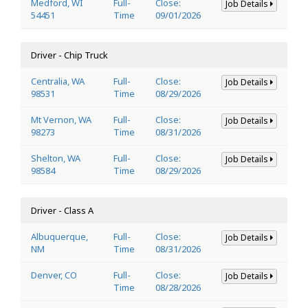
Medford, WI
Full-
Close:
Job Details
54451
Time
09/01/2026
Driver - Chip Truck
Centralia, WA
Full-
Close:
Job Details
98531
Time
08/29/2026
Mt Vernon, WA
Full-
Close:
Job Details
98273
Time
08/31/2026
Shelton, WA
Full-
Close:
Job Details
98584
Time
08/29/2026
Driver - Class A
Albuquerque,
Full-
Close:
Job Details
NM
Time
08/31/2026
Denver, CO
Full-
Close:
Job Details
Time
08/28/2026