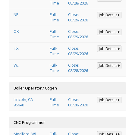
Time
08/28/2026
NE
Full-
Close:
Job Details
Time
08/29/2026
OK
Full-
Close:
Job Details
Time
08/29/2026
TX
Full-
Close:
Job Details
Time
08/29/2026
WI
Full-
Close:
Job Details
Time
08/28/2026
Boiler Operator / Cogen
Lincoln, CA
Full-
Close:
Job Details
95648
Time
08/20/2026
CNC Programmer
Medford, WI
Full-
Close:
Job Details