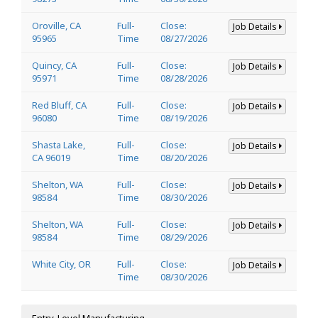
Oroville, CA
Full-
Close:
Job Details
95965
Time
08/27/2026
Quincy, CA
Full-
Close:
Job Details
95971
Time
08/28/2026
Red Bluff, CA
Full-
Close:
Job Details
96080
Time
08/19/2026
Shasta Lake,
Full-
Close:
Job Details
CA 96019
Time
08/20/2026
Shelton, WA
Full-
Close:
Job Details
98584
Time
08/30/2026
Shelton, WA
Full-
Close:
Job Details
98584
Time
08/29/2026
White City, OR
Full-
Close:
Job Details
Time
08/30/2026
Entry-Level Manufacturing