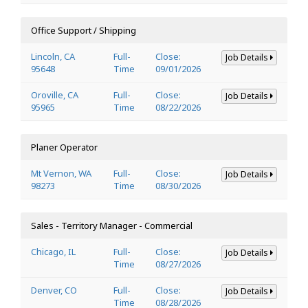
Office Support / Shipping
Lincoln, CA
Full-
Close:
Job Details
95648
Time
09/01/2026
Oroville, CA
Full-
Close:
Job Details
95965
Time
08/22/2026
Planer Operator
Mt Vernon, WA
Full-
Close:
Job Details
98273
Time
08/30/2026
Sales - Territory Manager - Commercial
Chicago, IL
Full-
Close:
Job Details
Time
08/27/2026
Denver, CO
Full-
Close:
Job Details
Time
08/28/2026