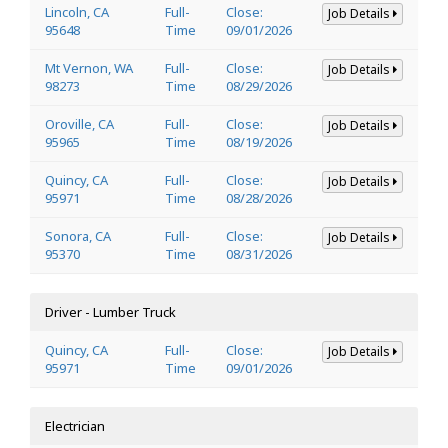
Lincoln, CA
Full-
Close:
Job Details
95648
Time
09/01/2026
Mt Vernon, WA
Full-
Close:
Job Details
98273
Time
08/29/2026
Oroville, CA
Full-
Close:
Job Details
95965
Time
08/19/2026
Quincy, CA
Full-
Close:
Job Details
95971
Time
08/28/2026
Sonora, CA
Full-
Close:
Job Details
95370
Time
08/31/2026
Driver - Lumber Truck
Quincy, CA
Full-
Close:
Job Details
95971
Time
09/01/2026
Electrician