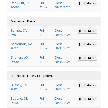
Red Bluff, CA
Full-
Close:
Job Details
96080
Time
08/23/2026
Mechanic - Diesel
Burney, CA
Full-
Close:
Job Details
96013
Time
08/28/2026
Mt Vernon, WA
Full-
Close:
Job Details
98273
Time
08/30/2026
Shelton, WA
Full-
Close:
Job Details
98584
Time
08/31/2026
Mechanic - Heavy Equipment
Burney, CA
Full-
Close:
Job Details
96013
Time
08/28/2026
Eugene, OR
Full-
Close:
Job Details
97402
Time
08/29/2026