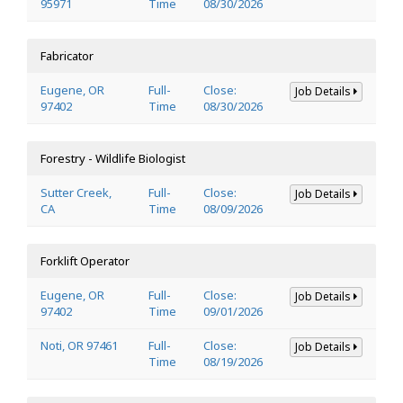
95971
Time
08/30/2026
Fabricator
Eugene, OR
Full-
Close:
Job Details
97402
Time
08/30/2026
Forestry - Wildlife Biologist
Sutter Creek,
Full-
Close:
Job Details
CA
Time
08/09/2026
Forklift Operator
Eugene, OR
Full-
Close:
Job Details
97402
Time
09/01/2026
Noti, OR 97461
Full-
Close:
Job Details
Time
08/19/2026