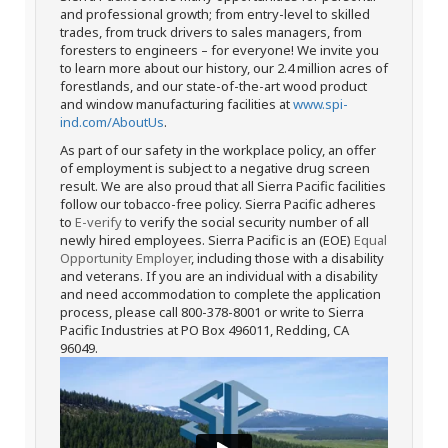
and professional growth; from entry-level to skilled
trades, from truck drivers to sales managers, from
foresters to engineers – for everyone! We invite you
to learn more about our history, our 2.4 million acres of
forestlands, and our state-of-the-art wood product
and window manufacturing facilities at
www.spi-
ind.com/AboutUs
.
As part of our safety in the workplace policy, an offer
of employment is subject to a negative drug screen
result. We are also proud that all Sierra Pacific facilities
follow our tobacco-free policy. Sierra Pacific adheres
to
E-verify
to verify the social security number of all
newly hired employees. Sierra Pacific is an (EOE)
Equal
Opportunity Employer
, including those with a disability
and veterans. If you are an individual with a disability
and need accommodation to complete the application
process, please call 800-378-8001 or write to Sierra
Pacific Industries at PO Box 496011, Redding, CA
96049.