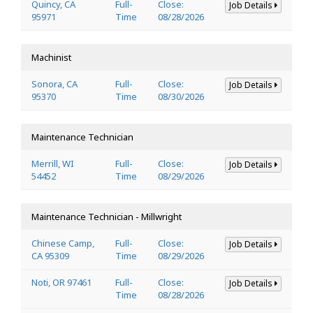
Quincy, CA
Full-
Close:
Job Details
95971
Time
08/28/2026
Machinist
Sonora, CA
Full-
Close:
Job Details
95370
Time
08/30/2026
Maintenance Technician
Merrill, WI
Full-
Close:
Job Details
54452
Time
08/29/2026
Maintenance Technician - Millwright
Chinese Camp,
Full-
Close:
Job Details
CA 95309
Time
08/29/2026
Noti, OR 97461
Full-
Close:
Job Details
Time
08/28/2026