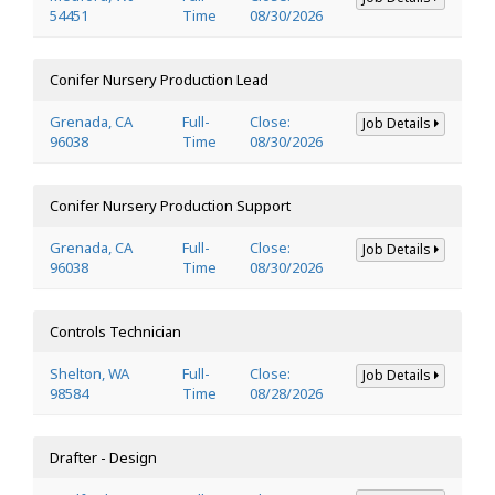
54451
Time
08/30/2026
Conifer Nursery Production Lead
Grenada, CA
Full-
Close:
Job Details
96038
Time
08/30/2026
Conifer Nursery Production Support
Grenada, CA
Full-
Close:
Job Details
96038
Time
08/30/2026
Controls Technician
Shelton, WA
Full-
Close:
Job Details
98584
Time
08/28/2026
Drafter - Design