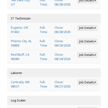
Job Details
UT
Time
08/28/2026
IT Technician
Eugene, OR
Full-
Close:
Job Details
97402
Time
08/28/2026
Phenix City, AL
Full-
Close:
Job Details
36869
Time
08/29/2026
Red Bluff, CA
Full-
Close:
Job Details
96080
Time
08/24/2026
Laborer
Centralia, WA
Full-
Close:
Job Details
98531
Time
08/27/2026
Log Scaler