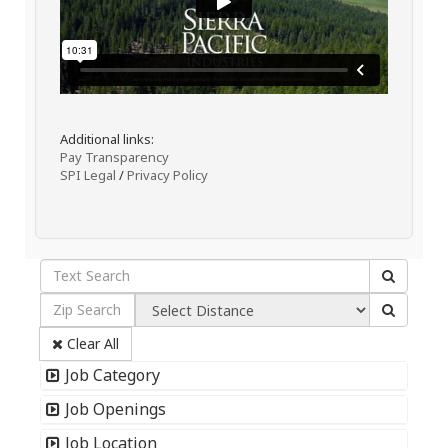
Additional links:
Pay Transparency
SPI Legal
/
Privacy Policy
Clear All
Job Category
Job Openings
Job Location