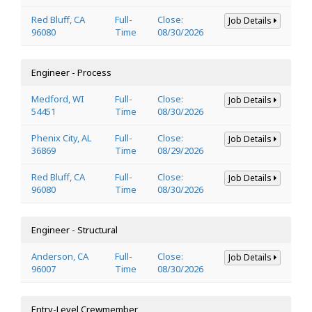
Red Bluff, CA
Full-
Close:
Job Details
96080
Time
08/30/2026
Engineer - Process
Medford, WI
Full-
Close:
Job Details
54451
Time
08/30/2026
Phenix City, AL
Full-
Close:
Job Details
36869
Time
08/29/2026
Red Bluff, CA
Full-
Close:
Job Details
96080
Time
08/30/2026
Engineer - Structural
Anderson, CA
Full-
Close:
Job Details
96007
Time
08/30/2026
Entry-Level Crewmember