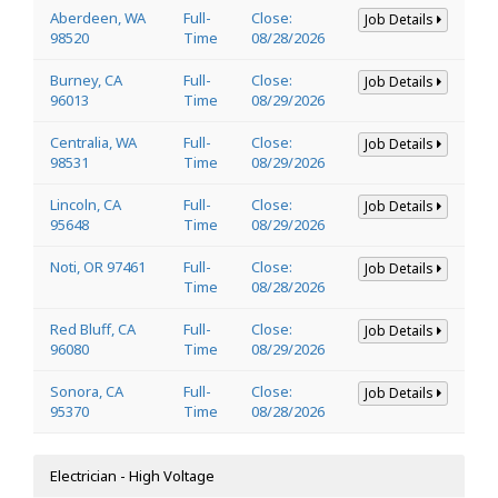
Aberdeen, WA
Full-
Close:
Job Details
98520
Time
08/28/2026
Burney, CA
Full-
Close:
Job Details
96013
Time
08/29/2026
Centralia, WA
Full-
Close:
Job Details
98531
Time
08/29/2026
Lincoln, CA
Full-
Close:
Job Details
95648
Time
08/29/2026
Noti, OR 97461
Full-
Close:
Job Details
Time
08/28/2026
Red Bluff, CA
Full-
Close:
Job Details
96080
Time
08/29/2026
Sonora, CA
Full-
Close:
Job Details
95370
Time
08/28/2026
Electrician - High Voltage