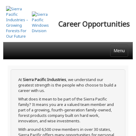
Skip
to
main
Career Opportunities
content
Menu
At
Sierra Pacific Industries
, we understand our
greatest strength is the people who choose to build a
career with us.
What does it mean to be part of the Sierra Pacific
family? It means you are a valued team member and
part of a growing, fourth-generation family-owned,
forest products company built on hard work,
innovation, and wise investments.
With around 6,500 crew members in over 30 states,
Sierra Pacific offers many opportunities for personal