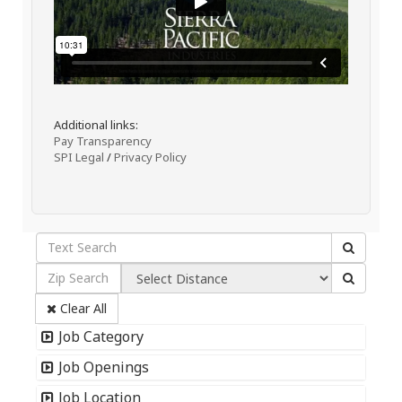
Additional links:
Pay Transparency
SPI Legal
/
Privacy Policy
Clear All
Job Category
Job Openings
Job Location