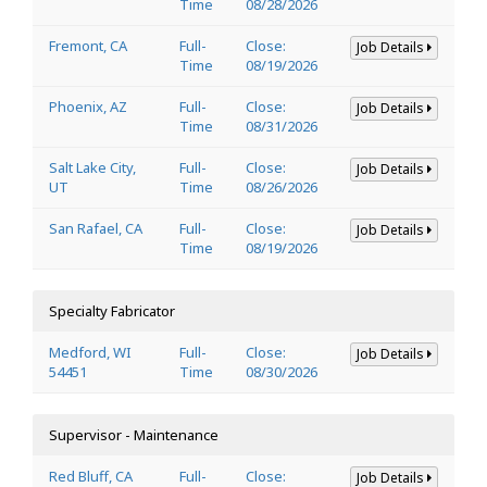
Time
08/28/2026
Fremont, CA
Full-
Close:
Job Details
Time
08/19/2026
Phoenix, AZ
Full-
Close:
Job Details
Time
08/31/2026
Salt Lake City,
Full-
Close:
Job Details
UT
Time
08/26/2026
San Rafael, CA
Full-
Close:
Job Details
Time
08/19/2026
Specialty Fabricator
Medford, WI
Full-
Close:
Job Details
54451
Time
08/30/2026
Supervisor - Maintenance
Red Bluff, CA
Full-
Close:
Job Details