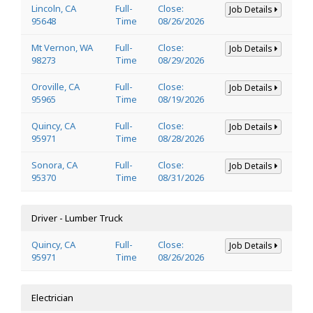
Lincoln, CA
Full-
Close:
Job Details
95648
Time
08/26/2026
Mt Vernon, WA
Full-
Close:
Job Details
98273
Time
08/29/2026
Oroville, CA
Full-
Close:
Job Details
95965
Time
08/19/2026
Quincy, CA
Full-
Close:
Job Details
95971
Time
08/28/2026
Sonora, CA
Full-
Close:
Job Details
95370
Time
08/31/2026
Driver - Lumber Truck
Quincy, CA
Full-
Close:
Job Details
95971
Time
08/26/2026
Electrician