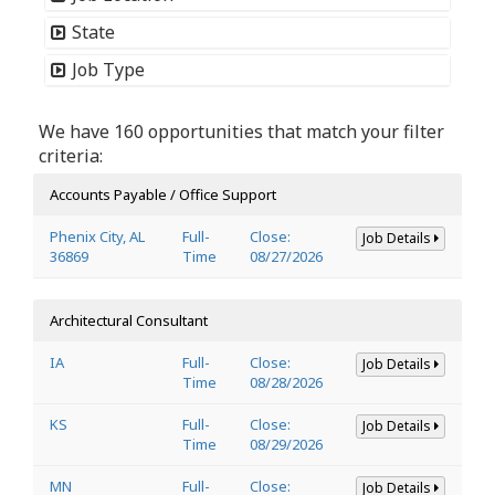
State
Job Type
We have 160 opportunities that match your filter
criteria:
Accounts Payable / Office Support
Phenix City, AL
Full-
Close:
Job Details
36869
Time
08/27/2026
Architectural Consultant
IA
Full-
Close:
Job Details
Time
08/28/2026
KS
Full-
Close:
Job Details
Time
08/29/2026
MN
Full-
Close:
Job Details