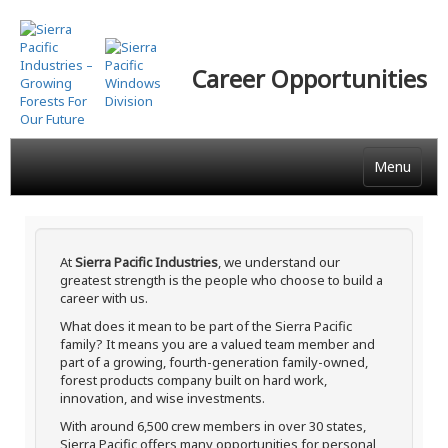
Skip
to
main
Career Opportunities
content
Menu
At
Sierra Pacific Industries
, we understand our
greatest strength is the people who choose to build a
career with us.
What does it mean to be part of the Sierra Pacific
family? It means you are a valued team member and
part of a growing, fourth-generation family-owned,
forest products company built on hard work,
innovation, and wise investments.
With around 6,500 crew members in over 30 states,
Sierra Pacific offers many opportunities for personal