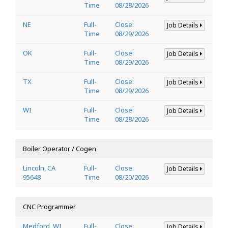
Time
08/28/2026
NE
Full-
Close:
Job Details
Time
08/29/2026
OK
Full-
Close:
Job Details
Time
08/29/2026
TX
Full-
Close:
Job Details
Time
08/29/2026
WI
Full-
Close:
Job Details
Time
08/28/2026
Boiler Operator / Cogen
Lincoln, CA
Full-
Close:
Job Details
95648
Time
08/20/2026
CNC Programmer
Medford, WI
Full-
Close:
Job Details