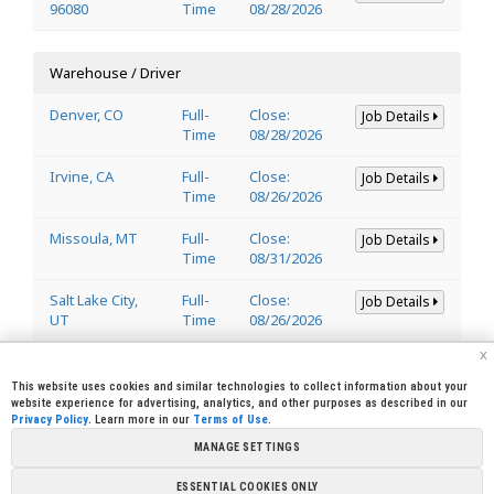
96080
Time
08/28/2026
Warehouse / Driver
Denver, CO
Full-
Close:
Job Details
Time
08/28/2026
Irvine, CA
Full-
Close:
Job Details
Time
08/26/2026
Missoula, MT
Full-
Close:
Job Details
Time
08/31/2026
Salt Lake City,
Full-
Close:
Job Details
UT
Time
08/26/2026
x
Welder
This website uses cookies and similar technologies to collect information about your
website experience for advertising, analytics, and other purposes as described in our
Privacy Policy
. Learn more in our
Terms of Use
.
Lincoln, CA
Full-
Close:
Job Details
95648
Time
08/29/2026
MANAGE SETTINGS
ESSENTIAL COOKIES ONLY