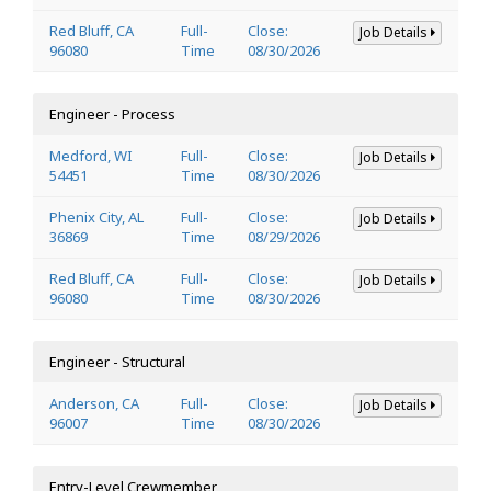
Red Bluff, CA
Full-
Close:
Job Details
96080
Time
08/30/2026
Engineer - Process
Medford, WI
Full-
Close:
Job Details
54451
Time
08/30/2026
Phenix City, AL
Full-
Close:
Job Details
36869
Time
08/29/2026
Red Bluff, CA
Full-
Close:
Job Details
96080
Time
08/30/2026
Engineer - Structural
Anderson, CA
Full-
Close:
Job Details
96007
Time
08/30/2026
Entry-Level Crewmember