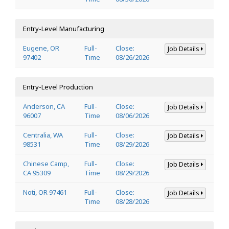
Entry-Level Manufacturing
Eugene, OR
Full-
Close:
Job Details
97402
Time
08/26/2026
Entry-Level Production
Anderson, CA
Full-
Close:
Job Details
96007
Time
08/06/2026
Centralia, WA
Full-
Close:
Job Details
98531
Time
08/29/2026
Chinese Camp,
Full-
Close:
Job Details
CA 95309
Time
08/29/2026
Noti, OR 97461
Full-
Close:
Job Details
Time
08/28/2026