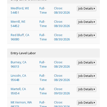
Medford, WI
Full-
Close:
Job Details
54451
Time
08/30/2026
Merrill, WI
Full-
Close:
Job Details
54452
Time
08/30/2026
Red Bluff, CA
Full-
Close:
Job Details
96080
Time
08/30/2026
Entry-Level Labor
Burney, CA
Full-
Close:
Job Details
96013
Time
08/29/2026
Lincoln, CA
Full-
Close:
Job Details
95648
Time
08/29/2026
Martell, CA
Full-
Close:
Job Details
95654
Time
09/03/2026
Mt Vernon, WA
Full-
Close:
Job Details
98273
Time
08/30/2026