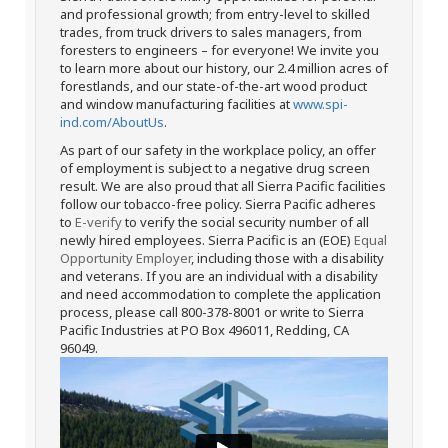
and professional growth; from entry-level to skilled
trades, from truck drivers to sales managers, from
foresters to engineers – for everyone! We invite you
to learn more about our history, our 2.4 million acres of
forestlands, and our state-of-the-art wood product
and window manufacturing facilities at
www.spi-
ind.com/AboutUs
.
As part of our safety in the workplace policy, an offer
of employment is subject to a negative drug screen
result. We are also proud that all Sierra Pacific facilities
follow our tobacco-free policy. Sierra Pacific adheres
to
E-verify
to verify the social security number of all
newly hired employees. Sierra Pacific is an (EOE)
Equal
Opportunity Employer
, including those with a disability
and veterans. If you are an individual with a disability
and need accommodation to complete the application
process, please call 800-378-8001 or write to Sierra
Pacific Industries at PO Box 496011, Redding, CA
96049.