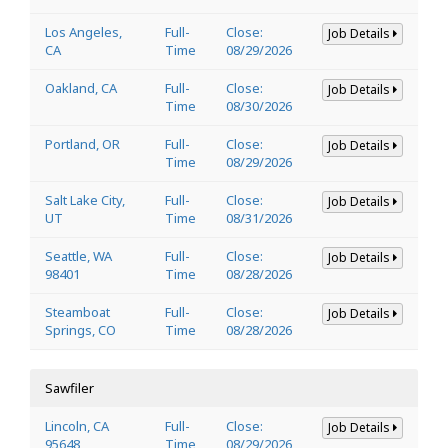
Los Angeles,
Full-
Close:
Job Details
CA
Time
08/29/2026
Oakland, CA
Full-
Close:
Job Details
Time
08/30/2026
Portland, OR
Full-
Close:
Job Details
Time
08/29/2026
Salt Lake City,
Full-
Close:
Job Details
UT
Time
08/31/2026
Seattle, WA
Full-
Close:
Job Details
98401
Time
08/28/2026
Steamboat
Full-
Close:
Job Details
Springs, CO
Time
08/28/2026
Sawfiler
Lincoln, CA
Full-
Close:
Job Details
95648
Time
08/29/2026