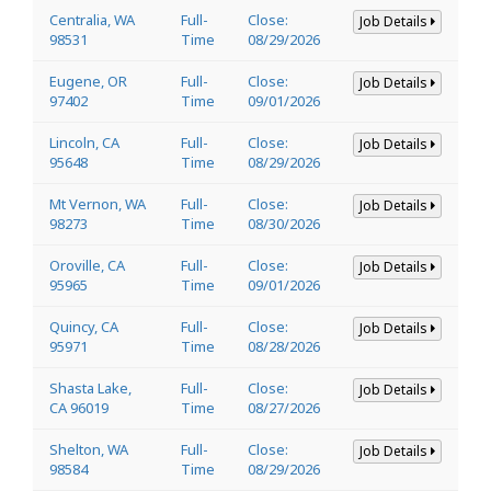
Centralia, WA
Full-
Close:
Job Details
98531
Time
08/29/2026
Eugene, OR
Full-
Close:
Job Details
97402
Time
09/01/2026
Lincoln, CA
Full-
Close:
Job Details
95648
Time
08/29/2026
Mt Vernon, WA
Full-
Close:
Job Details
98273
Time
08/30/2026
Oroville, CA
Full-
Close:
Job Details
95965
Time
09/01/2026
Quincy, CA
Full-
Close:
Job Details
95971
Time
08/28/2026
Shasta Lake,
Full-
Close:
Job Details
CA 96019
Time
08/27/2026
Shelton, WA
Full-
Close:
Job Details
98584
Time
08/29/2026