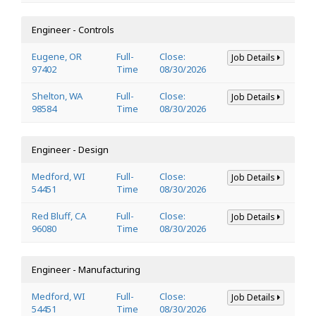
Engineer - Controls
Eugene, OR
Full-
Close:
Job Details
97402
Time
08/30/2026
Shelton, WA
Full-
Close:
Job Details
98584
Time
08/30/2026
Engineer - Design
Medford, WI
Full-
Close:
Job Details
54451
Time
08/30/2026
Red Bluff, CA
Full-
Close:
Job Details
96080
Time
08/30/2026
Engineer - Manufacturing
Medford, WI
Full-
Close:
Job Details
54451
Time
08/30/2026