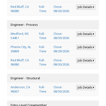
Red Bluff, CA
Full-
Close:
Job Details
96080
Time
08/30/2026
Engineer - Process
Medford, WI
Full-
Close:
Job Details
54451
Time
08/30/2026
Phenix City, AL
Full-
Close:
Job Details
36869
Time
08/29/2026
Red Bluff, CA
Full-
Close:
Job Details
96080
Time
08/30/2026
Engineer - Structural
Anderson, CA
Full-
Close:
Job Details
96007
Time
08/30/2026
Entry-Level Crewmember