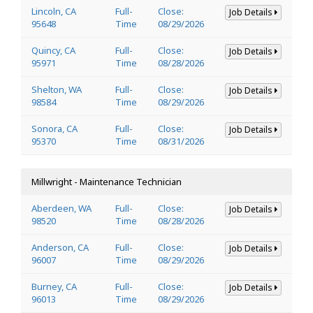
Lincoln, CA
Full-
Close:
Job Details
95648
Time
08/29/2026
Quincy, CA
Full-
Close:
Job Details
95971
Time
08/28/2026
Shelton, WA
Full-
Close:
Job Details
98584
Time
08/29/2026
Sonora, CA
Full-
Close:
Job Details
95370
Time
08/31/2026
Millwright - Maintenance Technician
Aberdeen, WA
Full-
Close:
Job Details
98520
Time
08/28/2026
Anderson, CA
Full-
Close:
Job Details
96007
Time
08/29/2026
Burney, CA
Full-
Close:
Job Details
96013
Time
08/29/2026