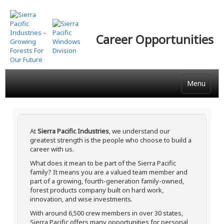
Skip
to
main
Career Opportunities
content
Menu
At
Sierra Pacific Industries
, we understand our
greatest strength is the people who choose to build a
career with us.
What does it mean to be part of the Sierra Pacific
family? It means you are a valued team member and
part of a growing, fourth-generation family-owned,
forest products company built on hard work,
innovation, and wise investments.
With around 6,500 crew members in over 30 states,
Sierra Pacific offers many opportunities for personal