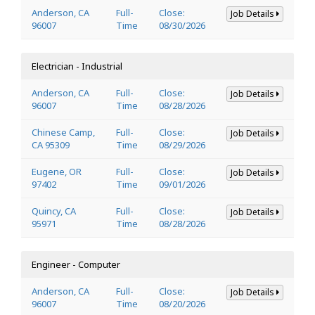
Anderson, CA
Full-
Close:
Job Details
96007
Time
08/30/2026
Electrician - Industrial
Anderson, CA
Full-
Close:
Job Details
96007
Time
08/28/2026
Chinese Camp,
Full-
Close:
Job Details
CA 95309
Time
08/29/2026
Eugene, OR
Full-
Close:
Job Details
97402
Time
09/01/2026
Quincy, CA
Full-
Close:
Job Details
95971
Time
08/28/2026
Engineer - Computer
Anderson, CA
Full-
Close:
Job Details
96007
Time
08/20/2026