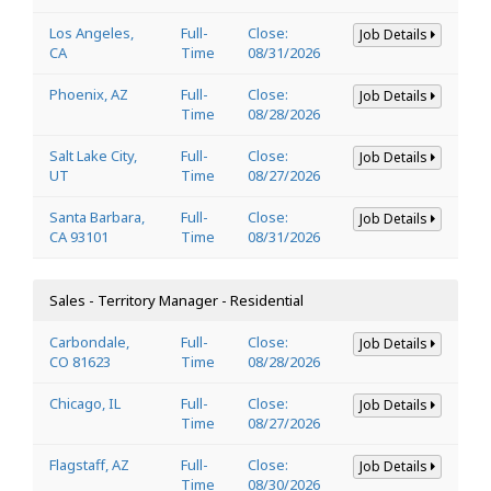
Los Angeles,
Full-
Close:
Job Details
CA
Time
08/31/2026
Phoenix, AZ
Full-
Close:
Job Details
Time
08/28/2026
Salt Lake City,
Full-
Close:
Job Details
UT
Time
08/27/2026
Santa Barbara,
Full-
Close:
Job Details
CA 93101
Time
08/31/2026
Sales - Territory Manager - Residential
Carbondale,
Full-
Close:
Job Details
CO 81623
Time
08/28/2026
Chicago, IL
Full-
Close:
Job Details
Time
08/27/2026
Flagstaff, AZ
Full-
Close:
Job Details
Time
08/30/2026