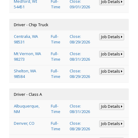
Medford, WI
Full-
Close:
Job Details
54451
Time
09/01/2026
Driver - Chip Truck
Centralia, WA
Full-
Close:
Job Details
98531
Time
08/29/2026
Mt Vernon, WA
Full-
Close:
Job Details
98273
Time
08/31/2026
Shelton, WA
Full-
Close:
Job Details
98584
Time
08/29/2026
Driver - Class A
Albuquerque,
Full-
Close:
Job Details
NM
Time
08/31/2026
Denver, CO
Full-
Close:
Job Details
Time
08/28/2026