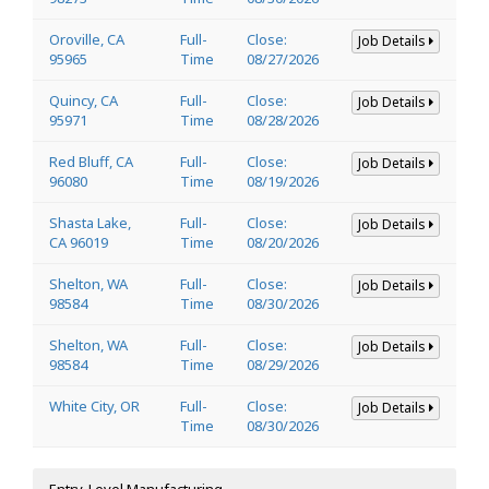
Oroville, CA
Full-
Close:
Job Details
95965
Time
08/27/2026
Quincy, CA
Full-
Close:
Job Details
95971
Time
08/28/2026
Red Bluff, CA
Full-
Close:
Job Details
96080
Time
08/19/2026
Shasta Lake,
Full-
Close:
Job Details
CA 96019
Time
08/20/2026
Shelton, WA
Full-
Close:
Job Details
98584
Time
08/30/2026
Shelton, WA
Full-
Close:
Job Details
98584
Time
08/29/2026
White City, OR
Full-
Close:
Job Details
Time
08/30/2026
Entry-Level Manufacturing