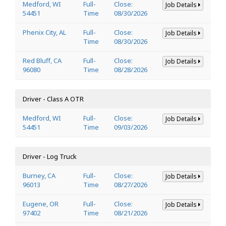
Medford, WI
Full-
Close:
Job Details
54451
Time
08/30/2026
Phenix City, AL
Full-
Close:
Job Details
Time
08/30/2026
Red Bluff, CA
Full-
Close:
Job Details
96080
Time
08/28/2026
Driver - Class A OTR
Medford, WI
Full-
Close:
Job Details
54451
Time
09/03/2026
Driver - Log Truck
Burney, CA
Full-
Close:
Job Details
96013
Time
08/27/2026
Eugene, OR
Full-
Close:
Job Details
97402
Time
08/21/2026