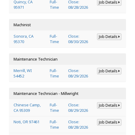
Quincy, CA
Full-
Close:
Job Details
95971
Time
08/28/2026
Machinist
Sonora, CA
Full-
Close:
Job Details
95370
Time
08/30/2026
Maintenance Technician
Merrill, WI
Full-
Close:
Job Details
54452
Time
08/29/2026
Maintenance Technician - Millwright
Chinese Camp,
Full-
Close:
Job Details
CA 95309
Time
08/29/2026
Noti, OR 97461
Full-
Close:
Job Details
Time
08/28/2026