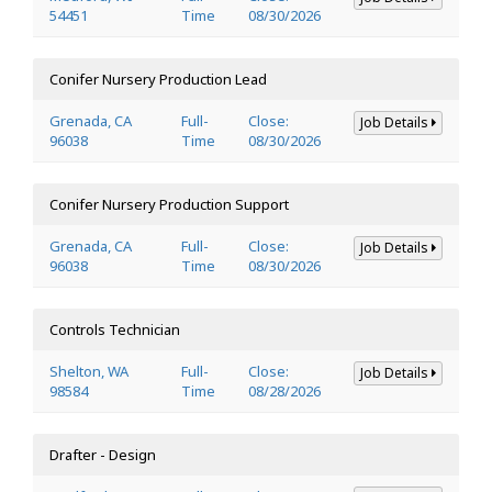
54451
Time
08/30/2026
Conifer Nursery Production Lead
Grenada, CA
Full-
Close:
Job Details
96038
Time
08/30/2026
Conifer Nursery Production Support
Grenada, CA
Full-
Close:
Job Details
96038
Time
08/30/2026
Controls Technician
Shelton, WA
Full-
Close:
Job Details
98584
Time
08/28/2026
Drafter - Design