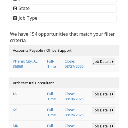
State
Job Type
We have 154 opportunities that match your filter
criteria:
Accounts Payable / Office Support
Phenix City, AL
Full-
Close:
Job Details
36869
Time
08/27/2026
Architectural Consultant
IA
Full-
Close:
Job Details
Time
08/28/2026
KS
Full-
Close:
Job Details
Time
08/29/2026
MN
Full-
Close:
Job Details