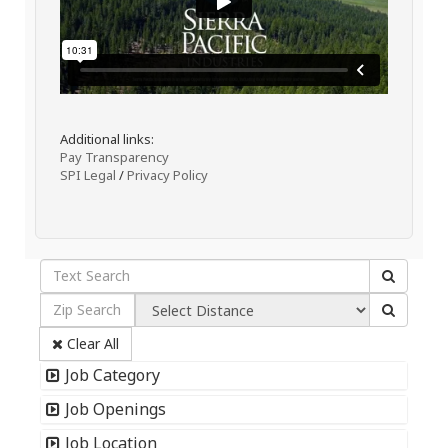
Additional links:
Pay Transparency
SPI Legal
/
Privacy Policy
Clear All
Job Category
Job Openings
Job Location