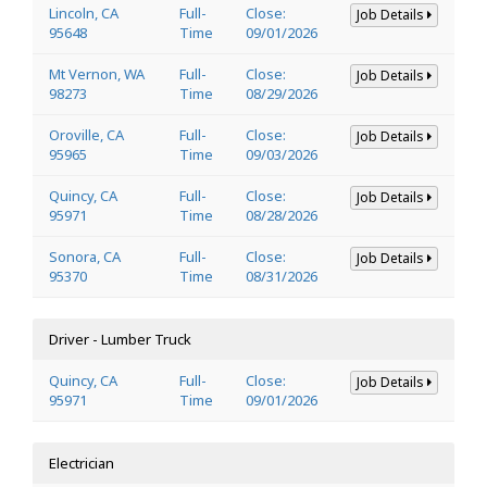
Lincoln, CA
Full-
Close:
Job Details
95648
Time
09/01/2026
Mt Vernon, WA
Full-
Close:
Job Details
98273
Time
08/29/2026
Oroville, CA
Full-
Close:
Job Details
95965
Time
09/03/2026
Quincy, CA
Full-
Close:
Job Details
95971
Time
08/28/2026
Sonora, CA
Full-
Close:
Job Details
95370
Time
08/31/2026
Driver - Lumber Truck
Quincy, CA
Full-
Close:
Job Details
95971
Time
09/01/2026
Electrician