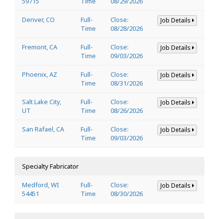
59715
Time
08/29/2026
Denver, CO
Full-
Close:
Job Details
Time
08/28/2026
Fremont, CA
Full-
Close:
Job Details
Time
09/03/2026
Phoenix, AZ
Full-
Close:
Job Details
Time
08/31/2026
Salt Lake City,
Full-
Close:
Job Details
UT
Time
08/26/2026
San Rafael, CA
Full-
Close:
Job Details
Time
09/03/2026
Specialty Fabricator
Medford, WI
Full-
Close:
Job Details
54451
Time
08/30/2026