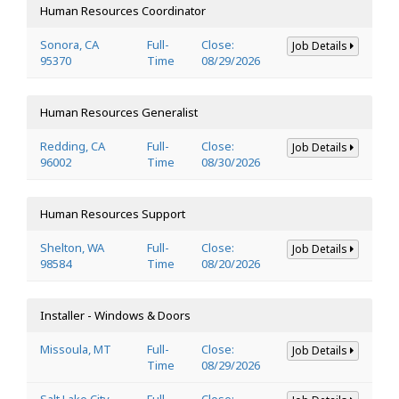
Human Resources Coordinator
Sonora, CA
Full-
Close:
Job Details
95370
Time
08/29/2026
Human Resources Generalist
Redding, CA
Full-
Close:
Job Details
96002
Time
08/30/2026
Human Resources Support
Shelton, WA
Full-
Close:
Job Details
98584
Time
08/20/2026
Installer - Windows & Doors
Missoula, MT
Full-
Close:
Job Details
Time
08/29/2026
Salt Lake City,
Full-
Close: