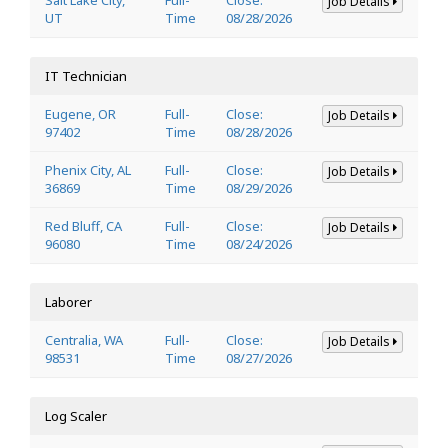
Job Details
UT
Time
08/28/2026
IT Technician
Eugene, OR
Full-
Close:
Job Details
97402
Time
08/28/2026
Phenix City, AL
Full-
Close:
Job Details
36869
Time
08/29/2026
Red Bluff, CA
Full-
Close:
Job Details
96080
Time
08/24/2026
Laborer
Centralia, WA
Full-
Close:
Job Details
98531
Time
08/27/2026
Log Scaler