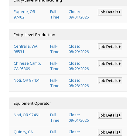
Eugene, OR
Full-
Close:
Job Details
97402
Time
09/01/2026
Entry-Level Production
Centralia, WA
Full-
Close:
Job Details
98531
Time
08/29/2026
Chinese Camp,
Full-
Close:
Job Details
CA 95309
Time
08/29/2026
Noti, OR 97461
Full-
Close:
Job Details
Time
08/28/2026
Equipment Operator
Noti, OR 97461
Full-
Close:
Job Details
Time
09/01/2026
Quincy, CA
Full-
Close:
Job Details