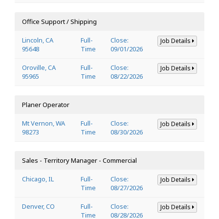
Office Support / Shipping
Lincoln, CA
Full-
Close:
Job Details
95648
Time
09/01/2026
Oroville, CA
Full-
Close:
Job Details
95965
Time
08/22/2026
Planer Operator
Mt Vernon, WA
Full-
Close:
Job Details
98273
Time
08/30/2026
Sales - Territory Manager - Commercial
Chicago, IL
Full-
Close:
Job Details
Time
08/27/2026
Denver, CO
Full-
Close:
Job Details
Time
08/28/2026