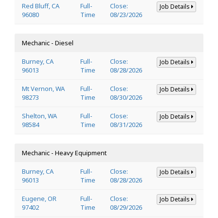
Red Bluff, CA
Full-
Close:
Job Details
96080
Time
08/23/2026
Mechanic - Diesel
Burney, CA
Full-
Close:
Job Details
96013
Time
08/28/2026
Mt Vernon, WA
Full-
Close:
Job Details
98273
Time
08/30/2026
Shelton, WA
Full-
Close:
Job Details
98584
Time
08/31/2026
Mechanic - Heavy Equipment
Burney, CA
Full-
Close:
Job Details
96013
Time
08/28/2026
Eugene, OR
Full-
Close:
Job Details
97402
Time
08/29/2026