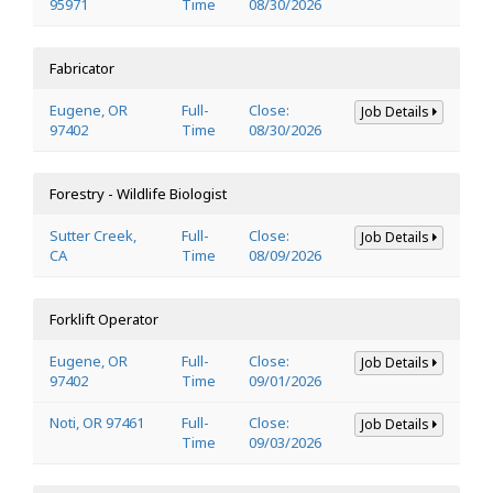
95971
Time
08/30/2026
Fabricator
Eugene, OR
Full-
Close:
Job Details
97402
Time
08/30/2026
Forestry - Wildlife Biologist
Sutter Creek,
Full-
Close:
Job Details
CA
Time
08/09/2026
Forklift Operator
Eugene, OR
Full-
Close:
Job Details
97402
Time
09/01/2026
Noti, OR 97461
Full-
Close:
Job Details
Time
09/03/2026