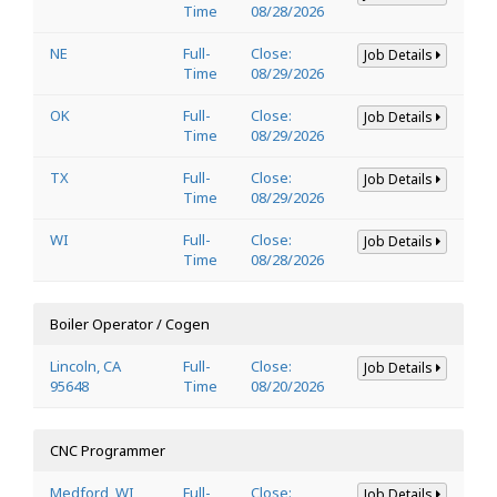
Time
08/28/2026
NE
Full-
Close:
Job Details
Time
08/29/2026
OK
Full-
Close:
Job Details
Time
08/29/2026
TX
Full-
Close:
Job Details
Time
08/29/2026
WI
Full-
Close:
Job Details
Time
08/28/2026
Boiler Operator / Cogen
Lincoln, CA
Full-
Close:
Job Details
95648
Time
08/20/2026
CNC Programmer
Medford, WI
Full-
Close:
Job Details