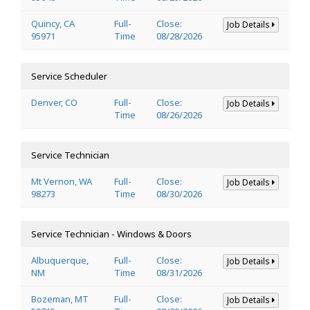
Quincy, CA
Full-
Close:
Job Details
95971
Time
08/28/2026
Service Scheduler
Denver, CO
Full-
Close:
Job Details
Time
08/26/2026
Service Technician
Mt Vernon, WA
Full-
Close:
Job Details
98273
Time
08/30/2026
Service Technician - Windows & Doors
Albuquerque,
Full-
Close:
Job Details
NM
Time
08/31/2026
Bozeman, MT
Full-
Close:
Job Details