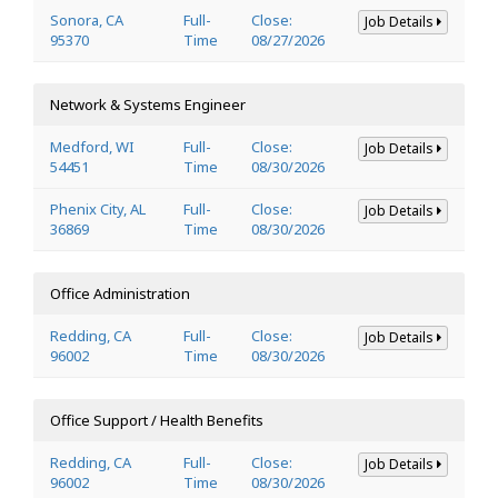
Sonora, CA
Full-
Close:
Job Details
95370
Time
08/27/2026
Network & Systems Engineer
Medford, WI
Full-
Close:
Job Details
54451
Time
08/30/2026
Phenix City, AL
Full-
Close:
Job Details
36869
Time
08/30/2026
Office Administration
Redding, CA
Full-
Close:
Job Details
96002
Time
08/30/2026
Office Support / Health Benefits
Redding, CA
Full-
Close:
Job Details
96002
Time
08/30/2026