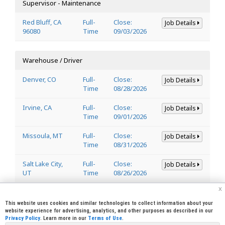
Supervisor - Maintenance
Red Bluff, CA
Full-
Close:
Job Details
96080
Time
09/03/2026
Warehouse / Driver
Denver, CO
Full-
Close:
Job Details
Time
08/28/2026
Irvine, CA
Full-
Close:
Job Details
Time
09/01/2026
Missoula, MT
Full-
Close:
Job Details
Time
08/31/2026
Salt Lake City,
Full-
Close:
Job Details
UT
Time
08/26/2026
x
Welder
This website uses cookies and similar technologies to collect information about your
website experience for advertising, analytics, and other purposes as described in our
Privacy Policy
. Learn more in our
Terms of Use
.
Lincoln, CA
Full-
Close:
Job Details