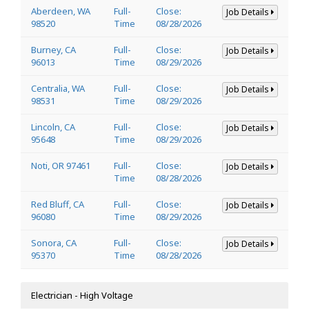
Aberdeen, WA
Full-
Close:
Job Details
98520
Time
08/28/2026
Burney, CA
Full-
Close:
Job Details
96013
Time
08/29/2026
Centralia, WA
Full-
Close:
Job Details
98531
Time
08/29/2026
Lincoln, CA
Full-
Close:
Job Details
95648
Time
08/29/2026
Noti, OR 97461
Full-
Close:
Job Details
Time
08/28/2026
Red Bluff, CA
Full-
Close:
Job Details
96080
Time
08/29/2026
Sonora, CA
Full-
Close:
Job Details
95370
Time
08/28/2026
Electrician - High Voltage