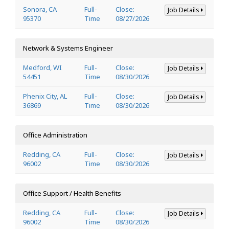
Sonora, CA
Full-
Close:
Job Details
95370
Time
08/27/2026
Network & Systems Engineer
Medford, WI
Full-
Close:
Job Details
54451
Time
08/30/2026
Phenix City, AL
Full-
Close:
Job Details
36869
Time
08/30/2026
Office Administration
Redding, CA
Full-
Close:
Job Details
96002
Time
08/30/2026
Office Support / Health Benefits
Redding, CA
Full-
Close:
Job Details
96002
Time
08/30/2026