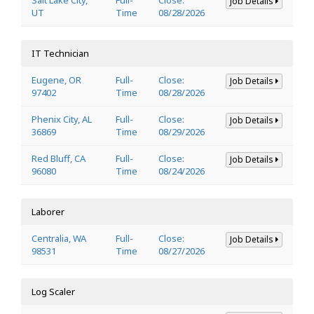
Job Details
UT
Time
08/28/2026
IT Technician
Eugene, OR
Full-
Close:
Job Details
97402
Time
08/28/2026
Phenix City, AL
Full-
Close:
Job Details
36869
Time
08/29/2026
Red Bluff, CA
Full-
Close:
Job Details
96080
Time
08/24/2026
Laborer
Centralia, WA
Full-
Close:
Job Details
98531
Time
08/27/2026
Log Scaler