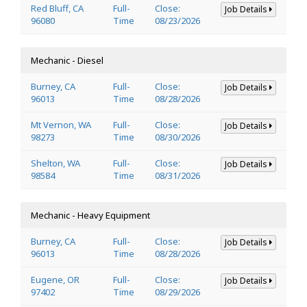
Red Bluff, CA
Full-
Close:
Job Details
96080
Time
08/23/2026
Mechanic - Diesel
Burney, CA
Full-
Close:
Job Details
96013
Time
08/28/2026
Mt Vernon, WA
Full-
Close:
Job Details
98273
Time
08/30/2026
Shelton, WA
Full-
Close:
Job Details
98584
Time
08/31/2026
Mechanic - Heavy Equipment
Burney, CA
Full-
Close:
Job Details
96013
Time
08/28/2026
Eugene, OR
Full-
Close:
Job Details
97402
Time
08/29/2026