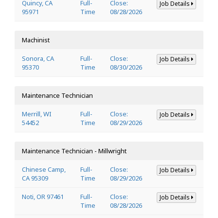
Quincy, CA
Full-
Close:
Job Details
95971
Time
08/28/2026
Machinist
Sonora, CA
Full-
Close:
Job Details
95370
Time
08/30/2026
Maintenance Technician
Merrill, WI
Full-
Close:
Job Details
54452
Time
08/29/2026
Maintenance Technician - Millwright
Chinese Camp,
Full-
Close:
Job Details
CA 95309
Time
08/29/2026
Noti, OR 97461
Full-
Close:
Job Details
Time
08/28/2026