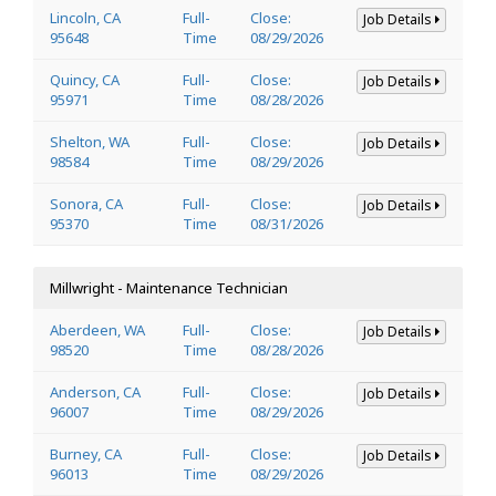
Lincoln, CA
Full-
Close:
Job Details
95648
Time
08/29/2026
Quincy, CA
Full-
Close:
Job Details
95971
Time
08/28/2026
Shelton, WA
Full-
Close:
Job Details
98584
Time
08/29/2026
Sonora, CA
Full-
Close:
Job Details
95370
Time
08/31/2026
Millwright - Maintenance Technician
Aberdeen, WA
Full-
Close:
Job Details
98520
Time
08/28/2026
Anderson, CA
Full-
Close:
Job Details
96007
Time
08/29/2026
Burney, CA
Full-
Close:
Job Details
96013
Time
08/29/2026