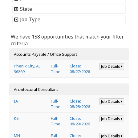
State
Job Type
We have 158 opportunities that match your filter
criteria:
Accounts Payable / Office Support
Phenix City, AL
Full-
Close:
Job Details
36869
Time
08/27/2026
Architectural Consultant
IA
Full-
Close:
Job Details
Time
08/28/2026
KS
Full-
Close:
Job Details
Time
08/29/2026
MN
Full-
Close:
Job Details