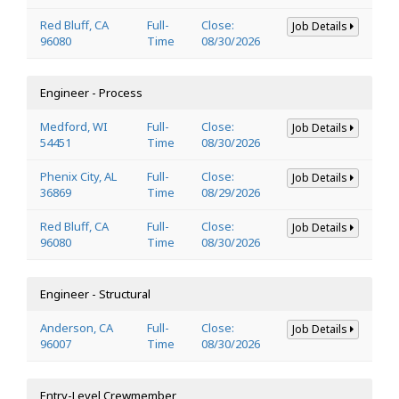
Red Bluff, CA
Full-
Close:
Job Details
96080
Time
08/30/2026
Engineer - Process
Medford, WI
Full-
Close:
Job Details
54451
Time
08/30/2026
Phenix City, AL
Full-
Close:
Job Details
36869
Time
08/29/2026
Red Bluff, CA
Full-
Close:
Job Details
96080
Time
08/30/2026
Engineer - Structural
Anderson, CA
Full-
Close:
Job Details
96007
Time
08/30/2026
Entry-Level Crewmember