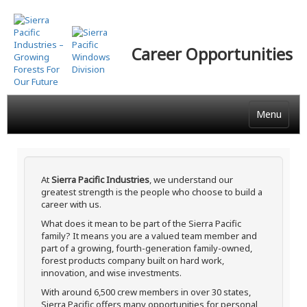
Skip
to
main
Career Opportunities
content
Menu
At
Sierra Pacific Industries
, we understand our
greatest strength is the people who choose to build a
career with us.
What does it mean to be part of the Sierra Pacific
family? It means you are a valued team member and
part of a growing, fourth-generation family-owned,
forest products company built on hard work,
innovation, and wise investments.
With around 6,500 crew members in over 30 states,
Sierra Pacific offers many opportunities for personal