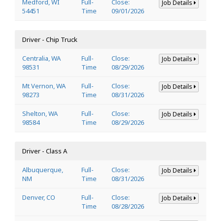
Medford, WI
Full-
Close:
Job Details
54451
Time
09/01/2026
Driver - Chip Truck
Centralia, WA
Full-
Close:
Job Details
98531
Time
08/29/2026
Mt Vernon, WA
Full-
Close:
Job Details
98273
Time
08/31/2026
Shelton, WA
Full-
Close:
Job Details
98584
Time
08/29/2026
Driver - Class A
Albuquerque,
Full-
Close:
Job Details
NM
Time
08/31/2026
Denver, CO
Full-
Close:
Job Details
Time
08/28/2026