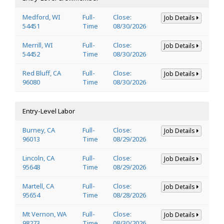
Medford, WI
Full-
Close:
Job Details
54451
Time
08/30/2026
Merrill, WI
Full-
Close:
Job Details
54452
Time
08/30/2026
Red Bluff, CA
Full-
Close:
Job Details
96080
Time
08/30/2026
Entry-Level Labor
Burney, CA
Full-
Close:
Job Details
96013
Time
08/29/2026
Lincoln, CA
Full-
Close:
Job Details
95648
Time
08/29/2026
Martell, CA
Full-
Close:
Job Details
95654
Time
08/28/2026
Mt Vernon, WA
Full-
Close:
Job Details
98273
Time
08/30/2026