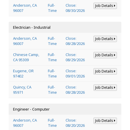
Anderson, CA
Full-
Close:
Job Details
96007
Time
08/30/2026
Electrician - Industrial
Anderson, CA
Full-
Close:
Job Details
96007
Time
08/28/2026
Chinese Camp,
Full-
Close:
Job Details
CA 95309
Time
08/29/2026
Eugene, OR
Full-
Close:
Job Details
97402
Time
09/01/2026
Quincy, CA
Full-
Close:
Job Details
95971
Time
08/28/2026
Engineer - Computer
Anderson, CA
Full-
Close:
Job Details
96007
Time
08/20/2026