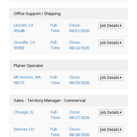
Office Support / Shipping
Lincoln, CA
Full-
Close:
Job Details
95648
Time
09/01/2026
Oroville, CA
Full-
Close:
Job Details
95965
Time
08/22/2026
Planer Operator
Mt Vernon, WA
Full-
Close:
Job Details
98273
Time
08/30/2026
Sales - Territory Manager - Commercial
Chicago, IL
Full-
Close:
Job Details
Time
08/27/2026
Denver, CO
Full-
Close:
Job Details
Time
08/28/2026