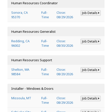
Human Resources Coordinator
Sonora, CA
Full-
Close:
Job Details
95370
Time
08/29/2026
Human Resources Generalist
Redding, CA
Full-
Close:
Job Details
96002
Time
08/30/2026
Human Resources Support
Shelton, WA
Full-
Close:
Job Details
98584
Time
08/20/2026
Installer - Windows & Doors
Missoula, MT
Full-
Close:
Job Details
Time
08/29/2026
Salt Lake City,
Full-
Close: