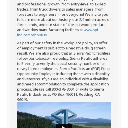
and professional growth; from entry-level to skilled
trades, from truck drivers to sales managers, from
foresters to engineers – for everyone! We invite you
to learn more about our history, our 2.4 million acres of
forestlands, and our state-of-the-art wood product
and window manufacturing facilities at
www.spi-
ind.com/AboutUs
.
As part of our safety in the workplace policy, an offer
of employment is subject to a negative drug screen
result. We are also proud that all Sierra Pacific facilities
follow our tobacco-free policy. Sierra Pacific adheres
to
E-verify
to verify the social security number of all
newly hired employees. Sierra Pacific is an (EOE)
Equal
Opportunity Employer
, including those with a disability
and veterans. If you are an individual with a disability
and need accommodation to complete the application
process, please call 800-378-8001 or write to Sierra
Pacific Industries at PO Box 496011, Redding, CA
96049.