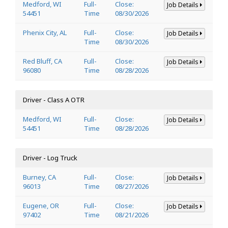
Medford, WI
Full-
Close:
Job Details
54451
Time
08/30/2026
Phenix City, AL
Full-
Close:
Job Details
Time
08/30/2026
Red Bluff, CA
Full-
Close:
Job Details
96080
Time
08/28/2026
Driver - Class A OTR
Medford, WI
Full-
Close:
Job Details
54451
Time
08/28/2026
Driver - Log Truck
Burney, CA
Full-
Close:
Job Details
96013
Time
08/27/2026
Eugene, OR
Full-
Close:
Job Details
97402
Time
08/21/2026