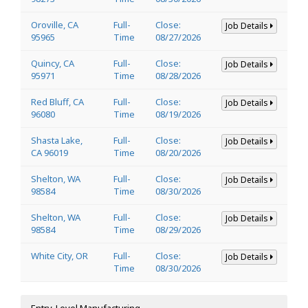
Oroville, CA
Full-
Close:
Job Details
95965
Time
08/27/2026
Quincy, CA
Full-
Close:
Job Details
95971
Time
08/28/2026
Red Bluff, CA
Full-
Close:
Job Details
96080
Time
08/19/2026
Shasta Lake,
Full-
Close:
Job Details
CA 96019
Time
08/20/2026
Shelton, WA
Full-
Close:
Job Details
98584
Time
08/30/2026
Shelton, WA
Full-
Close:
Job Details
98584
Time
08/29/2026
White City, OR
Full-
Close:
Job Details
Time
08/30/2026
Entry-Level Manufacturing