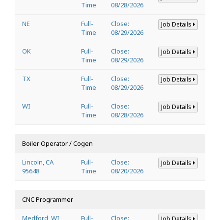
Time
08/28/2026
NE
Full-
Close:
Job Details
Time
08/29/2026
OK
Full-
Close:
Job Details
Time
08/29/2026
TX
Full-
Close:
Job Details
Time
08/29/2026
WI
Full-
Close:
Job Details
Time
08/28/2026
Boiler Operator / Cogen
Lincoln, CA
Full-
Close:
Job Details
95648
Time
08/20/2026
CNC Programmer
Medford, WI
Full-
Close:
Job Details