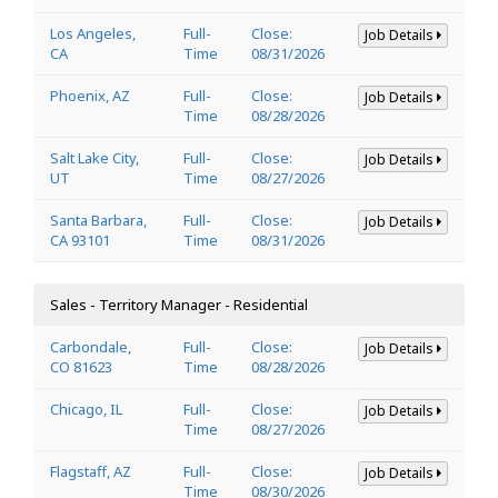
Los Angeles,
Full-
Close:
Job Details
CA
Time
08/31/2026
Phoenix, AZ
Full-
Close:
Job Details
Time
08/28/2026
Salt Lake City,
Full-
Close:
Job Details
UT
Time
08/27/2026
Santa Barbara,
Full-
Close:
Job Details
CA 93101
Time
08/31/2026
Sales - Territory Manager - Residential
Carbondale,
Full-
Close:
Job Details
CO 81623
Time
08/28/2026
Chicago, IL
Full-
Close:
Job Details
Time
08/27/2026
Flagstaff, AZ
Full-
Close:
Job Details
Time
08/30/2026