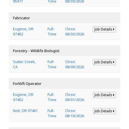
95971
Time
08/30/2026
Fabricator
Eugene, OR
Full-
Close:
Job Details
97402
Time
08/30/2026
Forestry - Wildlife Biologist
Sutter Creek,
Full-
Close:
Job Details
CA
Time
08/09/2026
Forklift Operator
Eugene, OR
Full-
Close:
Job Details
97402
Time
09/01/2026
Noti, OR 97461
Full-
Close:
Job Details
Time
08/19/2026