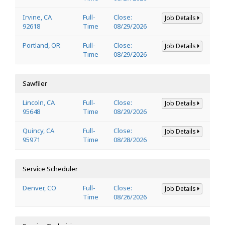
Irvine, CA
Full-
Close:
Job Details
92618
Time
08/29/2026
Portland, OR
Full-
Close:
Job Details
Time
08/29/2026
Sawfiler
Lincoln, CA
Full-
Close:
Job Details
95648
Time
08/29/2026
Quincy, CA
Full-
Close:
Job Details
95971
Time
08/28/2026
Service Scheduler
Denver, CO
Full-
Close:
Job Details
Time
08/26/2026