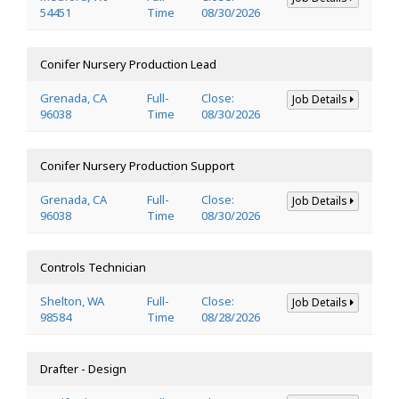
54451
Time
08/30/2026
Conifer Nursery Production Lead
Grenada, CA
Full-
Close:
Job Details
96038
Time
08/30/2026
Conifer Nursery Production Support
Grenada, CA
Full-
Close:
Job Details
96038
Time
08/30/2026
Controls Technician
Shelton, WA
Full-
Close:
Job Details
98584
Time
08/28/2026
Drafter - Design