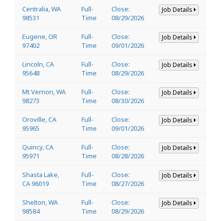
Centralia, WA
Full-
Close:
Job Details
98531
Time
08/29/2026
Eugene, OR
Full-
Close:
Job Details
97402
Time
09/01/2026
Lincoln, CA
Full-
Close:
Job Details
95648
Time
08/29/2026
Mt Vernon, WA
Full-
Close:
Job Details
98273
Time
08/30/2026
Oroville, CA
Full-
Close:
Job Details
95965
Time
09/01/2026
Quincy, CA
Full-
Close:
Job Details
95971
Time
08/28/2026
Shasta Lake,
Full-
Close:
Job Details
CA 96019
Time
08/27/2026
Shelton, WA
Full-
Close:
Job Details
98584
Time
08/29/2026