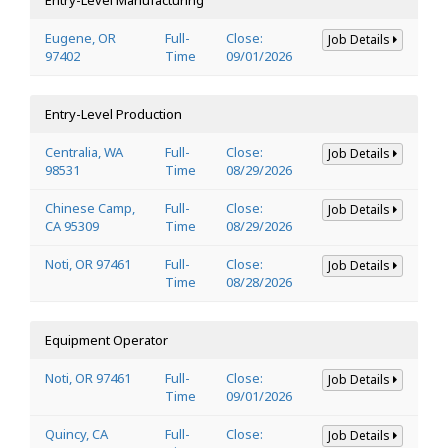
Eugene, OR
Full-
Close:
Job Details
97402
Time
09/01/2026
Entry-Level Production
Centralia, WA
Full-
Close:
Job Details
98531
Time
08/29/2026
Chinese Camp,
Full-
Close:
Job Details
CA 95309
Time
08/29/2026
Noti, OR 97461
Full-
Close:
Job Details
Time
08/28/2026
Equipment Operator
Noti, OR 97461
Full-
Close:
Job Details
Time
09/01/2026
Quincy, CA
Full-
Close:
Job Details