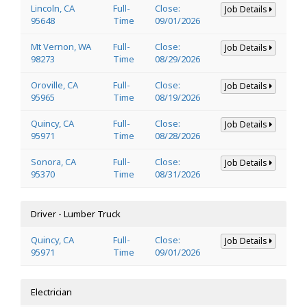
Lincoln, CA
Full-
Close:
Job Details
95648
Time
09/01/2026
Mt Vernon, WA
Full-
Close:
Job Details
98273
Time
08/29/2026
Oroville, CA
Full-
Close:
Job Details
95965
Time
08/19/2026
Quincy, CA
Full-
Close:
Job Details
95971
Time
08/28/2026
Sonora, CA
Full-
Close:
Job Details
95370
Time
08/31/2026
Driver - Lumber Truck
Quincy, CA
Full-
Close:
Job Details
95971
Time
09/01/2026
Electrician