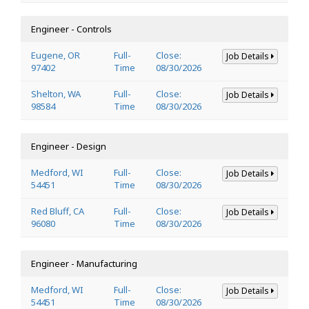
Engineer - Controls
Eugene, OR
Full-
Close:
Job Details
97402
Time
08/30/2026
Shelton, WA
Full-
Close:
Job Details
98584
Time
08/30/2026
Engineer - Design
Medford, WI
Full-
Close:
Job Details
54451
Time
08/30/2026
Red Bluff, CA
Full-
Close:
Job Details
96080
Time
08/30/2026
Engineer - Manufacturing
Medford, WI
Full-
Close:
Job Details
54451
Time
08/30/2026