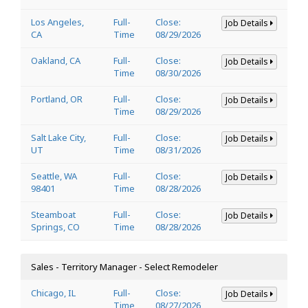
Los Angeles,
Full-
Close:
Job Details
CA
Time
08/29/2026
Oakland, CA
Full-
Close:
Job Details
Time
08/30/2026
Portland, OR
Full-
Close:
Job Details
Time
08/29/2026
Salt Lake City,
Full-
Close:
Job Details
UT
Time
08/31/2026
Seattle, WA
Full-
Close:
Job Details
98401
Time
08/28/2026
Steamboat
Full-
Close:
Job Details
Springs, CO
Time
08/28/2026
Sales - Territory Manager - Select Remodeler
Chicago, IL
Full-
Close:
Job Details
Time
08/27/2026