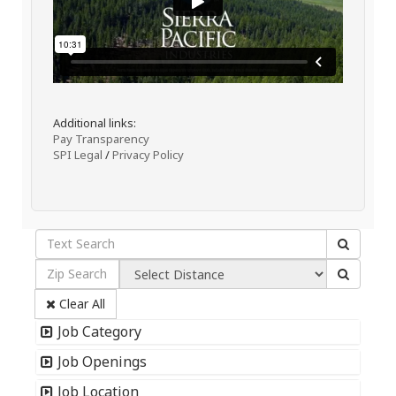
Additional links:
Pay Transparency
SPI Legal
/
Privacy Policy
Clear All
Job Category
Job Openings
Job Location