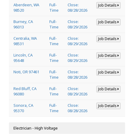
Aberdeen, WA
Full-
Close:
Job Details
98520
Time
08/28/2026
Burney, CA
Full-
Close:
Job Details
96013
Time
08/29/2026
Centralia, WA
Full-
Close:
Job Details
98531
Time
08/29/2026
Lincoln, CA
Full-
Close:
Job Details
95648
Time
08/29/2026
Noti, OR 97461
Full-
Close:
Job Details
Time
08/28/2026
Red Bluff, CA
Full-
Close:
Job Details
96080
Time
08/29/2026
Sonora, CA
Full-
Close:
Job Details
95370
Time
08/28/2026
Electrician - High Voltage