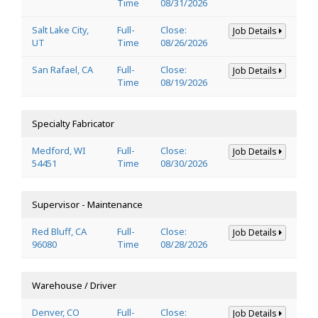
Time
08/31/2026
Salt Lake City,
Full-
Close:
Job Details
UT
Time
08/26/2026
San Rafael, CA
Full-
Close:
Job Details
Time
08/19/2026
Specialty Fabricator
Medford, WI
Full-
Close:
Job Details
54451
Time
08/30/2026
Supervisor - Maintenance
Red Bluff, CA
Full-
Close:
Job Details
96080
Time
08/28/2026
Warehouse / Driver
Denver, CO
Full-
Close:
Job Details