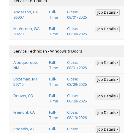
Service Technician
Anderson, CA
Full-
Close:
Job Details
96007
Time
09/01/2026
Mt Vernon, WA
Full-
Close:
Job Details
98273
Time
08/30/2026
Service Technician - Windows & Doors
Albuquerque,
Full-
Close:
Job Details
NM
Time
08/31/2026
Bozeman, MT
Full-
Close:
Job Details
59715
Time
08/29/2026
Denver, CO
Full-
Close:
Job Details
Time
08/28/2026
Fremont, CA
Full-
Close:
Job Details
Time
08/19/2026
Phoenix, AZ
Full-
Close:
Job Details