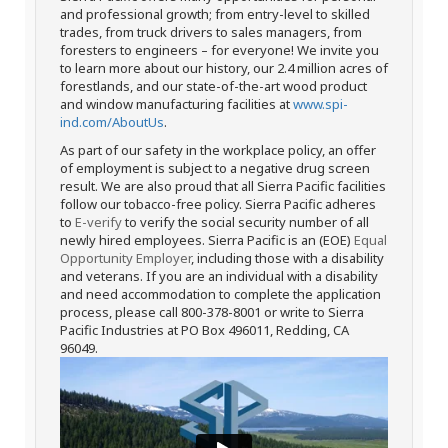
and professional growth; from entry-level to skilled
trades, from truck drivers to sales managers, from
foresters to engineers – for everyone! We invite you
to learn more about our history, our 2.4 million acres of
forestlands, and our state-of-the-art wood product
and window manufacturing facilities at
www.spi-
ind.com/AboutUs
.
As part of our safety in the workplace policy, an offer
of employment is subject to a negative drug screen
result. We are also proud that all Sierra Pacific facilities
follow our tobacco-free policy. Sierra Pacific adheres
to
E-verify
to verify the social security number of all
newly hired employees. Sierra Pacific is an (EOE)
Equal
Opportunity Employer
, including those with a disability
and veterans. If you are an individual with a disability
and need accommodation to complete the application
process, please call 800-378-8001 or write to Sierra
Pacific Industries at PO Box 496011, Redding, CA
96049.