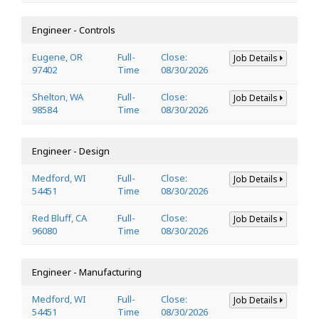
Engineer - Controls
Eugene, OR
Full-
Close:
Job Details
97402
Time
08/30/2026
Shelton, WA
Full-
Close:
Job Details
98584
Time
08/30/2026
Engineer - Design
Medford, WI
Full-
Close:
Job Details
54451
Time
08/30/2026
Red Bluff, CA
Full-
Close:
Job Details
96080
Time
08/30/2026
Engineer - Manufacturing
Medford, WI
Full-
Close:
Job Details
54451
Time
08/30/2026