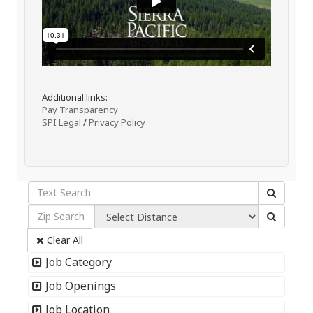
Additional links:
Pay Transparency
SPI Legal
/
Privacy Policy
Clear All
Job Category
Job Openings
Job Location