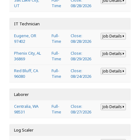
Job Details
UT
Time
08/28/2026
IT Technician
Eugene, OR
Full-
Close:
Job Details
97402
Time
08/28/2026
Phenix City, AL
Full-
Close:
Job Details
36869
Time
08/29/2026
Red Bluff, CA
Full-
Close:
Job Details
96080
Time
08/24/2026
Laborer
Centralia, WA
Full-
Close:
Job Details
98531
Time
08/27/2026
Log Scaler