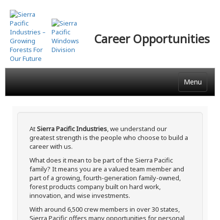
Skip
to
main
Career Opportunities
content
Menu
At
Sierra Pacific Industries
, we understand our
greatest strength is the people who choose to build a
career with us.
What does it mean to be part of the Sierra Pacific
family? It means you are a valued team member and
part of a growing, fourth-generation family-owned,
forest products company built on hard work,
innovation, and wise investments.
With around 6,500 crew members in over 30 states,
Sierra Pacific offers many opportunities for personal