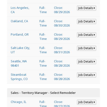
Los Angeles,
Full-
Close:
Job Details
CA
Time
08/29/2026
Oakland, CA
Full-
Close:
Job Details
Time
08/30/2026
Portland, OR
Full-
Close:
Job Details
Time
08/29/2026
Salt Lake City,
Full-
Close:
Job Details
UT
Time
08/31/2026
Seattle, WA
Full-
Close:
Job Details
98401
Time
08/28/2026
Steamboat
Full-
Close:
Job Details
Springs, CO
Time
08/28/2026
Sales - Territory Manager - Select Remodeler
Chicago, IL
Full-
Close:
Job Details
Time
08/27/2026