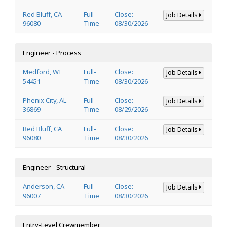
Red Bluff, CA
Full-
Close:
Job Details
96080
Time
08/30/2026
Engineer - Process
Medford, WI
Full-
Close:
Job Details
54451
Time
08/30/2026
Phenix City, AL
Full-
Close:
Job Details
36869
Time
08/29/2026
Red Bluff, CA
Full-
Close:
Job Details
96080
Time
08/30/2026
Engineer - Structural
Anderson, CA
Full-
Close:
Job Details
96007
Time
08/30/2026
Entry-Level Crewmember