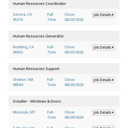
Human Resources Coordinator
Sonora, CA
Full-
Close:
Job Details
95370
Time
08/29/2026
Human Resources Generalist
Redding, CA
Full-
Close:
Job Details
96002
Time
08/30/2026
Human Resources Support
Shelton, WA
Full-
Close:
Job Details
98584
Time
08/20/2026
Installer - Windows & Doors
Missoula, MT
Full-
Close:
Job Details
Time
08/29/2026
Salt Lake City,
Full-
Close: