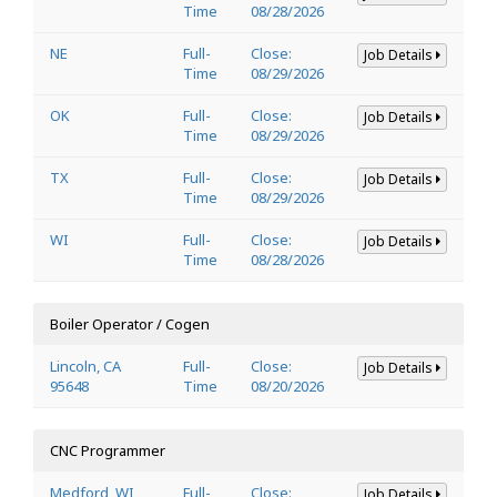
Time
08/28/2026
NE
Full-
Close:
Job Details
Time
08/29/2026
OK
Full-
Close:
Job Details
Time
08/29/2026
TX
Full-
Close:
Job Details
Time
08/29/2026
WI
Full-
Close:
Job Details
Time
08/28/2026
Boiler Operator / Cogen
Lincoln, CA
Full-
Close:
Job Details
95648
Time
08/20/2026
CNC Programmer
Medford, WI
Full-
Close:
Job Details