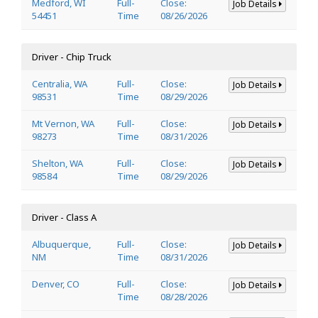
Medford, WI
Full-
Close:
Job Details
54451
Time
08/26/2026
Driver - Chip Truck
Centralia, WA
Full-
Close:
Job Details
98531
Time
08/29/2026
Mt Vernon, WA
Full-
Close:
Job Details
98273
Time
08/31/2026
Shelton, WA
Full-
Close:
Job Details
98584
Time
08/29/2026
Driver - Class A
Albuquerque,
Full-
Close:
Job Details
NM
Time
08/31/2026
Denver, CO
Full-
Close:
Job Details
Time
08/28/2026