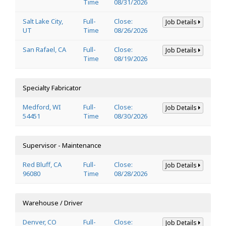
Time
08/31/2026
Salt Lake City,
Full-
Close:
Job Details
UT
Time
08/26/2026
San Rafael, CA
Full-
Close:
Job Details
Time
08/19/2026
Specialty Fabricator
Medford, WI
Full-
Close:
Job Details
54451
Time
08/30/2026
Supervisor - Maintenance
Red Bluff, CA
Full-
Close:
Job Details
96080
Time
08/28/2026
Warehouse / Driver
Denver, CO
Full-
Close:
Job Details