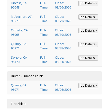
Lincoln, CA
Full-
Close:
Job Details
95648
Time
08/26/2026
Mt Vernon, WA
Full-
Close:
Job Details
98273
Time
08/29/2026
Oroville, CA
Full-
Close:
Job Details
95965
Time
08/19/2026
Quincy, CA
Full-
Close:
Job Details
95971
Time
08/28/2026
Sonora, CA
Full-
Close:
Job Details
95370
Time
08/31/2026
Driver - Lumber Truck
Quincy, CA
Full-
Close:
Job Details
95971
Time
08/26/2026
Electrician