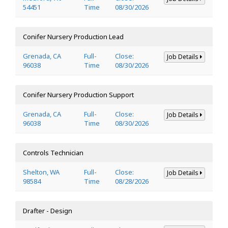
54451
Time
08/30/2026
Conifer Nursery Production Lead
Grenada, CA
Full-
Close:
Job Details
96038
Time
08/30/2026
Conifer Nursery Production Support
Grenada, CA
Full-
Close:
Job Details
96038
Time
08/30/2026
Controls Technician
Shelton, WA
Full-
Close:
Job Details
98584
Time
08/28/2026
Drafter - Design