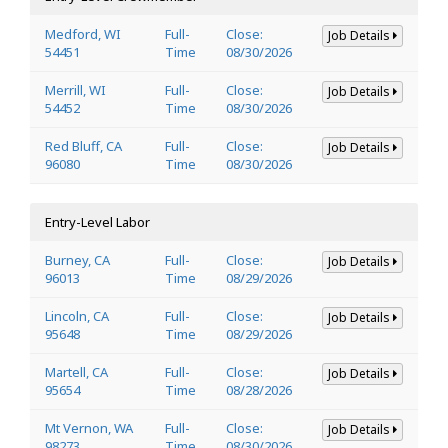
Medford, WI
Full-
Close:
Job Details
54451
Time
08/30/2026
Merrill, WI
Full-
Close:
Job Details
54452
Time
08/30/2026
Red Bluff, CA
Full-
Close:
Job Details
96080
Time
08/30/2026
Entry-Level Labor
Burney, CA
Full-
Close:
Job Details
96013
Time
08/29/2026
Lincoln, CA
Full-
Close:
Job Details
95648
Time
08/29/2026
Martell, CA
Full-
Close:
Job Details
95654
Time
08/28/2026
Mt Vernon, WA
Full-
Close:
Job Details
98273
Time
08/30/2026