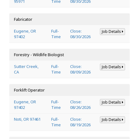
95971
Time
08/30/2026
Fabricator
Eugene, OR
Full-
Close:
Job Details
97402
Time
08/30/2026
Forestry - Wildlife Biologist
Sutter Creek,
Full-
Close:
Job Details
CA
Time
08/09/2026
Forklift Operator
Eugene, OR
Full-
Close:
Job Details
97402
Time
08/26/2026
Noti, OR 97461
Full-
Close:
Job Details
Time
08/19/2026