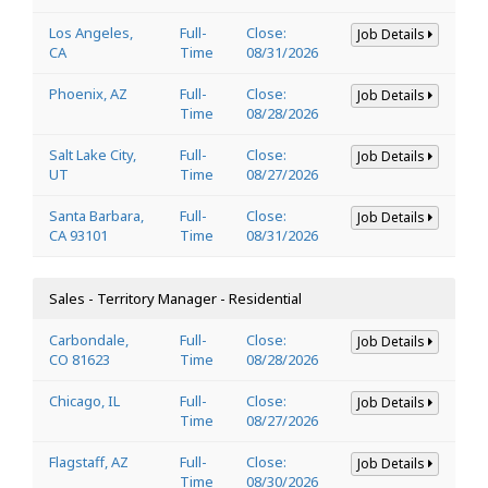
Los Angeles,
Full-
Close:
Job Details
CA
Time
08/31/2026
Phoenix, AZ
Full-
Close:
Job Details
Time
08/28/2026
Salt Lake City,
Full-
Close:
Job Details
UT
Time
08/27/2026
Santa Barbara,
Full-
Close:
Job Details
CA 93101
Time
08/31/2026
Sales - Territory Manager - Residential
Carbondale,
Full-
Close:
Job Details
CO 81623
Time
08/28/2026
Chicago, IL
Full-
Close:
Job Details
Time
08/27/2026
Flagstaff, AZ
Full-
Close:
Job Details
Time
08/30/2026