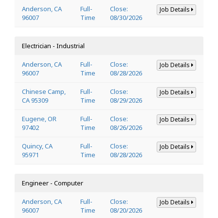
Anderson, CA
Full-
Close:
Job Details
96007
Time
08/30/2026
Electrician - Industrial
Anderson, CA
Full-
Close:
Job Details
96007
Time
08/28/2026
Chinese Camp,
Full-
Close:
Job Details
CA 95309
Time
08/29/2026
Eugene, OR
Full-
Close:
Job Details
97402
Time
08/26/2026
Quincy, CA
Full-
Close:
Job Details
95971
Time
08/28/2026
Engineer - Computer
Anderson, CA
Full-
Close:
Job Details
96007
Time
08/20/2026