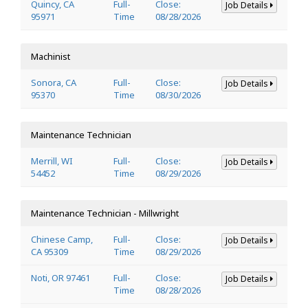
Quincy, CA
Full-
Close:
Job Details
95971
Time
08/28/2026
Machinist
Sonora, CA
Full-
Close:
Job Details
95370
Time
08/30/2026
Maintenance Technician
Merrill, WI
Full-
Close:
Job Details
54452
Time
08/29/2026
Maintenance Technician - Millwright
Chinese Camp,
Full-
Close:
Job Details
CA 95309
Time
08/29/2026
Noti, OR 97461
Full-
Close:
Job Details
Time
08/28/2026