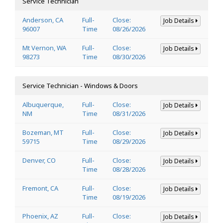
Service Technician
Anderson, CA
Full-
Close:
Job Details
96007
Time
08/26/2026
Mt Vernon, WA
Full-
Close:
Job Details
98273
Time
08/30/2026
Service Technician - Windows & Doors
Albuquerque,
Full-
Close:
Job Details
NM
Time
08/31/2026
Bozeman, MT
Full-
Close:
Job Details
59715
Time
08/29/2026
Denver, CO
Full-
Close:
Job Details
Time
08/28/2026
Fremont, CA
Full-
Close:
Job Details
Time
08/19/2026
Phoenix, AZ
Full-
Close:
Job Details