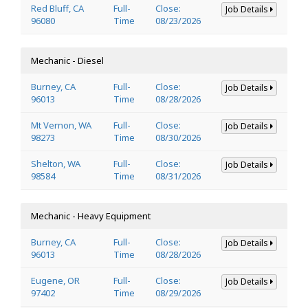
Red Bluff, CA
Full-
Close:
Job Details
96080
Time
08/23/2026
Mechanic - Diesel
Burney, CA
Full-
Close:
Job Details
96013
Time
08/28/2026
Mt Vernon, WA
Full-
Close:
Job Details
98273
Time
08/30/2026
Shelton, WA
Full-
Close:
Job Details
98584
Time
08/31/2026
Mechanic - Heavy Equipment
Burney, CA
Full-
Close:
Job Details
96013
Time
08/28/2026
Eugene, OR
Full-
Close:
Job Details
97402
Time
08/29/2026