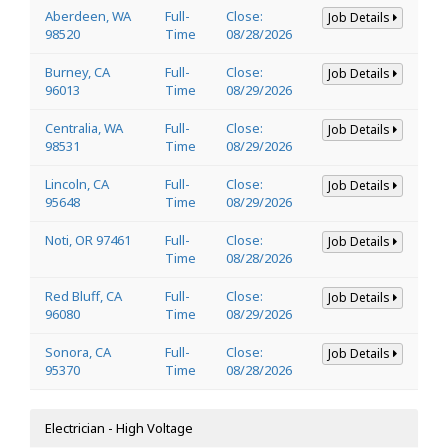
Aberdeen, WA
Full-
Close:
Job Details
98520
Time
08/28/2026
Burney, CA
Full-
Close:
Job Details
96013
Time
08/29/2026
Centralia, WA
Full-
Close:
Job Details
98531
Time
08/29/2026
Lincoln, CA
Full-
Close:
Job Details
95648
Time
08/29/2026
Noti, OR 97461
Full-
Close:
Job Details
Time
08/28/2026
Red Bluff, CA
Full-
Close:
Job Details
96080
Time
08/29/2026
Sonora, CA
Full-
Close:
Job Details
95370
Time
08/28/2026
Electrician - High Voltage