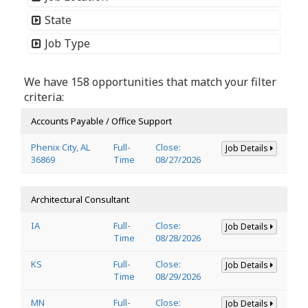
State
Job Type
We have 158 opportunities that match your filter
criteria:
Accounts Payable / Office Support
Phenix City, AL
Full-
Close:
Job Details
36869
Time
08/27/2026
Architectural Consultant
IA
Full-
Close:
Job Details
Time
08/28/2026
KS
Full-
Close:
Job Details
Time
08/29/2026
MN
Full-
Close:
Job Details