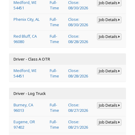
Medford, WI
Full-
Close:
Job Details
54451
Time
08/30/2026
Phenix City, AL
Full-
Close:
Job Details
Time
08/30/2026
Red Bluff, CA
Full-
Close:
Job Details
96080
Time
08/28/2026
Driver - Class A OTR
Medford, WI
Full-
Close:
Job Details
54451
Time
08/28/2026
Driver - Log Truck
Burney, CA
Full-
Close:
Job Details
96013
Time
08/27/2026
Eugene, OR
Full-
Close:
Job Details
97402
Time
08/21/2026