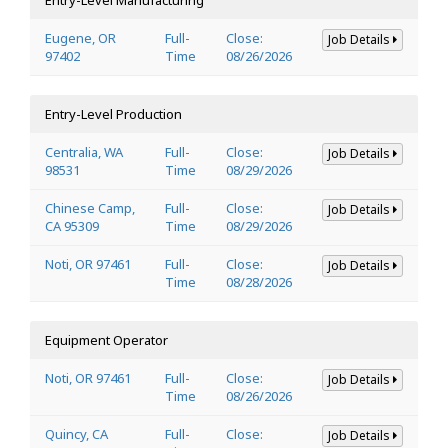
Eugene, OR
Full-
Close:
Job Details
97402
Time
08/26/2026
Entry-Level Production
Centralia, WA
Full-
Close:
Job Details
98531
Time
08/29/2026
Chinese Camp,
Full-
Close:
Job Details
CA 95309
Time
08/29/2026
Noti, OR 97461
Full-
Close:
Job Details
Time
08/28/2026
Equipment Operator
Noti, OR 97461
Full-
Close:
Job Details
Time
08/26/2026
Quincy, CA
Full-
Close:
Job Details