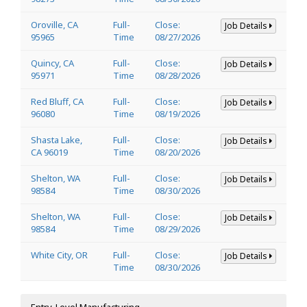
Oroville, CA
Full-
Close:
Job Details
95965
Time
08/27/2026
Quincy, CA
Full-
Close:
Job Details
95971
Time
08/28/2026
Red Bluff, CA
Full-
Close:
Job Details
96080
Time
08/19/2026
Shasta Lake,
Full-
Close:
Job Details
CA 96019
Time
08/20/2026
Shelton, WA
Full-
Close:
Job Details
98584
Time
08/30/2026
Shelton, WA
Full-
Close:
Job Details
98584
Time
08/29/2026
White City, OR
Full-
Close:
Job Details
Time
08/30/2026
Entry-Level Manufacturing