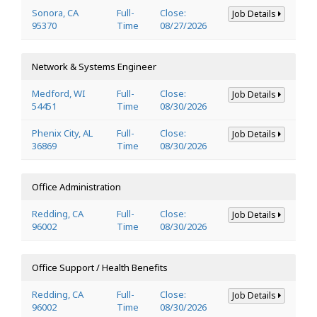
Sonora, CA
Full-
Close:
Job Details
95370
Time
08/27/2026
Network & Systems Engineer
Medford, WI
Full-
Close:
Job Details
54451
Time
08/30/2026
Phenix City, AL
Full-
Close:
Job Details
36869
Time
08/30/2026
Office Administration
Redding, CA
Full-
Close:
Job Details
96002
Time
08/30/2026
Office Support / Health Benefits
Redding, CA
Full-
Close:
Job Details
96002
Time
08/30/2026