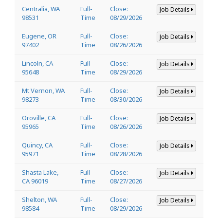
Centralia, WA
Full-
Close:
Job Details
98531
Time
08/29/2026
Eugene, OR
Full-
Close:
Job Details
97402
Time
08/26/2026
Lincoln, CA
Full-
Close:
Job Details
95648
Time
08/29/2026
Mt Vernon, WA
Full-
Close:
Job Details
98273
Time
08/30/2026
Oroville, CA
Full-
Close:
Job Details
95965
Time
08/26/2026
Quincy, CA
Full-
Close:
Job Details
95971
Time
08/28/2026
Shasta Lake,
Full-
Close:
Job Details
CA 96019
Time
08/27/2026
Shelton, WA
Full-
Close:
Job Details
98584
Time
08/29/2026