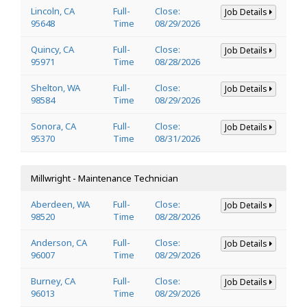
Lincoln, CA
Full-
Close:
Job Details
95648
Time
08/29/2026
Quincy, CA
Full-
Close:
Job Details
95971
Time
08/28/2026
Shelton, WA
Full-
Close:
Job Details
98584
Time
08/29/2026
Sonora, CA
Full-
Close:
Job Details
95370
Time
08/31/2026
Millwright - Maintenance Technician
Aberdeen, WA
Full-
Close:
Job Details
98520
Time
08/28/2026
Anderson, CA
Full-
Close:
Job Details
96007
Time
08/29/2026
Burney, CA
Full-
Close:
Job Details
96013
Time
08/29/2026