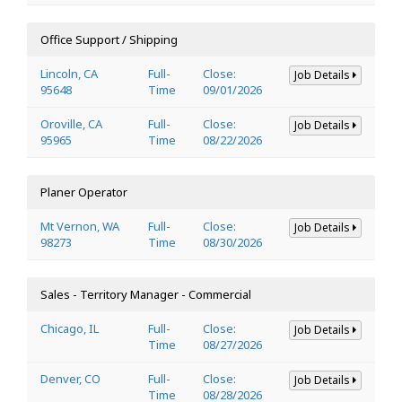
Office Support / Shipping
Lincoln, CA
Full-
Close:
Job Details
95648
Time
09/01/2026
Oroville, CA
Full-
Close:
Job Details
95965
Time
08/22/2026
Planer Operator
Mt Vernon, WA
Full-
Close:
Job Details
98273
Time
08/30/2026
Sales - Territory Manager - Commercial
Chicago, IL
Full-
Close:
Job Details
Time
08/27/2026
Denver, CO
Full-
Close:
Job Details
Time
08/28/2026