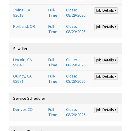
Irvine, CA
Full-
Close:
Job Details
92618
Time
08/29/2026
Portland, OR
Full-
Close:
Job Details
Time
08/29/2026
Sawfiler
Lincoln, CA
Full-
Close:
Job Details
95648
Time
08/29/2026
Quincy, CA
Full-
Close:
Job Details
95971
Time
08/28/2026
Service Scheduler
Denver, CO
Full-
Close:
Job Details
Time
08/26/2026