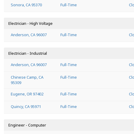
Sonora, CA 95370
Full-Time
Cl
Electrician - High Voltage
Anderson, CA 96007
Full-Time
Cl
Electrician - Industrial
Anderson, CA 96007
Full-Time
Cl
Chinese Camp, CA
Full-Time
Cl
95309
Eugene, OR 97402
Full-Time
Cl
Quincy, CA 95971
Full-Time
Cl
Engineer - Computer