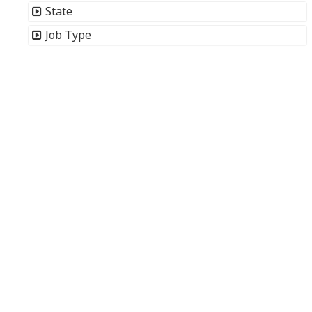
State
Job Type