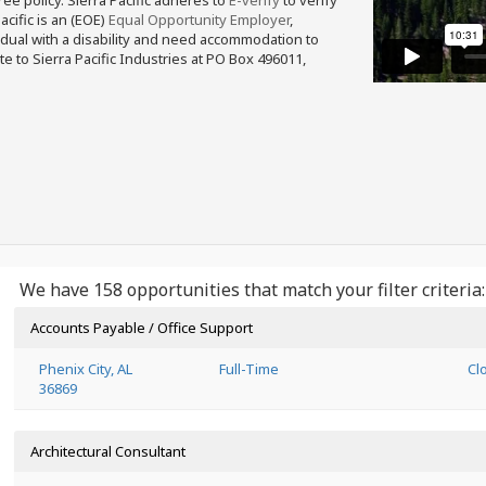
free policy. Sierra Pacific adheres to
E-verify
to verify
acific is an (EOE)
Equal Opportunity Employer
,
ividual with a disability and need accommodation to
e to Sierra Pacific Industries at PO Box 496011,
We have 158 opportunities that match your filter criteria:
Accounts Payable / Office Support
Phenix City, AL
Full-Time
Cl
36869
Architectural Consultant