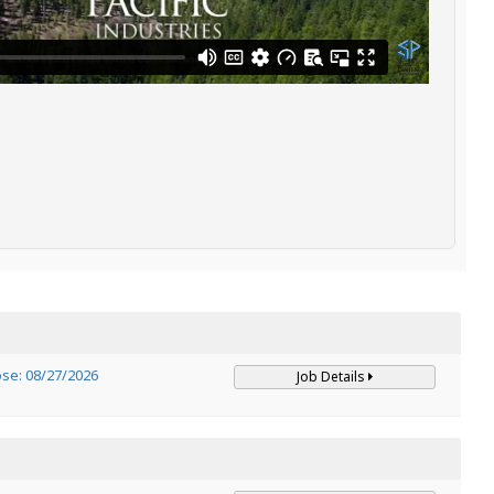
ose: 08/27/2026
Job Details