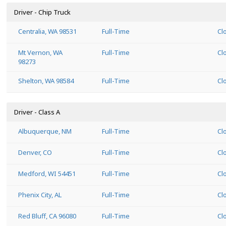
Driver - Chip Truck
Centralia, WA 98531
Full-Time
Cl
Mt Vernon, WA
Full-Time
Cl
98273
Shelton, WA 98584
Full-Time
Cl
Driver - Class A
Albuquerque, NM
Full-Time
Cl
Denver, CO
Full-Time
Cl
Medford, WI 54451
Full-Time
Cl
Phenix City, AL
Full-Time
Cl
Red Bluff, CA 96080
Full-Time
Cl