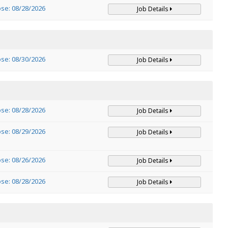
ose: 08/28/2026
Job Details
ose: 08/30/2026
Job Details
ose: 08/28/2026
Job Details
ose: 08/29/2026
Job Details
ose: 08/26/2026
Job Details
ose: 08/28/2026
Job Details