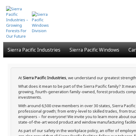
Skip
to
main
content
Sierra Pacific Industries
Sierra Pacific Windows
Car
At
Sierra Pacific Industries
, we understand our greatest strength
What does it mean to be part of the Sierra Pacific family? It me
growing, fourth-generation family-owned, forest products compa
investments.
With around 6,500 crew members in over 30 states, Sierra Pacifi
professional growth; from entry-level to skilled trades, from tru
engineers – for everyone! We invite you to learn more about our h
state-of-the-art wood product and window manufacturing faciliti
As part of our safety in the workplace policy, an offer of employ