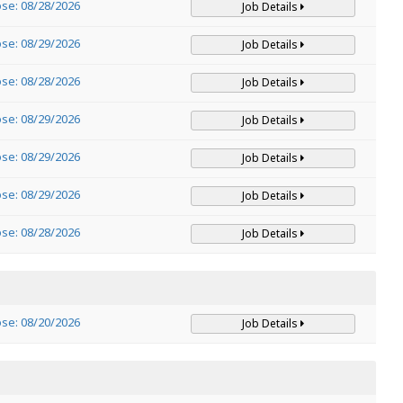
ose: 08/28/2026
Job Details
ose: 08/29/2026
Job Details
ose: 08/28/2026
Job Details
ose: 08/29/2026
Job Details
ose: 08/29/2026
Job Details
ose: 08/29/2026
Job Details
ose: 08/28/2026
Job Details
ose: 08/20/2026
Job Details