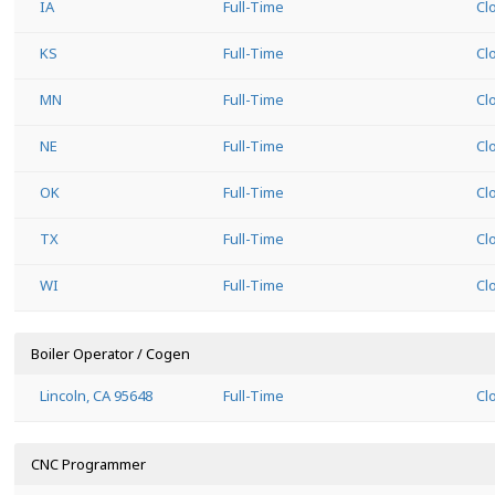
IA
Full-Time
Cl
KS
Full-Time
Cl
MN
Full-Time
Cl
NE
Full-Time
Cl
OK
Full-Time
Cl
TX
Full-Time
Cl
WI
Full-Time
Cl
Boiler Operator / Cogen
Lincoln, CA 95648
Full-Time
Cl
CNC Programmer