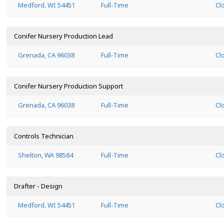
Medford, WI 54451
Full-Time
Cl
Conifer Nursery Production Lead
Grenada, CA 96038
Full-Time
Cl
Conifer Nursery Production Support
Grenada, CA 96038
Full-Time
Cl
Controls Technician
Shelton, WA 98584
Full-Time
Cl
Drafter - Design
Medford, WI 54451
Full-Time
Cl