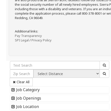
are also proud that all Sierra Pacific facilities follow our tobacco-
the social security number of all newly hired employees. Sierra P
including those with a disability and veterans. If you are an ind
complete the application process, please call 800-378-8001 or writ
Redding, CA 96049.
Additional links:
Pay Transparency
SPI Legal
/
Privacy Policy
Clear All
Job Category
Job Openings
Job Location