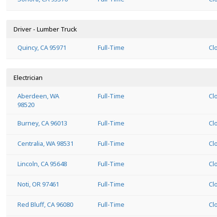
Driver - Lumber Truck
Quincy, CA 95971
Full-Time
Cl
Electrician
Aberdeen, WA
Full-Time
Cl
98520
Burney, CA 96013
Full-Time
Cl
Centralia, WA 98531
Full-Time
Cl
Lincoln, CA 95648
Full-Time
Cl
Noti, OR 97461
Full-Time
Cl
Red Bluff, CA 96080
Full-Time
Cl