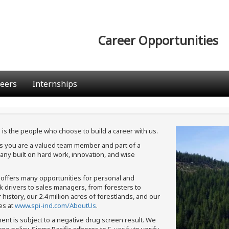
Career Opportunities
eers
Internships
 is the people who choose to build a career with us.
ans you are a valued team member and part of a
ny built on hard work, innovation, and wise
c offers many opportunities for personal and
ck drivers to sales managers, from foresters to
istory, our 2.4 million acres of forestlands, and our
es at
www.spi-ind.com/AboutUs
.
ment is subject to a negative drug screen result. We