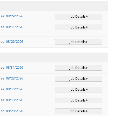
ose: 08/29/2026
Job Details
ose: 08/31/2026
Job Details
ose: 08/29/2026
Job Details
ose: 08/31/2026
Job Details
ose: 08/28/2026
Job Details
ose: 08/30/2026
Job Details
ose: 08/30/2026
Job Details
ose: 08/28/2026
Job Details