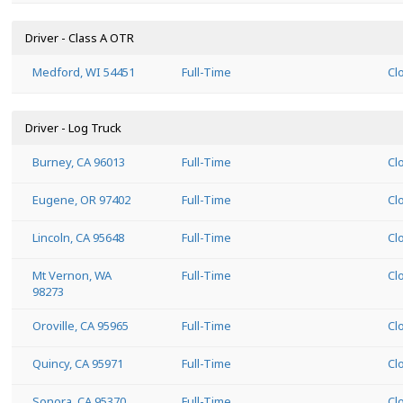
Driver - Class A OTR
Medford, WI 54451
Full-Time
Cl
Driver - Log Truck
Burney, CA 96013
Full-Time
Cl
Eugene, OR 97402
Full-Time
Cl
Lincoln, CA 95648
Full-Time
Cl
Mt Vernon, WA
Full-Time
Cl
98273
Oroville, CA 95965
Full-Time
Cl
Quincy, CA 95971
Full-Time
Cl
Sonora, CA 95370
Full-Time
Cl