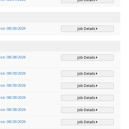
ose: 08/26/2026
Job Details
ose: 08/28/2026
Job Details
ose: 08/29/2026
Job Details
ose: 08/29/2026
Job Details
ose: 08/29/2026
Job Details
ose: 08/28/2026
Job Details
ose: 08/29/2026
Job Details