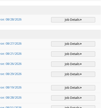
ose: 08/28/2026
Job Details
ose: 08/27/2026
Job Details
ose: 08/21/2026
Job Details
ose: 08/26/2026
Job Details
ose: 08/29/2026
Job Details
ose: 08/19/2026
Job Details
ose: 08/28/2026
Job Details
ose: 08/31/2026
Job Details