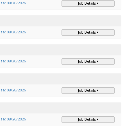
ose: 08/30/2026
Job Details
ose: 08/30/2026
Job Details
ose: 08/30/2026
Job Details
ose: 08/28/2026
Job Details
ose: 08/26/2026
Job Details