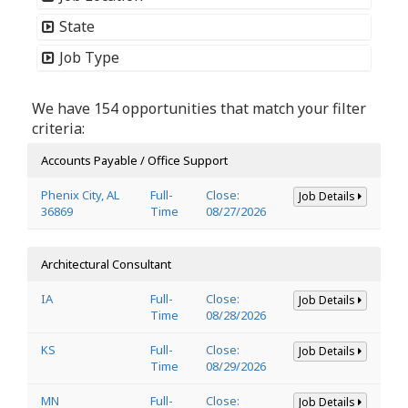
State
Job Type
We have 154 opportunities that match your filter
criteria:
Accounts Payable / Office Support
Phenix City, AL
Full-
Close:
Job Details
36869
Time
08/27/2026
Architectural Consultant
IA
Full-
Close:
Job Details
Time
08/28/2026
KS
Full-
Close:
Job Details
Time
08/29/2026
MN
Full-
Close:
Job Details