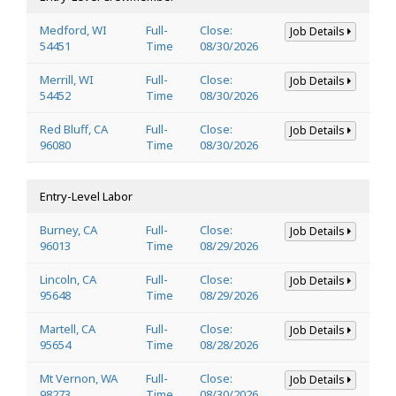
Medford, WI
Full-
Close:
Job Details
54451
Time
08/30/2026
Merrill, WI
Full-
Close:
Job Details
54452
Time
08/30/2026
Red Bluff, CA
Full-
Close:
Job Details
96080
Time
08/30/2026
Entry-Level Labor
Burney, CA
Full-
Close:
Job Details
96013
Time
08/29/2026
Lincoln, CA
Full-
Close:
Job Details
95648
Time
08/29/2026
Martell, CA
Full-
Close:
Job Details
95654
Time
08/28/2026
Mt Vernon, WA
Full-
Close:
Job Details
98273
Time
08/30/2026