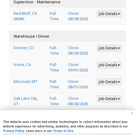
Supervisor - Maintenance
Red Bluff, CA
Full-
Close:
Job Details
96080
Time
08/28/2026
Warehouse / Driver
Denver, CO
Full-
Close:
Job Details
Time
08/28/2026
Irvine, CA
Full-
Close:
Job Details
Time
09/01/2026
Missoula, MT
Full-
Close:
Job Details
Time
08/31/2026
Salt Lake City,
Full-
Close:
Job Details
UT
Time
08/26/2026
x
Welder
This website uses cookies and similar technologies to collect information about your
website experience for advertising, analytics, and other purposes as described in our
Privacy Policy
. Learn more in our
Terms of Use
.
Lincoln, CA
Full-
Close:
Job Details