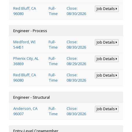
Red Bluff, CA
Full-
Close:
Job Details
96080
Time
08/30/2026
Engineer - Process
Medford, WI
Full-
Close:
Job Details
54451
Time
08/30/2026
Phenix City, AL
Full-
Close:
Job Details
36869
Time
08/29/2026
Red Bluff, CA
Full-
Close:
Job Details
96080
Time
08/30/2026
Engineer - Structural
Anderson, CA
Full-
Close:
Job Details
96007
Time
08/30/2026
Entry-Level Crewmember