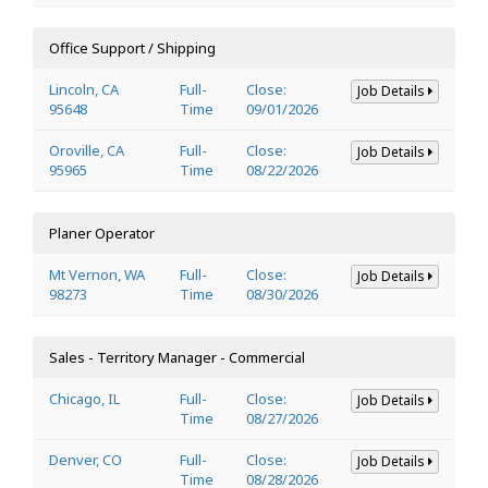
Office Support / Shipping
Lincoln, CA
Full-
Close:
Job Details
95648
Time
09/01/2026
Oroville, CA
Full-
Close:
Job Details
95965
Time
08/22/2026
Planer Operator
Mt Vernon, WA
Full-
Close:
Job Details
98273
Time
08/30/2026
Sales - Territory Manager - Commercial
Chicago, IL
Full-
Close:
Job Details
Time
08/27/2026
Denver, CO
Full-
Close:
Job Details
Time
08/28/2026