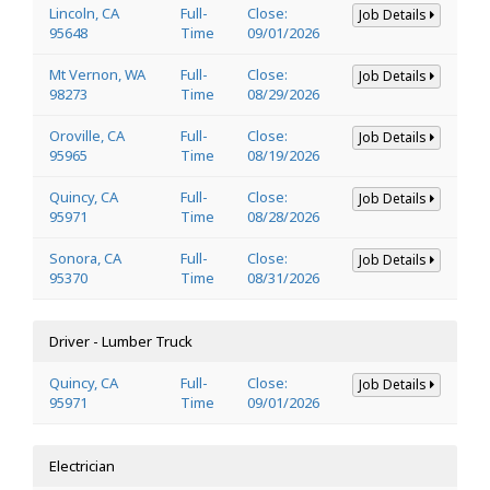
Lincoln, CA
Full-
Close:
Job Details
95648
Time
09/01/2026
Mt Vernon, WA
Full-
Close:
Job Details
98273
Time
08/29/2026
Oroville, CA
Full-
Close:
Job Details
95965
Time
08/19/2026
Quincy, CA
Full-
Close:
Job Details
95971
Time
08/28/2026
Sonora, CA
Full-
Close:
Job Details
95370
Time
08/31/2026
Driver - Lumber Truck
Quincy, CA
Full-
Close:
Job Details
95971
Time
09/01/2026
Electrician