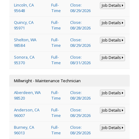
Lincoln, CA
Full-
Close:
Job Details
95648
Time
08/29/2026
Quincy, CA
Full-
Close:
Job Details
95971
Time
08/28/2026
Shelton, WA
Full-
Close:
Job Details
98584
Time
08/29/2026
Sonora, CA
Full-
Close:
Job Details
95370
Time
08/31/2026
Millwright - Maintenance Technician
Aberdeen, WA
Full-
Close:
Job Details
98520
Time
08/28/2026
Anderson, CA
Full-
Close:
Job Details
96007
Time
08/29/2026
Burney, CA
Full-
Close:
Job Details
96013
Time
08/29/2026