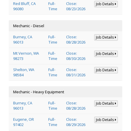
Red Bluff, CA
Full-
Close:
Job Details
96080
Time
08/23/2026
Mechanic - Diesel
Burney, CA
Full-
Close:
Job Details
96013
Time
08/28/2026
Mt Vernon, WA
Full-
Close:
Job Details
98273
Time
08/30/2026
Shelton, WA
Full-
Close:
Job Details
98584
Time
08/31/2026
Mechanic - Heavy Equipment
Burney, CA
Full-
Close:
Job Details
96013
Time
08/28/2026
Eugene, OR
Full-
Close:
Job Details
97402
Time
08/29/2026