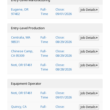
Eugene, OR
Full-
Close:
Job Details
97402
Time
09/01/2026
Entry-Level Production
Centralia, WA
Full-
Close:
Job Details
98531
Time
08/29/2026
Chinese Camp,
Full-
Close:
Job Details
CA 95309
Time
08/29/2026
Noti, OR 97461
Full-
Close:
Job Details
Time
08/28/2026
Equipment Operator
Noti, OR 97461
Full-
Close:
Job Details
Time
09/01/2026
Quincy, CA
Full-
Close:
Job Details