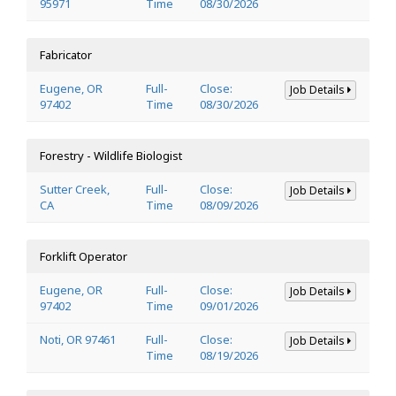
95971
Time
08/30/2026
Fabricator
Eugene, OR
Full-
Close:
Job Details
97402
Time
08/30/2026
Forestry - Wildlife Biologist
Sutter Creek,
Full-
Close:
Job Details
CA
Time
08/09/2026
Forklift Operator
Eugene, OR
Full-
Close:
Job Details
97402
Time
09/01/2026
Noti, OR 97461
Full-
Close:
Job Details
Time
08/19/2026