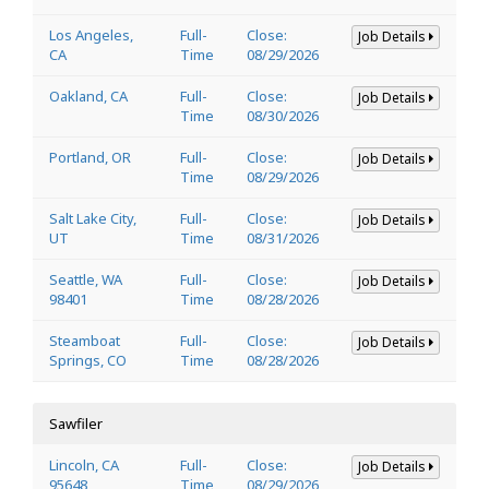
Los Angeles,
Full-
Close:
Job Details
CA
Time
08/29/2026
Oakland, CA
Full-
Close:
Job Details
Time
08/30/2026
Portland, OR
Full-
Close:
Job Details
Time
08/29/2026
Salt Lake City,
Full-
Close:
Job Details
UT
Time
08/31/2026
Seattle, WA
Full-
Close:
Job Details
98401
Time
08/28/2026
Steamboat
Full-
Close:
Job Details
Springs, CO
Time
08/28/2026
Sawfiler
Lincoln, CA
Full-
Close:
Job Details
95648
Time
08/29/2026