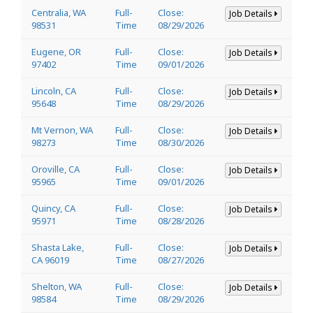
Centralia, WA
Full-
Close:
Job Details
98531
Time
08/29/2026
Eugene, OR
Full-
Close:
Job Details
97402
Time
09/01/2026
Lincoln, CA
Full-
Close:
Job Details
95648
Time
08/29/2026
Mt Vernon, WA
Full-
Close:
Job Details
98273
Time
08/30/2026
Oroville, CA
Full-
Close:
Job Details
95965
Time
09/01/2026
Quincy, CA
Full-
Close:
Job Details
95971
Time
08/28/2026
Shasta Lake,
Full-
Close:
Job Details
CA 96019
Time
08/27/2026
Shelton, WA
Full-
Close:
Job Details
98584
Time
08/29/2026