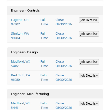
Engineer - Controls
Eugene, OR
Full-
Close:
Job Details
97402
Time
08/30/2026
Shelton, WA
Full-
Close:
Job Details
98584
Time
08/30/2026
Engineer - Design
Medford, WI
Full-
Close:
Job Details
54451
Time
08/30/2026
Red Bluff, CA
Full-
Close:
Job Details
96080
Time
08/30/2026
Engineer - Manufacturing
Medford, WI
Full-
Close:
Job Details
54451
Time
08/30/2026