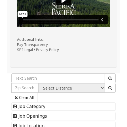
Additional links:
Pay Transparency
SPI Legal
/
Privacy Policy
Clear All
Job Category
Job Openings
Job Location