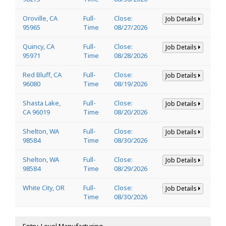
Oroville, CA
Full-
Close:
Job Details
95965
Time
08/27/2026
Quincy, CA
Full-
Close:
Job Details
95971
Time
08/28/2026
Red Bluff, CA
Full-
Close:
Job Details
96080
Time
08/19/2026
Shasta Lake,
Full-
Close:
Job Details
CA 96019
Time
08/20/2026
Shelton, WA
Full-
Close:
Job Details
98584
Time
08/30/2026
Shelton, WA
Full-
Close:
Job Details
98584
Time
08/29/2026
White City, OR
Full-
Close:
Job Details
Time
08/30/2026
Entry-Level Manufacturing