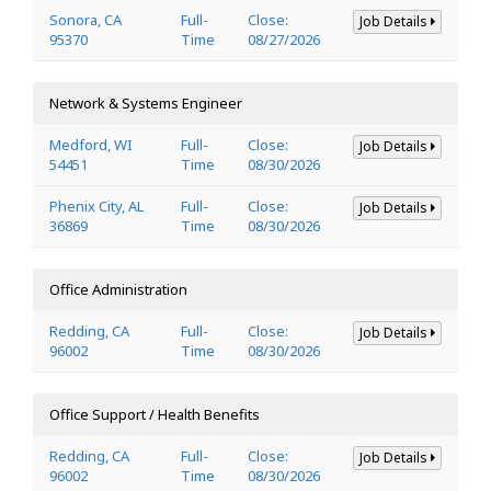
Sonora, CA
Full-
Close:
Job Details
95370
Time
08/27/2026
Network & Systems Engineer
Medford, WI
Full-
Close:
Job Details
54451
Time
08/30/2026
Phenix City, AL
Full-
Close:
Job Details
36869
Time
08/30/2026
Office Administration
Redding, CA
Full-
Close:
Job Details
96002
Time
08/30/2026
Office Support / Health Benefits
Redding, CA
Full-
Close:
Job Details
96002
Time
08/30/2026