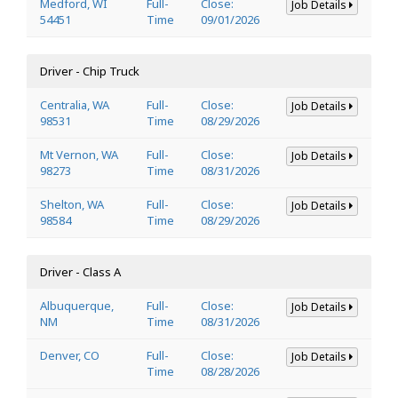
Medford, WI
Full-
Close:
Job Details
54451
Time
09/01/2026
Driver - Chip Truck
Centralia, WA
Full-
Close:
Job Details
98531
Time
08/29/2026
Mt Vernon, WA
Full-
Close:
Job Details
98273
Time
08/31/2026
Shelton, WA
Full-
Close:
Job Details
98584
Time
08/29/2026
Driver - Class A
Albuquerque,
Full-
Close:
Job Details
NM
Time
08/31/2026
Denver, CO
Full-
Close:
Job Details
Time
08/28/2026