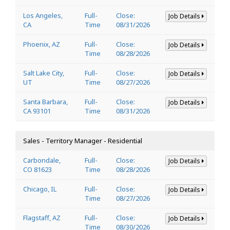
Los Angeles,
Full-
Close:
Job Details
CA
Time
08/31/2026
Phoenix, AZ
Full-
Close:
Job Details
Time
08/28/2026
Salt Lake City,
Full-
Close:
Job Details
UT
Time
08/27/2026
Santa Barbara,
Full-
Close:
Job Details
CA 93101
Time
08/31/2026
Sales - Territory Manager - Residential
Carbondale,
Full-
Close:
Job Details
CO 81623
Time
08/28/2026
Chicago, IL
Full-
Close:
Job Details
Time
08/27/2026
Flagstaff, AZ
Full-
Close:
Job Details
Time
08/30/2026