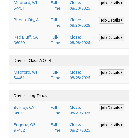
Medford, WI
Full-
Close:
Job Details
54451
Time
08/30/2026
Phenix City, AL
Full-
Close:
Job Details
Time
08/30/2026
Red Bluff, CA
Full-
Close:
Job Details
96080
Time
08/28/2026
Driver - Class A OTR
Medford, WI
Full-
Close:
Job Details
54451
Time
08/28/2026
Driver - Log Truck
Burney, CA
Full-
Close:
Job Details
96013
Time
08/27/2026
Eugene, OR
Full-
Close:
Job Details
97402
Time
08/21/2026