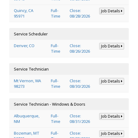
Quincy, CA
Full-
Close:
Job Details
95971
Time
08/28/2026
Service Scheduler
Denver, CO
Full-
Close:
Job Details
Time
08/26/2026
Service Technician
Mt Vernon, WA
Full-
Close:
Job Details
98273
Time
08/30/2026
Service Technician - Windows & Doors
Albuquerque,
Full-
Close:
Job Details
NM
Time
08/31/2026
Bozeman, MT
Full-
Close:
Job Details