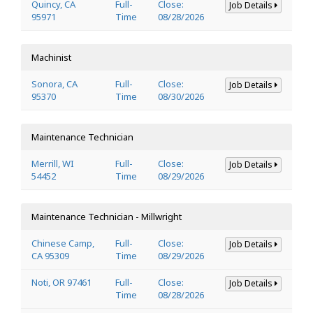
Quincy, CA
Full-
Close:
Job Details
95971
Time
08/28/2026
Machinist
Sonora, CA
Full-
Close:
Job Details
95370
Time
08/30/2026
Maintenance Technician
Merrill, WI
Full-
Close:
Job Details
54452
Time
08/29/2026
Maintenance Technician - Millwright
Chinese Camp,
Full-
Close:
Job Details
CA 95309
Time
08/29/2026
Noti, OR 97461
Full-
Close:
Job Details
Time
08/28/2026