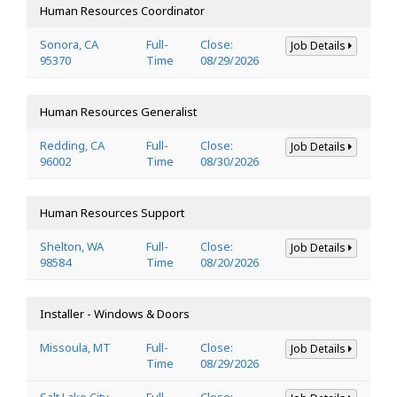
Human Resources Coordinator
Sonora, CA
Full-
Close:
Job Details
95370
Time
08/29/2026
Human Resources Generalist
Redding, CA
Full-
Close:
Job Details
96002
Time
08/30/2026
Human Resources Support
Shelton, WA
Full-
Close:
Job Details
98584
Time
08/20/2026
Installer - Windows & Doors
Missoula, MT
Full-
Close:
Job Details
Time
08/29/2026
Salt Lake City,
Full-
Close: