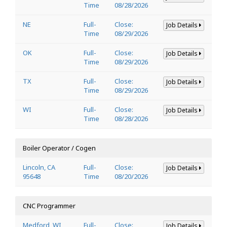
Time
08/28/2026
NE
Full-
Close:
Job Details
Time
08/29/2026
OK
Full-
Close:
Job Details
Time
08/29/2026
TX
Full-
Close:
Job Details
Time
08/29/2026
WI
Full-
Close:
Job Details
Time
08/28/2026
Boiler Operator / Cogen
Lincoln, CA
Full-
Close:
Job Details
95648
Time
08/20/2026
CNC Programmer
Medford, WI
Full-
Close:
Job Details