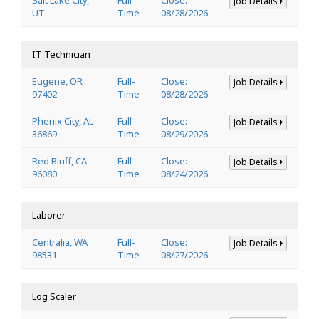
Job Details
UT
Time
08/28/2026
IT Technician
Eugene, OR
Full-
Close:
Job Details
97402
Time
08/28/2026
Phenix City, AL
Full-
Close:
Job Details
36869
Time
08/29/2026
Red Bluff, CA
Full-
Close:
Job Details
96080
Time
08/24/2026
Laborer
Centralia, WA
Full-
Close:
Job Details
98531
Time
08/27/2026
Log Scaler