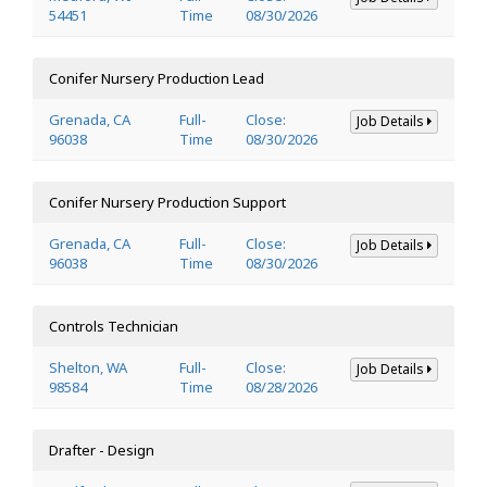
54451
Time
08/30/2026
Conifer Nursery Production Lead
Grenada, CA
Full-
Close:
Job Details
96038
Time
08/30/2026
Conifer Nursery Production Support
Grenada, CA
Full-
Close:
Job Details
96038
Time
08/30/2026
Controls Technician
Shelton, WA
Full-
Close:
Job Details
98584
Time
08/28/2026
Drafter - Design