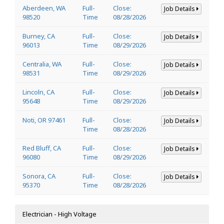
Aberdeen, WA
Full-
Close:
Job Details
98520
Time
08/28/2026
Burney, CA
Full-
Close:
Job Details
96013
Time
08/29/2026
Centralia, WA
Full-
Close:
Job Details
98531
Time
08/29/2026
Lincoln, CA
Full-
Close:
Job Details
95648
Time
08/29/2026
Noti, OR 97461
Full-
Close:
Job Details
Time
08/28/2026
Red Bluff, CA
Full-
Close:
Job Details
96080
Time
08/29/2026
Sonora, CA
Full-
Close:
Job Details
95370
Time
08/28/2026
Electrician - High Voltage