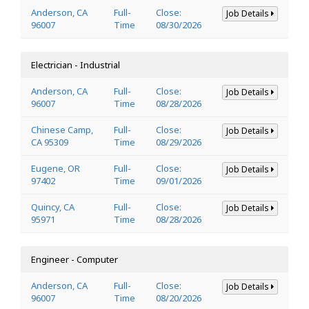
Anderson, CA
Full-
Close:
Job Details
96007
Time
08/30/2026
Electrician - Industrial
Anderson, CA
Full-
Close:
Job Details
96007
Time
08/28/2026
Chinese Camp,
Full-
Close:
Job Details
CA 95309
Time
08/29/2026
Eugene, OR
Full-
Close:
Job Details
97402
Time
09/01/2026
Quincy, CA
Full-
Close:
Job Details
95971
Time
08/28/2026
Engineer - Computer
Anderson, CA
Full-
Close:
Job Details
96007
Time
08/20/2026