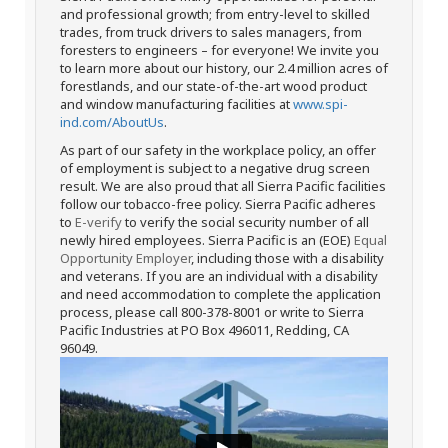
and professional growth; from entry-level to skilled
trades, from truck drivers to sales managers, from
foresters to engineers – for everyone! We invite you
to learn more about our history, our 2.4 million acres of
forestlands, and our state-of-the-art wood product
and window manufacturing facilities at
www.spi-
ind.com/AboutUs
.
As part of our safety in the workplace policy, an offer
of employment is subject to a negative drug screen
result. We are also proud that all Sierra Pacific facilities
follow our tobacco-free policy. Sierra Pacific adheres
to
E-verify
to verify the social security number of all
newly hired employees. Sierra Pacific is an (EOE)
Equal
Opportunity Employer
, including those with a disability
and veterans. If you are an individual with a disability
and need accommodation to complete the application
process, please call 800-378-8001 or write to Sierra
Pacific Industries at PO Box 496011, Redding, CA
96049.