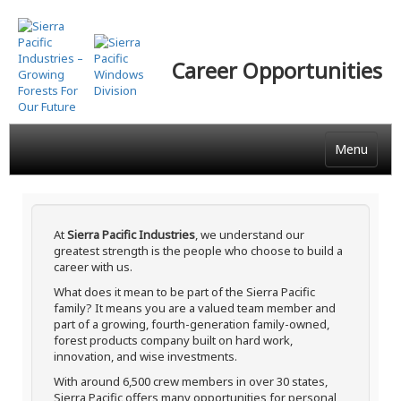
Skip
to
main
Career Opportunities
content
Menu
At
Sierra Pacific Industries
, we understand our
greatest strength is the people who choose to build a
career with us.
What does it mean to be part of the Sierra Pacific
family? It means you are a valued team member and
part of a growing, fourth-generation family-owned,
forest products company built on hard work,
innovation, and wise investments.
With around 6,500 crew members in over 30 states,
Sierra Pacific offers many opportunities for personal