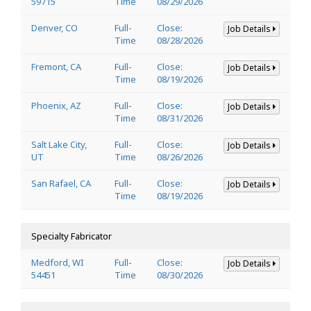
59715
Time
08/29/2026
Denver, CO
Full-
Close:
Job Details
Time
08/28/2026
Fremont, CA
Full-
Close:
Job Details
Time
08/19/2026
Phoenix, AZ
Full-
Close:
Job Details
Time
08/31/2026
Salt Lake City,
Full-
Close:
Job Details
UT
Time
08/26/2026
San Rafael, CA
Full-
Close:
Job Details
Time
08/19/2026
Specialty Fabricator
Medford, WI
Full-
Close:
Job Details
54451
Time
08/30/2026