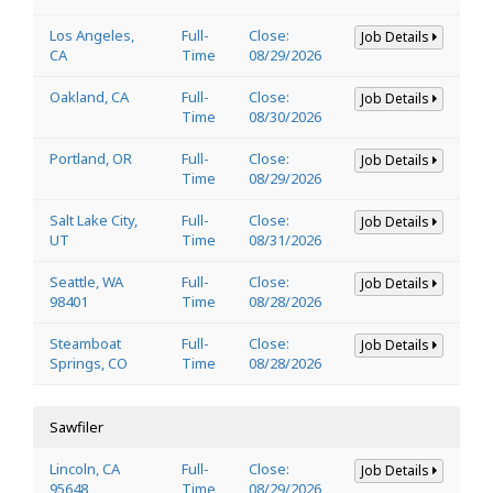
Los Angeles,
Full-
Close:
Job Details
CA
Time
08/29/2026
Oakland, CA
Full-
Close:
Job Details
Time
08/30/2026
Portland, OR
Full-
Close:
Job Details
Time
08/29/2026
Salt Lake City,
Full-
Close:
Job Details
UT
Time
08/31/2026
Seattle, WA
Full-
Close:
Job Details
98401
Time
08/28/2026
Steamboat
Full-
Close:
Job Details
Springs, CO
Time
08/28/2026
Sawfiler
Lincoln, CA
Full-
Close:
Job Details
95648
Time
08/29/2026