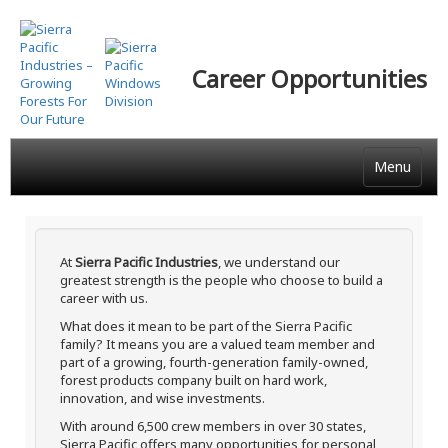
Skip
to
main
Career Opportunities
content
Menu
At
Sierra Pacific Industries
, we understand our
greatest strength is the people who choose to build a
career with us.
What does it mean to be part of the Sierra Pacific
family? It means you are a valued team member and
part of a growing, fourth-generation family-owned,
forest products company built on hard work,
innovation, and wise investments.
With around 6,500 crew members in over 30 states,
Sierra Pacific offers many opportunities for personal