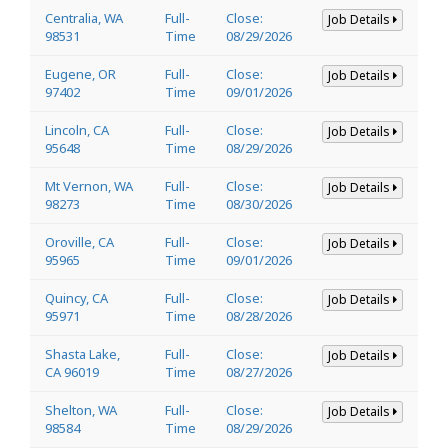
Centralia, WA
Full-
Close:
Job Details
98531
Time
08/29/2026
Eugene, OR
Full-
Close:
Job Details
97402
Time
09/01/2026
Lincoln, CA
Full-
Close:
Job Details
95648
Time
08/29/2026
Mt Vernon, WA
Full-
Close:
Job Details
98273
Time
08/30/2026
Oroville, CA
Full-
Close:
Job Details
95965
Time
09/01/2026
Quincy, CA
Full-
Close:
Job Details
95971
Time
08/28/2026
Shasta Lake,
Full-
Close:
Job Details
CA 96019
Time
08/27/2026
Shelton, WA
Full-
Close:
Job Details
98584
Time
08/29/2026