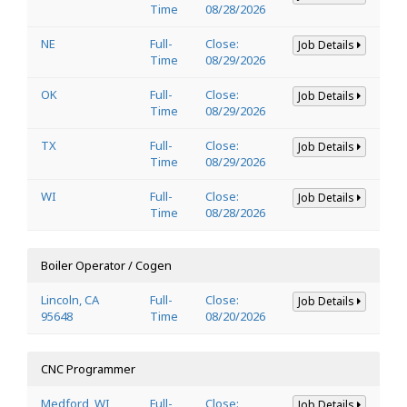
Time
08/28/2026
NE
Full-
Close:
Job Details
Time
08/29/2026
OK
Full-
Close:
Job Details
Time
08/29/2026
TX
Full-
Close:
Job Details
Time
08/29/2026
WI
Full-
Close:
Job Details
Time
08/28/2026
Boiler Operator / Cogen
Lincoln, CA
Full-
Close:
Job Details
95648
Time
08/20/2026
CNC Programmer
Medford, WI
Full-
Close:
Job Details