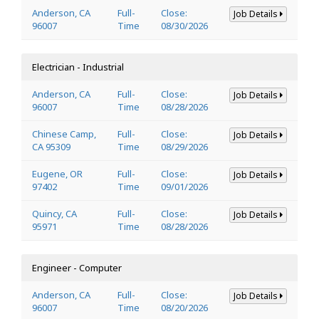
Anderson, CA
Full-
Close:
Job Details
96007
Time
08/30/2026
Electrician - Industrial
Anderson, CA
Full-
Close:
Job Details
96007
Time
08/28/2026
Chinese Camp,
Full-
Close:
Job Details
CA 95309
Time
08/29/2026
Eugene, OR
Full-
Close:
Job Details
97402
Time
09/01/2026
Quincy, CA
Full-
Close:
Job Details
95971
Time
08/28/2026
Engineer - Computer
Anderson, CA
Full-
Close:
Job Details
96007
Time
08/20/2026