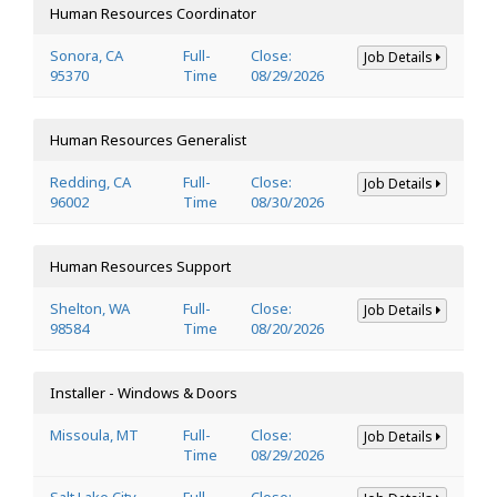
Human Resources Coordinator
Sonora, CA
Full-
Close:
Job Details
95370
Time
08/29/2026
Human Resources Generalist
Redding, CA
Full-
Close:
Job Details
96002
Time
08/30/2026
Human Resources Support
Shelton, WA
Full-
Close:
Job Details
98584
Time
08/20/2026
Installer - Windows & Doors
Missoula, MT
Full-
Close:
Job Details
Time
08/29/2026
Salt Lake City,
Full-
Close: