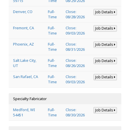
59715
Time
08/29/2026
Denver, CO
Full-
Close:
Job Details
Time
08/28/2026
Fremont, CA
Full-
Close:
Job Details
Time
09/03/2026
Phoenix, AZ
Full-
Close:
Job Details
Time
08/31/2026
Salt Lake City,
Full-
Close:
Job Details
UT
Time
08/26/2026
San Rafael, CA
Full-
Close:
Job Details
Time
09/03/2026
Specialty Fabricator
Medford, WI
Full-
Close:
Job Details
54451
Time
08/30/2026