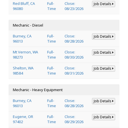
Red Bluff, CA
Full-
Close:
Job Details
96080
Time
08/23/2026
Mechanic - Diesel
Burney, CA
Full-
Close:
Job Details
96013
Time
08/28/2026
Mt Vernon, WA
Full-
Close:
Job Details
98273
Time
08/30/2026
Shelton, WA
Full-
Close:
Job Details
98584
Time
08/31/2026
Mechanic - Heavy Equipment
Burney, CA
Full-
Close:
Job Details
96013
Time
08/28/2026
Eugene, OR
Full-
Close:
Job Details
97402
Time
08/29/2026