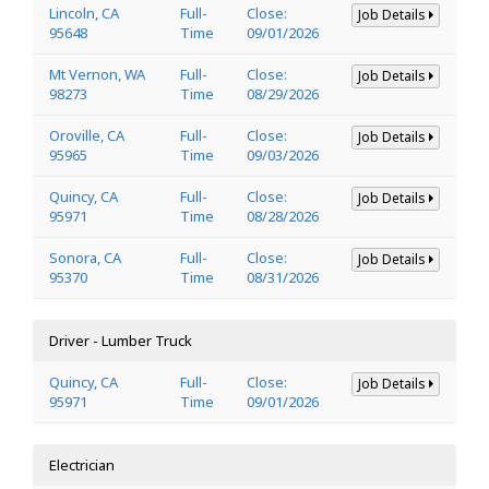
Lincoln, CA
Full-
Close:
Job Details
95648
Time
09/01/2026
Mt Vernon, WA
Full-
Close:
Job Details
98273
Time
08/29/2026
Oroville, CA
Full-
Close:
Job Details
95965
Time
09/03/2026
Quincy, CA
Full-
Close:
Job Details
95971
Time
08/28/2026
Sonora, CA
Full-
Close:
Job Details
95370
Time
08/31/2026
Driver - Lumber Truck
Quincy, CA
Full-
Close:
Job Details
95971
Time
09/01/2026
Electrician