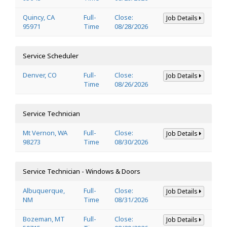
Quincy, CA
Full-
Close:
Job Details
95971
Time
08/28/2026
Service Scheduler
Denver, CO
Full-
Close:
Job Details
Time
08/26/2026
Service Technician
Mt Vernon, WA
Full-
Close:
Job Details
98273
Time
08/30/2026
Service Technician - Windows & Doors
Albuquerque,
Full-
Close:
Job Details
NM
Time
08/31/2026
Bozeman, MT
Full-
Close:
Job Details