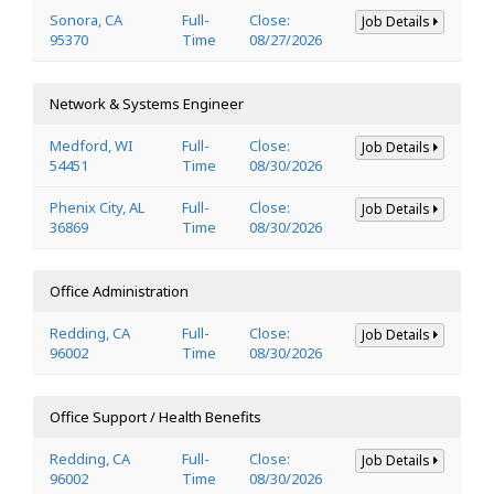
Sonora, CA
Full-
Close:
Job Details
95370
Time
08/27/2026
Network & Systems Engineer
Medford, WI
Full-
Close:
Job Details
54451
Time
08/30/2026
Phenix City, AL
Full-
Close:
Job Details
36869
Time
08/30/2026
Office Administration
Redding, CA
Full-
Close:
Job Details
96002
Time
08/30/2026
Office Support / Health Benefits
Redding, CA
Full-
Close:
Job Details
96002
Time
08/30/2026