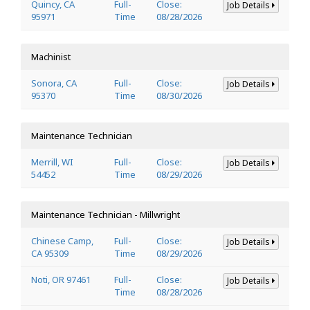
Quincy, CA
Full-
Close:
Job Details
95971
Time
08/28/2026
Machinist
Sonora, CA
Full-
Close:
Job Details
95370
Time
08/30/2026
Maintenance Technician
Merrill, WI
Full-
Close:
Job Details
54452
Time
08/29/2026
Maintenance Technician - Millwright
Chinese Camp,
Full-
Close:
Job Details
CA 95309
Time
08/29/2026
Noti, OR 97461
Full-
Close:
Job Details
Time
08/28/2026