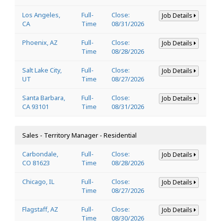
Los Angeles,
Full-
Close:
Job Details
CA
Time
08/31/2026
Phoenix, AZ
Full-
Close:
Job Details
Time
08/28/2026
Salt Lake City,
Full-
Close:
Job Details
UT
Time
08/27/2026
Santa Barbara,
Full-
Close:
Job Details
CA 93101
Time
08/31/2026
Sales - Territory Manager - Residential
Carbondale,
Full-
Close:
Job Details
CO 81623
Time
08/28/2026
Chicago, IL
Full-
Close:
Job Details
Time
08/27/2026
Flagstaff, AZ
Full-
Close:
Job Details
Time
08/30/2026