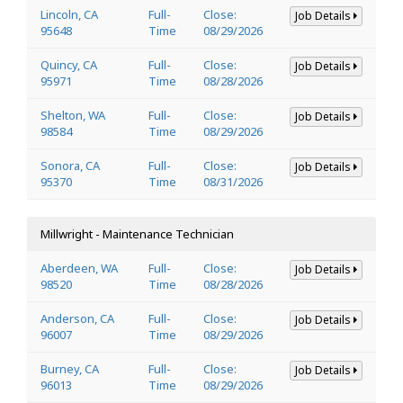
Lincoln, CA
Full-
Close:
Job Details
95648
Time
08/29/2026
Quincy, CA
Full-
Close:
Job Details
95971
Time
08/28/2026
Shelton, WA
Full-
Close:
Job Details
98584
Time
08/29/2026
Sonora, CA
Full-
Close:
Job Details
95370
Time
08/31/2026
Millwright - Maintenance Technician
Aberdeen, WA
Full-
Close:
Job Details
98520
Time
08/28/2026
Anderson, CA
Full-
Close:
Job Details
96007
Time
08/29/2026
Burney, CA
Full-
Close:
Job Details
96013
Time
08/29/2026