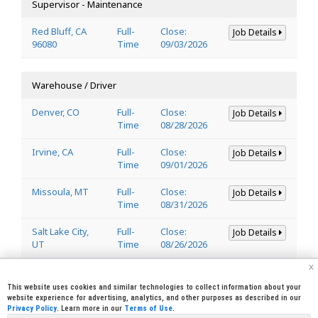
Supervisor - Maintenance
Red Bluff, CA
Full-
Close:
Job Details
96080
Time
09/03/2026
Warehouse / Driver
Denver, CO
Full-
Close:
Job Details
Time
08/28/2026
Irvine, CA
Full-
Close:
Job Details
Time
09/01/2026
Missoula, MT
Full-
Close:
Job Details
Time
08/31/2026
Salt Lake City,
Full-
Close:
Job Details
UT
Time
08/26/2026
x
Welder
This website uses cookies and similar technologies to collect information about your
website experience for advertising, analytics, and other purposes as described in our
Privacy Policy
. Learn more in our
Terms of Use
.
Lincoln, CA
Full-
Close:
Job Details