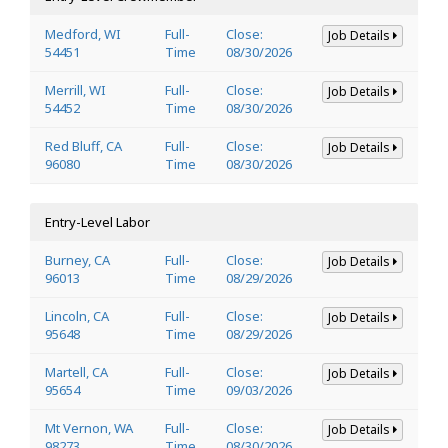
Medford, WI
Full-
Close:
Job Details
54451
Time
08/30/2026
Merrill, WI
Full-
Close:
Job Details
54452
Time
08/30/2026
Red Bluff, CA
Full-
Close:
Job Details
96080
Time
08/30/2026
Entry-Level Labor
Burney, CA
Full-
Close:
Job Details
96013
Time
08/29/2026
Lincoln, CA
Full-
Close:
Job Details
95648
Time
08/29/2026
Martell, CA
Full-
Close:
Job Details
95654
Time
09/03/2026
Mt Vernon, WA
Full-
Close:
Job Details
98273
Time
08/30/2026