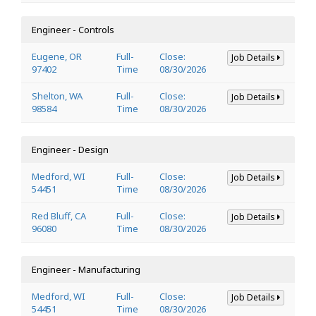
Engineer - Controls
Eugene, OR
Full-
Close:
Job Details
97402
Time
08/30/2026
Shelton, WA
Full-
Close:
Job Details
98584
Time
08/30/2026
Engineer - Design
Medford, WI
Full-
Close:
Job Details
54451
Time
08/30/2026
Red Bluff, CA
Full-
Close:
Job Details
96080
Time
08/30/2026
Engineer - Manufacturing
Medford, WI
Full-
Close:
Job Details
54451
Time
08/30/2026