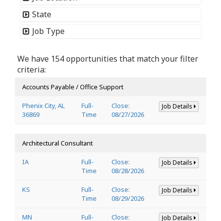
State
Job Type
We have 154 opportunities that match your filter
criteria:
Accounts Payable / Office Support
Phenix City, AL
Full-
Close:
Job Details
36869
Time
08/27/2026
Architectural Consultant
IA
Full-
Close:
Job Details
Time
08/28/2026
KS
Full-
Close:
Job Details
Time
08/29/2026
MN
Full-
Close:
Job Details