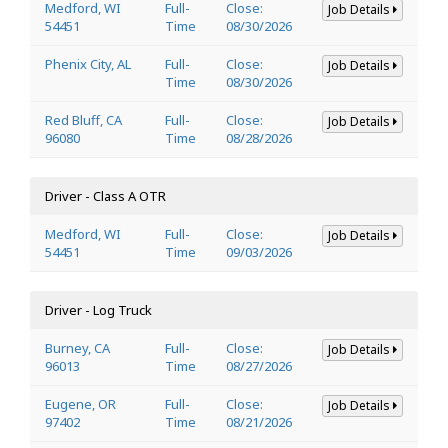
Medford, WI
Full-
Close:
Job Details
54451
Time
08/30/2026
Phenix City, AL
Full-
Close:
Job Details
Time
08/30/2026
Red Bluff, CA
Full-
Close:
Job Details
96080
Time
08/28/2026
Driver - Class A OTR
Medford, WI
Full-
Close:
Job Details
54451
Time
09/03/2026
Driver - Log Truck
Burney, CA
Full-
Close:
Job Details
96013
Time
08/27/2026
Eugene, OR
Full-
Close:
Job Details
97402
Time
08/21/2026