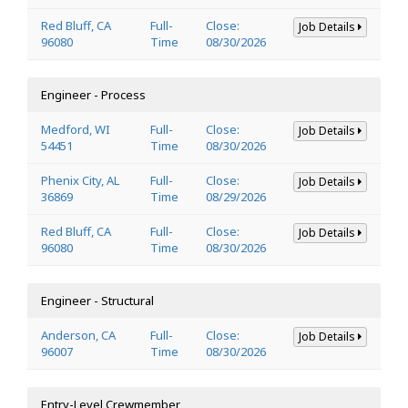
Red Bluff, CA
Full-
Close:
Job Details
96080
Time
08/30/2026
Engineer - Process
Medford, WI
Full-
Close:
Job Details
54451
Time
08/30/2026
Phenix City, AL
Full-
Close:
Job Details
36869
Time
08/29/2026
Red Bluff, CA
Full-
Close:
Job Details
96080
Time
08/30/2026
Engineer - Structural
Anderson, CA
Full-
Close:
Job Details
96007
Time
08/30/2026
Entry-Level Crewmember