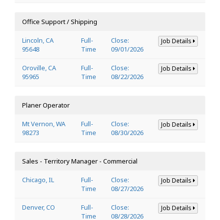
Office Support / Shipping
Lincoln, CA
Full-
Close:
Job Details
95648
Time
09/01/2026
Oroville, CA
Full-
Close:
Job Details
95965
Time
08/22/2026
Planer Operator
Mt Vernon, WA
Full-
Close:
Job Details
98273
Time
08/30/2026
Sales - Territory Manager - Commercial
Chicago, IL
Full-
Close:
Job Details
Time
08/27/2026
Denver, CO
Full-
Close:
Job Details
Time
08/28/2026