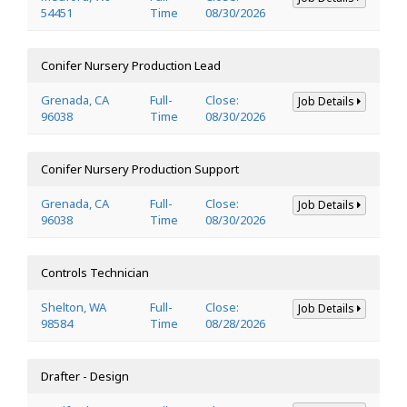
54451
Time
08/30/2026
Conifer Nursery Production Lead
Grenada, CA
Full-
Close:
Job Details
96038
Time
08/30/2026
Conifer Nursery Production Support
Grenada, CA
Full-
Close:
Job Details
96038
Time
08/30/2026
Controls Technician
Shelton, WA
Full-
Close:
Job Details
98584
Time
08/28/2026
Drafter - Design