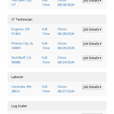
Job Details
UT
Time
08/28/2026
IT Technician
Eugene, OR
Full-
Close:
Job Details
97402
Time
08/28/2026
Phenix City, AL
Full-
Close:
Job Details
36869
Time
08/29/2026
Red Bluff, CA
Full-
Close:
Job Details
96080
Time
08/24/2026
Laborer
Centralia, WA
Full-
Close:
Job Details
98531
Time
08/27/2026
Log Scaler