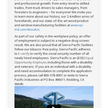
and professional growth; from entry-level to skilled
trades, from truck drivers to sales managers, from
foresters to engineers – for everyone! We invite you
to learn more about our history, our 2.4 million acres of
forestlands, and our state-of-the-art wood product
and window manufacturing facilities at
www.spi-
ind.com/AboutUs
.
As part of our safety in the workplace policy, an offer
of employment is subject to a negative drug screen
result. We are also proud that all Sierra Pacific facilities
follow our tobacco-free policy. Sierra Pacific adheres
to
E-verify
to verify the social security number of all
newly hired employees. Sierra Pacific is an (EOE)
Equal
Opportunity Employer
, including those with a disability
and veterans. If you are an individual with a disability
and need accommodation to complete the application
process, please call 800-378-8001 or write to Sierra
Pacific Industries at PO Box 496011, Redding, CA
96049.