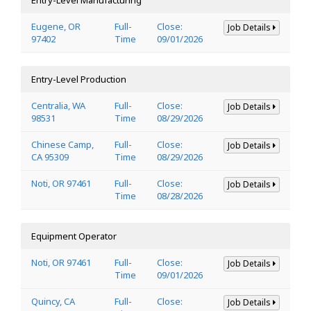
Eugene, OR
Full-
Close:
Job Details
97402
Time
09/01/2026
Entry-Level Production
Centralia, WA
Full-
Close:
Job Details
98531
Time
08/29/2026
Chinese Camp,
Full-
Close:
Job Details
CA 95309
Time
08/29/2026
Noti, OR 97461
Full-
Close:
Job Details
Time
08/28/2026
Equipment Operator
Noti, OR 97461
Full-
Close:
Job Details
Time
09/01/2026
Quincy, CA
Full-
Close:
Job Details