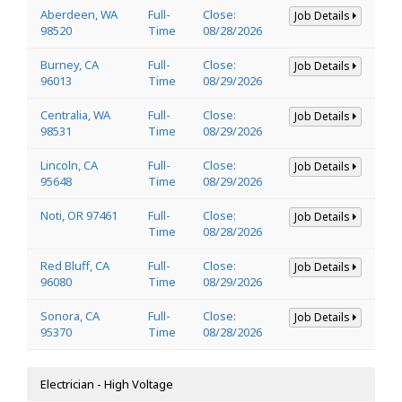
Aberdeen, WA
Full-
Close:
Job Details
98520
Time
08/28/2026
Burney, CA
Full-
Close:
Job Details
96013
Time
08/29/2026
Centralia, WA
Full-
Close:
Job Details
98531
Time
08/29/2026
Lincoln, CA
Full-
Close:
Job Details
95648
Time
08/29/2026
Noti, OR 97461
Full-
Close:
Job Details
Time
08/28/2026
Red Bluff, CA
Full-
Close:
Job Details
96080
Time
08/29/2026
Sonora, CA
Full-
Close:
Job Details
95370
Time
08/28/2026
Electrician - High Voltage