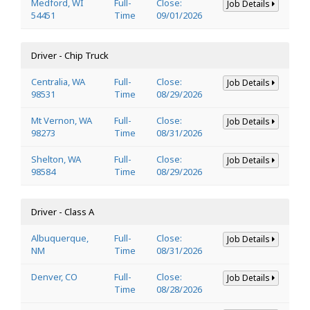
Medford, WI
Full-
Close:
Job Details
54451
Time
09/01/2026
Driver - Chip Truck
Centralia, WA
Full-
Close:
Job Details
98531
Time
08/29/2026
Mt Vernon, WA
Full-
Close:
Job Details
98273
Time
08/31/2026
Shelton, WA
Full-
Close:
Job Details
98584
Time
08/29/2026
Driver - Class A
Albuquerque,
Full-
Close:
Job Details
NM
Time
08/31/2026
Denver, CO
Full-
Close:
Job Details
Time
08/28/2026