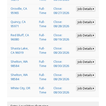
Oroville, CA
Full-
Close:
Job Details
95965
Time
08/27/2026
Quincy, CA
Full-
Close:
Job Details
95971
Time
08/28/2026
Red Bluff, CA
Full-
Close:
Job Details
96080
Time
08/19/2026
Shasta Lake,
Full-
Close:
Job Details
CA 96019
Time
08/20/2026
Shelton, WA
Full-
Close:
Job Details
98584
Time
08/30/2026
Shelton, WA
Full-
Close:
Job Details
98584
Time
08/29/2026
White City, OR
Full-
Close:
Job Details
Time
08/30/2026
Entry-Level Manufacturing