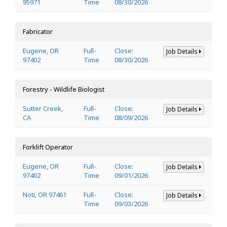
95971
Time
08/30/2026
Fabricator
Eugene, OR
Full-
Close:
Job Details
97402
Time
08/30/2026
Forestry - Wildlife Biologist
Sutter Creek,
Full-
Close:
Job Details
CA
Time
08/09/2026
Forklift Operator
Eugene, OR
Full-
Close:
Job Details
97402
Time
09/01/2026
Noti, OR 97461
Full-
Close:
Job Details
Time
09/03/2026