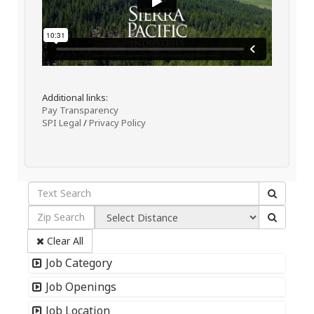
Additional links:
Pay Transparency
SPI Legal
/
Privacy Policy
Clear All
Job Category
Job Openings
Job Location