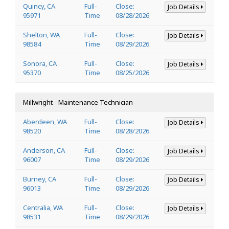
Quincy, CA
Full-
Close:
Job Details
95971
Time
08/28/2026
Shelton, WA
Full-
Close:
Job Details
98584
Time
08/29/2026
Sonora, CA
Full-
Close:
Job Details
95370
Time
08/25/2026
Millwright - Maintenance Technician
Aberdeen, WA
Full-
Close:
Job Details
98520
Time
08/28/2026
Anderson, CA
Full-
Close:
Job Details
96007
Time
08/29/2026
Burney, CA
Full-
Close:
Job Details
96013
Time
08/29/2026
Centralia, WA
Full-
Close:
Job Details
98531
Time
08/29/2026