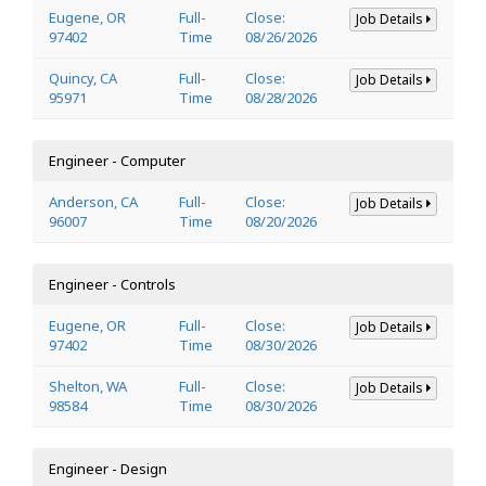
Eugene, OR
Full-
Close:
Job Details
97402
Time
08/26/2026
Quincy, CA
Full-
Close:
Job Details
95971
Time
08/28/2026
Engineer - Computer
Anderson, CA
Full-
Close:
Job Details
96007
Time
08/20/2026
Engineer - Controls
Eugene, OR
Full-
Close:
Job Details
97402
Time
08/30/2026
Shelton, WA
Full-
Close:
Job Details
98584
Time
08/30/2026
Engineer - Design