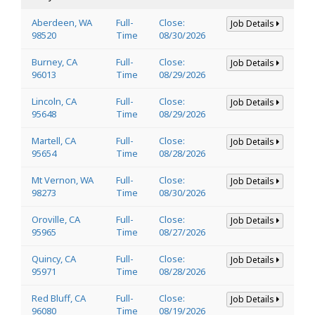
Aberdeen, WA
Full-
Close:
Job Details
98520
Time
08/30/2026
Burney, CA
Full-
Close:
Job Details
96013
Time
08/29/2026
Lincoln, CA
Full-
Close:
Job Details
95648
Time
08/29/2026
Martell, CA
Full-
Close:
Job Details
95654
Time
08/28/2026
Mt Vernon, WA
Full-
Close:
Job Details
98273
Time
08/30/2026
Oroville, CA
Full-
Close:
Job Details
95965
Time
08/27/2026
Quincy, CA
Full-
Close:
Job Details
95971
Time
08/28/2026
Red Bluff, CA
Full-
Close:
Job Details
96080
Time
08/19/2026