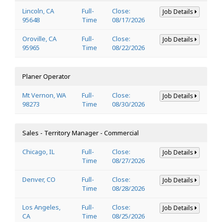
Lincoln, CA
Full-
Close:
Job Details
95648
Time
08/17/2026
Oroville, CA
Full-
Close:
Job Details
95965
Time
08/22/2026
Planer Operator
Mt Vernon, WA
Full-
Close:
Job Details
98273
Time
08/30/2026
Sales - Territory Manager - Commercial
Chicago, IL
Full-
Close:
Job Details
Time
08/27/2026
Denver, CO
Full-
Close:
Job Details
Time
08/28/2026
Los Angeles,
Full-
Close:
Job Details
CA
Time
08/25/2026