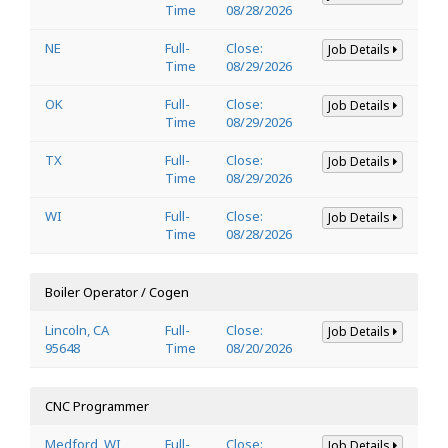
Time
08/28/2026
NE
Full-
Close:
Job Details
Time
08/29/2026
OK
Full-
Close:
Job Details
Time
08/29/2026
TX
Full-
Close:
Job Details
Time
08/29/2026
WI
Full-
Close:
Job Details
Time
08/28/2026
Boiler Operator / Cogen
Lincoln, CA
Full-
Close:
Job Details
95648
Time
08/20/2026
CNC Programmer
Medford, WI
Full-
Close:
Job Details