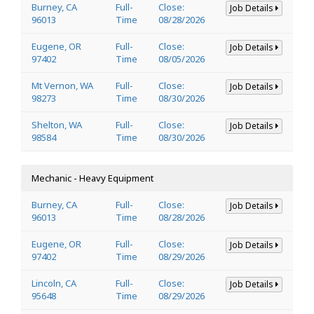
Burney, CA
Full-
Close:
Job Details
96013
Time
08/28/2026
Eugene, OR
Full-
Close:
Job Details
97402
Time
08/05/2026
Mt Vernon, WA
Full-
Close:
Job Details
98273
Time
08/30/2026
Shelton, WA
Full-
Close:
Job Details
98584
Time
08/30/2026
Mechanic - Heavy Equipment
Burney, CA
Full-
Close:
Job Details
96013
Time
08/28/2026
Eugene, OR
Full-
Close:
Job Details
97402
Time
08/29/2026
Lincoln, CA
Full-
Close:
Job Details
95648
Time
08/29/2026