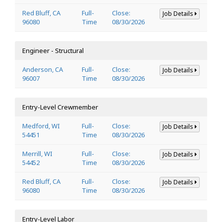
Red Bluff, CA
Full-
Close:
Job Details
96080
Time
08/30/2026
Engineer - Structural
Anderson, CA
Full-
Close:
Job Details
96007
Time
08/30/2026
Entry-Level Crewmember
Medford, WI
Full-
Close:
Job Details
54451
Time
08/30/2026
Merrill, WI
Full-
Close:
Job Details
54452
Time
08/30/2026
Red Bluff, CA
Full-
Close:
Job Details
96080
Time
08/30/2026
Entry-Level Labor