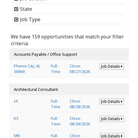
State
Job Type
We have 159 opportunities that match your filter
criteria:
Accounts Payable / Office Support
Phenix City, AL
Full-
Close:
Job Details
36869
Time
08/27/2026
Architectural Consultant
IA
Full-
Close:
Job Details
Time
08/28/2026
KS
Full-
Close:
Job Details
Time
08/29/2026
MN
Full-
Close:
Job Details