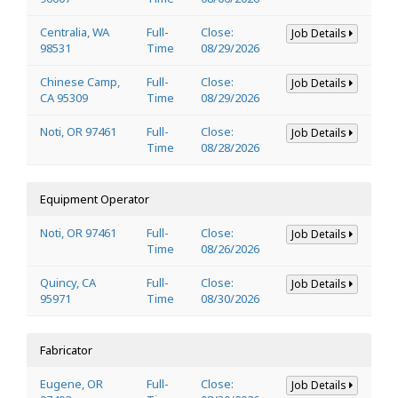
Centralia, WA
Full-
Close:
Job Details
98531
Time
08/29/2026
Chinese Camp,
Full-
Close:
Job Details
CA 95309
Time
08/29/2026
Noti, OR 97461
Full-
Close:
Job Details
Time
08/28/2026
Equipment Operator
Noti, OR 97461
Full-
Close:
Job Details
Time
08/26/2026
Quincy, CA
Full-
Close:
Job Details
95971
Time
08/30/2026
Fabricator
Eugene, OR
Full-
Close:
Job Details