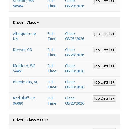
Shelton, WA
Full-
Close:
Job Details
98584
Time
08/29/2026
Driver - Class A
Albuquerque,
Full-
Close:
Job Details
NM
Time
08/25/2026
Denver, CO
Full-
Close:
Job Details
Time
08/28/2026
Medford, WI
Full-
Close:
Job Details
54451
Time
08/30/2026
Phenix City, AL
Full-
Close:
Job Details
Time
08/30/2026
Red Bluff, CA
Full-
Close:
Job Details
96080
Time
08/28/2026
Driver - Class A OTR