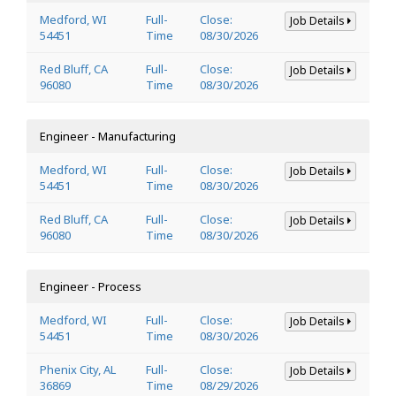
Medford, WI
Full-
Close:
Job Details
54451
Time
08/30/2026
Red Bluff, CA
Full-
Close:
Job Details
96080
Time
08/30/2026
Engineer - Manufacturing
Medford, WI
Full-
Close:
Job Details
54451
Time
08/30/2026
Red Bluff, CA
Full-
Close:
Job Details
96080
Time
08/30/2026
Engineer - Process
Medford, WI
Full-
Close:
Job Details
54451
Time
08/30/2026
Phenix City, AL
Full-
Close:
Job Details
36869
Time
08/29/2026