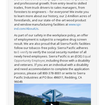
and professional growth; from entry-level to skilled
trades, from truck drivers to sales managers, from
foresters to engineers – for everyone! We invite you
to learn more about our history, our 2.4 million acres of
forestlands, and our state-of-the-art wood product
and window manufacturing facilities at
www.spi-
ind.com/AboutUs
.
As part of our safety in the workplace policy, an offer
of employment is subject to a negative drug screen
result. We are also proud that all Sierra Pacific facilities
follow our tobacco-free policy. Sierra Pacific adheres
to
E-verify
to verify the social security number of all
newly hired employees. Sierra Pacific is an (EOE)
Equal
Opportunity Employer
, including those with a disability
and veterans. If you are an individual with a disability
and need accommodation to complete the application
process, please call 800-378-8001 or write to Sierra
Pacific Industries at PO Box 496011, Redding, CA
96049.