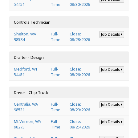
54451
Time
08/30/2026
Controls Technician
Shelton, WA
Full-
Close:
Job Details
98584
Time
08/28/2026
Drafter - Design
Medford, WI
Full-
Close:
Job Details
54451
Time
08/26/2026
Driver - Chip Truck
Centralia, WA
Full-
Close:
Job Details
98531
Time
08/29/2026
Mt Vernon, WA
Full-
Close:
Job Details
98273
Time
08/25/2026