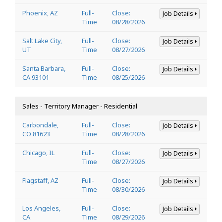
Phoenix, AZ
Full-
Close:
Job Details
Time
08/28/2026
Salt Lake City,
Full-
Close:
Job Details
UT
Time
08/27/2026
Santa Barbara,
Full-
Close:
Job Details
CA 93101
Time
08/25/2026
Sales - Territory Manager - Residential
Carbondale,
Full-
Close:
Job Details
CO 81623
Time
08/28/2026
Chicago, IL
Full-
Close:
Job Details
Time
08/27/2026
Flagstaff, AZ
Full-
Close:
Job Details
Time
08/30/2026
Los Angeles,
Full-
Close:
Job Details
CA
Time
08/29/2026