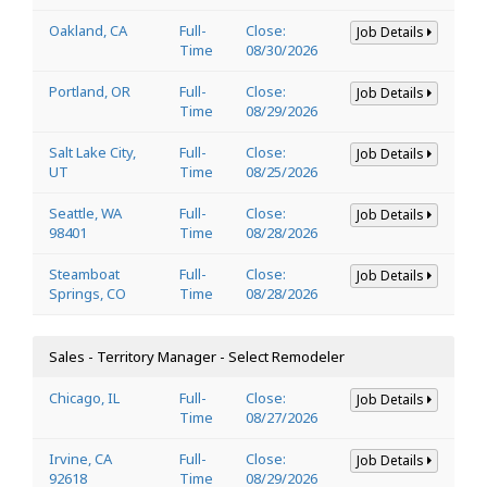
Oakland, CA
Full-
Close:
Job Details
Time
08/30/2026
Portland, OR
Full-
Close:
Job Details
Time
08/29/2026
Salt Lake City,
Full-
Close:
Job Details
UT
Time
08/25/2026
Seattle, WA
Full-
Close:
Job Details
98401
Time
08/28/2026
Steamboat
Full-
Close:
Job Details
Springs, CO
Time
08/28/2026
Sales - Territory Manager - Select Remodeler
Chicago, IL
Full-
Close:
Job Details
Time
08/27/2026
Irvine, CA
Full-
Close:
Job Details
92618
Time
08/29/2026