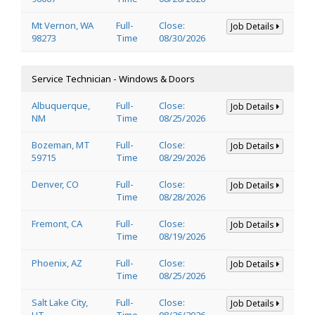
Mt Vernon, WA
Full-
Close:
Job Details
98273
Time
08/30/2026
Service Technician - Windows & Doors
Albuquerque,
Full-
Close:
Job Details
NM
Time
08/25/2026
Bozeman, MT
Full-
Close:
Job Details
59715
Time
08/29/2026
Denver, CO
Full-
Close:
Job Details
Time
08/28/2026
Fremont, CA
Full-
Close:
Job Details
Time
08/19/2026
Phoenix, AZ
Full-
Close:
Job Details
Time
08/25/2026
Salt Lake City,
Full-
Close:
Job Details
UT
Time
08/26/2026