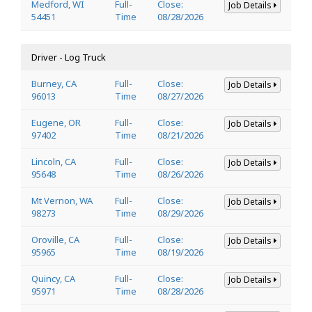
Medford, WI
Full-
Close:
Job Details
54451
Time
08/28/2026
Driver - Log Truck
Burney, CA
Full-
Close:
Job Details
96013
Time
08/27/2026
Eugene, OR
Full-
Close:
Job Details
97402
Time
08/21/2026
Lincoln, CA
Full-
Close:
Job Details
95648
Time
08/26/2026
Mt Vernon, WA
Full-
Close:
Job Details
98273
Time
08/29/2026
Oroville, CA
Full-
Close:
Job Details
95965
Time
08/19/2026
Quincy, CA
Full-
Close:
Job Details
95971
Time
08/28/2026