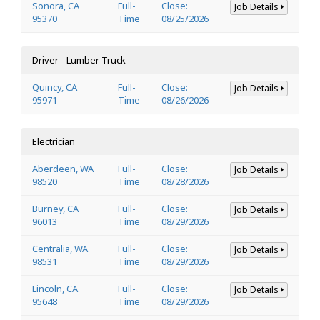
Sonora, CA
Full-
Close:
Job Details
95370
Time
08/25/2026
Driver - Lumber Truck
Quincy, CA
Full-
Close:
Job Details
95971
Time
08/26/2026
Electrician
Aberdeen, WA
Full-
Close:
Job Details
98520
Time
08/28/2026
Burney, CA
Full-
Close:
Job Details
96013
Time
08/29/2026
Centralia, WA
Full-
Close:
Job Details
98531
Time
08/29/2026
Lincoln, CA
Full-
Close:
Job Details
95648
Time
08/29/2026