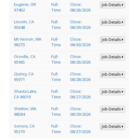
Eugene, OR
Full-
Close:
Job Details
97402
Time
08/26/2026
Lincoln, CA
Full-
Close:
Job Details
95648
Time
08/29/2026
Mt Vernon, WA
Full-
Close:
Job Details
98273
Time
08/30/2026
Oroville, CA
Full-
Close:
Job Details
95965
Time
08/26/2026
Quincy, CA
Full-
Close:
Job Details
95971
Time
08/28/2026
Shasta Lake,
Full-
Close:
Job Details
CA 96019
Time
08/27/2026
Shelton, WA
Full-
Close:
Job Details
98584
Time
08/29/2026
Sonora, CA
Full-
Close:
Job Details
95370
Time
08/27/2026