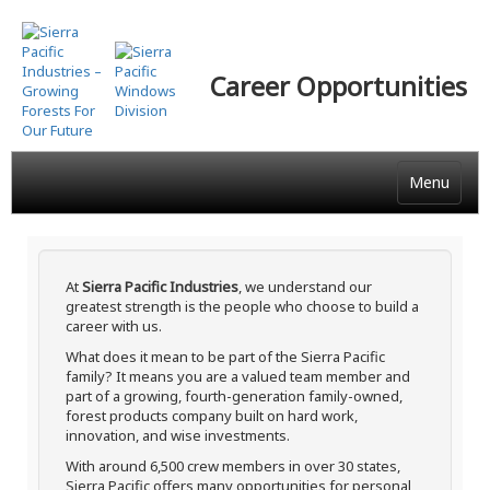
Skip
to
main
Career Opportunities
content
Menu
At
Sierra Pacific Industries
, we understand our
greatest strength is the people who choose to build a
career with us.
What does it mean to be part of the Sierra Pacific
family? It means you are a valued team member and
part of a growing, fourth-generation family-owned,
forest products company built on hard work,
innovation, and wise investments.
With around 6,500 crew members in over 30 states,
Sierra Pacific offers many opportunities for personal