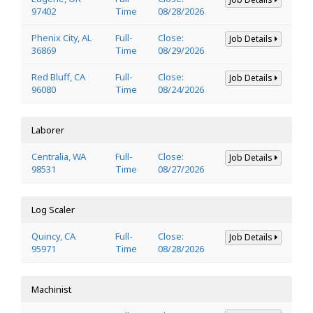
97402
Time
08/28/2026
Phenix City, AL
Full-
Close:
Job Details
36869
Time
08/29/2026
Red Bluff, CA
Full-
Close:
Job Details
96080
Time
08/24/2026
Laborer
Centralia, WA
Full-
Close:
Job Details
98531
Time
08/27/2026
Log Scaler
Quincy, CA
Full-
Close:
Job Details
95971
Time
08/28/2026
Machinist