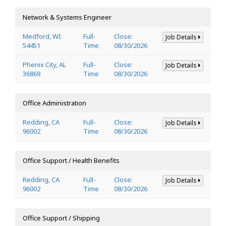
Network & Systems Engineer
Medford, WI
Full-
Close:
Job Details
54451
Time
08/30/2026
Phenix City, AL
Full-
Close:
Job Details
36869
Time
08/30/2026
Office Administration
Redding, CA
Full-
Close:
Job Details
96002
Time
08/30/2026
Office Support / Health Benefits
Redding, CA
Full-
Close:
Job Details
96002
Time
08/30/2026
Office Support / Shipping