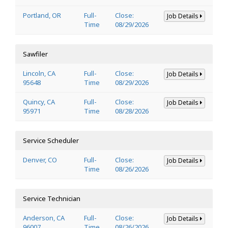
Portland, OR
Full-
Close:
Job Details
Time
08/29/2026
Sawfiler
Lincoln, CA
Full-
Close:
Job Details
95648
Time
08/29/2026
Quincy, CA
Full-
Close:
Job Details
95971
Time
08/28/2026
Service Scheduler
Denver, CO
Full-
Close:
Job Details
Time
08/26/2026
Service Technician
Anderson, CA
Full-
Close:
Job Details
96007
Time
08/26/2026