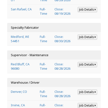
San Rafael, CA
Full-
Close:
Job Details
Time
08/19/2026
Specialty Fabricator
Medford, WI
Full-
Close:
Job Details
54451
Time
08/30/2026
Supervisor - Maintenance
Red Bluff, CA
Full-
Close:
Job Details
96080
Time
08/28/2026
Warehouse / Driver
Denver, CO
Full-
Close:
Job Details
Time
08/28/2026
Irvine, CA
Full-
Close:
Job Details