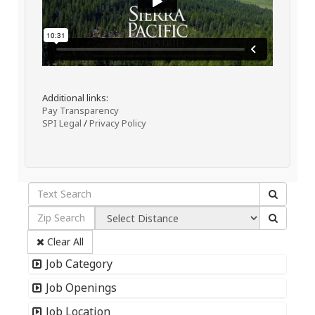
Additional links:
Pay Transparency
SPI Legal
/
Privacy Policy
Clear All
Job Category
Job Openings
Job Location