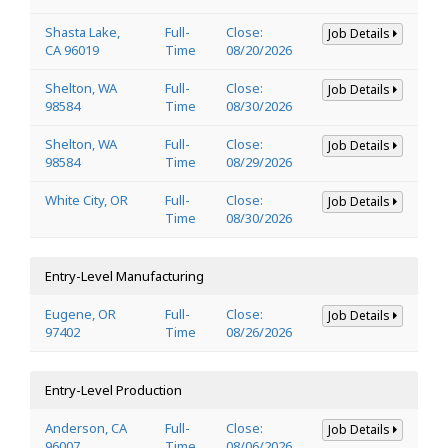
Shasta Lake,
Full-
Close:
Job Details
CA 96019
Time
08/20/2026
Shelton, WA
Full-
Close:
Job Details
98584
Time
08/30/2026
Shelton, WA
Full-
Close:
Job Details
98584
Time
08/29/2026
White City, OR
Full-
Close:
Job Details
Time
08/30/2026
Entry-Level Manufacturing
Eugene, OR
Full-
Close:
Job Details
97402
Time
08/26/2026
Entry-Level Production
Anderson, CA
Full-
Close:
Job Details
96007
Time
08/06/2026