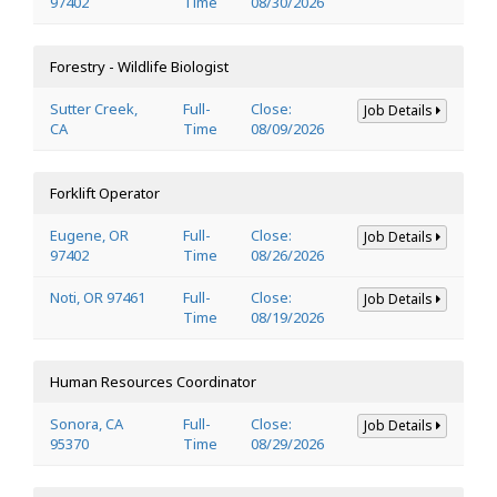
97402
Time
08/30/2026
Forestry - Wildlife Biologist
Sutter Creek,
Full-
Close:
Job Details
CA
Time
08/09/2026
Forklift Operator
Eugene, OR
Full-
Close:
Job Details
97402
Time
08/26/2026
Noti, OR 97461
Full-
Close:
Job Details
Time
08/19/2026
Human Resources Coordinator
Sonora, CA
Full-
Close:
Job Details
95370
Time
08/29/2026