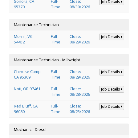
Sonora, CA
Full-
Close:
Job Details
95370
Time
08/30/2026
Maintenance Technician
Merrill, WI
Full-
Close:
Job Details
54452
Time
08/29/2026
Maintenance Technician - Millwright
Chinese Camp,
Full-
Close:
Job Details
CA 95309
Time
08/29/2026
Noti, OR 97461
Full-
Close:
Job Details
Time
08/28/2026
Red Bluff, CA
Full-
Close:
Job Details
96080
Time
08/23/2026
Mechanic - Diesel