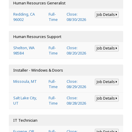
Human Resources Generalist
Redding, CA
Full-
Close:
Job Details
96002
Time
08/30/2026
Human Resources Support
Shelton, WA
Full-
Close:
Job Details
98584
Time
08/20/2026
Installer - Windows & Doors
Missoula, MT
Full-
Close:
Job Details
Time
08/29/2026
Salt Lake City,
Full-
Close:
Job Details
UT
Time
08/28/2026
IT Technician
Eugene, OR
Full-
Close:
Job Details