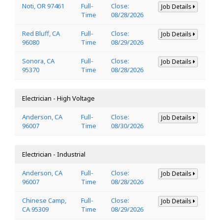
Noti, OR 97461
Full-
Close:
Job Details
Time
08/28/2026
Red Bluff, CA
Full-
Close:
Job Details
96080
Time
08/29/2026
Sonora, CA
Full-
Close:
Job Details
95370
Time
08/28/2026
Electrician - High Voltage
Anderson, CA
Full-
Close:
Job Details
96007
Time
08/30/2026
Electrician - Industrial
Anderson, CA
Full-
Close:
Job Details
96007
Time
08/28/2026
Chinese Camp,
Full-
Close:
Job Details
CA 95309
Time
08/29/2026