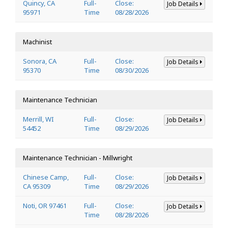
Quincy, CA
Full-
Close:
Job Details
95971
Time
08/28/2026
Machinist
Sonora, CA
Full-
Close:
Job Details
95370
Time
08/30/2026
Maintenance Technician
Merrill, WI
Full-
Close:
Job Details
54452
Time
08/29/2026
Maintenance Technician - Millwright
Chinese Camp,
Full-
Close:
Job Details
CA 95309
Time
08/29/2026
Noti, OR 97461
Full-
Close:
Job Details
Time
08/28/2026