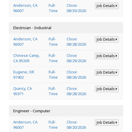
Anderson, CA
Full-
Close:
Job Details
96007
Time
08/30/2026
Electrician - Industrial
Anderson, CA
Full-
Close:
Job Details
96007
Time
08/28/2026
Chinese Camp,
Full-
Close:
Job Details
CA 95309
Time
08/29/2026
Eugene, OR
Full-
Close:
Job Details
97402
Time
08/26/2026
Quincy, CA
Full-
Close:
Job Details
95971
Time
08/28/2026
Engineer - Computer
Anderson, CA
Full-
Close:
Job Details
96007
Time
08/20/2026