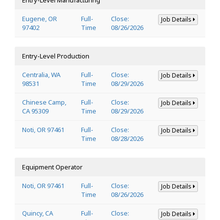
Eugene, OR
Full-
Close:
Job Details
97402
Time
08/26/2026
Entry-Level Production
Centralia, WA
Full-
Close:
Job Details
98531
Time
08/29/2026
Chinese Camp,
Full-
Close:
Job Details
CA 95309
Time
08/29/2026
Noti, OR 97461
Full-
Close:
Job Details
Time
08/28/2026
Equipment Operator
Noti, OR 97461
Full-
Close:
Job Details
Time
08/26/2026
Quincy, CA
Full-
Close:
Job Details