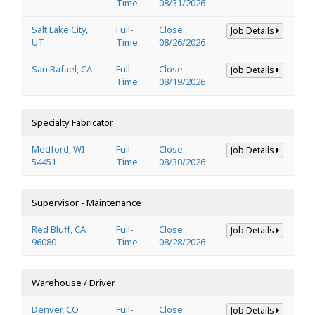
Time
08/31/2026
Salt Lake City,
Full-
Close:
Job Details
UT
Time
08/26/2026
San Rafael, CA
Full-
Close:
Job Details
Time
08/19/2026
Specialty Fabricator
Medford, WI
Full-
Close:
Job Details
54451
Time
08/30/2026
Supervisor - Maintenance
Red Bluff, CA
Full-
Close:
Job Details
96080
Time
08/28/2026
Warehouse / Driver
Denver, CO
Full-
Close:
Job Details