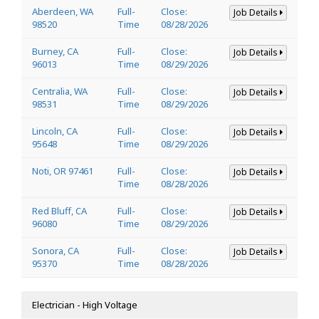
Aberdeen, WA
Full-
Close:
Job Details
98520
Time
08/28/2026
Burney, CA
Full-
Close:
Job Details
96013
Time
08/29/2026
Centralia, WA
Full-
Close:
Job Details
98531
Time
08/29/2026
Lincoln, CA
Full-
Close:
Job Details
95648
Time
08/29/2026
Noti, OR 97461
Full-
Close:
Job Details
Time
08/28/2026
Red Bluff, CA
Full-
Close:
Job Details
96080
Time
08/29/2026
Sonora, CA
Full-
Close:
Job Details
95370
Time
08/28/2026
Electrician - High Voltage