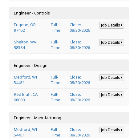
Engineer - Controls
Eugene, OR
Full-
Close:
Job Details
97402
Time
08/30/2026
Shelton, WA
Full-
Close:
Job Details
98584
Time
08/30/2026
Engineer - Design
Medford, WI
Full-
Close:
Job Details
54451
Time
08/30/2026
Red Bluff, CA
Full-
Close:
Job Details
96080
Time
08/30/2026
Engineer - Manufacturing
Medford, WI
Full-
Close:
Job Details
54451
Time
08/30/2026