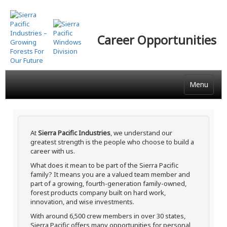
Skip
to
main
Career Opportunities
content
Menu
At
Sierra Pacific Industries
, we understand our
greatest strength is the people who choose to build a
career with us.
What does it mean to be part of the Sierra Pacific
family? It means you are a valued team member and
part of a growing, fourth-generation family-owned,
forest products company built on hard work,
innovation, and wise investments.
With around 6,500 crew members in over 30 states,
Sierra Pacific offers many opportunities for personal