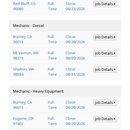
Red Bluff, CA
Full-
Close:
Job Details
96080
Time
08/23/2026
Mechanic - Diesel
Burney, CA
Full-
Close:
Job Details
96013
Time
08/28/2026
Mt Vernon, WA
Full-
Close:
Job Details
98273
Time
08/30/2026
Shelton, WA
Full-
Close:
Job Details
98584
Time
08/31/2026
Mechanic - Heavy Equipment
Burney, CA
Full-
Close:
Job Details
96013
Time
08/28/2026
Eugene, OR
Full-
Close:
Job Details
97402
Time
08/29/2026