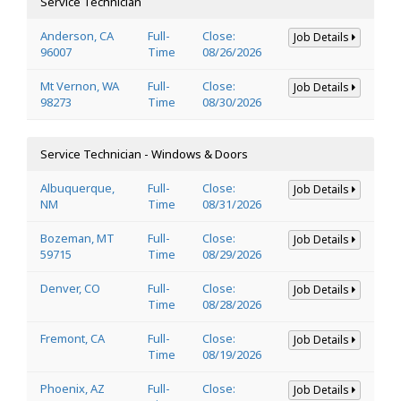
Service Technician
Anderson, CA
Full-
Close:
Job Details
96007
Time
08/26/2026
Mt Vernon, WA
Full-
Close:
Job Details
98273
Time
08/30/2026
Service Technician - Windows & Doors
Albuquerque,
Full-
Close:
Job Details
NM
Time
08/31/2026
Bozeman, MT
Full-
Close:
Job Details
59715
Time
08/29/2026
Denver, CO
Full-
Close:
Job Details
Time
08/28/2026
Fremont, CA
Full-
Close:
Job Details
Time
08/19/2026
Phoenix, AZ
Full-
Close:
Job Details