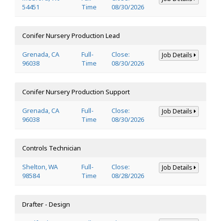
54451
Time
08/30/2026
Conifer Nursery Production Lead
Grenada, CA
Full-
Close:
Job Details
96038
Time
08/30/2026
Conifer Nursery Production Support
Grenada, CA
Full-
Close:
Job Details
96038
Time
08/30/2026
Controls Technician
Shelton, WA
Full-
Close:
Job Details
98584
Time
08/28/2026
Drafter - Design