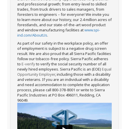
and professional growth; from entry-level to skilled
trades, from truck drivers to sales managers, from
foresters to engineers – for everyone! We invite you
to learn more about our history, our 2.4 million acres of
forestlands, and our state-of-the-art wood product
and window manufacturing facilities at
www.spi-
ind.com/AboutUs
.
As part of our safety in the workplace policy, an offer
of employment is subject to a negative drug screen
result. We are also proud that all Sierra Pacific facilities
follow our tobacco-free policy. Sierra Pacific adheres
to
E-verify
to verify the social security number of all
newly hired employees. Sierra Pacific is an (EOE)
Equal
Opportunity Employer
, including those with a disability
and veterans. If you are an individual with a disability
and need accommodation to complete the application
process, please call 800-378-8001 or write to Sierra
Pacific Industries at PO Box 496011, Redding, CA
96049.