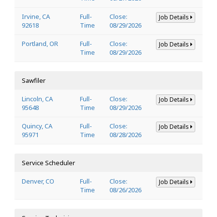
Irvine, CA
Full-
Close:
Job Details
92618
Time
08/29/2026
Portland, OR
Full-
Close:
Job Details
Time
08/29/2026
Sawfiler
Lincoln, CA
Full-
Close:
Job Details
95648
Time
08/29/2026
Quincy, CA
Full-
Close:
Job Details
95971
Time
08/28/2026
Service Scheduler
Denver, CO
Full-
Close:
Job Details
Time
08/26/2026