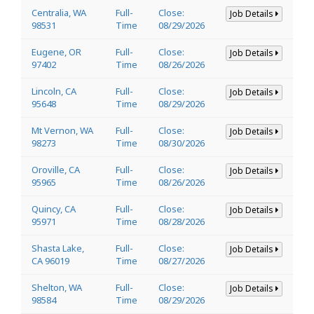
Centralia, WA
Full-
Close:
Job Details
98531
Time
08/29/2026
Eugene, OR
Full-
Close:
Job Details
97402
Time
08/26/2026
Lincoln, CA
Full-
Close:
Job Details
95648
Time
08/29/2026
Mt Vernon, WA
Full-
Close:
Job Details
98273
Time
08/30/2026
Oroville, CA
Full-
Close:
Job Details
95965
Time
08/26/2026
Quincy, CA
Full-
Close:
Job Details
95971
Time
08/28/2026
Shasta Lake,
Full-
Close:
Job Details
CA 96019
Time
08/27/2026
Shelton, WA
Full-
Close:
Job Details
98584
Time
08/29/2026