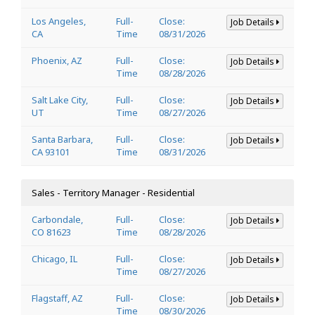
Los Angeles,
Full-
Close:
Job Details
CA
Time
08/31/2026
Phoenix, AZ
Full-
Close:
Job Details
Time
08/28/2026
Salt Lake City,
Full-
Close:
Job Details
UT
Time
08/27/2026
Santa Barbara,
Full-
Close:
Job Details
CA 93101
Time
08/31/2026
Sales - Territory Manager - Residential
Carbondale,
Full-
Close:
Job Details
CO 81623
Time
08/28/2026
Chicago, IL
Full-
Close:
Job Details
Time
08/27/2026
Flagstaff, AZ
Full-
Close:
Job Details
Time
08/30/2026