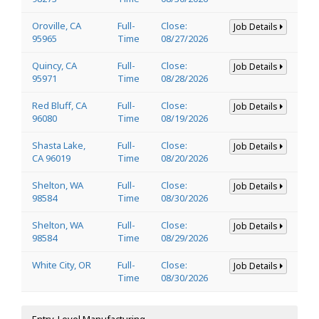
Oroville, CA
Full-
Close:
Job Details
95965
Time
08/27/2026
Quincy, CA
Full-
Close:
Job Details
95971
Time
08/28/2026
Red Bluff, CA
Full-
Close:
Job Details
96080
Time
08/19/2026
Shasta Lake,
Full-
Close:
Job Details
CA 96019
Time
08/20/2026
Shelton, WA
Full-
Close:
Job Details
98584
Time
08/30/2026
Shelton, WA
Full-
Close:
Job Details
98584
Time
08/29/2026
White City, OR
Full-
Close:
Job Details
Time
08/30/2026
Entry-Level Manufacturing