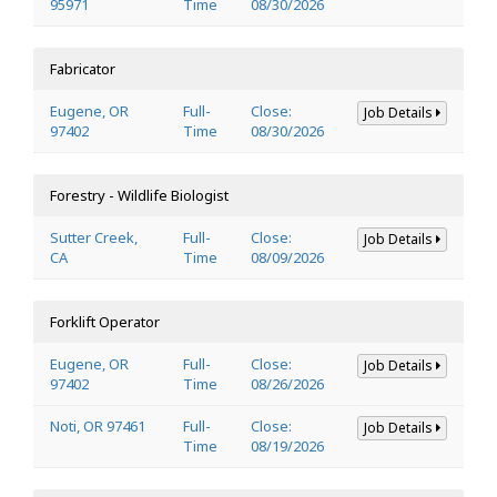
95971
Time
08/30/2026
Fabricator
Eugene, OR
Full-
Close:
Job Details
97402
Time
08/30/2026
Forestry - Wildlife Biologist
Sutter Creek,
Full-
Close:
Job Details
CA
Time
08/09/2026
Forklift Operator
Eugene, OR
Full-
Close:
Job Details
97402
Time
08/26/2026
Noti, OR 97461
Full-
Close:
Job Details
Time
08/19/2026