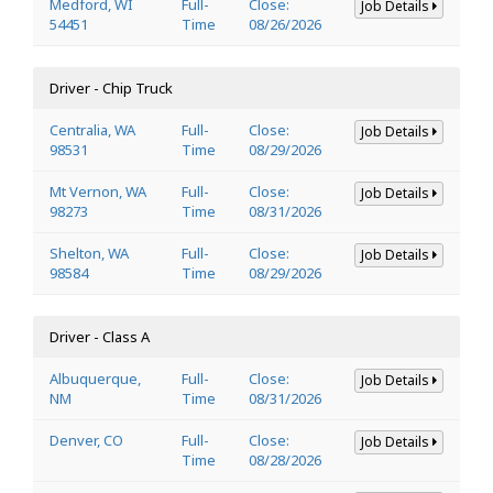
Medford, WI
Full-
Close:
Job Details
54451
Time
08/26/2026
Driver - Chip Truck
Centralia, WA
Full-
Close:
Job Details
98531
Time
08/29/2026
Mt Vernon, WA
Full-
Close:
Job Details
98273
Time
08/31/2026
Shelton, WA
Full-
Close:
Job Details
98584
Time
08/29/2026
Driver - Class A
Albuquerque,
Full-
Close:
Job Details
NM
Time
08/31/2026
Denver, CO
Full-
Close:
Job Details
Time
08/28/2026