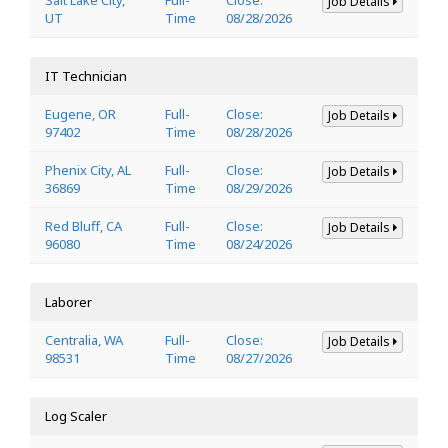
Job Details
UT
Time
08/28/2026
IT Technician
Eugene, OR
Full-
Close:
Job Details
97402
Time
08/28/2026
Phenix City, AL
Full-
Close:
Job Details
36869
Time
08/29/2026
Red Bluff, CA
Full-
Close:
Job Details
96080
Time
08/24/2026
Laborer
Centralia, WA
Full-
Close:
Job Details
98531
Time
08/27/2026
Log Scaler