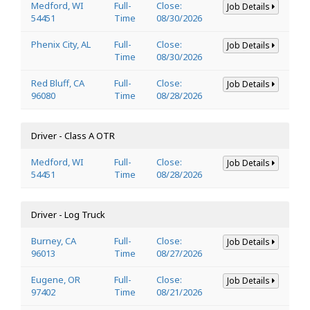
Medford, WI
Full-
Close:
Job Details
54451
Time
08/30/2026
Phenix City, AL
Full-
Close:
Job Details
Time
08/30/2026
Red Bluff, CA
Full-
Close:
Job Details
96080
Time
08/28/2026
Driver - Class A OTR
Medford, WI
Full-
Close:
Job Details
54451
Time
08/28/2026
Driver - Log Truck
Burney, CA
Full-
Close:
Job Details
96013
Time
08/27/2026
Eugene, OR
Full-
Close:
Job Details
97402
Time
08/21/2026