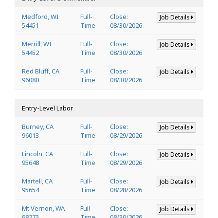
Medford, WI
Full-
Close:
Job Details
54451
Time
08/30/2026
Merrill, WI
Full-
Close:
Job Details
54452
Time
08/30/2026
Red Bluff, CA
Full-
Close:
Job Details
96080
Time
08/30/2026
Entry-Level Labor
Burney, CA
Full-
Close:
Job Details
96013
Time
08/29/2026
Lincoln, CA
Full-
Close:
Job Details
95648
Time
08/29/2026
Martell, CA
Full-
Close:
Job Details
95654
Time
08/28/2026
Mt Vernon, WA
Full-
Close:
Job Details
98273
Time
08/30/2026