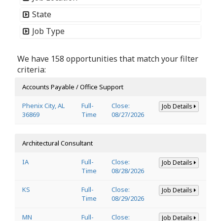
State
Job Type
We have 158 opportunities that match your filter
criteria:
Accounts Payable / Office Support
Phenix City, AL
Full-
Close:
Job Details
36869
Time
08/27/2026
Architectural Consultant
IA
Full-
Close:
Job Details
Time
08/28/2026
KS
Full-
Close:
Job Details
Time
08/29/2026
MN
Full-
Close:
Job Details