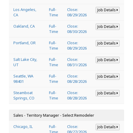
Los Angeles,
Full-
Close:
Job Details
CA
Time
08/29/2026
Oakland, CA
Full-
Close:
Job Details
Time
08/30/2026
Portland, OR
Full-
Close:
Job Details
Time
08/29/2026
Salt Lake City,
Full-
Close:
Job Details
UT
Time
08/31/2026
Seattle, WA
Full-
Close:
Job Details
98401
Time
08/28/2026
Steamboat
Full-
Close:
Job Details
Springs, CO
Time
08/28/2026
Sales - Territory Manager - Select Remodeler
Chicago, IL
Full-
Close:
Job Details
Time
08/27/2026