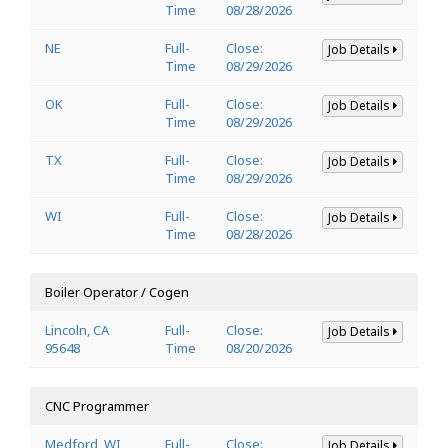
Time
08/28/2026
NE
Full-
Close:
Job Details
Time
08/29/2026
OK
Full-
Close:
Job Details
Time
08/29/2026
TX
Full-
Close:
Job Details
Time
08/29/2026
WI
Full-
Close:
Job Details
Time
08/28/2026
Boiler Operator / Cogen
Lincoln, CA
Full-
Close:
Job Details
95648
Time
08/20/2026
CNC Programmer
Medford, WI
Full-
Close:
Job Details