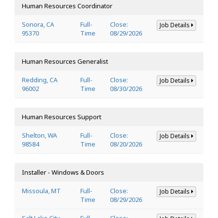
Human Resources Coordinator
Sonora, CA
Full-
Close:
Job Details
95370
Time
08/29/2026
Human Resources Generalist
Redding, CA
Full-
Close:
Job Details
96002
Time
08/30/2026
Human Resources Support
Shelton, WA
Full-
Close:
Job Details
98584
Time
08/20/2026
Installer - Windows & Doors
Missoula, MT
Full-
Close:
Job Details
Time
08/29/2026
Salt Lake City,
Full-
Close: