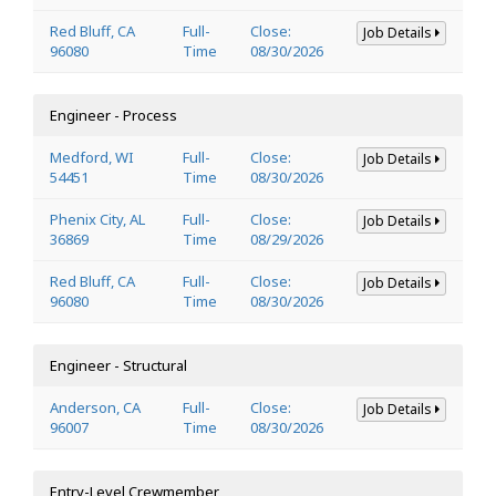
Red Bluff, CA
Full-
Close:
Job Details
96080
Time
08/30/2026
Engineer - Process
Medford, WI
Full-
Close:
Job Details
54451
Time
08/30/2026
Phenix City, AL
Full-
Close:
Job Details
36869
Time
08/29/2026
Red Bluff, CA
Full-
Close:
Job Details
96080
Time
08/30/2026
Engineer - Structural
Anderson, CA
Full-
Close:
Job Details
96007
Time
08/30/2026
Entry-Level Crewmember