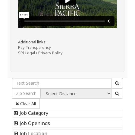
Additional links:
Pay Transparency
SPI Legal
/
Privacy Policy
Clear All
Job Category
Job Openings
Job Location