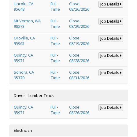
Lincoln, CA
Full-
Close:
Job Details
95648
Time
08/26/2026
Mt Vernon, WA
Full-
Close:
Job Details
98273
Time
08/29/2026
Oroville, CA
Full-
Close:
Job Details
95965
Time
08/19/2026
Quincy, CA
Full-
Close:
Job Details
95971
Time
08/28/2026
Sonora, CA
Full-
Close:
Job Details
95370
Time
08/31/2026
Driver - Lumber Truck
Quincy, CA
Full-
Close:
Job Details
95971
Time
08/26/2026
Electrician