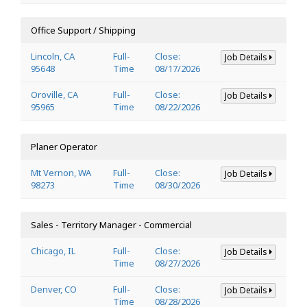
Office Support / Shipping
Lincoln, CA
Full-
Close:
Job Details
95648
Time
08/17/2026
Oroville, CA
Full-
Close:
Job Details
95965
Time
08/22/2026
Planer Operator
Mt Vernon, WA
Full-
Close:
Job Details
98273
Time
08/30/2026
Sales - Territory Manager - Commercial
Chicago, IL
Full-
Close:
Job Details
Time
08/27/2026
Denver, CO
Full-
Close:
Job Details
Time
08/28/2026