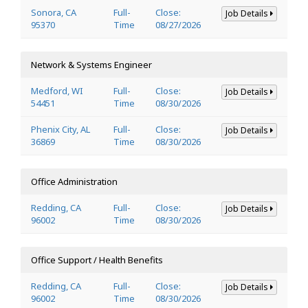
Sonora, CA
Full-
Close:
Job Details
95370
Time
08/27/2026
Network & Systems Engineer
Medford, WI
Full-
Close:
Job Details
54451
Time
08/30/2026
Phenix City, AL
Full-
Close:
Job Details
36869
Time
08/30/2026
Office Administration
Redding, CA
Full-
Close:
Job Details
96002
Time
08/30/2026
Office Support / Health Benefits
Redding, CA
Full-
Close:
Job Details
96002
Time
08/30/2026