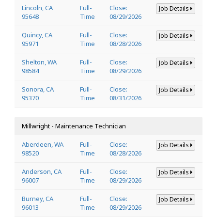
Lincoln, CA
Full-
Close:
Job Details
95648
Time
08/29/2026
Quincy, CA
Full-
Close:
Job Details
95971
Time
08/28/2026
Shelton, WA
Full-
Close:
Job Details
98584
Time
08/29/2026
Sonora, CA
Full-
Close:
Job Details
95370
Time
08/31/2026
Millwright - Maintenance Technician
Aberdeen, WA
Full-
Close:
Job Details
98520
Time
08/28/2026
Anderson, CA
Full-
Close:
Job Details
96007
Time
08/29/2026
Burney, CA
Full-
Close:
Job Details
96013
Time
08/29/2026