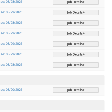
ose: 08/28/2026
Job Details
ose: 08/29/2026
Job Details
ose: 08/28/2026
Job Details
ose: 08/29/2026
Job Details
ose: 08/29/2026
Job Details
ose: 08/29/2026
Job Details
ose: 08/28/2026
Job Details
ose: 08/20/2026
Job Details