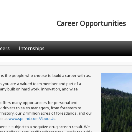
Career Opportunities
eers
Internships
 is the people who choose to build a career with us.
ans you are a valued team member and part of a
ny built on hard work, innovation, and wise
c offers many opportunities for personal and
ck drivers to sales managers, from foresters to
istory, our 2.4 million acres of forestlands, and our
es at
www.spi-ind.com/AboutUs
.
ment is subject to a negative drug screen result. We