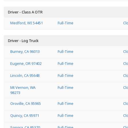
Driver - Class A OTR
Medford, WI 54451
Full-Time
Cl
Driver - Log Truck
Burney, CA 96013
Full-Time
Cl
Eugene, OR 97402
Full-Time
Cl
Lincoln, CA 95648
Full-Time
Cl
Mt Vernon, WA
Full-Time
Cl
98273
Oroville, CA 95965
Full-Time
Cl
Quincy, CA 95971
Full-Time
Cl
Sonora, CA 95370
Full-Time
Cl