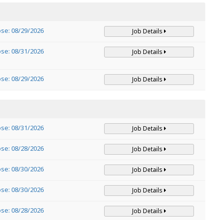
ose: 08/29/2026
Job Details
ose: 08/31/2026
Job Details
ose: 08/29/2026
Job Details
ose: 08/31/2026
Job Details
ose: 08/28/2026
Job Details
ose: 08/30/2026
Job Details
ose: 08/30/2026
Job Details
ose: 08/28/2026
Job Details