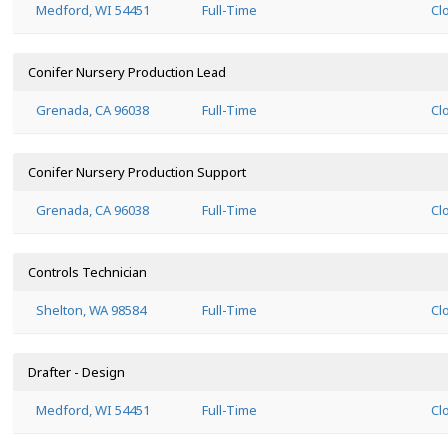
Medford, WI 54451
Full-Time
Cl
Conifer Nursery Production Lead
Grenada, CA 96038
Full-Time
Cl
Conifer Nursery Production Support
Grenada, CA 96038
Full-Time
Cl
Controls Technician
Shelton, WA 98584
Full-Time
Cl
Drafter - Design
Medford, WI 54451
Full-Time
Cl