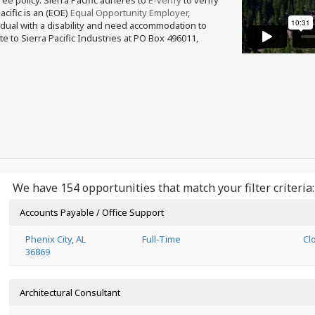
free policy. Sierra Pacific adheres to
E-verify
to verify
acific is an (EOE)
Equal Opportunity Employer
,
ividual with a disability and need accommodation to
e to Sierra Pacific Industries at PO Box 496011,
We have 154 opportunities that match your filter criteria:
Accounts Payable / Office Support
Phenix City, AL
Full-Time
Cl
36869
Architectural Consultant