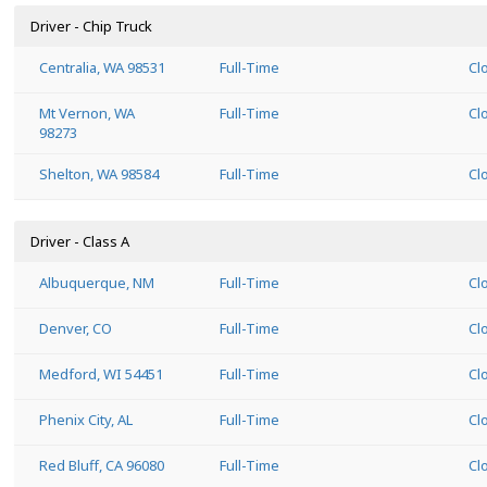
Driver - Chip Truck
Centralia, WA 98531
Full-Time
Cl
Mt Vernon, WA
Full-Time
Cl
98273
Shelton, WA 98584
Full-Time
Cl
Driver - Class A
Albuquerque, NM
Full-Time
Cl
Denver, CO
Full-Time
Cl
Medford, WI 54451
Full-Time
Cl
Phenix City, AL
Full-Time
Cl
Red Bluff, CA 96080
Full-Time
Cl