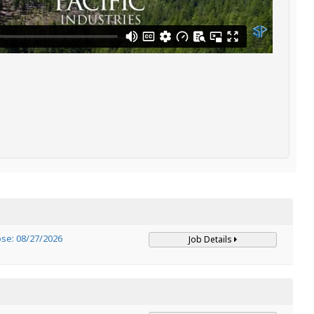
ose: 08/27/2026
Job Details