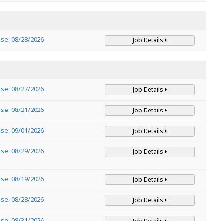
ose: 08/28/2026
Job Details
ose: 08/27/2026
Job Details
ose: 08/21/2026
Job Details
ose: 09/01/2026
Job Details
ose: 08/29/2026
Job Details
ose: 08/19/2026
Job Details
ose: 08/28/2026
Job Details
ose: 08/31/2026
Job Details