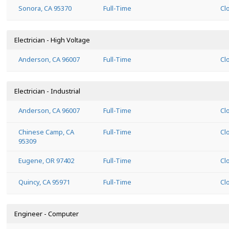
Sonora, CA 95370
Full-Time
Cl
Electrician - High Voltage
Anderson, CA 96007
Full-Time
Cl
Electrician - Industrial
Anderson, CA 96007
Full-Time
Cl
Chinese Camp, CA
Full-Time
Cl
95309
Eugene, OR 97402
Full-Time
Cl
Quincy, CA 95971
Full-Time
Cl
Engineer - Computer