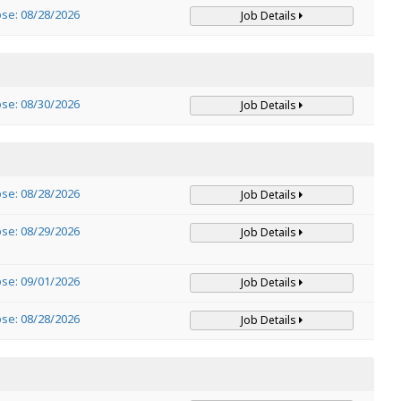
ose: 08/28/2026
Job Details
ose: 08/30/2026
Job Details
ose: 08/28/2026
Job Details
ose: 08/29/2026
Job Details
ose: 09/01/2026
Job Details
ose: 08/28/2026
Job Details