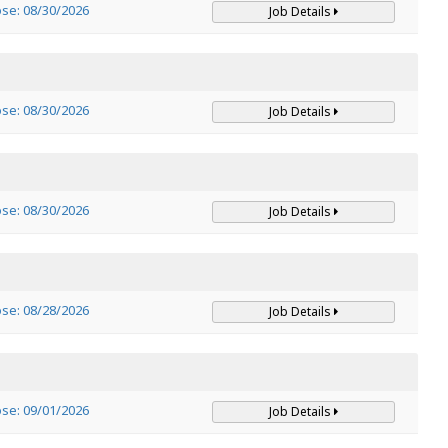
ose: 08/30/2026
Job Details
ose: 08/30/2026
Job Details
ose: 08/30/2026
Job Details
ose: 08/28/2026
Job Details
ose: 09/01/2026
Job Details