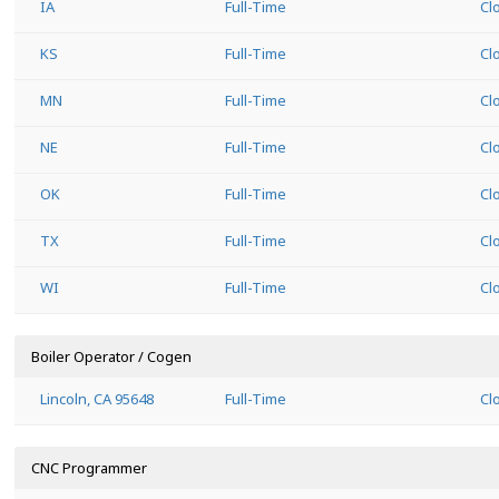
IA
Full-Time
Cl
KS
Full-Time
Cl
MN
Full-Time
Cl
NE
Full-Time
Cl
OK
Full-Time
Cl
TX
Full-Time
Cl
WI
Full-Time
Cl
Boiler Operator / Cogen
Lincoln, CA 95648
Full-Time
Cl
CNC Programmer