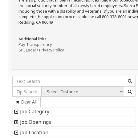
are also proud that all Sierra Pacific facilities follow our tobacco-
the social security number of all newly hired employees. Sierra P
including those with a disability and veterans. If you are an ind
complete the application process, please call 800-378-8001 or writ
Redding, CA 96049.
Additional links:
Pay Transparency
SPI Legal
/
Privacy Policy
Clear All
Job Category
Job Openings
Job Location