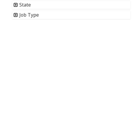
State
Job Type