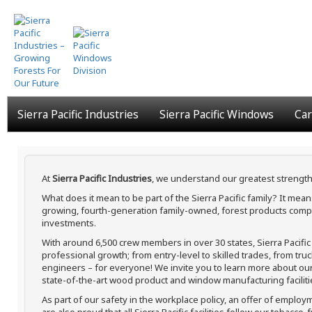
Skip
to
main
content
Sierra Pacific Industries
Sierra Pacific Windows
Car
At
Sierra Pacific Industries
, we understand our greatest strength
What does it mean to be part of the Sierra Pacific family? It me
growing, fourth-generation family-owned, forest products compa
investments.
With around 6,500 crew members in over 30 states, Sierra Pacifi
professional growth; from entry-level to skilled trades, from tru
engineers – for everyone! We invite you to learn more about our h
state-of-the-art wood product and window manufacturing faciliti
As part of our safety in the workplace policy, an offer of employ