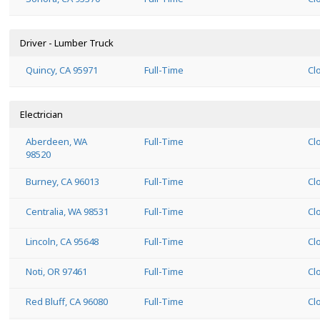
Driver - Lumber Truck
Quincy, CA 95971
Full-Time
Cl
Electrician
Aberdeen, WA
Full-Time
Cl
98520
Burney, CA 96013
Full-Time
Cl
Centralia, WA 98531
Full-Time
Cl
Lincoln, CA 95648
Full-Time
Cl
Noti, OR 97461
Full-Time
Cl
Red Bluff, CA 96080
Full-Time
Cl