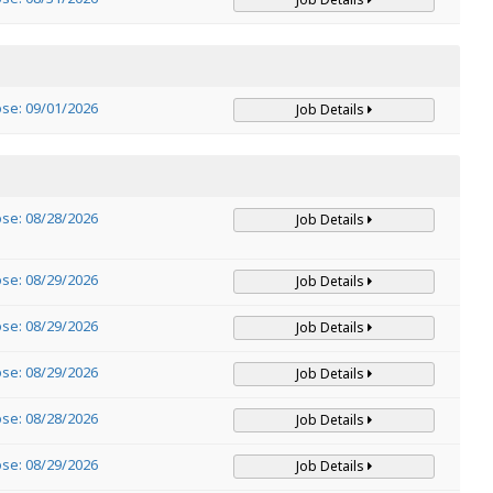
ose: 09/01/2026
Job Details
ose: 08/28/2026
Job Details
ose: 08/29/2026
Job Details
ose: 08/29/2026
Job Details
ose: 08/29/2026
Job Details
ose: 08/28/2026
Job Details
ose: 08/29/2026
Job Details