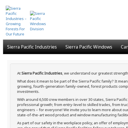
Skip
to
main
content
Sierra Pacific Industries
Sierra Pacific Windows
Car
At
Sierra Pacific Industries
, we understand our greatest strength
What does it mean to be part of the Sierra Pacific family? It me
growing, fourth-generation family-owned, forest products compa
investments.
With around 6,500 crew members in over 30 states, Sierra Pacifi
professional growth; from entry-level to skilled trades, from tru
engineers – for everyone! We invite you to learn more about our h
state-of-the-art wood product and window manufacturing faciliti
As part of our safety in the workplace policy, an offer of employ