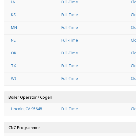
IA
Full-Time
Cl
KS
Full-Time
Cl
MN
Full-Time
Cl
NE
Full-Time
Cl
OK
Full-Time
Cl
TX
Full-Time
Cl
WI
Full-Time
Cl
Boiler Operator / Cogen
Lincoln, CA 95648
Full-Time
Cl
CNC Programmer