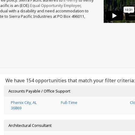
free policy. Sierra Pacific adheres to
E-verify
to verify
acific is an (EOE)
Equal Opportunity Employer
,
ividual with a disability and need accommodation to
e to Sierra Pacific Industries at PO Box 496011,
We have 154 opportunities that match your filter criteria:
Accounts Payable / Office Support
Phenix City, AL
Full-Time
Cl
36869
Architectural Consultant