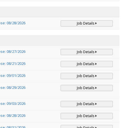
ose: 08/28/2026
Job Details
ose: 08/27/2026
Job Details
ose: 08/21/2026
Job Details
ose: 09/01/2026
Job Details
ose: 08/29/2026
Job Details
ose: 09/03/2026
Job Details
ose: 08/28/2026
Job Details
ose: 08/31/2026
Job Details