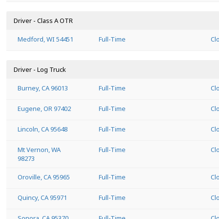
Driver - Class A OTR
Medford, WI 54451
Full-Time
Cl
Driver - Log Truck
Burney, CA 96013
Full-Time
Cl
Eugene, OR 97402
Full-Time
Cl
Lincoln, CA 95648
Full-Time
Cl
Mt Vernon, WA
Full-Time
Cl
98273
Oroville, CA 95965
Full-Time
Cl
Quincy, CA 95971
Full-Time
Cl
Sonora, CA 95370
Full-Time
Cl