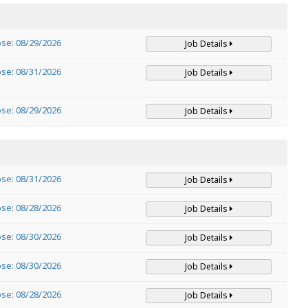
ose: 08/29/2026
Job Details
ose: 08/31/2026
Job Details
ose: 08/29/2026
Job Details
ose: 08/31/2026
Job Details
ose: 08/28/2026
Job Details
ose: 08/30/2026
Job Details
ose: 08/30/2026
Job Details
ose: 08/28/2026
Job Details