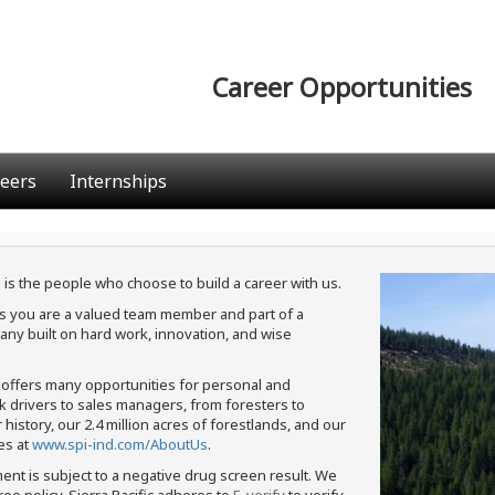
Career Opportunities
eers
Internships
 is the people who choose to build a career with us.
ans you are a valued team member and part of a
ny built on hard work, innovation, and wise
c offers many opportunities for personal and
ck drivers to sales managers, from foresters to
istory, our 2.4 million acres of forestlands, and our
es at
www.spi-ind.com/AboutUs
.
ment is subject to a negative drug screen result. We