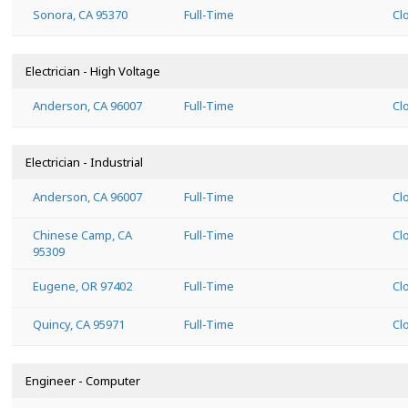
Sonora, CA 95370
Full-Time
Cl
Electrician - High Voltage
Anderson, CA 96007
Full-Time
Cl
Electrician - Industrial
Anderson, CA 96007
Full-Time
Cl
Chinese Camp, CA
Full-Time
Cl
95309
Eugene, OR 97402
Full-Time
Cl
Quincy, CA 95971
Full-Time
Cl
Engineer - Computer