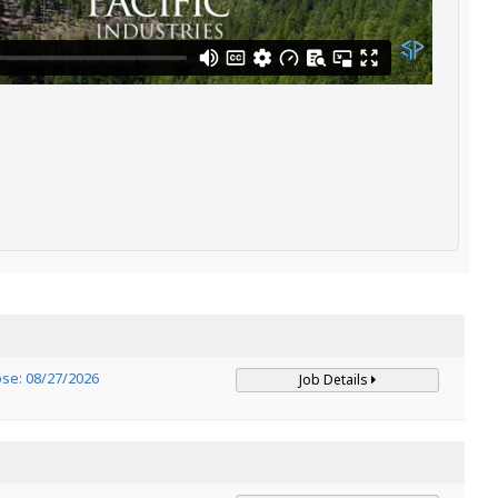
ose: 08/27/2026
Job Details