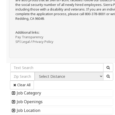
are also proud that all Sierra Pacific facilities follow our tobacco-
the social security number of all newly hired employees. Sierra P
including those with a disability and veterans. If you are an ind
complete the application process, please call 800-378-8001 or writ
Redding, CA 96049.
Additional links:
Pay Transparency
SPI Legal
/
Privacy Policy
Clear All
Job Category
Job Openings
Job Location