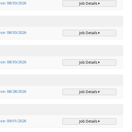
ose: 08/30/2026
Job Details
ose: 08/30/2026
Job Details
ose: 08/30/2026
Job Details
ose: 08/28/2026
Job Details
ose: 09/01/2026
Job Details