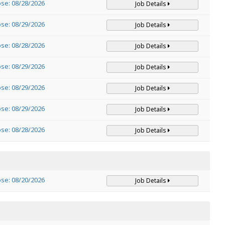
ose: 08/28/2026
Job Details
ose: 08/29/2026
Job Details
ose: 08/28/2026
Job Details
ose: 08/29/2026
Job Details
ose: 08/29/2026
Job Details
ose: 08/29/2026
Job Details
ose: 08/28/2026
Job Details
ose: 08/20/2026
Job Details