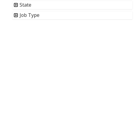
State
Job Type