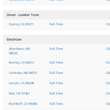
Driver - Lumber Truck
Quincy, CA 95971
Full-Time
Cl
Electrician
Aberdeen, WA
Full-Time
Cl
98520
Burney, CA 96013
Full-Time
Cl
Centralia, WA 98531
Full-Time
Cl
Lincoln, CA 95648
Full-Time
Cl
Noti, OR 97461
Full-Time
Cl
Red Bluff, CA 96080
Full-Time
Cl