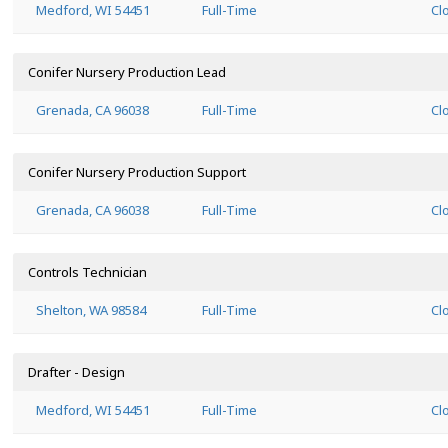
Medford, WI 54451
Full-Time
Cl
Conifer Nursery Production Lead
Grenada, CA 96038
Full-Time
Cl
Conifer Nursery Production Support
Grenada, CA 96038
Full-Time
Cl
Controls Technician
Shelton, WA 98584
Full-Time
Cl
Drafter - Design
Medford, WI 54451
Full-Time
Cl