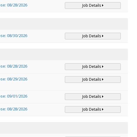
ose: 08/28/2026
Job Details
ose: 08/30/2026
Job Details
ose: 08/28/2026
Job Details
ose: 08/29/2026
Job Details
ose: 09/01/2026
Job Details
ose: 08/28/2026
Job Details