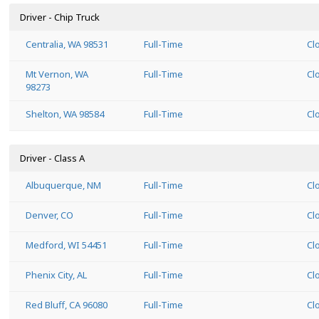
Driver - Chip Truck
Centralia, WA 98531
Full-Time
Cl
Mt Vernon, WA
Full-Time
Cl
98273
Shelton, WA 98584
Full-Time
Cl
Driver - Class A
Albuquerque, NM
Full-Time
Cl
Denver, CO
Full-Time
Cl
Medford, WI 54451
Full-Time
Cl
Phenix City, AL
Full-Time
Cl
Red Bluff, CA 96080
Full-Time
Cl