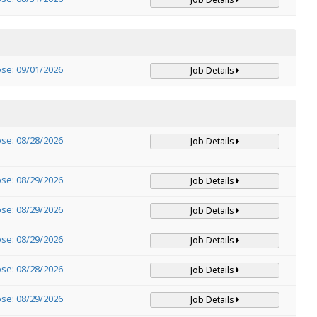
ose: 09/01/2026
Job Details
ose: 08/28/2026
Job Details
ose: 08/29/2026
Job Details
ose: 08/29/2026
Job Details
ose: 08/29/2026
Job Details
ose: 08/28/2026
Job Details
ose: 08/29/2026
Job Details