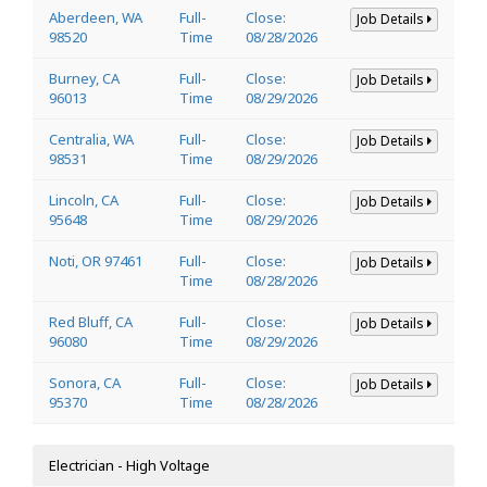
Aberdeen, WA
Full-
Close:
Job Details
98520
Time
08/28/2026
Burney, CA
Full-
Close:
Job Details
96013
Time
08/29/2026
Centralia, WA
Full-
Close:
Job Details
98531
Time
08/29/2026
Lincoln, CA
Full-
Close:
Job Details
95648
Time
08/29/2026
Noti, OR 97461
Full-
Close:
Job Details
Time
08/28/2026
Red Bluff, CA
Full-
Close:
Job Details
96080
Time
08/29/2026
Sonora, CA
Full-
Close:
Job Details
95370
Time
08/28/2026
Electrician - High Voltage