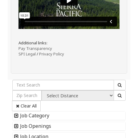
Additional links:
Pay Transparency
SPI Legal
/
Privacy Policy
Clear All
Job Category
Job Openings
Job Location