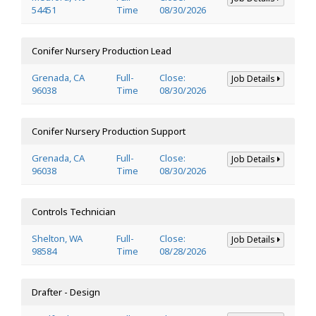
54451
Time
08/30/2026
Conifer Nursery Production Lead
Grenada, CA
Full-
Close:
Job Details
96038
Time
08/30/2026
Conifer Nursery Production Support
Grenada, CA
Full-
Close:
Job Details
96038
Time
08/30/2026
Controls Technician
Shelton, WA
Full-
Close:
Job Details
98584
Time
08/28/2026
Drafter - Design