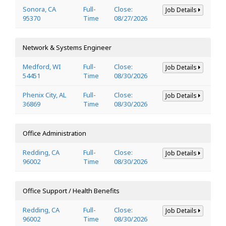
Sonora, CA
Full-
Close:
Job Details
95370
Time
08/27/2026
Network & Systems Engineer
Medford, WI
Full-
Close:
Job Details
54451
Time
08/30/2026
Phenix City, AL
Full-
Close:
Job Details
36869
Time
08/30/2026
Office Administration
Redding, CA
Full-
Close:
Job Details
96002
Time
08/30/2026
Office Support / Health Benefits
Redding, CA
Full-
Close:
Job Details
96002
Time
08/30/2026