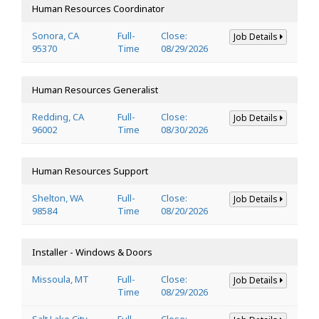
Human Resources Coordinator
Sonora, CA
Full-
Close:
Job Details
95370
Time
08/29/2026
Human Resources Generalist
Redding, CA
Full-
Close:
Job Details
96002
Time
08/30/2026
Human Resources Support
Shelton, WA
Full-
Close:
Job Details
98584
Time
08/20/2026
Installer - Windows & Doors
Missoula, MT
Full-
Close:
Job Details
Time
08/29/2026
Salt Lake City,
Full-
Close: