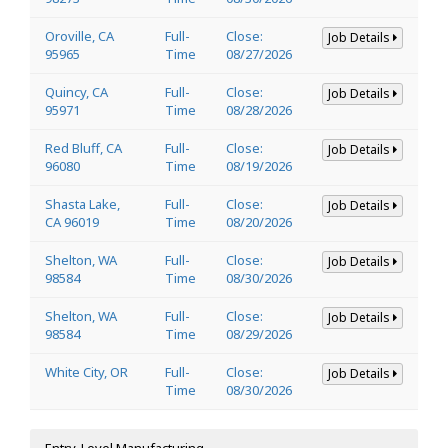
Oroville, CA
Full-
Close:
Job Details
95965
Time
08/27/2026
Quincy, CA
Full-
Close:
Job Details
95971
Time
08/28/2026
Red Bluff, CA
Full-
Close:
Job Details
96080
Time
08/19/2026
Shasta Lake,
Full-
Close:
Job Details
CA 96019
Time
08/20/2026
Shelton, WA
Full-
Close:
Job Details
98584
Time
08/30/2026
Shelton, WA
Full-
Close:
Job Details
98584
Time
08/29/2026
White City, OR
Full-
Close:
Job Details
Time
08/30/2026
Entry-Level Manufacturing