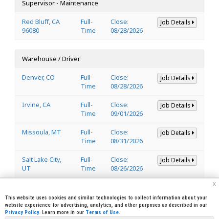
Supervisor - Maintenance
Red Bluff, CA
Full-
Close:
Job Details
96080
Time
08/28/2026
Warehouse / Driver
Denver, CO
Full-
Close:
Job Details
Time
08/28/2026
Irvine, CA
Full-
Close:
Job Details
Time
09/01/2026
Missoula, MT
Full-
Close:
Job Details
Time
08/31/2026
Salt Lake City,
Full-
Close:
Job Details
UT
Time
08/26/2026
x
Welder
This website uses cookies and similar technologies to collect information about your
website experience for advertising, analytics, and other purposes as described in our
Privacy Policy
. Learn more in our
Terms of Use
.
Lincoln, CA
Full-
Close:
Job Details