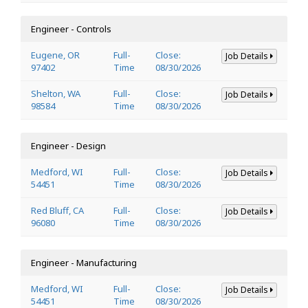
Engineer - Controls
Eugene, OR
Full-
Close:
Job Details
97402
Time
08/30/2026
Shelton, WA
Full-
Close:
Job Details
98584
Time
08/30/2026
Engineer - Design
Medford, WI
Full-
Close:
Job Details
54451
Time
08/30/2026
Red Bluff, CA
Full-
Close:
Job Details
96080
Time
08/30/2026
Engineer - Manufacturing
Medford, WI
Full-
Close:
Job Details
54451
Time
08/30/2026