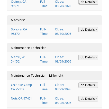
Quincy, CA
Full-
Close:
Job Details
95971
Time
08/28/2026
Machinist
Sonora, CA
Full-
Close:
Job Details
95370
Time
08/30/2026
Maintenance Technician
Merrill, WI
Full-
Close:
Job Details
54452
Time
08/29/2026
Maintenance Technician - Millwright
Chinese Camp,
Full-
Close:
Job Details
CA 95309
Time
08/29/2026
Noti, OR 97461
Full-
Close:
Job Details
Time
08/28/2026