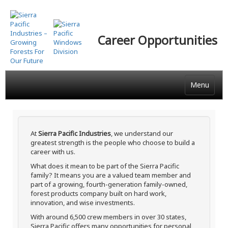
Skip
to
main
Career Opportunities
content
Menu
At
Sierra Pacific Industries
, we understand our
greatest strength is the people who choose to build a
career with us.
What does it mean to be part of the Sierra Pacific
family? It means you are a valued team member and
part of a growing, fourth-generation family-owned,
forest products company built on hard work,
innovation, and wise investments.
With around 6,500 crew members in over 30 states,
Sierra Pacific offers many opportunities for personal