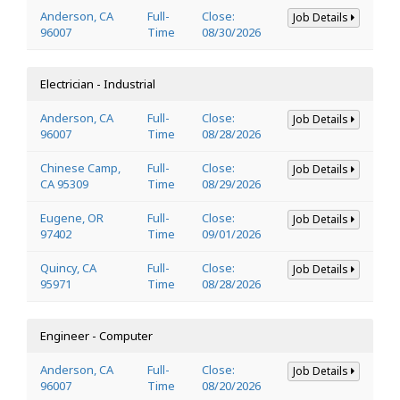
Anderson, CA
Full-
Close:
Job Details
96007
Time
08/30/2026
Electrician - Industrial
Anderson, CA
Full-
Close:
Job Details
96007
Time
08/28/2026
Chinese Camp,
Full-
Close:
Job Details
CA 95309
Time
08/29/2026
Eugene, OR
Full-
Close:
Job Details
97402
Time
09/01/2026
Quincy, CA
Full-
Close:
Job Details
95971
Time
08/28/2026
Engineer - Computer
Anderson, CA
Full-
Close:
Job Details
96007
Time
08/20/2026