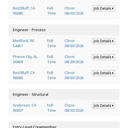
Red Bluff, CA
Full-
Close:
Job Details
96080
Time
08/30/2026
Engineer - Process
Medford, WI
Full-
Close:
Job Details
54451
Time
08/30/2026
Phenix City, AL
Full-
Close:
Job Details
36869
Time
08/29/2026
Red Bluff, CA
Full-
Close:
Job Details
96080
Time
08/30/2026
Engineer - Structural
Anderson, CA
Full-
Close:
Job Details
96007
Time
08/30/2026
Entry-Level Crewmember