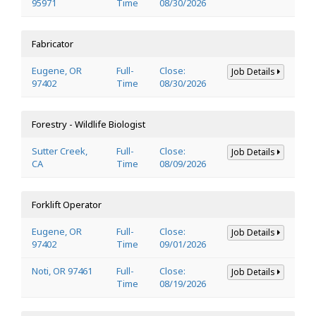
95971
Time
08/30/2026
Fabricator
Eugene, OR
Full-
Close:
Job Details
97402
Time
08/30/2026
Forestry - Wildlife Biologist
Sutter Creek,
Full-
Close:
Job Details
CA
Time
08/09/2026
Forklift Operator
Eugene, OR
Full-
Close:
Job Details
97402
Time
09/01/2026
Noti, OR 97461
Full-
Close:
Job Details
Time
08/19/2026