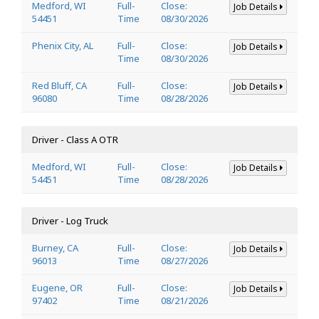
Medford, WI
Full-
Close:
Job Details
54451
Time
08/30/2026
Phenix City, AL
Full-
Close:
Job Details
Time
08/30/2026
Red Bluff, CA
Full-
Close:
Job Details
96080
Time
08/28/2026
Driver - Class A OTR
Medford, WI
Full-
Close:
Job Details
54451
Time
08/28/2026
Driver - Log Truck
Burney, CA
Full-
Close:
Job Details
96013
Time
08/27/2026
Eugene, OR
Full-
Close:
Job Details
97402
Time
08/21/2026