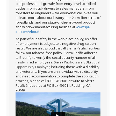
and professional growth; from entry-level to skilled
trades, from truck drivers to sales managers, from
foresters to engineers – for everyone! We invite you
to learn more about our history, our 2.4 million acres of
forestlands, and our state-of-the-art wood product
and window manufacturing facilities at
www.spi-
ind.com/AboutUs
.
As part of our safety in the workplace policy, an offer
of employment is subject to a negative drug screen
result. We are also proud that all Sierra Pacific facilities
follow our tobacco-free policy. Sierra Pacific adheres
to
E-verify
to verify the social security number of all
newly hired employees. Sierra Pacific is an (EOE)
Equal
Opportunity Employer
, including those with a disability
and veterans. If you are an individual with a disability
and need accommodation to complete the application
process, please call 800-378-8001 or write to Sierra
Pacific Industries at PO Box 496011, Redding, CA
96049.