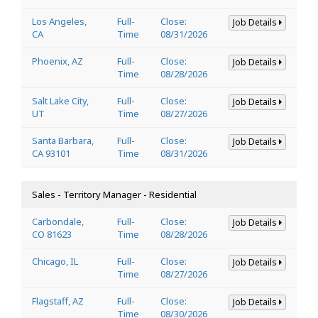
Los Angeles,
Full-
Close:
Job Details
CA
Time
08/31/2026
Phoenix, AZ
Full-
Close:
Job Details
Time
08/28/2026
Salt Lake City,
Full-
Close:
Job Details
UT
Time
08/27/2026
Santa Barbara,
Full-
Close:
Job Details
CA 93101
Time
08/31/2026
Sales - Territory Manager - Residential
Carbondale,
Full-
Close:
Job Details
CO 81623
Time
08/28/2026
Chicago, IL
Full-
Close:
Job Details
Time
08/27/2026
Flagstaff, AZ
Full-
Close:
Job Details
Time
08/30/2026