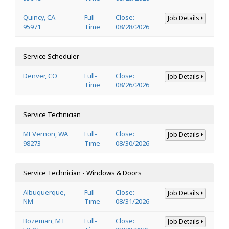
Quincy, CA
Full-
Close:
Job Details
95971
Time
08/28/2026
Service Scheduler
Denver, CO
Full-
Close:
Job Details
Time
08/26/2026
Service Technician
Mt Vernon, WA
Full-
Close:
Job Details
98273
Time
08/30/2026
Service Technician - Windows & Doors
Albuquerque,
Full-
Close:
Job Details
NM
Time
08/31/2026
Bozeman, MT
Full-
Close:
Job Details