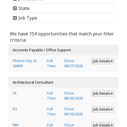
State
Job Type
We have 154 opportunities that match your filter
criteria:
Accounts Payable / Office Support
Phenix City, AL
Full-
Close:
Job Details
36869
Time
08/27/2026
Architectural Consultant
IA
Full-
Close:
Job Details
Time
08/28/2026
KS
Full-
Close:
Job Details
Time
08/29/2026
MN
Full-
Close:
Job Details