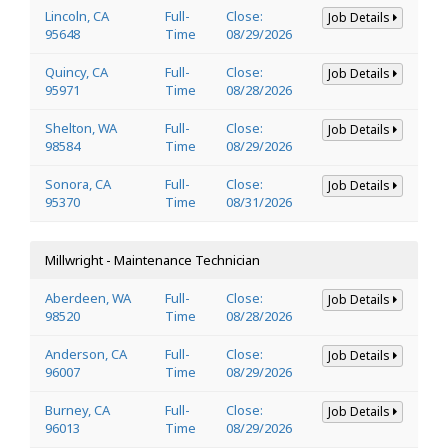
Lincoln, CA
Full-
Close:
Job Details
95648
Time
08/29/2026
Quincy, CA
Full-
Close:
Job Details
95971
Time
08/28/2026
Shelton, WA
Full-
Close:
Job Details
98584
Time
08/29/2026
Sonora, CA
Full-
Close:
Job Details
95370
Time
08/31/2026
Millwright - Maintenance Technician
Aberdeen, WA
Full-
Close:
Job Details
98520
Time
08/28/2026
Anderson, CA
Full-
Close:
Job Details
96007
Time
08/29/2026
Burney, CA
Full-
Close:
Job Details
96013
Time
08/29/2026