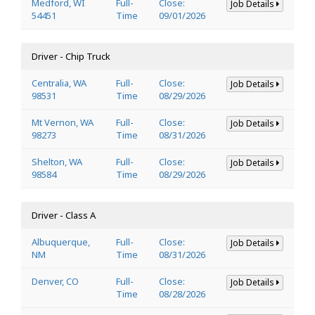
Medford, WI
Full-
Close:
Job Details
54451
Time
09/01/2026
Driver - Chip Truck
Centralia, WA
Full-
Close:
Job Details
98531
Time
08/29/2026
Mt Vernon, WA
Full-
Close:
Job Details
98273
Time
08/31/2026
Shelton, WA
Full-
Close:
Job Details
98584
Time
08/29/2026
Driver - Class A
Albuquerque,
Full-
Close:
Job Details
NM
Time
08/31/2026
Denver, CO
Full-
Close:
Job Details
Time
08/28/2026