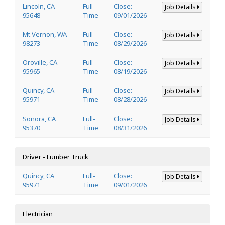
Lincoln, CA
Full-
Close:
Job Details
95648
Time
09/01/2026
Mt Vernon, WA
Full-
Close:
Job Details
98273
Time
08/29/2026
Oroville, CA
Full-
Close:
Job Details
95965
Time
08/19/2026
Quincy, CA
Full-
Close:
Job Details
95971
Time
08/28/2026
Sonora, CA
Full-
Close:
Job Details
95370
Time
08/31/2026
Driver - Lumber Truck
Quincy, CA
Full-
Close:
Job Details
95971
Time
09/01/2026
Electrician