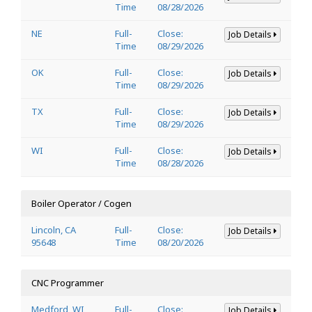
Time
08/28/2026
NE
Full-
Close:
Job Details
Time
08/29/2026
OK
Full-
Close:
Job Details
Time
08/29/2026
TX
Full-
Close:
Job Details
Time
08/29/2026
WI
Full-
Close:
Job Details
Time
08/28/2026
Boiler Operator / Cogen
Lincoln, CA
Full-
Close:
Job Details
95648
Time
08/20/2026
CNC Programmer
Medford, WI
Full-
Close:
Job Details