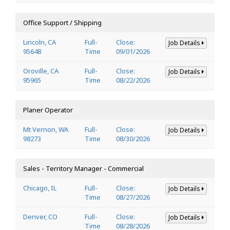
Office Support / Shipping
Lincoln, CA
Full-
Close:
Job Details
95648
Time
09/01/2026
Oroville, CA
Full-
Close:
Job Details
95965
Time
08/22/2026
Planer Operator
Mt Vernon, WA
Full-
Close:
Job Details
98273
Time
08/30/2026
Sales - Territory Manager - Commercial
Chicago, IL
Full-
Close:
Job Details
Time
08/27/2026
Denver, CO
Full-
Close:
Job Details
Time
08/28/2026