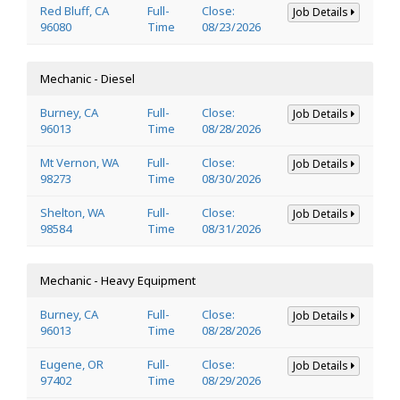
Red Bluff, CA
Full-
Close:
Job Details
96080
Time
08/23/2026
Mechanic - Diesel
Burney, CA
Full-
Close:
Job Details
96013
Time
08/28/2026
Mt Vernon, WA
Full-
Close:
Job Details
98273
Time
08/30/2026
Shelton, WA
Full-
Close:
Job Details
98584
Time
08/31/2026
Mechanic - Heavy Equipment
Burney, CA
Full-
Close:
Job Details
96013
Time
08/28/2026
Eugene, OR
Full-
Close:
Job Details
97402
Time
08/29/2026