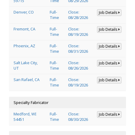
59715
Time
08/29/2026
Denver, CO
Full-
Close:
Job Details
Time
08/28/2026
Fremont, CA
Full-
Close:
Job Details
Time
08/19/2026
Phoenix, AZ
Full-
Close:
Job Details
Time
08/31/2026
Salt Lake City,
Full-
Close:
Job Details
UT
Time
08/26/2026
San Rafael, CA
Full-
Close:
Job Details
Time
08/19/2026
Specialty Fabricator
Medford, WI
Full-
Close:
Job Details
54451
Time
08/30/2026