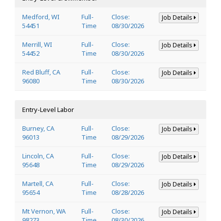
Medford, WI
Full-
Close:
Job Details
54451
Time
08/30/2026
Merrill, WI
Full-
Close:
Job Details
54452
Time
08/30/2026
Red Bluff, CA
Full-
Close:
Job Details
96080
Time
08/30/2026
Entry-Level Labor
Burney, CA
Full-
Close:
Job Details
96013
Time
08/29/2026
Lincoln, CA
Full-
Close:
Job Details
95648
Time
08/29/2026
Martell, CA
Full-
Close:
Job Details
95654
Time
08/28/2026
Mt Vernon, WA
Full-
Close:
Job Details
98273
Time
08/30/2026