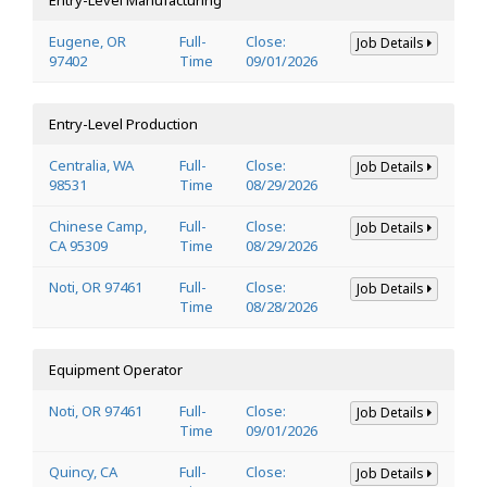
Eugene, OR
Full-
Close:
Job Details
97402
Time
09/01/2026
Entry-Level Production
Centralia, WA
Full-
Close:
Job Details
98531
Time
08/29/2026
Chinese Camp,
Full-
Close:
Job Details
CA 95309
Time
08/29/2026
Noti, OR 97461
Full-
Close:
Job Details
Time
08/28/2026
Equipment Operator
Noti, OR 97461
Full-
Close:
Job Details
Time
09/01/2026
Quincy, CA
Full-
Close:
Job Details