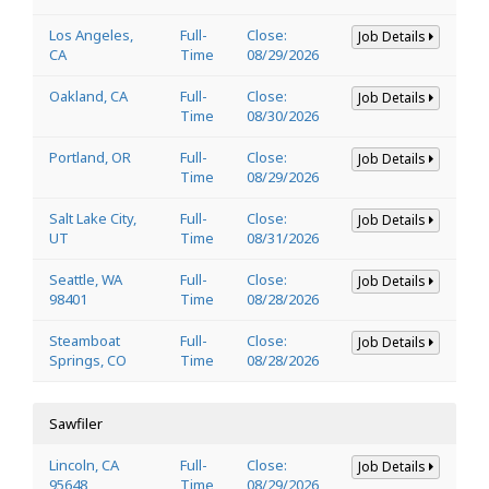
Los Angeles,
Full-
Close:
Job Details
CA
Time
08/29/2026
Oakland, CA
Full-
Close:
Job Details
Time
08/30/2026
Portland, OR
Full-
Close:
Job Details
Time
08/29/2026
Salt Lake City,
Full-
Close:
Job Details
UT
Time
08/31/2026
Seattle, WA
Full-
Close:
Job Details
98401
Time
08/28/2026
Steamboat
Full-
Close:
Job Details
Springs, CO
Time
08/28/2026
Sawfiler
Lincoln, CA
Full-
Close:
Job Details
95648
Time
08/29/2026