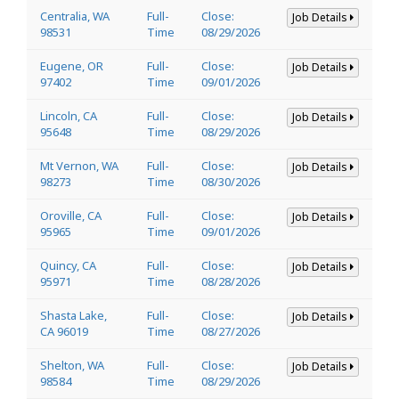
Centralia, WA
Full-
Close:
Job Details
98531
Time
08/29/2026
Eugene, OR
Full-
Close:
Job Details
97402
Time
09/01/2026
Lincoln, CA
Full-
Close:
Job Details
95648
Time
08/29/2026
Mt Vernon, WA
Full-
Close:
Job Details
98273
Time
08/30/2026
Oroville, CA
Full-
Close:
Job Details
95965
Time
09/01/2026
Quincy, CA
Full-
Close:
Job Details
95971
Time
08/28/2026
Shasta Lake,
Full-
Close:
Job Details
CA 96019
Time
08/27/2026
Shelton, WA
Full-
Close:
Job Details
98584
Time
08/29/2026