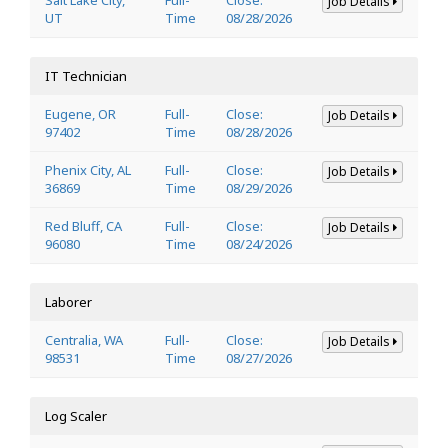
Job Details
UT
Time
08/28/2026
IT Technician
Eugene, OR
Full-
Close:
Job Details
97402
Time
08/28/2026
Phenix City, AL
Full-
Close:
Job Details
36869
Time
08/29/2026
Red Bluff, CA
Full-
Close:
Job Details
96080
Time
08/24/2026
Laborer
Centralia, WA
Full-
Close:
Job Details
98531
Time
08/27/2026
Log Scaler