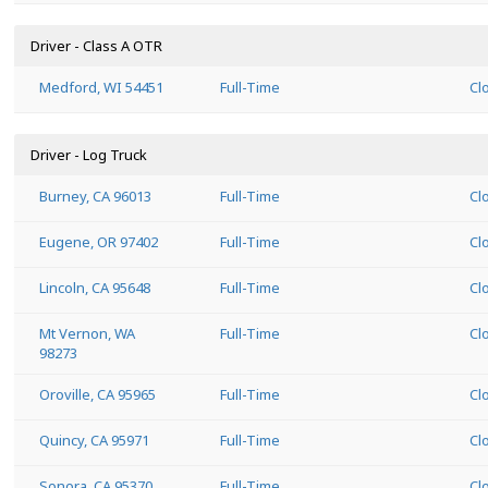
Driver - Class A OTR
Medford, WI 54451
Full-Time
Cl
Driver - Log Truck
Burney, CA 96013
Full-Time
Cl
Eugene, OR 97402
Full-Time
Cl
Lincoln, CA 95648
Full-Time
Cl
Mt Vernon, WA
Full-Time
Cl
98273
Oroville, CA 95965
Full-Time
Cl
Quincy, CA 95971
Full-Time
Cl
Sonora, CA 95370
Full-Time
Cl