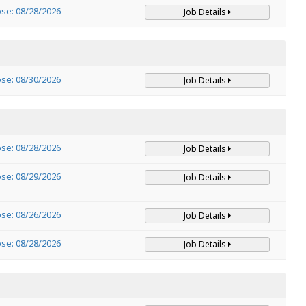
ose: 08/28/2026
Job Details
ose: 08/30/2026
Job Details
ose: 08/28/2026
Job Details
ose: 08/29/2026
Job Details
ose: 08/26/2026
Job Details
ose: 08/28/2026
Job Details