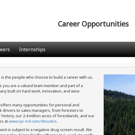
Career Opportunities
eers
Internships
 is the people who choose to build a career with us.
ans you are a valued team member and part of a
ny built on hard work, innovation, and wise
c offers many opportunities for personal and
ck drivers to sales managers, from foresters to
istory, our 2.4 million acres of forestlands, and our
es at
www.spi-ind.com/AboutUs
.
ment is subject to a negative drug screen result. We