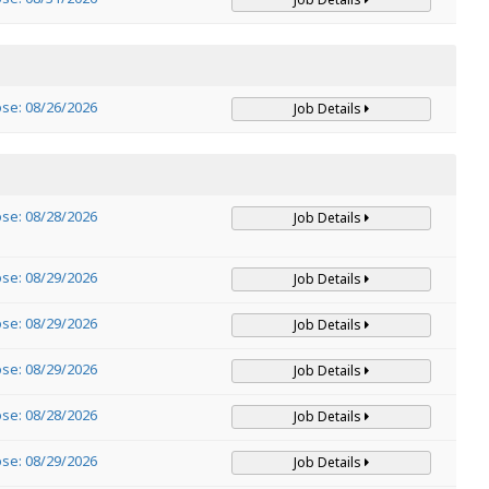
ose: 08/26/2026
Job Details
ose: 08/28/2026
Job Details
ose: 08/29/2026
Job Details
ose: 08/29/2026
Job Details
ose: 08/29/2026
Job Details
ose: 08/28/2026
Job Details
ose: 08/29/2026
Job Details