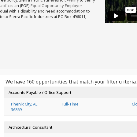
free policy. Sierra Pacific adheres to
E-verify
to verify
acific is an (EOE)
Equal Opportunity Employer
,
ividual with a disability and need accommodation to
e to Sierra Pacific Industries at PO Box 496011,
We have 160 opportunities that match your filter criteria:
Accounts Payable / Office Support
Phenix City, AL
Full-Time
Cl
36869
Architectural Consultant