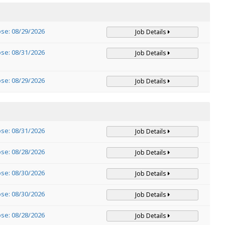
ose: 08/29/2026
Job Details
ose: 08/31/2026
Job Details
ose: 08/29/2026
Job Details
ose: 08/31/2026
Job Details
ose: 08/28/2026
Job Details
ose: 08/30/2026
Job Details
ose: 08/30/2026
Job Details
ose: 08/28/2026
Job Details