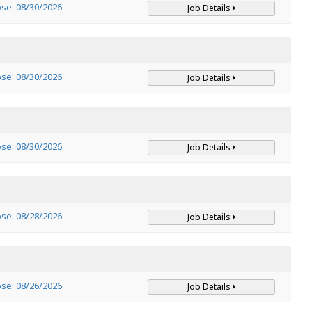
ose: 08/30/2026
Job Details
ose: 08/30/2026
Job Details
ose: 08/30/2026
Job Details
ose: 08/28/2026
Job Details
ose: 08/26/2026
Job Details