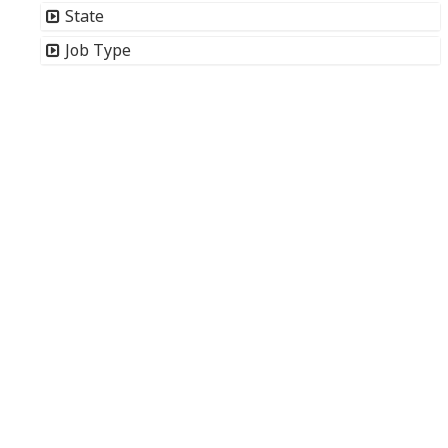
State
Job Type