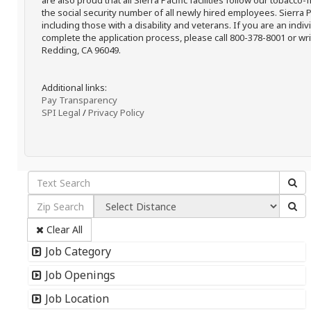
are also proud that all Sierra Pacific facilities follow our tobacco-
the social security number of all newly hired employees. Sierra P
including those with a disability and veterans. If you are an ind
complete the application process, please call 800-378-8001 or writ
Redding, CA 96049.
Additional links:
Pay Transparency
SPI Legal
/
Privacy Policy
Clear All
Job Category
Job Openings
Job Location