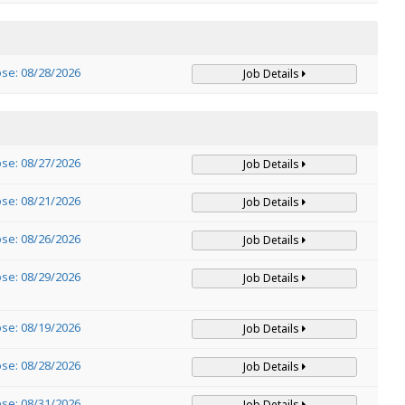
ose: 08/28/2026
Job Details
ose: 08/27/2026
Job Details
ose: 08/21/2026
Job Details
ose: 08/26/2026
Job Details
ose: 08/29/2026
Job Details
ose: 08/19/2026
Job Details
ose: 08/28/2026
Job Details
ose: 08/31/2026
Job Details