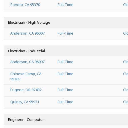
Sonora, CA 95370
Full-Time
Cl
Electrician - High Voltage
Anderson, CA 96007
Full-Time
Cl
Electrician - Industrial
Anderson, CA 96007
Full-Time
Cl
Chinese Camp, CA
Full-Time
Cl
95309
Eugene, OR 97402
Full-Time
Cl
Quincy, CA 95971
Full-Time
Cl
Engineer - Computer