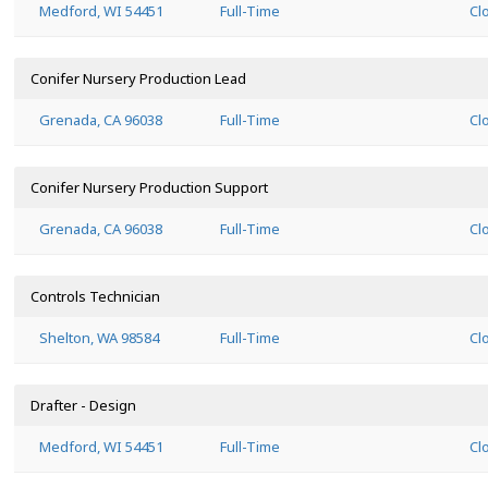
Medford, WI 54451
Full-Time
Cl
Conifer Nursery Production Lead
Grenada, CA 96038
Full-Time
Cl
Conifer Nursery Production Support
Grenada, CA 96038
Full-Time
Cl
Controls Technician
Shelton, WA 98584
Full-Time
Cl
Drafter - Design
Medford, WI 54451
Full-Time
Cl