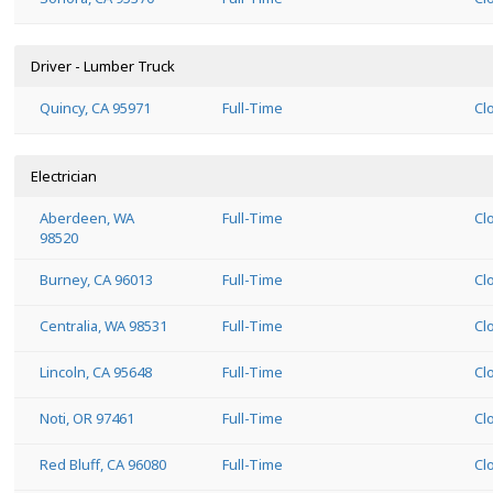
Driver - Lumber Truck
Quincy, CA 95971
Full-Time
Cl
Electrician
Aberdeen, WA
Full-Time
Cl
98520
Burney, CA 96013
Full-Time
Cl
Centralia, WA 98531
Full-Time
Cl
Lincoln, CA 95648
Full-Time
Cl
Noti, OR 97461
Full-Time
Cl
Red Bluff, CA 96080
Full-Time
Cl