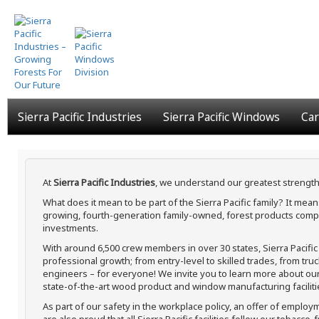
Skip
to
main
content
Sierra Pacific Industries
Sierra Pacific Windows
Car
At
Sierra Pacific Industries
, we understand our greatest strength
What does it mean to be part of the Sierra Pacific family? It me
growing, fourth-generation family-owned, forest products compa
investments.
With around 6,500 crew members in over 30 states, Sierra Pacifi
professional growth; from entry-level to skilled trades, from tru
engineers – for everyone! We invite you to learn more about our h
state-of-the-art wood product and window manufacturing faciliti
As part of our safety in the workplace policy, an offer of employ