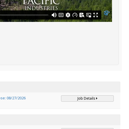
ose: 08/27/2026
Job Details