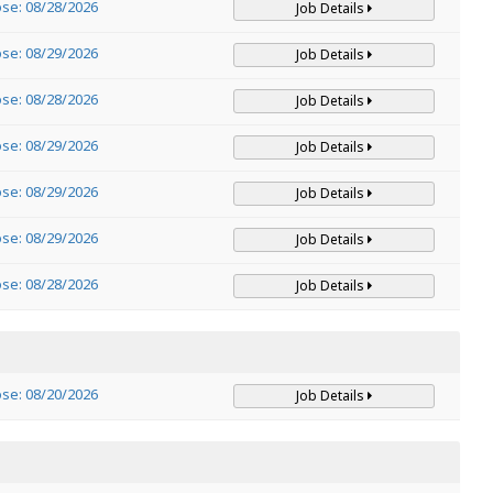
ose: 08/28/2026
Job Details
ose: 08/29/2026
Job Details
ose: 08/28/2026
Job Details
ose: 08/29/2026
Job Details
ose: 08/29/2026
Job Details
ose: 08/29/2026
Job Details
ose: 08/28/2026
Job Details
ose: 08/20/2026
Job Details