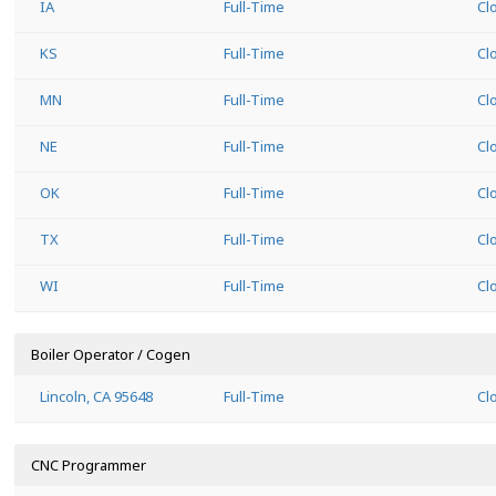
IA
Full-Time
Cl
KS
Full-Time
Cl
MN
Full-Time
Cl
NE
Full-Time
Cl
OK
Full-Time
Cl
TX
Full-Time
Cl
WI
Full-Time
Cl
Boiler Operator / Cogen
Lincoln, CA 95648
Full-Time
Cl
CNC Programmer