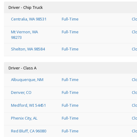
Driver - Chip Truck
Centralia, WA 98531
Full-Time
Cl
Mt Vernon, WA
Full-Time
Cl
98273
Shelton, WA 98584
Full-Time
Cl
Driver - Class A
Albuquerque, NM
Full-Time
Cl
Denver, CO
Full-Time
Cl
Medford, WI 54451
Full-Time
Cl
Phenix City, AL
Full-Time
Cl
Red Bluff, CA 96080
Full-Time
Cl