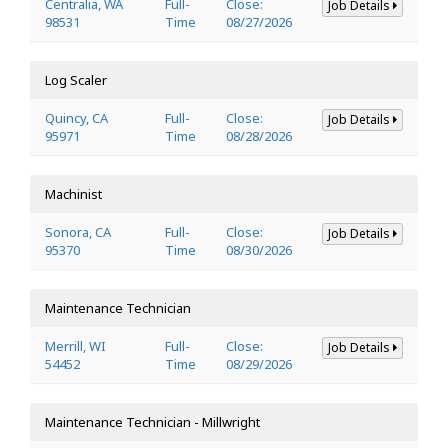
Centralia, WA
Full-
Close:
Job Details
98531
Time
08/27/2026
Log Scaler
Quincy, CA
Full-
Close:
Job Details
95971
Time
08/28/2026
Machinist
Sonora, CA
Full-
Close:
Job Details
95370
Time
08/30/2026
Maintenance Technician
Merrill, WI
Full-
Close:
Job Details
54452
Time
08/29/2026
Maintenance Technician - Millwright