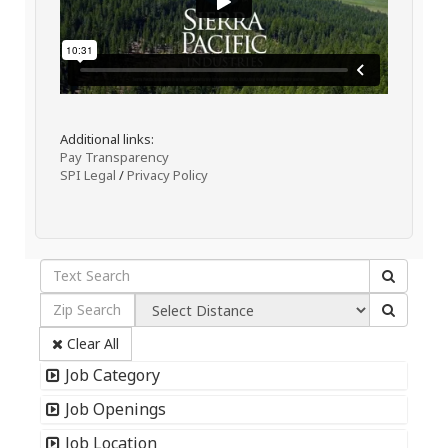
Additional links:
Pay Transparency
SPI Legal
/
Privacy Policy
Clear All
Job Category
Job Openings
Job Location