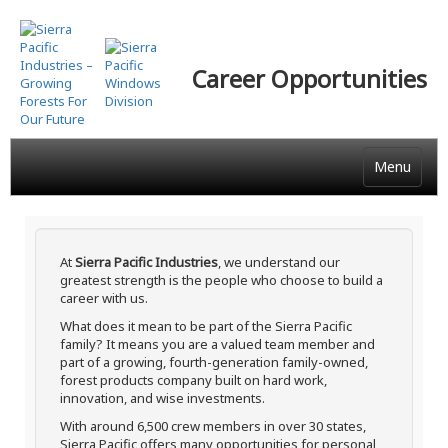
Skip
to
main
Career Opportunities
content
Menu
At
Sierra Pacific Industries
, we understand our
greatest strength is the people who choose to build a
career with us.
What does it mean to be part of the Sierra Pacific
family? It means you are a valued team member and
part of a growing, fourth-generation family-owned,
forest products company built on hard work,
innovation, and wise investments.
With around 6,500 crew members in over 30 states,
Sierra Pacific offers many opportunities for personal