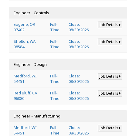
Engineer - Controls
Eugene, OR
Full-
Close:
Job Details
97402
Time
08/30/2026
Shelton, WA
Full-
Close:
Job Details
98584
Time
08/30/2026
Engineer - Design
Medford, WI
Full-
Close:
Job Details
54451
Time
08/30/2026
Red Bluff, CA
Full-
Close:
Job Details
96080
Time
08/30/2026
Engineer - Manufacturing
Medford, WI
Full-
Close:
Job Details
54451
Time
08/30/2026