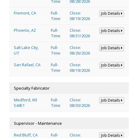
Time
08/28/2026
Fremont, CA
Full-
Close:
Job Details
Time
08/19/2026
Phoenix, AZ
Full-
Close:
Job Details
Time
08/31/2026
Salt Lake City,
Full-
Close:
Job Details
UT
Time
08/26/2026
San Rafael, CA
Full-
Close:
Job Details
Time
08/19/2026
Specialty Fabricator
Medford, WI
Full-
Close:
Job Details
54451
Time
08/30/2026
Supervisor - Maintenance
Red Bluff, CA
Full-
Close:
Job Details