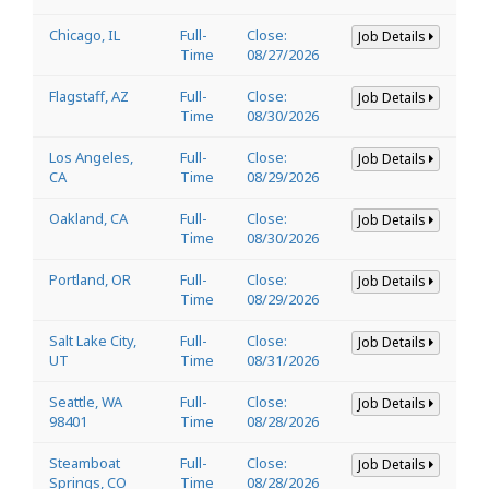
Chicago, IL
Full-
Close:
Job Details
Time
08/27/2026
Flagstaff, AZ
Full-
Close:
Job Details
Time
08/30/2026
Los Angeles,
Full-
Close:
Job Details
CA
Time
08/29/2026
Oakland, CA
Full-
Close:
Job Details
Time
08/30/2026
Portland, OR
Full-
Close:
Job Details
Time
08/29/2026
Salt Lake City,
Full-
Close:
Job Details
UT
Time
08/31/2026
Seattle, WA
Full-
Close:
Job Details
98401
Time
08/28/2026
Steamboat
Full-
Close:
Job Details
Springs, CO
Time
08/28/2026