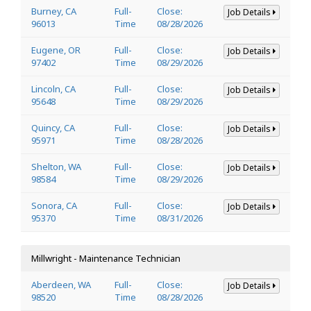
Burney, CA
Full-
Close:
Job Details
96013
Time
08/28/2026
Eugene, OR
Full-
Close:
Job Details
97402
Time
08/29/2026
Lincoln, CA
Full-
Close:
Job Details
95648
Time
08/29/2026
Quincy, CA
Full-
Close:
Job Details
95971
Time
08/28/2026
Shelton, WA
Full-
Close:
Job Details
98584
Time
08/29/2026
Sonora, CA
Full-
Close:
Job Details
95370
Time
08/31/2026
Millwright - Maintenance Technician
Aberdeen, WA
Full-
Close:
Job Details
98520
Time
08/28/2026