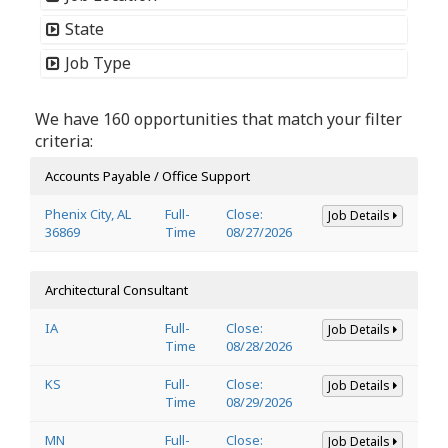
State
Job Type
We have 160 opportunities that match your filter
criteria:
Accounts Payable / Office Support
Phenix City, AL
Full-
Close:
Job Details
36869
Time
08/27/2026
Architectural Consultant
IA
Full-
Close:
Job Details
Time
08/28/2026
KS
Full-
Close:
Job Details
Time
08/29/2026
MN
Full-
Close:
Job Details