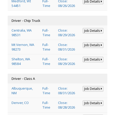
Medford, WI
Full-
Close:
Job Details
54451
Time
08/26/2026
Driver - Chip Truck
Centralia, WA
Full-
Close:
Job Details
98531
Time
08/29/2026
Mt Vernon, WA
Full-
Close:
Job Details
98273
Time
08/31/2026
Shelton, WA
Full-
Close:
Job Details
98584
Time
08/29/2026
Driver - Class A
Albuquerque,
Full-
Close:
Job Details
NM
Time
08/31/2026
Denver, CO
Full-
Close:
Job Details
Time
08/28/2026