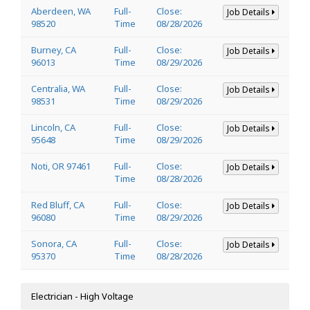
Aberdeen, WA
Full-
Close:
Job Details
98520
Time
08/28/2026
Burney, CA
Full-
Close:
Job Details
96013
Time
08/29/2026
Centralia, WA
Full-
Close:
Job Details
98531
Time
08/29/2026
Lincoln, CA
Full-
Close:
Job Details
95648
Time
08/29/2026
Noti, OR 97461
Full-
Close:
Job Details
Time
08/28/2026
Red Bluff, CA
Full-
Close:
Job Details
96080
Time
08/29/2026
Sonora, CA
Full-
Close:
Job Details
95370
Time
08/28/2026
Electrician - High Voltage