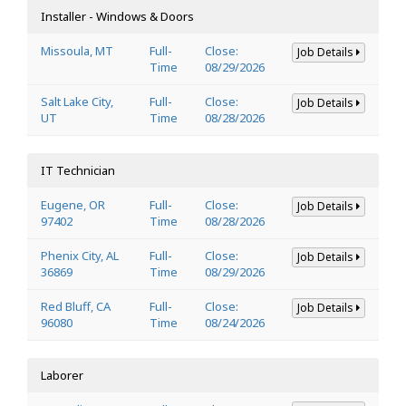
Installer - Windows & Doors
Missoula, MT
Full-
Close:
Job Details
Time
08/29/2026
Salt Lake City,
Full-
Close:
Job Details
UT
Time
08/28/2026
IT Technician
Eugene, OR
Full-
Close:
Job Details
97402
Time
08/28/2026
Phenix City, AL
Full-
Close:
Job Details
36869
Time
08/29/2026
Red Bluff, CA
Full-
Close:
Job Details
96080
Time
08/24/2026
Laborer