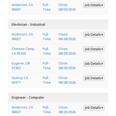
Anderson, CA
Full-
Close:
Job Details
96007
Time
08/30/2026
Electrician - Industrial
Anderson, CA
Full-
Close:
Job Details
96007
Time
08/28/2026
Chinese Camp,
Full-
Close:
Job Details
CA 95309
Time
08/29/2026
Eugene, OR
Full-
Close:
Job Details
97402
Time
08/26/2026
Quincy, CA
Full-
Close:
Job Details
95971
Time
08/28/2026
Engineer - Computer
Anderson, CA
Full-
Close:
Job Details
96007
Time
08/20/2026