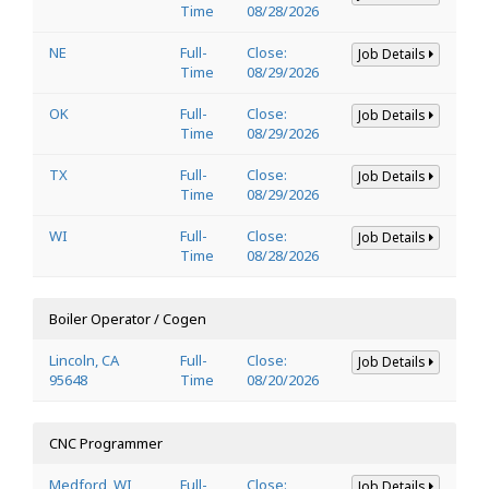
Time
08/28/2026
NE
Full-
Close:
Job Details
Time
08/29/2026
OK
Full-
Close:
Job Details
Time
08/29/2026
TX
Full-
Close:
Job Details
Time
08/29/2026
WI
Full-
Close:
Job Details
Time
08/28/2026
Boiler Operator / Cogen
Lincoln, CA
Full-
Close:
Job Details
95648
Time
08/20/2026
CNC Programmer
Medford, WI
Full-
Close:
Job Details