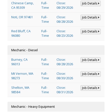
Chinese Camp,
Full-
Close:
Job Details
CA 95309
Time
08/29/2026
Noti, OR 97461
Full-
Close:
Job Details
Time
08/28/2026
Red Bluff, CA
Full-
Close:
Job Details
96080
Time
08/23/2026
Mechanic - Diesel
Burney, CA
Full-
Close:
Job Details
96013
Time
08/28/2026
Mt Vernon, WA
Full-
Close:
Job Details
98273
Time
08/30/2026
Shelton, WA
Full-
Close:
Job Details
98584
Time
08/31/2026
Mechanic - Heavy Equipment