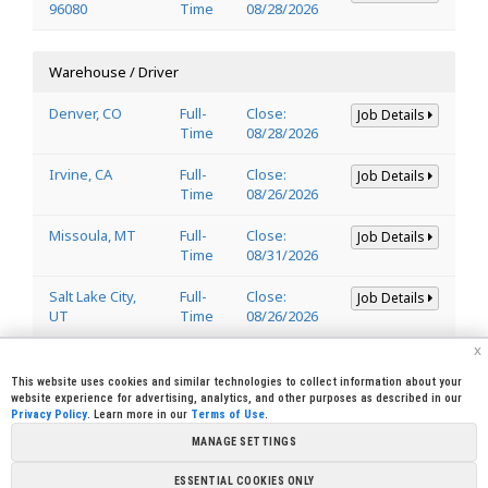
96080
Time
08/28/2026
Warehouse / Driver
Denver, CO
Full-
Close:
Job Details
Time
08/28/2026
Irvine, CA
Full-
Close:
Job Details
Time
08/26/2026
Missoula, MT
Full-
Close:
Job Details
Time
08/31/2026
Salt Lake City,
Full-
Close:
Job Details
UT
Time
08/26/2026
x
Welder
This website uses cookies and similar technologies to collect information about your
website experience for advertising, analytics, and other purposes as described in our
Privacy Policy
. Learn more in our
Terms of Use
.
Lincoln, CA
Full-
Close:
Job Details
95648
Time
08/29/2026
MANAGE SETTINGS
ESSENTIAL COOKIES ONLY