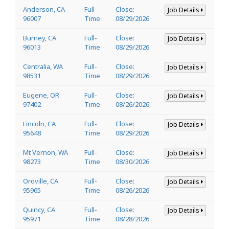
Anderson, CA
Full-
Close:
Job Details
96007
Time
08/29/2026
Burney, CA
Full-
Close:
Job Details
96013
Time
08/29/2026
Centralia, WA
Full-
Close:
Job Details
98531
Time
08/29/2026
Eugene, OR
Full-
Close:
Job Details
97402
Time
08/26/2026
Lincoln, CA
Full-
Close:
Job Details
95648
Time
08/29/2026
Mt Vernon, WA
Full-
Close:
Job Details
98273
Time
08/30/2026
Oroville, CA
Full-
Close:
Job Details
95965
Time
08/26/2026
Quincy, CA
Full-
Close:
Job Details
95971
Time
08/28/2026