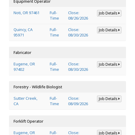
Equipment Operator
Noti, OR 97461
Full-
Close:
Job Details
Time
08/26/2026
Quincy, CA
Full-
Close:
Job Details
95971
Time
08/30/2026
Fabricator
Eugene, OR
Full-
Close:
Job Details
97402
Time
08/30/2026
Forestry - Wildlife Biologist
Sutter Creek,
Full-
Close:
Job Details
CA
Time
08/09/2026
Forklift Operator
Eugene, OR
Full-
Close:
Job Details