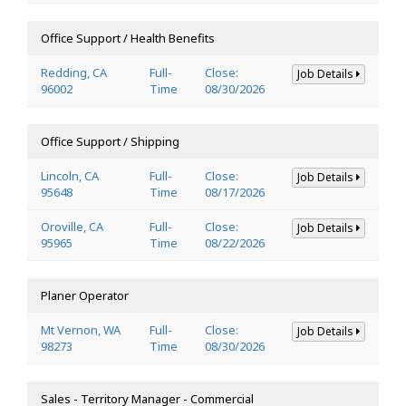
Office Support / Health Benefits
Redding, CA
Full-
Close:
Job Details
96002
Time
08/30/2026
Office Support / Shipping
Lincoln, CA
Full-
Close:
Job Details
95648
Time
08/17/2026
Oroville, CA
Full-
Close:
Job Details
95965
Time
08/22/2026
Planer Operator
Mt Vernon, WA
Full-
Close:
Job Details
98273
Time
08/30/2026
Sales - Territory Manager - Commercial