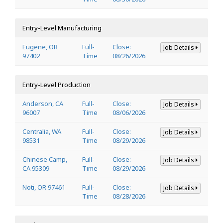
Entry-Level Manufacturing
Eugene, OR
Full-
Close:
Job Details
97402
Time
08/26/2026
Entry-Level Production
Anderson, CA
Full-
Close:
Job Details
96007
Time
08/06/2026
Centralia, WA
Full-
Close:
Job Details
98531
Time
08/29/2026
Chinese Camp,
Full-
Close:
Job Details
CA 95309
Time
08/29/2026
Noti, OR 97461
Full-
Close:
Job Details
Time
08/28/2026