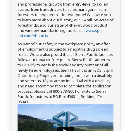
and professional growth; from entry-level to skilled
trades, from truck drivers to sales managers, from
foresters to engineers – for everyone! We invite you
to learn more about our history, our 2.4 million acres of
forestlands, and our state-of-the-art wood product
and window manufacturing facilities at
www.spi-
ind.com/AboutUs
.
As part of our safety in the workplace policy, an offer
of employment is subject to a negative drug screen
result. We are also proud that all Sierra Pacific facilities
follow our tobacco-free policy. Sierra Pacific adheres
to
E-verify
to verify the social security number of all
newly hired employees. Sierra Pacific is an (EOE)
Equal
Opportunity Employer
, including those with a disability
and veterans. If you are an individual with a disability
and need accommodation to complete the application
process, please call 800-378-8001 or write to Sierra
Pacific Industries at PO Box 496011, Redding, CA
96049.