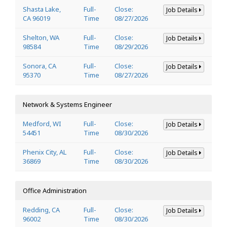
Shasta Lake,
Full-
Close:
Job Details
CA 96019
Time
08/27/2026
Shelton, WA
Full-
Close:
Job Details
98584
Time
08/29/2026
Sonora, CA
Full-
Close:
Job Details
95370
Time
08/27/2026
Network & Systems Engineer
Medford, WI
Full-
Close:
Job Details
54451
Time
08/30/2026
Phenix City, AL
Full-
Close:
Job Details
36869
Time
08/30/2026
Office Administration
Redding, CA
Full-
Close:
Job Details
96002
Time
08/30/2026