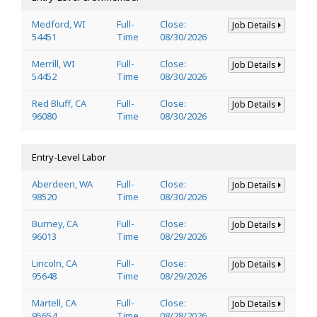
Medford, WI
Full-
Close:
Job Details
54451
Time
08/30/2026
Merrill, WI
Full-
Close:
Job Details
54452
Time
08/30/2026
Red Bluff, CA
Full-
Close:
Job Details
96080
Time
08/30/2026
Entry-Level Labor
Aberdeen, WA
Full-
Close:
Job Details
98520
Time
08/30/2026
Burney, CA
Full-
Close:
Job Details
96013
Time
08/29/2026
Lincoln, CA
Full-
Close:
Job Details
95648
Time
08/29/2026
Martell, CA
Full-
Close:
Job Details
95654
Time
08/28/2026