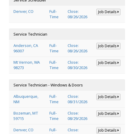
Denver, CO
Full-
Close:
Job Details
Time
08/26/2026
Service Technician
Anderson, CA
Full-
Close:
Job Details
96007
Time
08/26/2026
Mt Vernon, WA
Full-
Close:
Job Details
98273
Time
08/30/2026
Service Technician - Windows & Doors
Albuquerque,
Full-
Close:
Job Details
NM
Time
08/31/2026
Bozeman, MT
Full-
Close:
Job Details
59715
Time
08/29/2026
Denver, CO
Full-
Close:
Job Details