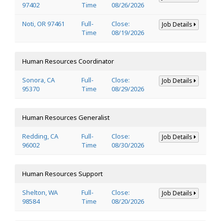
97402
Time
08/26/2026
Noti, OR 97461
Full-
Close:
Job Details
Time
08/19/2026
Human Resources Coordinator
Sonora, CA
Full-
Close:
Job Details
95370
Time
08/29/2026
Human Resources Generalist
Redding, CA
Full-
Close:
Job Details
96002
Time
08/30/2026
Human Resources Support
Shelton, WA
Full-
Close:
Job Details
98584
Time
08/20/2026