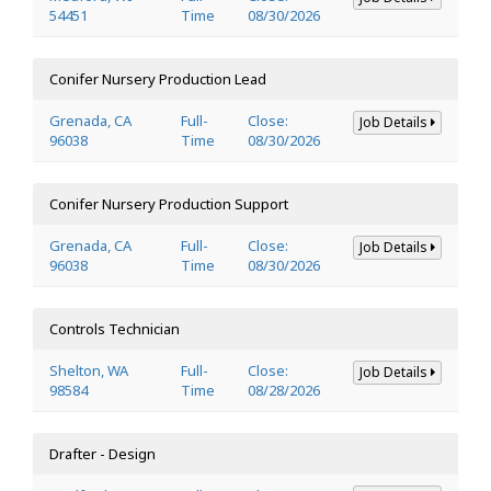
54451
Time
08/30/2026
Conifer Nursery Production Lead
Grenada, CA
Full-
Close:
Job Details
96038
Time
08/30/2026
Conifer Nursery Production Support
Grenada, CA
Full-
Close:
Job Details
96038
Time
08/30/2026
Controls Technician
Shelton, WA
Full-
Close:
Job Details
98584
Time
08/28/2026
Drafter - Design