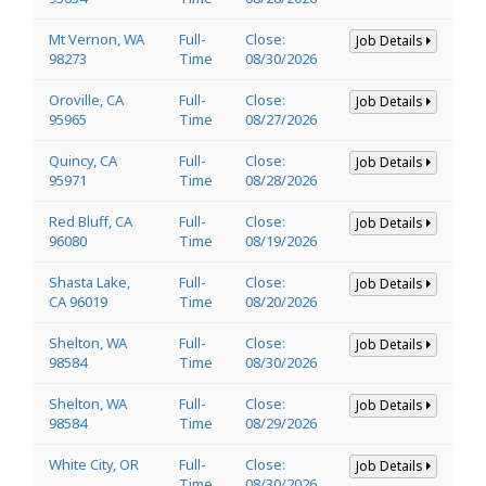
Mt Vernon, WA
Full-
Close:
Job Details
98273
Time
08/30/2026
Oroville, CA
Full-
Close:
Job Details
95965
Time
08/27/2026
Quincy, CA
Full-
Close:
Job Details
95971
Time
08/28/2026
Red Bluff, CA
Full-
Close:
Job Details
96080
Time
08/19/2026
Shasta Lake,
Full-
Close:
Job Details
CA 96019
Time
08/20/2026
Shelton, WA
Full-
Close:
Job Details
98584
Time
08/30/2026
Shelton, WA
Full-
Close:
Job Details
98584
Time
08/29/2026
White City, OR
Full-
Close:
Job Details
Time
08/30/2026