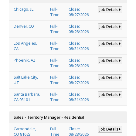
Chicago, IL
Full-
Close:
Job Details
Time
08/27/2026
Denver, CO
Full-
Close:
Job Details
Time
08/28/2026
Los Angeles,
Full-
Close:
Job Details
CA
Time
08/31/2026
Phoenix, AZ
Full-
Close:
Job Details
Time
08/28/2026
Salt Lake City,
Full-
Close:
Job Details
UT
Time
08/27/2026
Santa Barbara,
Full-
Close:
Job Details
CA 93101
Time
08/31/2026
Sales - Territory Manager - Residential
Carbondale,
Full-
Close:
Job Details
CO 81623
Time
08/28/2026