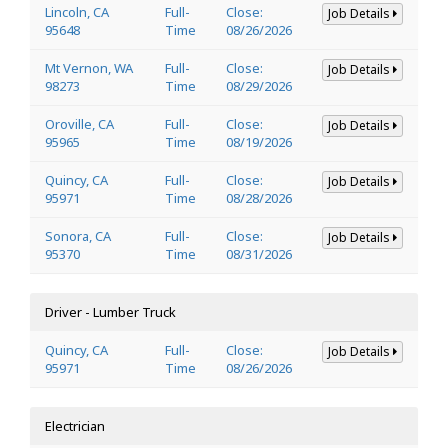
Lincoln, CA
Full-
Close:
Job Details
95648
Time
08/26/2026
Mt Vernon, WA
Full-
Close:
Job Details
98273
Time
08/29/2026
Oroville, CA
Full-
Close:
Job Details
95965
Time
08/19/2026
Quincy, CA
Full-
Close:
Job Details
95971
Time
08/28/2026
Sonora, CA
Full-
Close:
Job Details
95370
Time
08/31/2026
Driver - Lumber Truck
Quincy, CA
Full-
Close:
Job Details
95971
Time
08/26/2026
Electrician