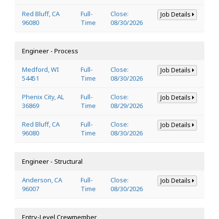
Red Bluff, CA
Full-
Close:
Job Details
96080
Time
08/30/2026
Engineer - Process
Medford, WI
Full-
Close:
Job Details
54451
Time
08/30/2026
Phenix City, AL
Full-
Close:
Job Details
36869
Time
08/29/2026
Red Bluff, CA
Full-
Close:
Job Details
96080
Time
08/30/2026
Engineer - Structural
Anderson, CA
Full-
Close:
Job Details
96007
Time
08/30/2026
Entry-Level Crewmember