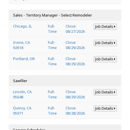
Sales - Territory Manager - Select Remodeler
Chicago, IL
Full-
Close:
Job Details
Time
08/27/2026
Irvine, CA
Full-
Close:
Job Details
92618
Time
08/29/2026
Portland, OR
Full-
Close:
Job Details
Time
08/29/2026
Sawfiler
Lincoln, CA
Full-
Close:
Job Details
95648
Time
08/29/2026
Quincy, CA
Full-
Close:
Job Details
95971
Time
08/28/2026
Service Scheduler