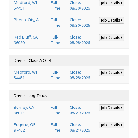
Medford, WI
Full-
Close:
Job Details
54451
Time
08/30/2026
Phenix City, AL
Full-
Close:
Job Details
Time
08/30/2026
Red Bluff, CA
Full-
Close:
Job Details
96080
Time
08/28/2026
Driver - Class A OTR
Medford, WI
Full-
Close:
Job Details
54451
Time
08/28/2026
Driver - Log Truck
Burney, CA
Full-
Close:
Job Details
96013
Time
08/27/2026
Eugene, OR
Full-
Close:
Job Details
97402
Time
08/21/2026