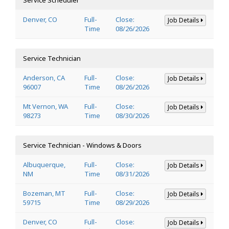
Denver, CO
Full-
Close:
Job Details
Time
08/26/2026
Service Technician
Anderson, CA
Full-
Close:
Job Details
96007
Time
08/26/2026
Mt Vernon, WA
Full-
Close:
Job Details
98273
Time
08/30/2026
Service Technician - Windows & Doors
Albuquerque,
Full-
Close:
Job Details
NM
Time
08/31/2026
Bozeman, MT
Full-
Close:
Job Details
59715
Time
08/29/2026
Denver, CO
Full-
Close:
Job Details