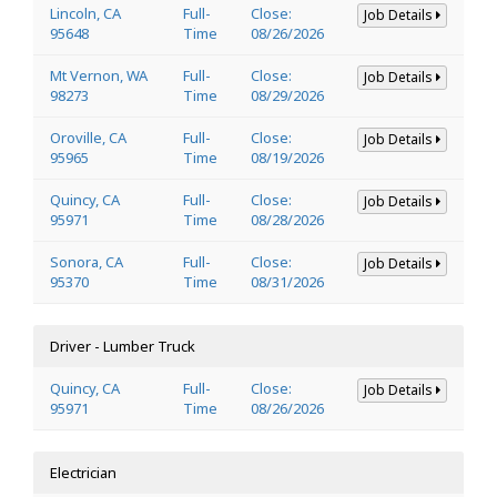
Lincoln, CA
Full-
Close:
Job Details
95648
Time
08/26/2026
Mt Vernon, WA
Full-
Close:
Job Details
98273
Time
08/29/2026
Oroville, CA
Full-
Close:
Job Details
95965
Time
08/19/2026
Quincy, CA
Full-
Close:
Job Details
95971
Time
08/28/2026
Sonora, CA
Full-
Close:
Job Details
95370
Time
08/31/2026
Driver - Lumber Truck
Quincy, CA
Full-
Close:
Job Details
95971
Time
08/26/2026
Electrician