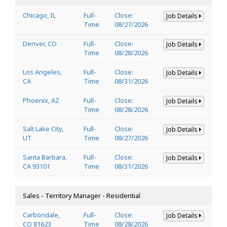
Chicago, IL
Full-
Close:
Job Details
Time
08/27/2026
Denver, CO
Full-
Close:
Job Details
Time
08/28/2026
Los Angeles,
Full-
Close:
Job Details
CA
Time
08/31/2026
Phoenix, AZ
Full-
Close:
Job Details
Time
08/28/2026
Salt Lake City,
Full-
Close:
Job Details
UT
Time
08/27/2026
Santa Barbara,
Full-
Close:
Job Details
CA 93101
Time
08/31/2026
Sales - Territory Manager - Residential
Carbondale,
Full-
Close:
Job Details
CO 81623
Time
08/28/2026