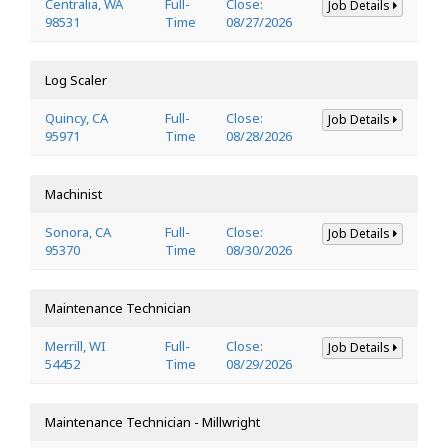
Centralia, WA
Full-
Close:
Job Details
98531
Time
08/27/2026
Log Scaler
Quincy, CA
Full-
Close:
Job Details
95971
Time
08/28/2026
Machinist
Sonora, CA
Full-
Close:
Job Details
95370
Time
08/30/2026
Maintenance Technician
Merrill, WI
Full-
Close:
Job Details
54452
Time
08/29/2026
Maintenance Technician - Millwright