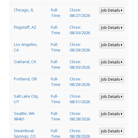
Chicago, IL
Full-
Close:
Job Details
Time
08/27/2026
Flagstaff, AZ
Full-
Close:
Job Details
Time
08/30/2026
Los Angeles,
Full-
Close:
Job Details
CA
Time
08/29/2026
Oakland, CA
Full-
Close:
Job Details
Time
08/30/2026
Portland, OR
Full-
Close:
Job Details
Time
08/29/2026
Salt Lake City,
Full-
Close:
Job Details
UT
Time
08/31/2026
Seattle, WA
Full-
Close:
Job Details
98401
Time
08/28/2026
Steamboat
Full-
Close:
Job Details
Springs, CO
Time
08/28/2026