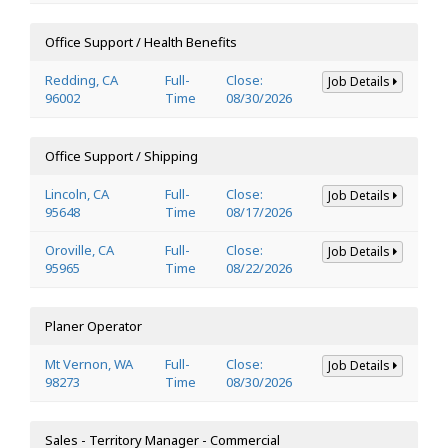
Office Support / Health Benefits
Redding, CA
Full-
Close:
Job Details
96002
Time
08/30/2026
Office Support / Shipping
Lincoln, CA
Full-
Close:
Job Details
95648
Time
08/17/2026
Oroville, CA
Full-
Close:
Job Details
95965
Time
08/22/2026
Planer Operator
Mt Vernon, WA
Full-
Close:
Job Details
98273
Time
08/30/2026
Sales - Territory Manager - Commercial