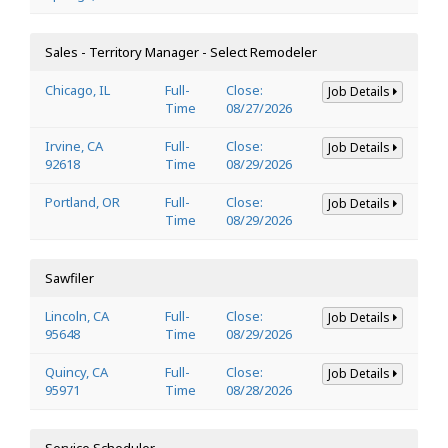
Sales - Territory Manager - Select Remodeler
Chicago, IL
Full-
Close:
Job Details
Time
08/27/2026
Irvine, CA
Full-
Close:
Job Details
92618
Time
08/29/2026
Portland, OR
Full-
Close:
Job Details
Time
08/29/2026
Sawfiler
Lincoln, CA
Full-
Close:
Job Details
95648
Time
08/29/2026
Quincy, CA
Full-
Close:
Job Details
95971
Time
08/28/2026
Service Scheduler