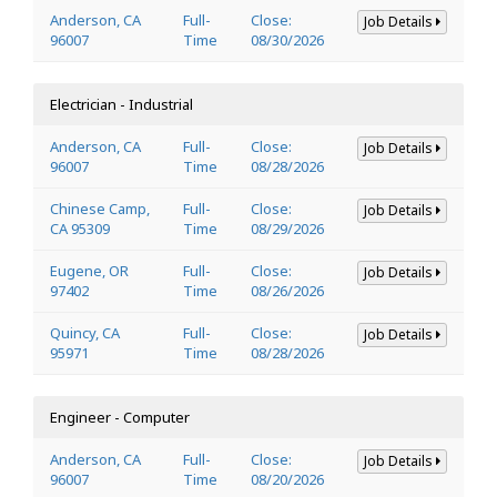
Anderson, CA
Full-
Close:
Job Details
96007
Time
08/30/2026
Electrician - Industrial
Anderson, CA
Full-
Close:
Job Details
96007
Time
08/28/2026
Chinese Camp,
Full-
Close:
Job Details
CA 95309
Time
08/29/2026
Eugene, OR
Full-
Close:
Job Details
97402
Time
08/26/2026
Quincy, CA
Full-
Close:
Job Details
95971
Time
08/28/2026
Engineer - Computer
Anderson, CA
Full-
Close:
Job Details
96007
Time
08/20/2026