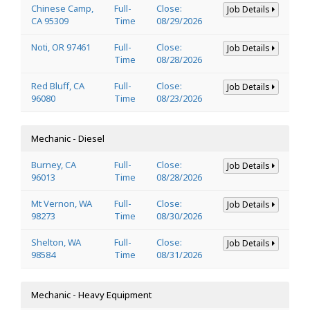
Chinese Camp,
Full-
Close:
Job Details
CA 95309
Time
08/29/2026
Noti, OR 97461
Full-
Close:
Job Details
Time
08/28/2026
Red Bluff, CA
Full-
Close:
Job Details
96080
Time
08/23/2026
Mechanic - Diesel
Burney, CA
Full-
Close:
Job Details
96013
Time
08/28/2026
Mt Vernon, WA
Full-
Close:
Job Details
98273
Time
08/30/2026
Shelton, WA
Full-
Close:
Job Details
98584
Time
08/31/2026
Mechanic - Heavy Equipment