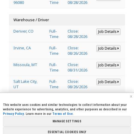
96080
Time
08/28/2026
Warehouse / Driver
Denver, CO
Full-
Close:
Job Details
Time
08/28/2026
Irvine, CA
Full-
Close:
Job Details
Time
08/26/2026
Missoula, MT
Full-
Close:
Job Details
Time
08/31/2026
Salt Lake City,
Full-
Close:
Job Details
UT
Time
08/26/2026
x
Welder
This website uses cookies and similar technologies to collect information about your
website experience for advertising, analytics, and other purposes as described in our
Privacy Policy
. Learn more in our
Terms of Use
.
Lincoln, CA
Full-
Close:
Job Details
95648
Time
08/29/2026
MANAGE SETTINGS
ESSENTIAL COOKIES ONLY