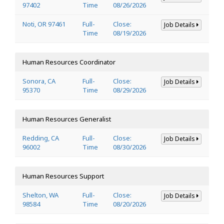
97402
Time
08/26/2026
Noti, OR 97461
Full-
Close:
Job Details
Time
08/19/2026
Human Resources Coordinator
Sonora, CA
Full-
Close:
Job Details
95370
Time
08/29/2026
Human Resources Generalist
Redding, CA
Full-
Close:
Job Details
96002
Time
08/30/2026
Human Resources Support
Shelton, WA
Full-
Close:
Job Details
98584
Time
08/20/2026