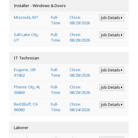
Installer - Windows & Doors
Missoula, MT
Full-
Close:
Job Details
Time
08/29/2026
Salt Lake City,
Full-
Close:
Job Details
UT
Time
08/28/2026
IT Technician
Eugene, OR
Full-
Close:
Job Details
97402
Time
08/28/2026
Phenix City, AL
Full-
Close:
Job Details
36869
Time
08/29/2026
Red Bluff, CA
Full-
Close:
Job Details
96080
Time
08/24/2026
Laborer