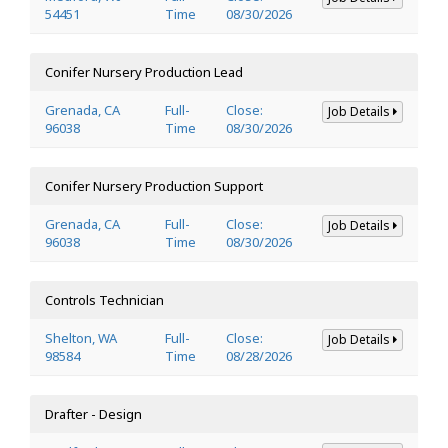
54451
Time
08/30/2026
Conifer Nursery Production Lead
Grenada, CA
Full-
Close:
Job Details
96038
Time
08/30/2026
Conifer Nursery Production Support
Grenada, CA
Full-
Close:
Job Details
96038
Time
08/30/2026
Controls Technician
Shelton, WA
Full-
Close:
Job Details
98584
Time
08/28/2026
Drafter - Design