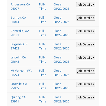
Anderson, CA
Full-
Close:
Job Details
96007
Time
08/29/2026
Burney, CA
Full-
Close:
Job Details
96013
Time
08/29/2026
Centralia, WA
Full-
Close:
Job Details
98531
Time
08/29/2026
Eugene, OR
Full-
Close:
Job Details
97402
Time
08/26/2026
Lincoln, CA
Full-
Close:
Job Details
95648
Time
08/29/2026
Mt Vernon, WA
Full-
Close:
Job Details
98273
Time
08/30/2026
Oroville, CA
Full-
Close:
Job Details
95965
Time
08/26/2026
Quincy, CA
Full-
Close:
Job Details
95971
Time
08/28/2026