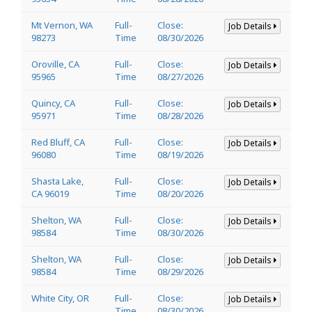
Mt Vernon, WA
Full-
Close:
Job Details
98273
Time
08/30/2026
Oroville, CA
Full-
Close:
Job Details
95965
Time
08/27/2026
Quincy, CA
Full-
Close:
Job Details
95971
Time
08/28/2026
Red Bluff, CA
Full-
Close:
Job Details
96080
Time
08/19/2026
Shasta Lake,
Full-
Close:
Job Details
CA 96019
Time
08/20/2026
Shelton, WA
Full-
Close:
Job Details
98584
Time
08/30/2026
Shelton, WA
Full-
Close:
Job Details
98584
Time
08/29/2026
White City, OR
Full-
Close:
Job Details
Time
08/30/2026