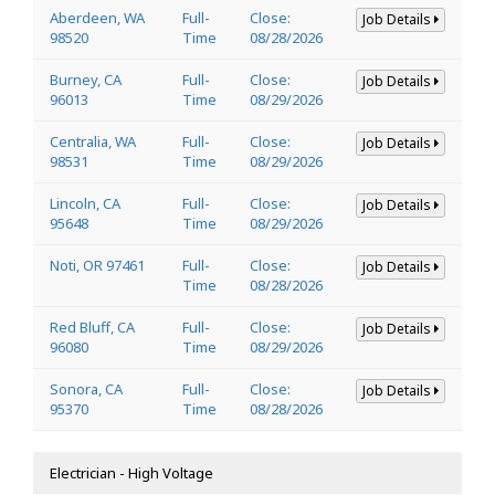
Aberdeen, WA
Full-
Close:
Job Details
98520
Time
08/28/2026
Burney, CA
Full-
Close:
Job Details
96013
Time
08/29/2026
Centralia, WA
Full-
Close:
Job Details
98531
Time
08/29/2026
Lincoln, CA
Full-
Close:
Job Details
95648
Time
08/29/2026
Noti, OR 97461
Full-
Close:
Job Details
Time
08/28/2026
Red Bluff, CA
Full-
Close:
Job Details
96080
Time
08/29/2026
Sonora, CA
Full-
Close:
Job Details
95370
Time
08/28/2026
Electrician - High Voltage