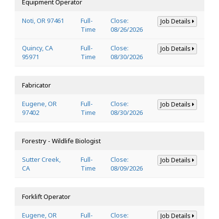
Equipment Operator
Noti, OR 97461
Full-
Close:
Job Details
Time
08/26/2026
Quincy, CA
Full-
Close:
Job Details
95971
Time
08/30/2026
Fabricator
Eugene, OR
Full-
Close:
Job Details
97402
Time
08/30/2026
Forestry - Wildlife Biologist
Sutter Creek,
Full-
Close:
Job Details
CA
Time
08/09/2026
Forklift Operator
Eugene, OR
Full-
Close:
Job Details