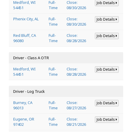
Medford, WI
Full-
Close:
Job Details
54451
Time
08/30/2026
Phenix City, AL
Full-
Close:
Job Details
Time
08/30/2026
Red Bluff, CA
Full-
Close:
Job Details
96080
Time
08/28/2026
Driver - Class A OTR
Medford, WI
Full-
Close:
Job Details
54451
Time
08/28/2026
Driver - Log Truck
Burney, CA
Full-
Close:
Job Details
96013
Time
08/27/2026
Eugene, OR
Full-
Close:
Job Details
97402
Time
08/21/2026