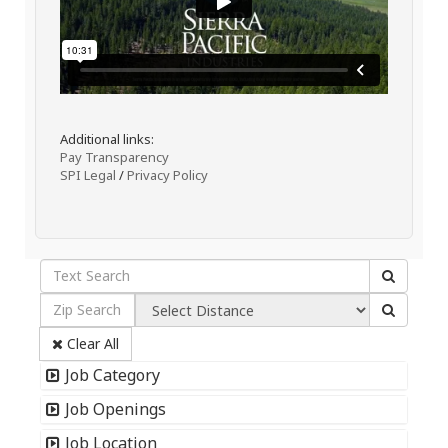
Additional links:
Pay Transparency
SPI Legal
/
Privacy Policy
Clear All
Job Category
Job Openings
Job Location