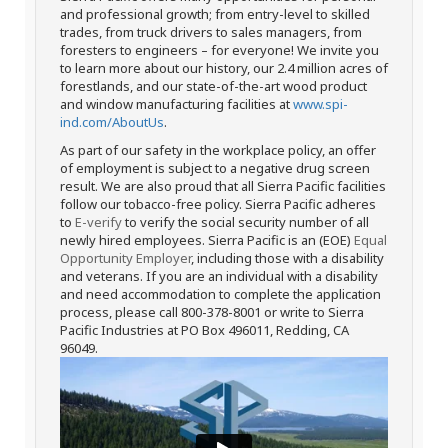
and professional growth; from entry-level to skilled
trades, from truck drivers to sales managers, from
foresters to engineers – for everyone! We invite you
to learn more about our history, our 2.4 million acres of
forestlands, and our state-of-the-art wood product
and window manufacturing facilities at
www.spi-
ind.com/AboutUs
.
As part of our safety in the workplace policy, an offer
of employment is subject to a negative drug screen
result. We are also proud that all Sierra Pacific facilities
follow our tobacco-free policy. Sierra Pacific adheres
to
E-verify
to verify the social security number of all
newly hired employees. Sierra Pacific is an (EOE)
Equal
Opportunity Employer
, including those with a disability
and veterans. If you are an individual with a disability
and need accommodation to complete the application
process, please call 800-378-8001 or write to Sierra
Pacific Industries at PO Box 496011, Redding, CA
96049.