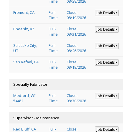
Time
08/28/2026
Fremont, CA
Full-
Close:
Job Details
Time
08/19/2026
Phoenix, AZ
Full-
Close:
Job Details
Time
08/31/2026
Salt Lake City,
Full-
Close:
Job Details
UT
Time
08/26/2026
San Rafael, CA
Full-
Close:
Job Details
Time
08/19/2026
Specialty Fabricator
Medford, WI
Full-
Close:
Job Details
54451
Time
08/30/2026
Supervisor - Maintenance
Red Bluff, CA
Full-
Close:
Job Details