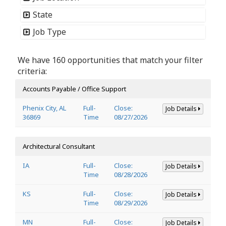
State
Job Type
We have 160 opportunities that match your filter
criteria:
Accounts Payable / Office Support
Phenix City, AL
Full-
Close:
Job Details
36869
Time
08/27/2026
Architectural Consultant
IA
Full-
Close:
Job Details
Time
08/28/2026
KS
Full-
Close:
Job Details
Time
08/29/2026
MN
Full-
Close:
Job Details