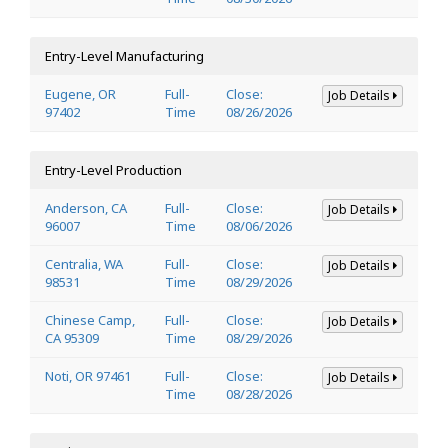
Entry-Level Manufacturing
Eugene, OR
Full-
Close:
Job Details
97402
Time
08/26/2026
Entry-Level Production
Anderson, CA
Full-
Close:
Job Details
96007
Time
08/06/2026
Centralia, WA
Full-
Close:
Job Details
98531
Time
08/29/2026
Chinese Camp,
Full-
Close:
Job Details
CA 95309
Time
08/29/2026
Noti, OR 97461
Full-
Close:
Job Details
Time
08/28/2026