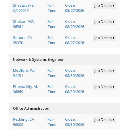
Shasta Lake,
Full-
Close:
Job Details
CA 96019
Time
08/27/2026
Shelton, WA
Full-
Close:
Job Details
98584
Time
08/29/2026
Sonora, CA
Full-
Close:
Job Details
95370
Time
08/27/2026
Network & Systems Engineer
Medford, WI
Full-
Close:
Job Details
54451
Time
08/30/2026
Phenix City, AL
Full-
Close:
Job Details
36869
Time
08/30/2026
Office Administration
Redding, CA
Full-
Close:
Job Details
96002
Time
08/30/2026