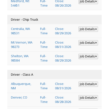
Medford, WI
Full-
Close:
Job Details
54451
Time
08/26/2026
Driver - Chip Truck
Centralia, WA
Full-
Close:
Job Details
98531
Time
08/29/2026
Mt Vernon, WA
Full-
Close:
Job Details
98273
Time
08/31/2026
Shelton, WA
Full-
Close:
Job Details
98584
Time
08/29/2026
Driver - Class A
Albuquerque,
Full-
Close:
Job Details
NM
Time
08/31/2026
Denver, CO
Full-
Close:
Job Details
Time
08/28/2026