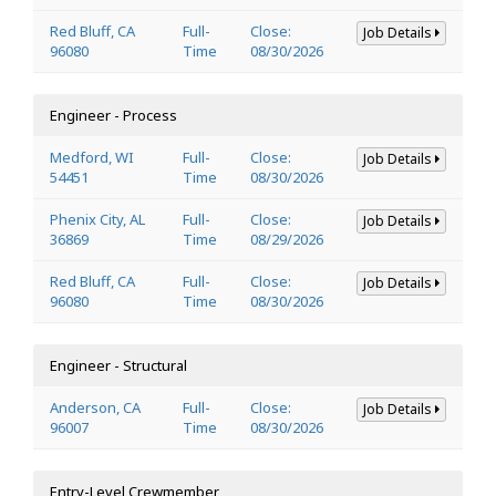
Red Bluff, CA
Full-
Close:
Job Details
96080
Time
08/30/2026
Engineer - Process
Medford, WI
Full-
Close:
Job Details
54451
Time
08/30/2026
Phenix City, AL
Full-
Close:
Job Details
36869
Time
08/29/2026
Red Bluff, CA
Full-
Close:
Job Details
96080
Time
08/30/2026
Engineer - Structural
Anderson, CA
Full-
Close:
Job Details
96007
Time
08/30/2026
Entry-Level Crewmember