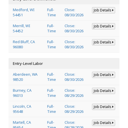
Medford, WI
Full-
Close:
Job Details
54451
Time
08/30/2026
Merrill, WI
Full-
Close:
Job Details
54452
Time
08/30/2026
Red Bluff, CA
Full-
Close:
Job Details
96080
Time
08/30/2026
Entry-Level Labor
Aberdeen, WA
Full-
Close:
Job Details
98520
Time
08/30/2026
Burney, CA
Full-
Close:
Job Details
96013
Time
08/29/2026
Lincoln, CA
Full-
Close:
Job Details
95648
Time
08/29/2026
Martell, CA
Full-
Close:
Job Details
95654
Time
08/28/2026