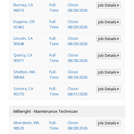
Burney, CA
Full-
Close:
Job Details
96013
Time
08/28/2026
Eugene, OR
Full-
Close:
Job Details
97402
Time
08/29/2026
Lincoln, CA
Full-
Close:
Job Details
95648
Time
08/29/2026
Quincy, CA
Full-
Close:
Job Details
95971
Time
08/28/2026
Shelton, WA
Full-
Close:
Job Details
98584
Time
08/29/2026
Sonora, CA
Full-
Close:
Job Details
95370
Time
08/31/2026
Millwright - Maintenance Technician
Aberdeen, WA
Full-
Close:
Job Details
98520
Time
08/28/2026