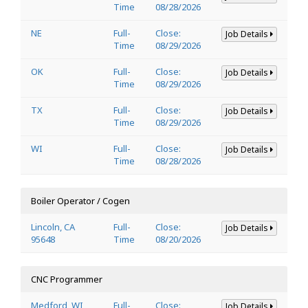
Time
08/28/2026
NE
Full-
Close:
Job Details
Time
08/29/2026
OK
Full-
Close:
Job Details
Time
08/29/2026
TX
Full-
Close:
Job Details
Time
08/29/2026
WI
Full-
Close:
Job Details
Time
08/28/2026
Boiler Operator / Cogen
Lincoln, CA
Full-
Close:
Job Details
95648
Time
08/20/2026
CNC Programmer
Medford, WI
Full-
Close:
Job Details