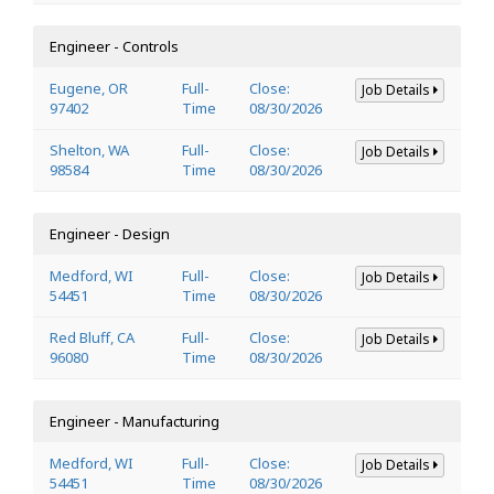
Engineer - Controls
Eugene, OR
Full-
Close:
Job Details
97402
Time
08/30/2026
Shelton, WA
Full-
Close:
Job Details
98584
Time
08/30/2026
Engineer - Design
Medford, WI
Full-
Close:
Job Details
54451
Time
08/30/2026
Red Bluff, CA
Full-
Close:
Job Details
96080
Time
08/30/2026
Engineer - Manufacturing
Medford, WI
Full-
Close:
Job Details
54451
Time
08/30/2026