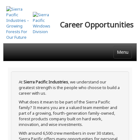
Skip
to
main
Career Opportunities
content
Menu
At
Sierra Pacific Industries
, we understand our
greatest strength is the people who choose to build a
career with us.
What does it mean to be part of the Sierra Pacific
family? It means you are a valued team member and
part of a growing, fourth-generation family-owned,
forest products company built on hard work,
innovation, and wise investments.
With around 6,500 crew members in over 30 states,
Sierra Pacific offers many opportunities for personal