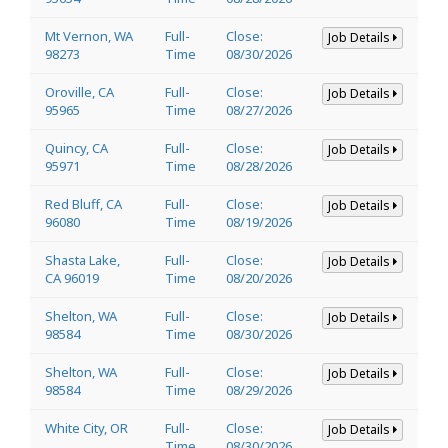
Mt Vernon, WA
Full-
Close:
Job Details
98273
Time
08/30/2026
Oroville, CA
Full-
Close:
Job Details
95965
Time
08/27/2026
Quincy, CA
Full-
Close:
Job Details
95971
Time
08/28/2026
Red Bluff, CA
Full-
Close:
Job Details
96080
Time
08/19/2026
Shasta Lake,
Full-
Close:
Job Details
CA 96019
Time
08/20/2026
Shelton, WA
Full-
Close:
Job Details
98584
Time
08/30/2026
Shelton, WA
Full-
Close:
Job Details
98584
Time
08/29/2026
White City, OR
Full-
Close:
Job Details
Time
08/30/2026