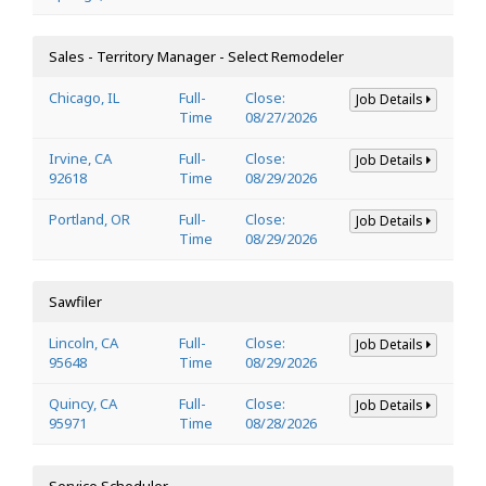
Sales - Territory Manager - Select Remodeler
Chicago, IL
Full-
Close:
Job Details
Time
08/27/2026
Irvine, CA
Full-
Close:
Job Details
92618
Time
08/29/2026
Portland, OR
Full-
Close:
Job Details
Time
08/29/2026
Sawfiler
Lincoln, CA
Full-
Close:
Job Details
95648
Time
08/29/2026
Quincy, CA
Full-
Close:
Job Details
95971
Time
08/28/2026
Service Scheduler