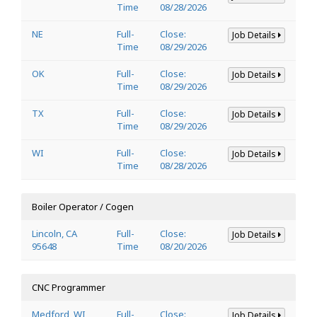
Time
08/28/2026
NE
Full-
Close:
Job Details
Time
08/29/2026
OK
Full-
Close:
Job Details
Time
08/29/2026
TX
Full-
Close:
Job Details
Time
08/29/2026
WI
Full-
Close:
Job Details
Time
08/28/2026
Boiler Operator / Cogen
Lincoln, CA
Full-
Close:
Job Details
95648
Time
08/20/2026
CNC Programmer
Medford, WI
Full-
Close:
Job Details