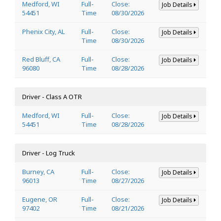
Medford, WI
Full-
Close:
Job Details
54451
Time
08/30/2026
Phenix City, AL
Full-
Close:
Job Details
Time
08/30/2026
Red Bluff, CA
Full-
Close:
Job Details
96080
Time
08/28/2026
Driver - Class A OTR
Medford, WI
Full-
Close:
Job Details
54451
Time
08/28/2026
Driver - Log Truck
Burney, CA
Full-
Close:
Job Details
96013
Time
08/27/2026
Eugene, OR
Full-
Close:
Job Details
97402
Time
08/21/2026