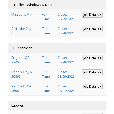
Installer - Windows & Doors
Missoula, MT
Full-
Close:
Job Details
Time
08/29/2026
Salt Lake City,
Full-
Close:
Job Details
UT
Time
08/28/2026
IT Technician
Eugene, OR
Full-
Close:
Job Details
97402
Time
08/28/2026
Phenix City, AL
Full-
Close:
Job Details
36869
Time
08/29/2026
Red Bluff, CA
Full-
Close:
Job Details
96080
Time
08/24/2026
Laborer