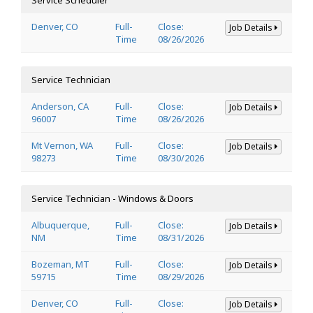
Denver, CO
Full-
Close:
Job Details
Time
08/26/2026
Service Technician
Anderson, CA
Full-
Close:
Job Details
96007
Time
08/26/2026
Mt Vernon, WA
Full-
Close:
Job Details
98273
Time
08/30/2026
Service Technician - Windows & Doors
Albuquerque,
Full-
Close:
Job Details
NM
Time
08/31/2026
Bozeman, MT
Full-
Close:
Job Details
59715
Time
08/29/2026
Denver, CO
Full-
Close:
Job Details