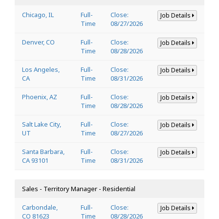
Chicago, IL
Full-
Close:
Job Details
Time
08/27/2026
Denver, CO
Full-
Close:
Job Details
Time
08/28/2026
Los Angeles,
Full-
Close:
Job Details
CA
Time
08/31/2026
Phoenix, AZ
Full-
Close:
Job Details
Time
08/28/2026
Salt Lake City,
Full-
Close:
Job Details
UT
Time
08/27/2026
Santa Barbara,
Full-
Close:
Job Details
CA 93101
Time
08/31/2026
Sales - Territory Manager - Residential
Carbondale,
Full-
Close:
Job Details
CO 81623
Time
08/28/2026