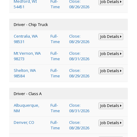
Medford, WI
Full-
Close:
Job Details
54451
Time
08/26/2026
Driver - Chip Truck
Centralia, WA
Full-
Close:
Job Details
98531
Time
08/29/2026
Mt Vernon, WA
Full-
Close:
Job Details
98273
Time
08/31/2026
Shelton, WA
Full-
Close:
Job Details
98584
Time
08/29/2026
Driver - Class A
Albuquerque,
Full-
Close:
Job Details
NM
Time
08/31/2026
Denver, CO
Full-
Close:
Job Details
Time
08/28/2026