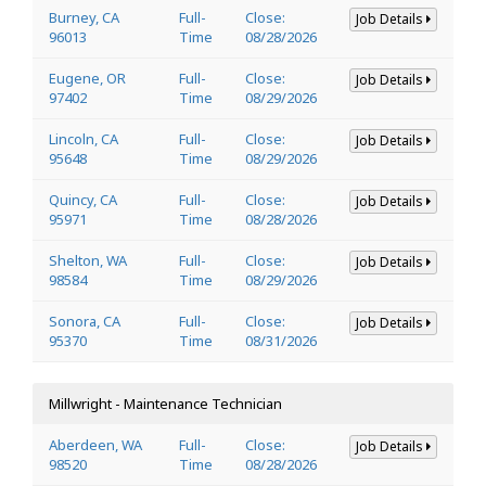
Burney, CA
Full-
Close:
Job Details
96013
Time
08/28/2026
Eugene, OR
Full-
Close:
Job Details
97402
Time
08/29/2026
Lincoln, CA
Full-
Close:
Job Details
95648
Time
08/29/2026
Quincy, CA
Full-
Close:
Job Details
95971
Time
08/28/2026
Shelton, WA
Full-
Close:
Job Details
98584
Time
08/29/2026
Sonora, CA
Full-
Close:
Job Details
95370
Time
08/31/2026
Millwright - Maintenance Technician
Aberdeen, WA
Full-
Close:
Job Details
98520
Time
08/28/2026