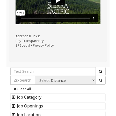
Additional links:
Pay Transparency
SPI Legal
/
Privacy Policy
Clear All
Job Category
Job Openings
Job Location