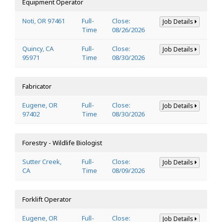
Equipment Operator
Noti, OR 97461
Full-
Close:
Job Details
Time
08/26/2026
Quincy, CA
Full-
Close:
Job Details
95971
Time
08/30/2026
Fabricator
Eugene, OR
Full-
Close:
Job Details
97402
Time
08/30/2026
Forestry - Wildlife Biologist
Sutter Creek,
Full-
Close:
Job Details
CA
Time
08/09/2026
Forklift Operator
Eugene, OR
Full-
Close:
Job Details