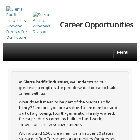
Skip
to
main
Career Opportunities
content
Menu
At
Sierra Pacific Industries
, we understand our
greatest strength is the people who choose to build a
career with us.
What does it mean to be part of the Sierra Pacific
family? It means you are a valued team member and
part of a growing, fourth-generation family-owned,
forest products company built on hard work,
innovation, and wise investments.
With around 6,500 crew members in over 30 states,
Sierra Pacific offers many opportunities for personal