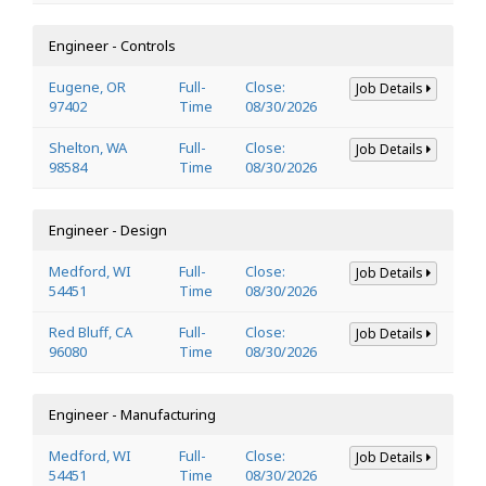
Engineer - Controls
Eugene, OR
Full-
Close:
Job Details
97402
Time
08/30/2026
Shelton, WA
Full-
Close:
Job Details
98584
Time
08/30/2026
Engineer - Design
Medford, WI
Full-
Close:
Job Details
54451
Time
08/30/2026
Red Bluff, CA
Full-
Close:
Job Details
96080
Time
08/30/2026
Engineer - Manufacturing
Medford, WI
Full-
Close:
Job Details
54451
Time
08/30/2026