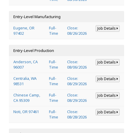
Entry-Level Manufacturing
Eugene, OR
Full-
Close:
Job Details
97402
Time
08/26/2026
Entry-Level Production
Anderson, CA
Full-
Close:
Job Details
96007
Time
08/06/2026
Centralia, WA
Full-
Close:
Job Details
98531
Time
08/29/2026
Chinese Camp,
Full-
Close:
Job Details
CA 95309
Time
08/29/2026
Noti, OR 97461
Full-
Close:
Job Details
Time
08/28/2026