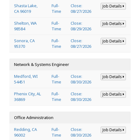
Shasta Lake,
Full-
Close:
Job Details
CA 96019
Time
08/27/2026
Shelton, WA
Full-
Close:
Job Details
98584
Time
08/29/2026
Sonora, CA
Full-
Close:
Job Details
95370
Time
08/27/2026
Network & Systems Engineer
Medford, WI
Full-
Close:
Job Details
54451
Time
08/30/2026
Phenix City, AL
Full-
Close:
Job Details
36869
Time
08/30/2026
Office Administration
Redding, CA
Full-
Close:
Job Details
96002
Time
08/30/2026