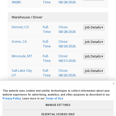
96080
Time
08/28/2026
Warehouse / Driver
Denver, CO
Full-
Close:
Job Details
Time
08/28/2026
Irvine, CA
Full-
Close:
Job Details
Time
08/26/2026
Missoula, MT
Full-
Close:
Job Details
Time
08/31/2026
Salt Lake City,
Full-
Close:
Job Details
UT
Time
08/26/2026
x
Welder
This website uses cookies and similar technologies to collect information about your
website experience for advertising, analytics, and other purposes as described in our
Privacy Policy
. Learn more in our
Terms of Use
.
Lincoln, CA
Full-
Close:
Job Details
95648
Time
08/29/2026
MANAGE SETTINGS
ESSENTIAL COOKIES ONLY