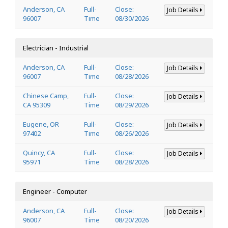
Anderson, CA
Full-
Close:
Job Details
96007
Time
08/30/2026
Electrician - Industrial
Anderson, CA
Full-
Close:
Job Details
96007
Time
08/28/2026
Chinese Camp,
Full-
Close:
Job Details
CA 95309
Time
08/29/2026
Eugene, OR
Full-
Close:
Job Details
97402
Time
08/26/2026
Quincy, CA
Full-
Close:
Job Details
95971
Time
08/28/2026
Engineer - Computer
Anderson, CA
Full-
Close:
Job Details
96007
Time
08/20/2026