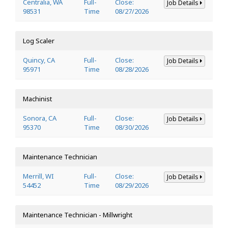
Centralia, WA
Full-
Close:
Job Details
98531
Time
08/27/2026
Log Scaler
Quincy, CA
Full-
Close:
Job Details
95971
Time
08/28/2026
Machinist
Sonora, CA
Full-
Close:
Job Details
95370
Time
08/30/2026
Maintenance Technician
Merrill, WI
Full-
Close:
Job Details
54452
Time
08/29/2026
Maintenance Technician - Millwright