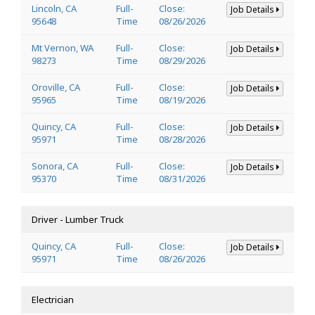
Lincoln, CA
Full-
Close:
Job Details
95648
Time
08/26/2026
Mt Vernon, WA
Full-
Close:
Job Details
98273
Time
08/29/2026
Oroville, CA
Full-
Close:
Job Details
95965
Time
08/19/2026
Quincy, CA
Full-
Close:
Job Details
95971
Time
08/28/2026
Sonora, CA
Full-
Close:
Job Details
95370
Time
08/31/2026
Driver - Lumber Truck
Quincy, CA
Full-
Close:
Job Details
95971
Time
08/26/2026
Electrician