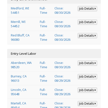
Medford, WI
Full-
Close:
Job Details
54451
Time
08/30/2026
Merrill, WI
Full-
Close:
Job Details
54452
Time
08/30/2026
Red Bluff, CA
Full-
Close:
Job Details
96080
Time
08/30/2026
Entry-Level Labor
Aberdeen, WA
Full-
Close:
Job Details
98520
Time
08/30/2026
Burney, CA
Full-
Close:
Job Details
96013
Time
08/29/2026
Lincoln, CA
Full-
Close:
Job Details
95648
Time
08/29/2026
Martell, CA
Full-
Close:
Job Details
95654
Time
08/28/2026