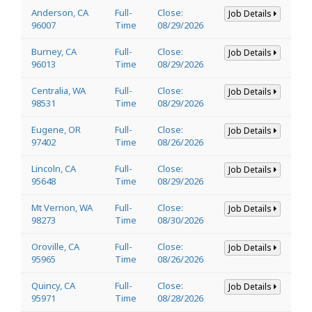
Anderson, CA
Full-
Close:
Job Details
96007
Time
08/29/2026
Burney, CA
Full-
Close:
Job Details
96013
Time
08/29/2026
Centralia, WA
Full-
Close:
Job Details
98531
Time
08/29/2026
Eugene, OR
Full-
Close:
Job Details
97402
Time
08/26/2026
Lincoln, CA
Full-
Close:
Job Details
95648
Time
08/29/2026
Mt Vernon, WA
Full-
Close:
Job Details
98273
Time
08/30/2026
Oroville, CA
Full-
Close:
Job Details
95965
Time
08/26/2026
Quincy, CA
Full-
Close:
Job Details
95971
Time
08/28/2026