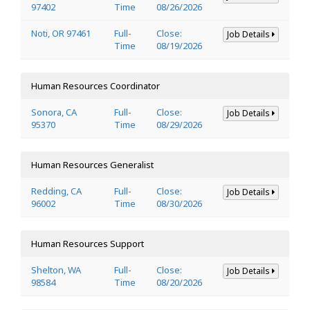
97402
Time
08/26/2026
Noti, OR 97461
Full-
Close:
Job Details
Time
08/19/2026
Human Resources Coordinator
Sonora, CA
Full-
Close:
Job Details
95370
Time
08/29/2026
Human Resources Generalist
Redding, CA
Full-
Close:
Job Details
96002
Time
08/30/2026
Human Resources Support
Shelton, WA
Full-
Close:
Job Details
98584
Time
08/20/2026