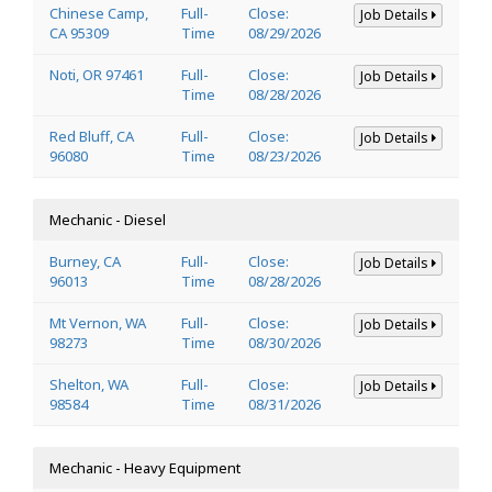
Chinese Camp,
Full-
Close:
Job Details
CA 95309
Time
08/29/2026
Noti, OR 97461
Full-
Close:
Job Details
Time
08/28/2026
Red Bluff, CA
Full-
Close:
Job Details
96080
Time
08/23/2026
Mechanic - Diesel
Burney, CA
Full-
Close:
Job Details
96013
Time
08/28/2026
Mt Vernon, WA
Full-
Close:
Job Details
98273
Time
08/30/2026
Shelton, WA
Full-
Close:
Job Details
98584
Time
08/31/2026
Mechanic - Heavy Equipment