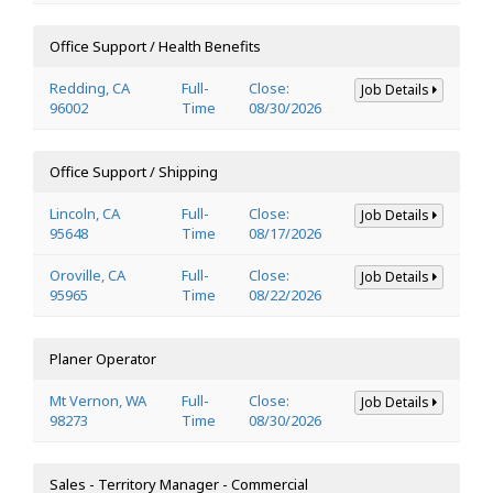
Office Support / Health Benefits
Redding, CA
Full-
Close:
Job Details
96002
Time
08/30/2026
Office Support / Shipping
Lincoln, CA
Full-
Close:
Job Details
95648
Time
08/17/2026
Oroville, CA
Full-
Close:
Job Details
95965
Time
08/22/2026
Planer Operator
Mt Vernon, WA
Full-
Close:
Job Details
98273
Time
08/30/2026
Sales - Territory Manager - Commercial