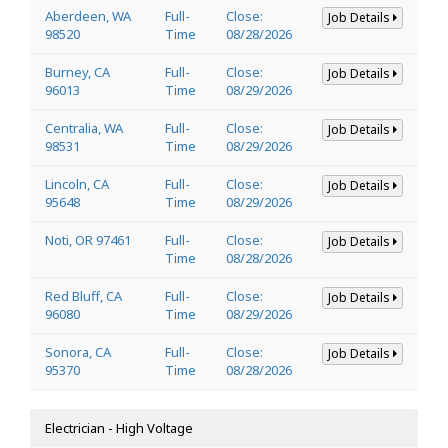
Aberdeen, WA
Full-
Close:
Job Details
98520
Time
08/28/2026
Burney, CA
Full-
Close:
Job Details
96013
Time
08/29/2026
Centralia, WA
Full-
Close:
Job Details
98531
Time
08/29/2026
Lincoln, CA
Full-
Close:
Job Details
95648
Time
08/29/2026
Noti, OR 97461
Full-
Close:
Job Details
Time
08/28/2026
Red Bluff, CA
Full-
Close:
Job Details
96080
Time
08/29/2026
Sonora, CA
Full-
Close:
Job Details
95370
Time
08/28/2026
Electrician - High Voltage