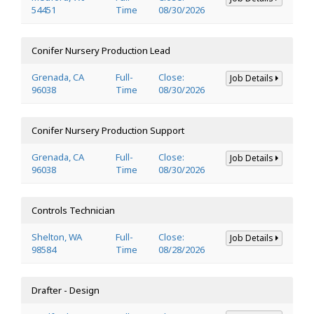
54451
Time
08/30/2026
Conifer Nursery Production Lead
Grenada, CA
Full-
Close:
Job Details
96038
Time
08/30/2026
Conifer Nursery Production Support
Grenada, CA
Full-
Close:
Job Details
96038
Time
08/30/2026
Controls Technician
Shelton, WA
Full-
Close:
Job Details
98584
Time
08/28/2026
Drafter - Design