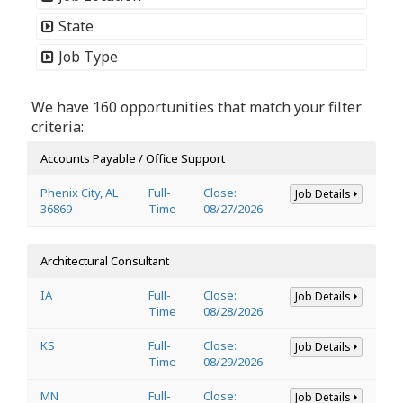
State
Job Type
We have 160 opportunities that match your filter
criteria:
Accounts Payable / Office Support
Phenix City, AL
Full-
Close:
Job Details
36869
Time
08/27/2026
Architectural Consultant
IA
Full-
Close:
Job Details
Time
08/28/2026
KS
Full-
Close:
Job Details
Time
08/29/2026
MN
Full-
Close:
Job Details