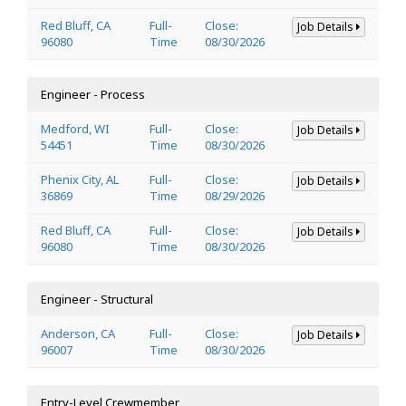
Red Bluff, CA
Full-
Close:
Job Details
96080
Time
08/30/2026
Engineer - Process
Medford, WI
Full-
Close:
Job Details
54451
Time
08/30/2026
Phenix City, AL
Full-
Close:
Job Details
36869
Time
08/29/2026
Red Bluff, CA
Full-
Close:
Job Details
96080
Time
08/30/2026
Engineer - Structural
Anderson, CA
Full-
Close:
Job Details
96007
Time
08/30/2026
Entry-Level Crewmember