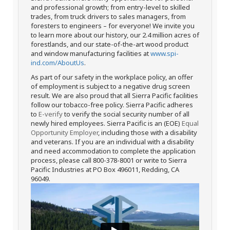
and professional growth; from entry-level to skilled
trades, from truck drivers to sales managers, from
foresters to engineers – for everyone! We invite you
to learn more about our history, our 2.4 million acres of
forestlands, and our state-of-the-art wood product
and window manufacturing facilities at
www.spi-
ind.com/AboutUs
.
As part of our safety in the workplace policy, an offer
of employment is subject to a negative drug screen
result. We are also proud that all Sierra Pacific facilities
follow our tobacco-free policy. Sierra Pacific adheres
to
E-verify
to verify the social security number of all
newly hired employees. Sierra Pacific is an (EOE)
Equal
Opportunity Employer
, including those with a disability
and veterans. If you are an individual with a disability
and need accommodation to complete the application
process, please call 800-378-8001 or write to Sierra
Pacific Industries at PO Box 496011, Redding, CA
96049.