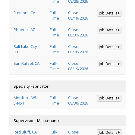
Time
08/28/2026
Fremont, CA
Full-
Close:
Job Details
Time
08/19/2026
Phoenix, AZ
Full-
Close:
Job Details
Time
08/31/2026
Salt Lake City,
Full-
Close:
Job Details
UT
Time
08/26/2026
San Rafael, CA
Full-
Close:
Job Details
Time
08/19/2026
Specialty Fabricator
Medford, WI
Full-
Close:
Job Details
54451
Time
08/30/2026
Supervisor - Maintenance
Red Bluff, CA
Full-
Close:
Job Details