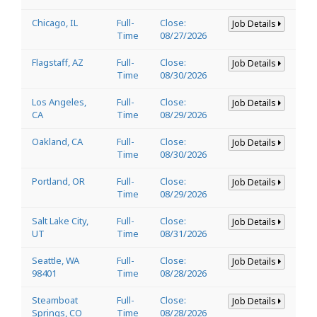
Chicago, IL
Full-
Close:
Job Details
Time
08/27/2026
Flagstaff, AZ
Full-
Close:
Job Details
Time
08/30/2026
Los Angeles,
Full-
Close:
Job Details
CA
Time
08/29/2026
Oakland, CA
Full-
Close:
Job Details
Time
08/30/2026
Portland, OR
Full-
Close:
Job Details
Time
08/29/2026
Salt Lake City,
Full-
Close:
Job Details
UT
Time
08/31/2026
Seattle, WA
Full-
Close:
Job Details
98401
Time
08/28/2026
Steamboat
Full-
Close:
Job Details
Springs, CO
Time
08/28/2026