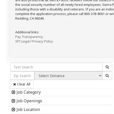
are also proud that all Sierra Pacific facilities follow our tobacco-
the social security number of all newly hired employees. Sierra P
including those with a disability and veterans. If you are an ind
complete the application process, please call 800-378-8001 or writ
Redding, CA 96049.
Additional links:
Pay Transparency
SPI Legal
/
Privacy Policy
Clear All
Job Category
Job Openings
Job Location