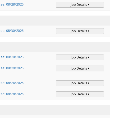
ose: 08/28/2026
Job Details
ose: 08/30/2026
Job Details
ose: 08/28/2026
Job Details
ose: 08/29/2026
Job Details
ose: 08/26/2026
Job Details
ose: 08/28/2026
Job Details