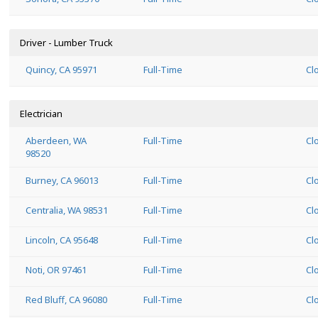
Driver - Lumber Truck
Quincy, CA 95971
Full-Time
Cl
Electrician
Aberdeen, WA
Full-Time
Cl
98520
Burney, CA 96013
Full-Time
Cl
Centralia, WA 98531
Full-Time
Cl
Lincoln, CA 95648
Full-Time
Cl
Noti, OR 97461
Full-Time
Cl
Red Bluff, CA 96080
Full-Time
Cl