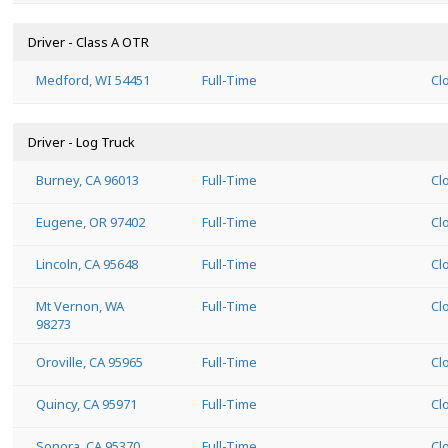
Driver - Class A OTR
Medford, WI 54451
Full-Time
Cl
Driver - Log Truck
Burney, CA 96013
Full-Time
Cl
Eugene, OR 97402
Full-Time
Cl
Lincoln, CA 95648
Full-Time
Cl
Mt Vernon, WA
Full-Time
Cl
98273
Oroville, CA 95965
Full-Time
Cl
Quincy, CA 95971
Full-Time
Cl
Sonora, CA 95370
Full-Time
Cl