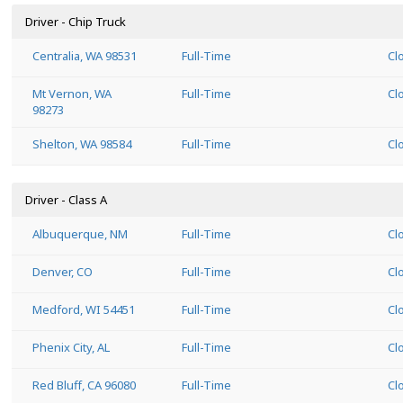
Driver - Chip Truck
Centralia, WA 98531
Full-Time
Cl
Mt Vernon, WA
Full-Time
Cl
98273
Shelton, WA 98584
Full-Time
Cl
Driver - Class A
Albuquerque, NM
Full-Time
Cl
Denver, CO
Full-Time
Cl
Medford, WI 54451
Full-Time
Cl
Phenix City, AL
Full-Time
Cl
Red Bluff, CA 96080
Full-Time
Cl