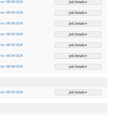
ose: 08/28/2026
Job Details
ose: 08/29/2026
Job Details
ose: 08/28/2026
Job Details
ose: 08/29/2026
Job Details
ose: 08/29/2026
Job Details
ose: 08/29/2026
Job Details
ose: 08/28/2026
Job Details
ose: 08/20/2026
Job Details