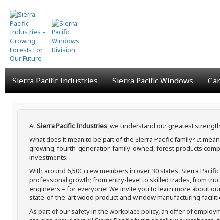
Skip
to
main
content
Sierra Pacific Industries
Sierra Pacific Windows
Car
At
Sierra Pacific Industries
, we understand our greatest strength
What does it mean to be part of the Sierra Pacific family? It me
growing, fourth-generation family-owned, forest products compa
investments.
With around 6,500 crew members in over 30 states, Sierra Pacifi
professional growth; from entry-level to skilled trades, from tru
engineers – for everyone! We invite you to learn more about our h
state-of-the-art wood product and window manufacturing faciliti
As part of our safety in the workplace policy, an offer of employ