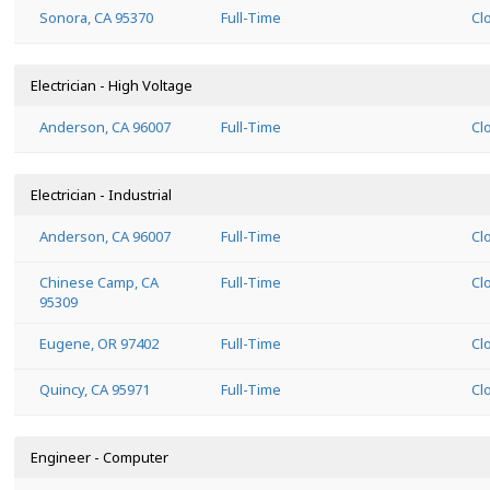
Sonora, CA 95370
Full-Time
Cl
Electrician - High Voltage
Anderson, CA 96007
Full-Time
Cl
Electrician - Industrial
Anderson, CA 96007
Full-Time
Cl
Chinese Camp, CA
Full-Time
Cl
95309
Eugene, OR 97402
Full-Time
Cl
Quincy, CA 95971
Full-Time
Cl
Engineer - Computer