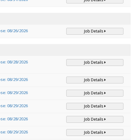
ose: 08/26/2026
Job Details
ose: 08/28/2026
Job Details
ose: 08/29/2026
Job Details
ose: 08/29/2026
Job Details
ose: 08/29/2026
Job Details
ose: 08/28/2026
Job Details
ose: 08/29/2026
Job Details