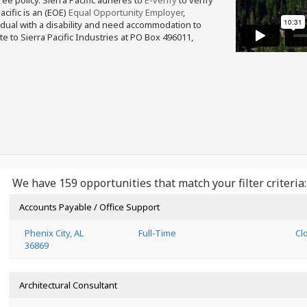
free policy. Sierra Pacific adheres to
E-verify
to verify
acific is an (EOE)
Equal Opportunity Employer
,
ividual with a disability and need accommodation to
e to Sierra Pacific Industries at PO Box 496011,
We have 159 opportunities that match your filter criteria:
Accounts Payable / Office Support
Phenix City, AL
Full-Time
Cl
36869
Architectural Consultant