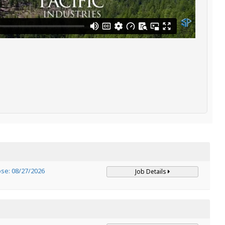
ose: 08/27/2026
Job Details