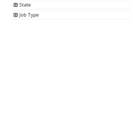
State
Job Type