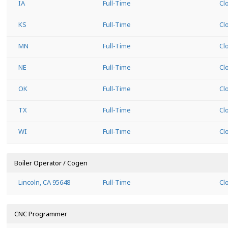
IA
Full-Time
Cl
KS
Full-Time
Cl
MN
Full-Time
Cl
NE
Full-Time
Cl
OK
Full-Time
Cl
TX
Full-Time
Cl
WI
Full-Time
Cl
Boiler Operator / Cogen
Lincoln, CA 95648
Full-Time
Cl
CNC Programmer