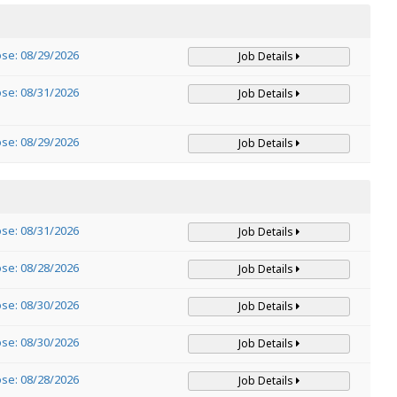
ose: 08/29/2026
Job Details
ose: 08/31/2026
Job Details
ose: 08/29/2026
Job Details
ose: 08/31/2026
Job Details
ose: 08/28/2026
Job Details
ose: 08/30/2026
Job Details
ose: 08/30/2026
Job Details
ose: 08/28/2026
Job Details