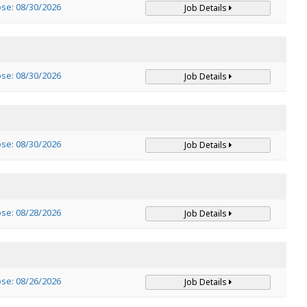
ose: 08/30/2026
Job Details
ose: 08/30/2026
Job Details
ose: 08/30/2026
Job Details
ose: 08/28/2026
Job Details
ose: 08/26/2026
Job Details