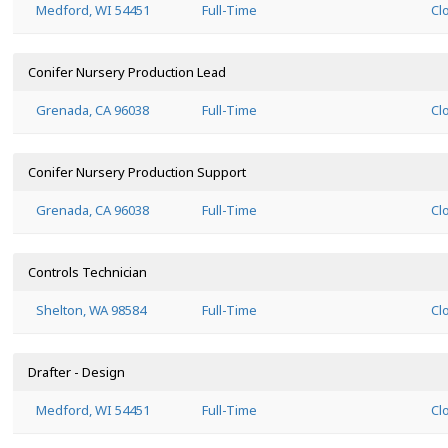
Medford, WI 54451
Full-Time
Cl
Conifer Nursery Production Lead
Grenada, CA 96038
Full-Time
Cl
Conifer Nursery Production Support
Grenada, CA 96038
Full-Time
Cl
Controls Technician
Shelton, WA 98584
Full-Time
Cl
Drafter - Design
Medford, WI 54451
Full-Time
Cl