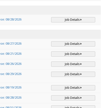
ose: 08/28/2026
Job Details
ose: 08/27/2026
Job Details
ose: 08/21/2026
Job Details
ose: 08/26/2026
Job Details
ose: 08/29/2026
Job Details
ose: 08/19/2026
Job Details
ose: 08/28/2026
Job Details
ose: 08/31/2026
Job Details