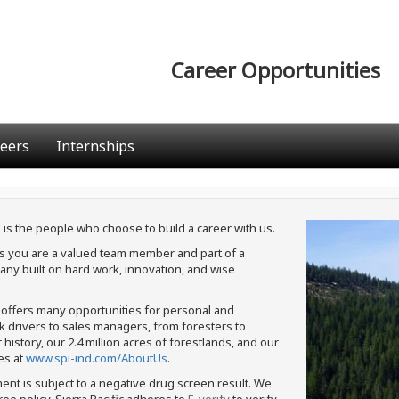
Career Opportunities
eers
Internships
 is the people who choose to build a career with us.
ans you are a valued team member and part of a
ny built on hard work, innovation, and wise
c offers many opportunities for personal and
ck drivers to sales managers, from foresters to
istory, our 2.4 million acres of forestlands, and our
es at
www.spi-ind.com/AboutUs
.
ment is subject to a negative drug screen result. We