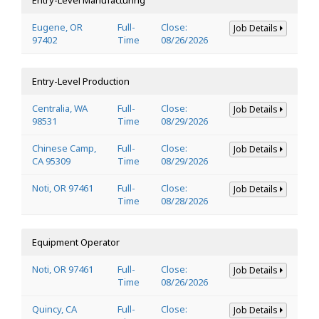
Eugene, OR
Full-
Close:
Job Details
97402
Time
08/26/2026
Entry-Level Production
Centralia, WA
Full-
Close:
Job Details
98531
Time
08/29/2026
Chinese Camp,
Full-
Close:
Job Details
CA 95309
Time
08/29/2026
Noti, OR 97461
Full-
Close:
Job Details
Time
08/28/2026
Equipment Operator
Noti, OR 97461
Full-
Close:
Job Details
Time
08/26/2026
Quincy, CA
Full-
Close:
Job Details