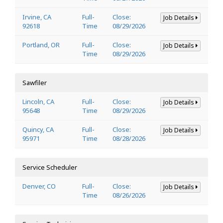
Irvine, CA
Full-
Close:
Job Details
92618
Time
08/29/2026
Portland, OR
Full-
Close:
Job Details
Time
08/29/2026
Sawfiler
Lincoln, CA
Full-
Close:
Job Details
95648
Time
08/29/2026
Quincy, CA
Full-
Close:
Job Details
95971
Time
08/28/2026
Service Scheduler
Denver, CO
Full-
Close:
Job Details
Time
08/26/2026