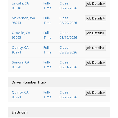
Lincoln, CA
Full-
Close:
Job Details
95648
Time
08/26/2026
Mt Vernon, WA
Full-
Close:
Job Details
98273
Time
08/29/2026
Oroville, CA
Full-
Close:
Job Details
95965
Time
08/19/2026
Quincy, CA
Full-
Close:
Job Details
95971
Time
08/28/2026
Sonora, CA
Full-
Close:
Job Details
95370
Time
08/31/2026
Driver - Lumber Truck
Quincy, CA
Full-
Close:
Job Details
95971
Time
08/26/2026
Electrician