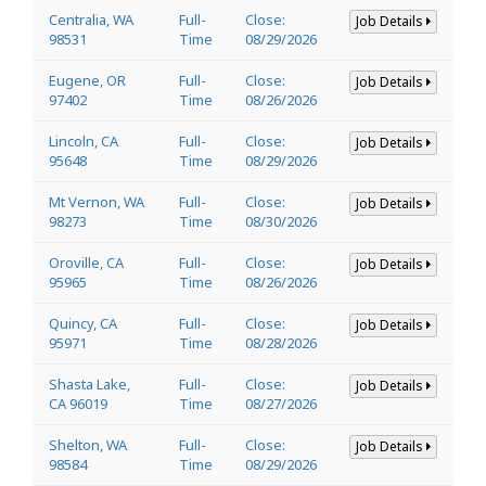
Centralia, WA
Full-
Close:
Job Details
98531
Time
08/29/2026
Eugene, OR
Full-
Close:
Job Details
97402
Time
08/26/2026
Lincoln, CA
Full-
Close:
Job Details
95648
Time
08/29/2026
Mt Vernon, WA
Full-
Close:
Job Details
98273
Time
08/30/2026
Oroville, CA
Full-
Close:
Job Details
95965
Time
08/26/2026
Quincy, CA
Full-
Close:
Job Details
95971
Time
08/28/2026
Shasta Lake,
Full-
Close:
Job Details
CA 96019
Time
08/27/2026
Shelton, WA
Full-
Close:
Job Details
98584
Time
08/29/2026