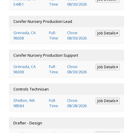
54451
Time
08/30/2026
Conifer Nursery Production Lead
Grenada, CA
Full-
Close:
Job Details
96038
Time
08/30/2026
Conifer Nursery Production Support
Grenada, CA
Full-
Close:
Job Details
96038
Time
08/30/2026
Controls Technician
Shelton, WA
Full-
Close:
Job Details
98584
Time
08/28/2026
Drafter - Design