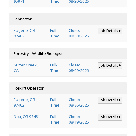
95971
Time
08/30/2026
Fabricator
Eugene, OR
Full-
Close:
Job Details
97402
Time
08/30/2026
Forestry - Wildlife Biologist
Sutter Creek,
Full-
Close:
Job Details
CA
Time
08/09/2026
Forklift Operator
Eugene, OR
Full-
Close:
Job Details
97402
Time
08/26/2026
Noti, OR 97461
Full-
Close:
Job Details
Time
08/19/2026