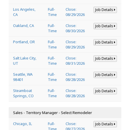
Los Angeles,
Full-
Close:
Job Details
CA
Time
08/29/2026
Oakland, CA
Full-
Close:
Job Details
Time
08/30/2026
Portland, OR
Full-
Close:
Job Details
Time
08/29/2026
Salt Lake City,
Full-
Close:
Job Details
UT
Time
08/31/2026
Seattle, WA
Full-
Close:
Job Details
98401
Time
08/28/2026
Steamboat
Full-
Close:
Job Details
Springs, CO
Time
08/28/2026
Sales - Territory Manager - Select Remodeler
Chicago, IL
Full-
Close:
Job Details
Time
08/27/2026