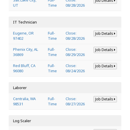
Job Details
UT
Time
08/28/2026
IT Technician
Eugene, OR
Full-
Close:
Job Details
97402
Time
08/28/2026
Phenix City, AL
Full-
Close:
Job Details
36869
Time
08/29/2026
Red Bluff, CA
Full-
Close:
Job Details
96080
Time
08/24/2026
Laborer
Centralia, WA
Full-
Close:
Job Details
98531
Time
08/27/2026
Log Scaler