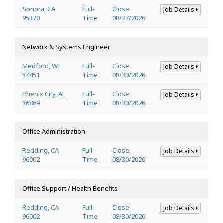
Sonora, CA
Full-
Close:
Job Details
95370
Time
08/27/2026
Network & Systems Engineer
Medford, WI
Full-
Close:
Job Details
54451
Time
08/30/2026
Phenix City, AL
Full-
Close:
Job Details
36869
Time
08/30/2026
Office Administration
Redding, CA
Full-
Close:
Job Details
96002
Time
08/30/2026
Office Support / Health Benefits
Redding, CA
Full-
Close:
Job Details
96002
Time
08/30/2026