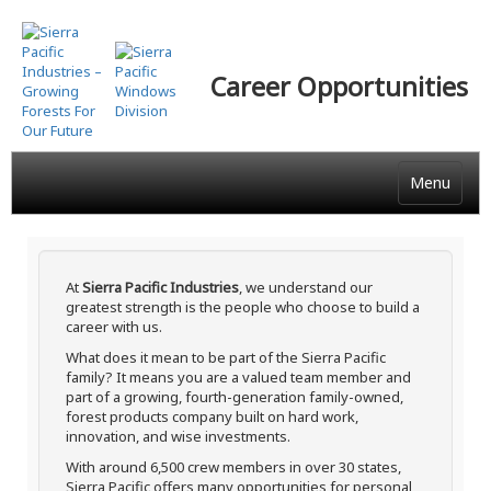
Skip
to
main
Career Opportunities
content
Menu
At
Sierra Pacific Industries
, we understand our
greatest strength is the people who choose to build a
career with us.
What does it mean to be part of the Sierra Pacific
family? It means you are a valued team member and
part of a growing, fourth-generation family-owned,
forest products company built on hard work,
innovation, and wise investments.
With around 6,500 crew members in over 30 states,
Sierra Pacific offers many opportunities for personal