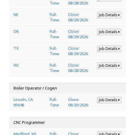
Time
08/28/2026
NE
Full-
Close:
Job Details
Time
08/29/2026
OK
Full-
Close:
Job Details
Time
08/29/2026
TX
Full-
Close:
Job Details
Time
08/29/2026
WI
Full-
Close:
Job Details
Time
08/28/2026
Boiler Operator / Cogen
Lincoln, CA
Full-
Close:
Job Details
95648
Time
08/20/2026
CNC Programmer
Medford, WI
Full-
Close:
Job Details