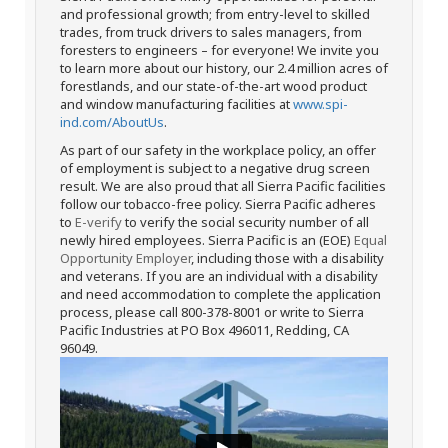
and professional growth; from entry-level to skilled
trades, from truck drivers to sales managers, from
foresters to engineers – for everyone! We invite you
to learn more about our history, our 2.4 million acres of
forestlands, and our state-of-the-art wood product
and window manufacturing facilities at
www.spi-
ind.com/AboutUs
.
As part of our safety in the workplace policy, an offer
of employment is subject to a negative drug screen
result. We are also proud that all Sierra Pacific facilities
follow our tobacco-free policy. Sierra Pacific adheres
to
E-verify
to verify the social security number of all
newly hired employees. Sierra Pacific is an (EOE)
Equal
Opportunity Employer
, including those with a disability
and veterans. If you are an individual with a disability
and need accommodation to complete the application
process, please call 800-378-8001 or write to Sierra
Pacific Industries at PO Box 496011, Redding, CA
96049.