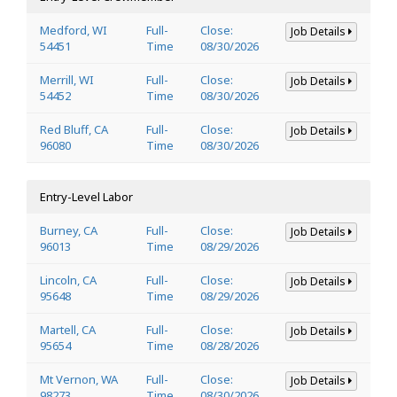
Medford, WI
Full-
Close:
Job Details
54451
Time
08/30/2026
Merrill, WI
Full-
Close:
Job Details
54452
Time
08/30/2026
Red Bluff, CA
Full-
Close:
Job Details
96080
Time
08/30/2026
Entry-Level Labor
Burney, CA
Full-
Close:
Job Details
96013
Time
08/29/2026
Lincoln, CA
Full-
Close:
Job Details
95648
Time
08/29/2026
Martell, CA
Full-
Close:
Job Details
95654
Time
08/28/2026
Mt Vernon, WA
Full-
Close:
Job Details
98273
Time
08/30/2026