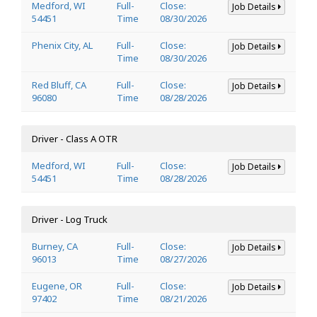
Medford, WI
Full-
Close:
Job Details
54451
Time
08/30/2026
Phenix City, AL
Full-
Close:
Job Details
Time
08/30/2026
Red Bluff, CA
Full-
Close:
Job Details
96080
Time
08/28/2026
Driver - Class A OTR
Medford, WI
Full-
Close:
Job Details
54451
Time
08/28/2026
Driver - Log Truck
Burney, CA
Full-
Close:
Job Details
96013
Time
08/27/2026
Eugene, OR
Full-
Close:
Job Details
97402
Time
08/21/2026