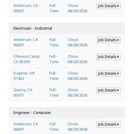
Anderson, CA
Full-
Close:
Job Details
96007
Time
08/30/2026
Electrician - Industrial
Anderson, CA
Full-
Close:
Job Details
96007
Time
08/28/2026
Chinese Camp,
Full-
Close:
Job Details
CA 95309
Time
08/29/2026
Eugene, OR
Full-
Close:
Job Details
97402
Time
08/26/2026
Quincy, CA
Full-
Close:
Job Details
95971
Time
08/28/2026
Engineer - Computer
Anderson, CA
Full-
Close:
Job Details
96007
Time
08/20/2026