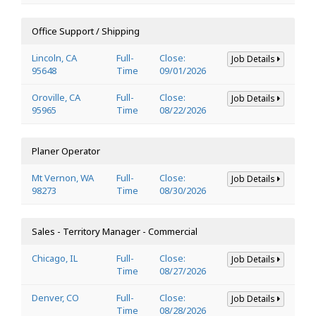
Office Support / Shipping
Lincoln, CA
Full-
Close:
Job Details
95648
Time
09/01/2026
Oroville, CA
Full-
Close:
Job Details
95965
Time
08/22/2026
Planer Operator
Mt Vernon, WA
Full-
Close:
Job Details
98273
Time
08/30/2026
Sales - Territory Manager - Commercial
Chicago, IL
Full-
Close:
Job Details
Time
08/27/2026
Denver, CO
Full-
Close:
Job Details
Time
08/28/2026