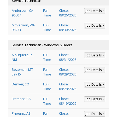
Service Technician
Anderson, CA
Full-
Close:
Job Details
96007
Time
08/26/2026
Mt Vernon, WA
Full-
Close:
Job Details
98273
Time
08/30/2026
Service Technician - Windows & Doors
Albuquerque,
Full-
Close:
Job Details
NM
Time
08/31/2026
Bozeman, MT
Full-
Close:
Job Details
59715
Time
08/29/2026
Denver, CO
Full-
Close:
Job Details
Time
08/28/2026
Fremont, CA
Full-
Close:
Job Details
Time
08/19/2026
Phoenix, AZ
Full-
Close:
Job Details