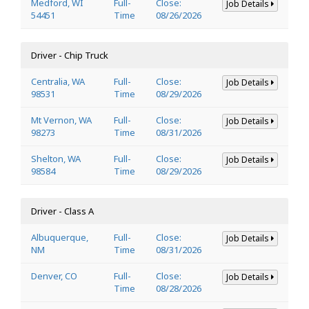
Medford, WI
Full-
Close:
Job Details
54451
Time
08/26/2026
Driver - Chip Truck
Centralia, WA
Full-
Close:
Job Details
98531
Time
08/29/2026
Mt Vernon, WA
Full-
Close:
Job Details
98273
Time
08/31/2026
Shelton, WA
Full-
Close:
Job Details
98584
Time
08/29/2026
Driver - Class A
Albuquerque,
Full-
Close:
Job Details
NM
Time
08/31/2026
Denver, CO
Full-
Close:
Job Details
Time
08/28/2026