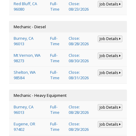
Red Bluff, CA
Full-
Close:
Job Details
96080
Time
08/23/2026
Mechanic - Diesel
Burney, CA
Full-
Close:
Job Details
96013
Time
08/28/2026
Mt Vernon, WA
Full-
Close:
Job Details
98273
Time
08/30/2026
Shelton, WA
Full-
Close:
Job Details
98584
Time
08/31/2026
Mechanic - Heavy Equipment
Burney, CA
Full-
Close:
Job Details
96013
Time
08/28/2026
Eugene, OR
Full-
Close:
Job Details
97402
Time
08/29/2026