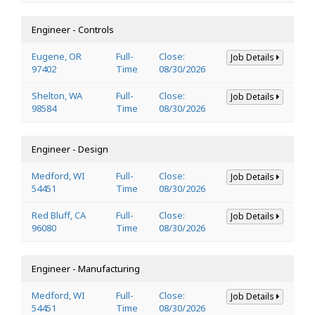
Engineer - Controls
Eugene, OR
Full-
Close:
Job Details
97402
Time
08/30/2026
Shelton, WA
Full-
Close:
Job Details
98584
Time
08/30/2026
Engineer - Design
Medford, WI
Full-
Close:
Job Details
54451
Time
08/30/2026
Red Bluff, CA
Full-
Close:
Job Details
96080
Time
08/30/2026
Engineer - Manufacturing
Medford, WI
Full-
Close:
Job Details
54451
Time
08/30/2026