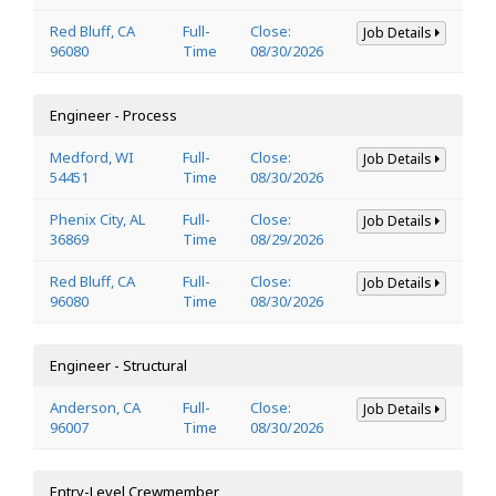
Red Bluff, CA
Full-
Close:
Job Details
96080
Time
08/30/2026
Engineer - Process
Medford, WI
Full-
Close:
Job Details
54451
Time
08/30/2026
Phenix City, AL
Full-
Close:
Job Details
36869
Time
08/29/2026
Red Bluff, CA
Full-
Close:
Job Details
96080
Time
08/30/2026
Engineer - Structural
Anderson, CA
Full-
Close:
Job Details
96007
Time
08/30/2026
Entry-Level Crewmember