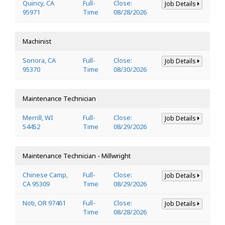
Quincy, CA
Full-
Close:
Job Details
95971
Time
08/28/2026
Machinist
Sonora, CA
Full-
Close:
Job Details
95370
Time
08/30/2026
Maintenance Technician
Merrill, WI
Full-
Close:
Job Details
54452
Time
08/29/2026
Maintenance Technician - Millwright
Chinese Camp,
Full-
Close:
Job Details
CA 95309
Time
08/29/2026
Noti, OR 97461
Full-
Close:
Job Details
Time
08/28/2026