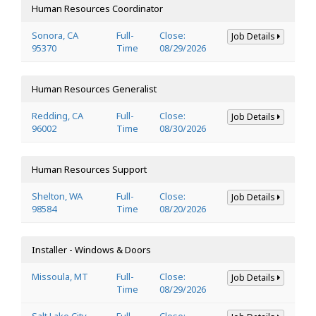
Human Resources Coordinator
Sonora, CA
Full-
Close:
Job Details
95370
Time
08/29/2026
Human Resources Generalist
Redding, CA
Full-
Close:
Job Details
96002
Time
08/30/2026
Human Resources Support
Shelton, WA
Full-
Close:
Job Details
98584
Time
08/20/2026
Installer - Windows & Doors
Missoula, MT
Full-
Close:
Job Details
Time
08/29/2026
Salt Lake City,
Full-
Close: