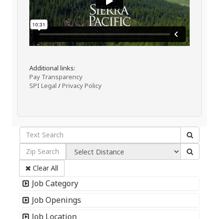
Additional links:
Pay Transparency
SPI Legal
/
Privacy Policy
Clear All
Job Category
Job Openings
Job Location