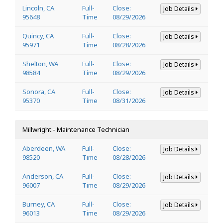
Lincoln, CA
Full-
Close:
Job Details
95648
Time
08/29/2026
Quincy, CA
Full-
Close:
Job Details
95971
Time
08/28/2026
Shelton, WA
Full-
Close:
Job Details
98584
Time
08/29/2026
Sonora, CA
Full-
Close:
Job Details
95370
Time
08/31/2026
Millwright - Maintenance Technician
Aberdeen, WA
Full-
Close:
Job Details
98520
Time
08/28/2026
Anderson, CA
Full-
Close:
Job Details
96007
Time
08/29/2026
Burney, CA
Full-
Close:
Job Details
96013
Time
08/29/2026