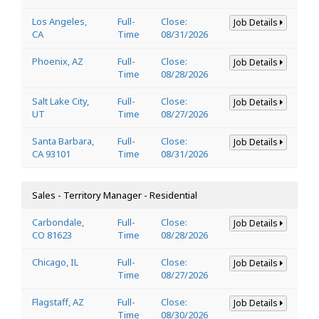
Los Angeles,
Full-
Close:
Job Details
CA
Time
08/31/2026
Phoenix, AZ
Full-
Close:
Job Details
Time
08/28/2026
Salt Lake City,
Full-
Close:
Job Details
UT
Time
08/27/2026
Santa Barbara,
Full-
Close:
Job Details
CA 93101
Time
08/31/2026
Sales - Territory Manager - Residential
Carbondale,
Full-
Close:
Job Details
CO 81623
Time
08/28/2026
Chicago, IL
Full-
Close:
Job Details
Time
08/27/2026
Flagstaff, AZ
Full-
Close:
Job Details
Time
08/30/2026