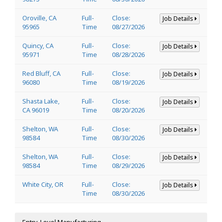
Oroville, CA
Full-
Close:
Job Details
95965
Time
08/27/2026
Quincy, CA
Full-
Close:
Job Details
95971
Time
08/28/2026
Red Bluff, CA
Full-
Close:
Job Details
96080
Time
08/19/2026
Shasta Lake,
Full-
Close:
Job Details
CA 96019
Time
08/20/2026
Shelton, WA
Full-
Close:
Job Details
98584
Time
08/30/2026
Shelton, WA
Full-
Close:
Job Details
98584
Time
08/29/2026
White City, OR
Full-
Close:
Job Details
Time
08/30/2026
Entry-Level Manufacturing