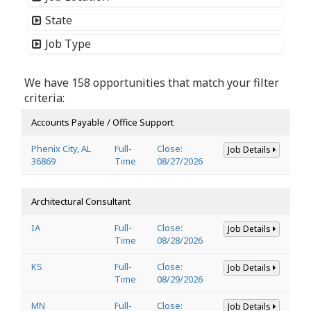
State
Job Type
We have 158 opportunities that match your filter
criteria:
Accounts Payable / Office Support
Phenix City, AL
Full-
Close:
Job Details
36869
Time
08/27/2026
Architectural Consultant
IA
Full-
Close:
Job Details
Time
08/28/2026
KS
Full-
Close:
Job Details
Time
08/29/2026
MN
Full-
Close:
Job Details