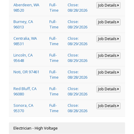
Aberdeen, WA
Full-
Close:
Job Details
98520
Time
08/28/2026
Burney, CA
Full-
Close:
Job Details
96013
Time
08/29/2026
Centralia, WA
Full-
Close:
Job Details
98531
Time
08/29/2026
Lincoln, CA
Full-
Close:
Job Details
95648
Time
08/29/2026
Noti, OR 97461
Full-
Close:
Job Details
Time
08/28/2026
Red Bluff, CA
Full-
Close:
Job Details
96080
Time
08/29/2026
Sonora, CA
Full-
Close:
Job Details
95370
Time
08/28/2026
Electrician - High Voltage