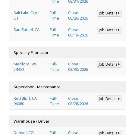
Time
08/31/2026
Salt Lake City,
Full-
Close:
Job Details
UT
Time
08/26/2026
San Rafael, CA
Full-
Close:
Job Details
Time
08/19/2026
Specialty Fabricator
Medford, WI
Full-
Close:
Job Details
54451
Time
08/30/2026
Supervisor - Maintenance
Red Bluff, CA
Full-
Close:
Job Details
96080
Time
08/28/2026
Warehouse / Driver
Denver, CO
Full-
Close:
Job Details