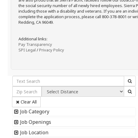
are also proud that all Sierra Pacific facilities follow our tobacco-
the social security number of all newly hired employees. Sierra P
including those with a disability and veterans. If you are an ind
complete the application process, please call 800-378-8001 or writ
Redding, CA 96049.
Additional links:
Pay Transparency
SPI Legal
/
Privacy Policy
Clear All
Job Category
Job Openings
Job Location