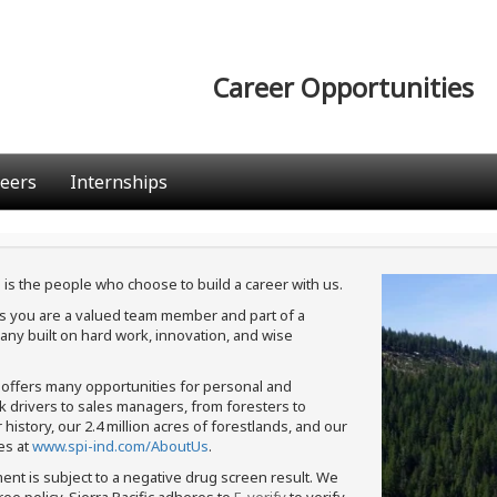
Career Opportunities
eers
Internships
 is the people who choose to build a career with us.
ans you are a valued team member and part of a
ny built on hard work, innovation, and wise
c offers many opportunities for personal and
ck drivers to sales managers, from foresters to
istory, our 2.4 million acres of forestlands, and our
es at
www.spi-ind.com/AboutUs
.
ment is subject to a negative drug screen result. We