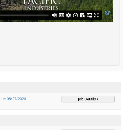
ose: 08/27/2026
Job Details