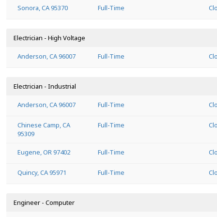
Sonora, CA 95370
Full-Time
Cl
Electrician - High Voltage
Anderson, CA 96007
Full-Time
Cl
Electrician - Industrial
Anderson, CA 96007
Full-Time
Cl
Chinese Camp, CA
Full-Time
Cl
95309
Eugene, OR 97402
Full-Time
Cl
Quincy, CA 95971
Full-Time
Cl
Engineer - Computer