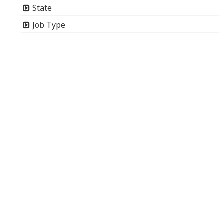
State
Job Type