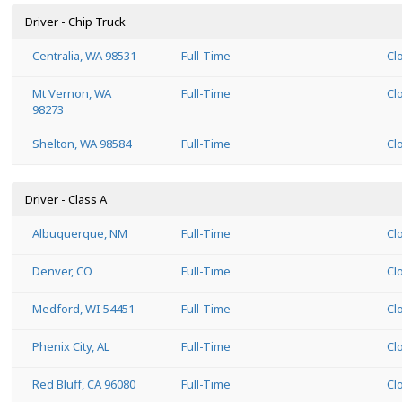
Driver - Chip Truck
Centralia, WA 98531
Full-Time
Cl
Mt Vernon, WA
Full-Time
Cl
98273
Shelton, WA 98584
Full-Time
Cl
Driver - Class A
Albuquerque, NM
Full-Time
Cl
Denver, CO
Full-Time
Cl
Medford, WI 54451
Full-Time
Cl
Phenix City, AL
Full-Time
Cl
Red Bluff, CA 96080
Full-Time
Cl