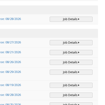
ose: 08/28/2026
Job Details
ose: 08/27/2026
Job Details
ose: 08/21/2026
Job Details
ose: 08/26/2026
Job Details
ose: 08/29/2026
Job Details
ose: 08/19/2026
Job Details
ose: 08/28/2026
Job Details
ose: 08/25/2026
Job Details