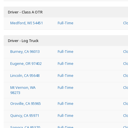
Driver - Class A OTR
Medford, WI 54451
Full-Time
Cl
Driver - Log Truck
Burney, CA 96013
Full-Time
Cl
Eugene, OR 97402
Full-Time
Cl
Lincoln, CA 95648
Full-Time
Cl
Mt Vernon, WA
Full-Time
Cl
98273
Oroville, CA 95965
Full-Time
Cl
Quincy, CA 95971
Full-Time
Cl
Sonora, CA 95370
Full-Time
Cl