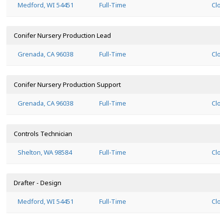
Medford, WI 54451
Full-Time
Cl
Conifer Nursery Production Lead
Grenada, CA 96038
Full-Time
Cl
Conifer Nursery Production Support
Grenada, CA 96038
Full-Time
Cl
Controls Technician
Shelton, WA 98584
Full-Time
Cl
Drafter - Design
Medford, WI 54451
Full-Time
Cl