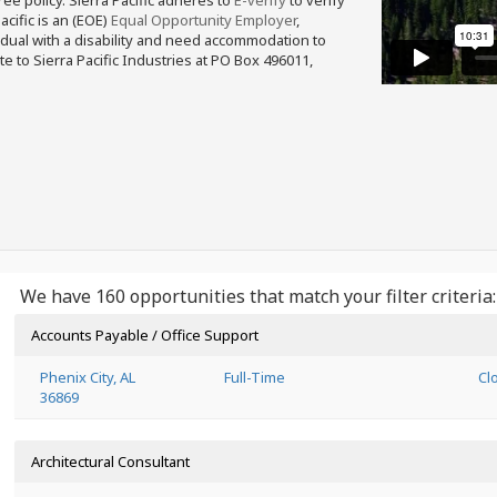
free policy. Sierra Pacific adheres to
E-verify
to verify
acific is an (EOE)
Equal Opportunity Employer
,
ividual with a disability and need accommodation to
e to Sierra Pacific Industries at PO Box 496011,
We have 160 opportunities that match your filter criteria:
Accounts Payable / Office Support
Phenix City, AL
Full-Time
Cl
36869
Architectural Consultant