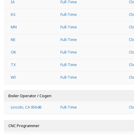
IA
Full-Time
Cl
KS
Full-Time
Cl
MN
Full-Time
Cl
NE
Full-Time
Cl
OK
Full-Time
Cl
TX
Full-Time
Cl
WI
Full-Time
Cl
Boiler Operator / Cogen
Lincoln, CA 95648
Full-Time
Cl
CNC Programmer