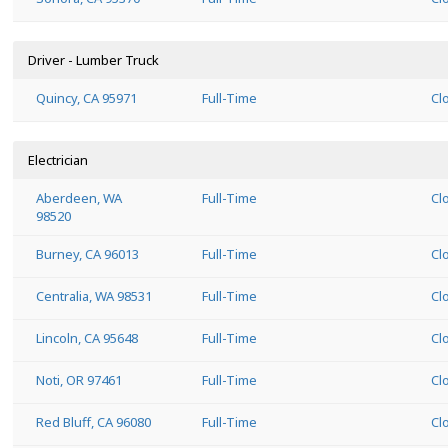
Driver - Lumber Truck
Quincy, CA 95971
Full-Time
Cl
Electrician
Aberdeen, WA
Full-Time
Cl
98520
Burney, CA 96013
Full-Time
Cl
Centralia, WA 98531
Full-Time
Cl
Lincoln, CA 95648
Full-Time
Cl
Noti, OR 97461
Full-Time
Cl
Red Bluff, CA 96080
Full-Time
Cl