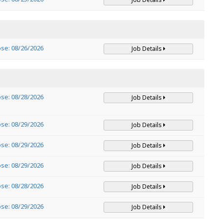
ose: 08/26/2026
Job Details
ose: 08/28/2026
Job Details
ose: 08/29/2026
Job Details
ose: 08/29/2026
Job Details
ose: 08/29/2026
Job Details
ose: 08/28/2026
Job Details
ose: 08/29/2026
Job Details