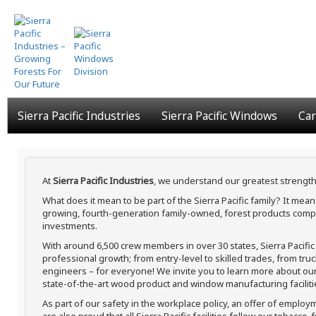
Skip
to
main
content
Sierra Pacific Industries
Sierra Pacific Windows
Car
At
Sierra Pacific Industries
, we understand our greatest strength
What does it mean to be part of the Sierra Pacific family? It me
growing, fourth-generation family-owned, forest products compa
investments.
With around 6,500 crew members in over 30 states, Sierra Pacifi
professional growth; from entry-level to skilled trades, from tru
engineers – for everyone! We invite you to learn more about our h
state-of-the-art wood product and window manufacturing faciliti
As part of our safety in the workplace policy, an offer of employ