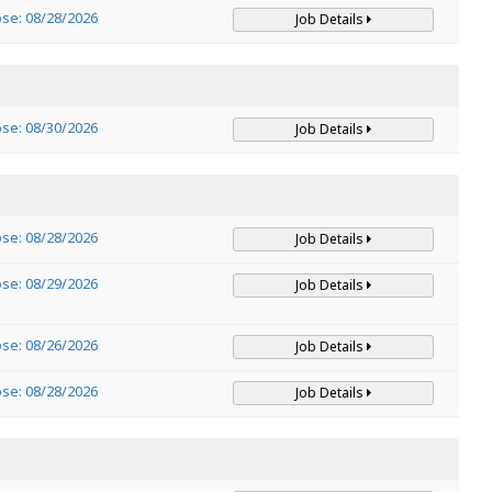
ose: 08/28/2026
Job Details
ose: 08/30/2026
Job Details
ose: 08/28/2026
Job Details
ose: 08/29/2026
Job Details
ose: 08/26/2026
Job Details
ose: 08/28/2026
Job Details