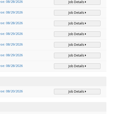
ose: 08/28/2026
Job Details
ose: 08/29/2026
Job Details
ose: 08/28/2026
Job Details
ose: 08/29/2026
Job Details
ose: 08/29/2026
Job Details
ose: 08/29/2026
Job Details
ose: 08/28/2026
Job Details
ose: 08/20/2026
Job Details