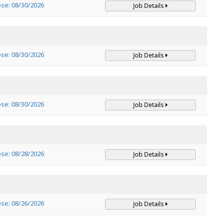
ose: 08/30/2026
Job Details
ose: 08/30/2026
Job Details
ose: 08/30/2026
Job Details
ose: 08/28/2026
Job Details
ose: 08/26/2026
Job Details