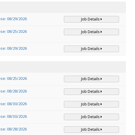
ose: 08/29/2026
Job Details
ose: 08/25/2026
Job Details
ose: 08/29/2026
Job Details
ose: 08/25/2026
Job Details
ose: 08/28/2026
Job Details
ose: 08/30/2026
Job Details
ose: 08/30/2026
Job Details
ose: 08/28/2026
Job Details