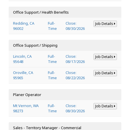
Office Support / Health Benefits
Redding, CA
Full-
Close:
Job Details
96002
Time
08/30/2026
Office Support / Shipping
Lincoln, CA
Full-
Close:
Job Details
95648
Time
08/17/2026
Oroville, CA
Full-
Close:
Job Details
95965
Time
08/22/2026
Planer Operator
Mt Vernon, WA
Full-
Close:
Job Details
98273
Time
08/30/2026
Sales - Territory Manager - Commercial