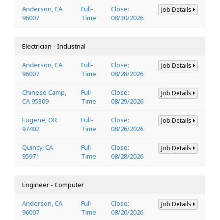
Anderson, CA
Full-
Close:
Job Details
96007
Time
08/30/2026
Electrician - Industrial
Anderson, CA
Full-
Close:
Job Details
96007
Time
08/28/2026
Chinese Camp,
Full-
Close:
Job Details
CA 95309
Time
08/29/2026
Eugene, OR
Full-
Close:
Job Details
97402
Time
08/26/2026
Quincy, CA
Full-
Close:
Job Details
95971
Time
08/28/2026
Engineer - Computer
Anderson, CA
Full-
Close:
Job Details
96007
Time
08/20/2026