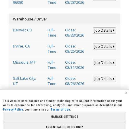
96080
Time
08/28/2026
Warehouse / Driver
Denver, CO
Full-
Close:
Job Details
Time
08/28/2026
Irvine, CA
Full-
Close:
Job Details
Time
08/26/2026
Missoula, MT
Full-
Close:
Job Details
Time
08/31/2026
Salt Lake City,
Full-
Close:
Job Details
UT
Time
08/26/2026
x
Welder
This website uses cookies and similar technologies to collect information about your
website experience for advertising, analytics, and other purposes as described in our
Privacy Policy
. Learn more in our
Terms of Use
.
Lincoln, CA
Full-
Close:
Job Details
95648
Time
08/29/2026
MANAGE SETTINGS
ESSENTIAL COOKIES ONLY