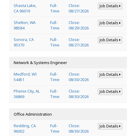
Shasta Lake,
Full-
Close:
Job Details
CA 96019
Time
08/27/2026
Shelton, WA
Full-
Close:
Job Details
98584
Time
08/29/2026
Sonora, CA
Full-
Close:
Job Details
95370
Time
08/27/2026
Network & Systems Engineer
Medford, WI
Full-
Close:
Job Details
54451
Time
08/30/2026
Phenix City, AL
Full-
Close:
Job Details
36869
Time
08/30/2026
Office Administration
Redding, CA
Full-
Close:
Job Details
96002
Time
08/30/2026