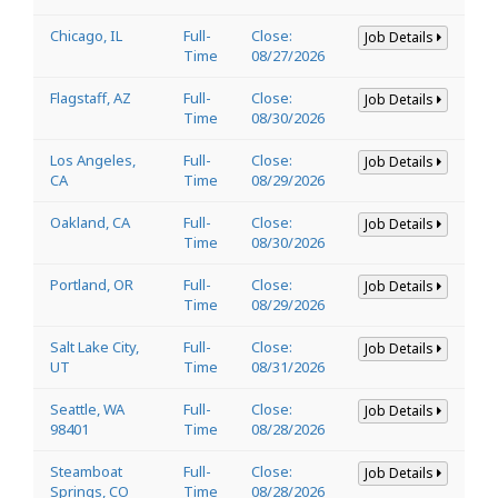
Chicago, IL
Full-
Close:
Job Details
Time
08/27/2026
Flagstaff, AZ
Full-
Close:
Job Details
Time
08/30/2026
Los Angeles,
Full-
Close:
Job Details
CA
Time
08/29/2026
Oakland, CA
Full-
Close:
Job Details
Time
08/30/2026
Portland, OR
Full-
Close:
Job Details
Time
08/29/2026
Salt Lake City,
Full-
Close:
Job Details
UT
Time
08/31/2026
Seattle, WA
Full-
Close:
Job Details
98401
Time
08/28/2026
Steamboat
Full-
Close:
Job Details
Springs, CO
Time
08/28/2026