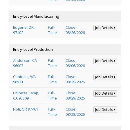
Entry-Level Manufacturing
Eugene, OR
Full-
Close:
Job Details
97402
Time
08/26/2026
Entry-Level Production
Anderson, CA
Full-
Close:
Job Details
96007
Time
08/06/2026
Centralia, WA
Full-
Close:
Job Details
98531
Time
08/29/2026
Chinese Camp,
Full-
Close:
Job Details
CA 95309
Time
08/29/2026
Noti, OR 97461
Full-
Close:
Job Details
Time
08/28/2026