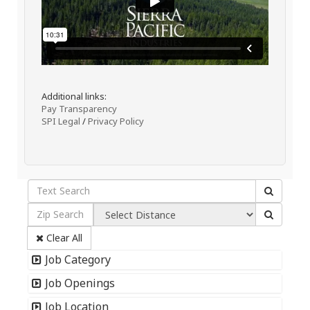
Additional links:
Pay Transparency
SPI Legal
/
Privacy Policy
Clear All
Job Category
Job Openings
Job Location