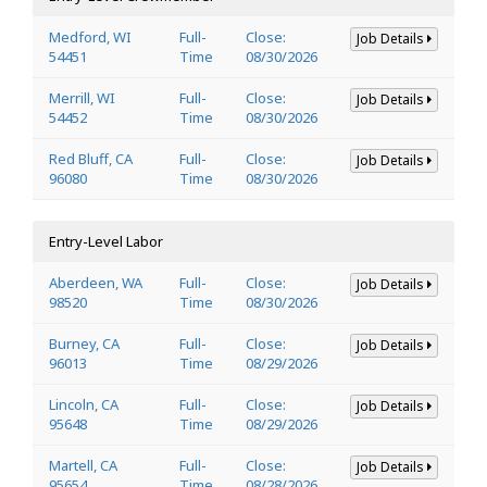
Medford, WI
Full-
Close:
Job Details
54451
Time
08/30/2026
Merrill, WI
Full-
Close:
Job Details
54452
Time
08/30/2026
Red Bluff, CA
Full-
Close:
Job Details
96080
Time
08/30/2026
Entry-Level Labor
Aberdeen, WA
Full-
Close:
Job Details
98520
Time
08/30/2026
Burney, CA
Full-
Close:
Job Details
96013
Time
08/29/2026
Lincoln, CA
Full-
Close:
Job Details
95648
Time
08/29/2026
Martell, CA
Full-
Close:
Job Details
95654
Time
08/28/2026