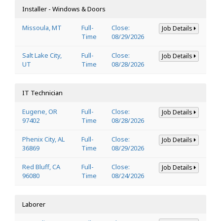
Installer - Windows & Doors
Missoula, MT
Full-
Close:
Job Details
Time
08/29/2026
Salt Lake City,
Full-
Close:
Job Details
UT
Time
08/28/2026
IT Technician
Eugene, OR
Full-
Close:
Job Details
97402
Time
08/28/2026
Phenix City, AL
Full-
Close:
Job Details
36869
Time
08/29/2026
Red Bluff, CA
Full-
Close:
Job Details
96080
Time
08/24/2026
Laborer