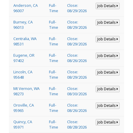
Anderson, CA
Full-
Close:
Job Details
96007
Time
08/29/2026
Burney, CA
Full-
Close:
Job Details
96013
Time
08/29/2026
Centralia, WA
Full-
Close:
Job Details
98531
Time
08/29/2026
Eugene, OR
Full-
Close:
Job Details
97402
Time
08/26/2026
Lincoln, CA
Full-
Close:
Job Details
95648
Time
08/29/2026
Mt Vernon, WA
Full-
Close:
Job Details
98273
Time
08/30/2026
Oroville, CA
Full-
Close:
Job Details
95965
Time
08/26/2026
Quincy, CA
Full-
Close:
Job Details
95971
Time
08/28/2026