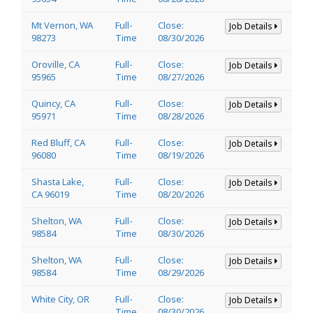
Mt Vernon, WA
Full-
Close:
Job Details
98273
Time
08/30/2026
Oroville, CA
Full-
Close:
Job Details
95965
Time
08/27/2026
Quincy, CA
Full-
Close:
Job Details
95971
Time
08/28/2026
Red Bluff, CA
Full-
Close:
Job Details
96080
Time
08/19/2026
Shasta Lake,
Full-
Close:
Job Details
CA 96019
Time
08/20/2026
Shelton, WA
Full-
Close:
Job Details
98584
Time
08/30/2026
Shelton, WA
Full-
Close:
Job Details
98584
Time
08/29/2026
White City, OR
Full-
Close:
Job Details
Time
08/30/2026