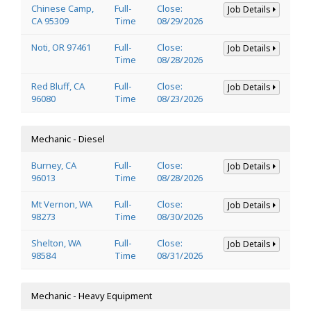
Chinese Camp,
Full-
Close:
Job Details
CA 95309
Time
08/29/2026
Noti, OR 97461
Full-
Close:
Job Details
Time
08/28/2026
Red Bluff, CA
Full-
Close:
Job Details
96080
Time
08/23/2026
Mechanic - Diesel
Burney, CA
Full-
Close:
Job Details
96013
Time
08/28/2026
Mt Vernon, WA
Full-
Close:
Job Details
98273
Time
08/30/2026
Shelton, WA
Full-
Close:
Job Details
98584
Time
08/31/2026
Mechanic - Heavy Equipment