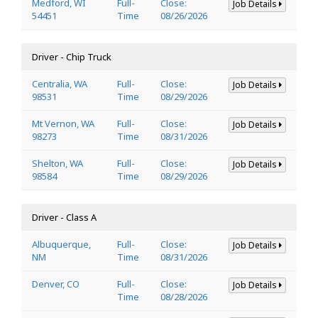
Medford, WI
Full-
Close:
Job Details
54451
Time
08/26/2026
Driver - Chip Truck
Centralia, WA
Full-
Close:
Job Details
98531
Time
08/29/2026
Mt Vernon, WA
Full-
Close:
Job Details
98273
Time
08/31/2026
Shelton, WA
Full-
Close:
Job Details
98584
Time
08/29/2026
Driver - Class A
Albuquerque,
Full-
Close:
Job Details
NM
Time
08/31/2026
Denver, CO
Full-
Close:
Job Details
Time
08/28/2026