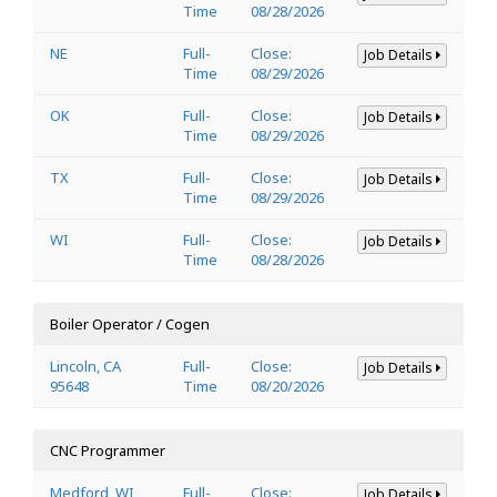
Time
08/28/2026
NE
Full-
Close:
Job Details
Time
08/29/2026
OK
Full-
Close:
Job Details
Time
08/29/2026
TX
Full-
Close:
Job Details
Time
08/29/2026
WI
Full-
Close:
Job Details
Time
08/28/2026
Boiler Operator / Cogen
Lincoln, CA
Full-
Close:
Job Details
95648
Time
08/20/2026
CNC Programmer
Medford, WI
Full-
Close:
Job Details