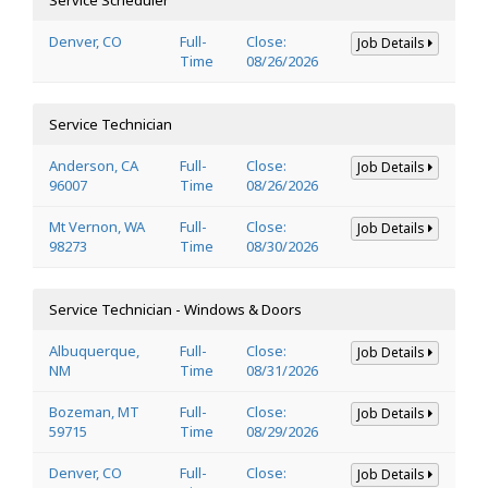
Denver, CO
Full-
Close:
Job Details
Time
08/26/2026
Service Technician
Anderson, CA
Full-
Close:
Job Details
96007
Time
08/26/2026
Mt Vernon, WA
Full-
Close:
Job Details
98273
Time
08/30/2026
Service Technician - Windows & Doors
Albuquerque,
Full-
Close:
Job Details
NM
Time
08/31/2026
Bozeman, MT
Full-
Close:
Job Details
59715
Time
08/29/2026
Denver, CO
Full-
Close:
Job Details