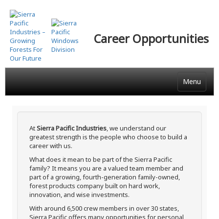
Skip
to
main
Career Opportunities
content
Menu
At
Sierra Pacific Industries
, we understand our
greatest strength is the people who choose to build a
career with us.
What does it mean to be part of the Sierra Pacific
family? It means you are a valued team member and
part of a growing, fourth-generation family-owned,
forest products company built on hard work,
innovation, and wise investments.
With around 6,500 crew members in over 30 states,
Sierra Pacific offers many opportunities for personal