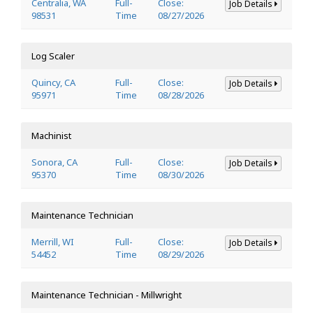
Centralia, WA
Full-
Close:
Job Details
98531
Time
08/27/2026
Log Scaler
Quincy, CA
Full-
Close:
Job Details
95971
Time
08/28/2026
Machinist
Sonora, CA
Full-
Close:
Job Details
95370
Time
08/30/2026
Maintenance Technician
Merrill, WI
Full-
Close:
Job Details
54452
Time
08/29/2026
Maintenance Technician - Millwright