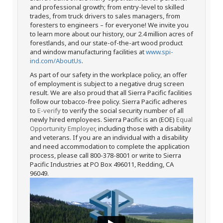
and professional growth; from entry-level to skilled
trades, from truck drivers to sales managers, from
foresters to engineers – for everyone! We invite you
to learn more about our history, our 2.4 million acres of
forestlands, and our state-of-the-art wood product
and window manufacturing facilities at
www.spi-
ind.com/AboutUs
.
As part of our safety in the workplace policy, an offer
of employment is subject to a negative drug screen
result. We are also proud that all Sierra Pacific facilities
follow our tobacco-free policy. Sierra Pacific adheres
to
E-verify
to verify the social security number of all
newly hired employees. Sierra Pacific is an (EOE)
Equal
Opportunity Employer
, including those with a disability
and veterans. If you are an individual with a disability
and need accommodation to complete the application
process, please call 800-378-8001 or write to Sierra
Pacific Industries at PO Box 496011, Redding, CA
96049.