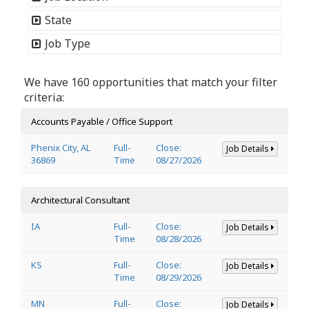
State
Job Type
We have 160 opportunities that match your filter
criteria:
Accounts Payable / Office Support
Phenix City, AL
Full-
Close:
Job Details
36869
Time
08/27/2026
Architectural Consultant
IA
Full-
Close:
Job Details
Time
08/28/2026
KS
Full-
Close:
Job Details
Time
08/29/2026
MN
Full-
Close:
Job Details