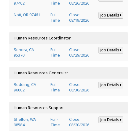
97402
Time
08/26/2026
Noti, OR 97461
Full-
Close:
Job Details
Time
08/19/2026
Human Resources Coordinator
Sonora, CA
Full-
Close:
Job Details
95370
Time
08/29/2026
Human Resources Generalist
Redding, CA
Full-
Close:
Job Details
96002
Time
08/30/2026
Human Resources Support
Shelton, WA
Full-
Close:
Job Details
98584
Time
08/20/2026