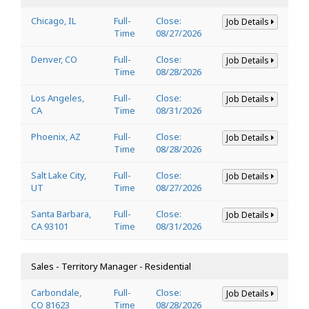
Chicago, IL
Full-
Close:
Job Details
Time
08/27/2026
Denver, CO
Full-
Close:
Job Details
Time
08/28/2026
Los Angeles,
Full-
Close:
Job Details
CA
Time
08/31/2026
Phoenix, AZ
Full-
Close:
Job Details
Time
08/28/2026
Salt Lake City,
Full-
Close:
Job Details
UT
Time
08/27/2026
Santa Barbara,
Full-
Close:
Job Details
CA 93101
Time
08/31/2026
Sales - Territory Manager - Residential
Carbondale,
Full-
Close:
Job Details
CO 81623
Time
08/28/2026