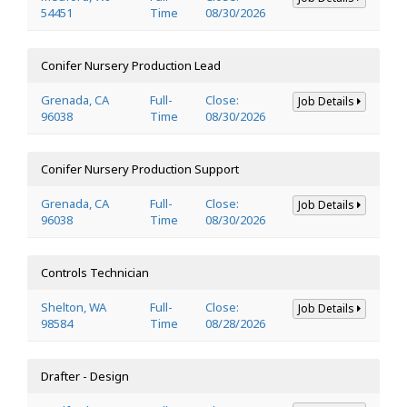
54451
Time
08/30/2026
Conifer Nursery Production Lead
Grenada, CA
Full-
Close:
Job Details
96038
Time
08/30/2026
Conifer Nursery Production Support
Grenada, CA
Full-
Close:
Job Details
96038
Time
08/30/2026
Controls Technician
Shelton, WA
Full-
Close:
Job Details
98584
Time
08/28/2026
Drafter - Design