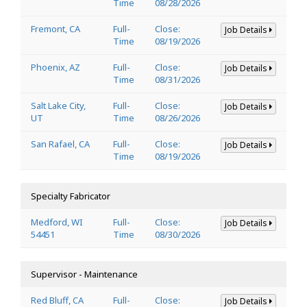
Time
08/28/2026
Fremont, CA
Full-
Close:
Job Details
Time
08/19/2026
Phoenix, AZ
Full-
Close:
Job Details
Time
08/31/2026
Salt Lake City,
Full-
Close:
Job Details
UT
Time
08/26/2026
San Rafael, CA
Full-
Close:
Job Details
Time
08/19/2026
Specialty Fabricator
Medford, WI
Full-
Close:
Job Details
54451
Time
08/30/2026
Supervisor - Maintenance
Red Bluff, CA
Full-
Close:
Job Details