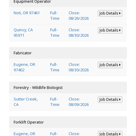
Equipment Operator
Noti, OR 97461
Full-
Close:
Job Details
Time
08/26/2026
Quincy, CA
Full-
Close:
Job Details
95971
Time
08/30/2026
Fabricator
Eugene, OR
Full-
Close:
Job Details
97402
Time
08/30/2026
Forestry - Wildlife Biologist
Sutter Creek,
Full-
Close:
Job Details
CA
Time
08/09/2026
Forklift Operator
Eugene, OR
Full-
Close:
Job Details