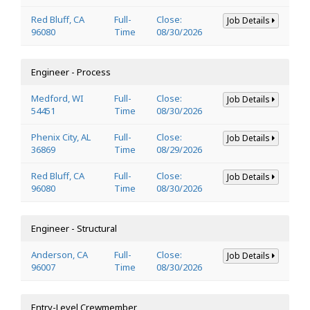
Red Bluff, CA
Full-
Close:
Job Details
96080
Time
08/30/2026
Engineer - Process
Medford, WI
Full-
Close:
Job Details
54451
Time
08/30/2026
Phenix City, AL
Full-
Close:
Job Details
36869
Time
08/29/2026
Red Bluff, CA
Full-
Close:
Job Details
96080
Time
08/30/2026
Engineer - Structural
Anderson, CA
Full-
Close:
Job Details
96007
Time
08/30/2026
Entry-Level Crewmember