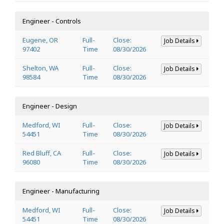
Engineer - Controls
Eugene, OR
Full-
Close:
Job Details
97402
Time
08/30/2026
Shelton, WA
Full-
Close:
Job Details
98584
Time
08/30/2026
Engineer - Design
Medford, WI
Full-
Close:
Job Details
54451
Time
08/30/2026
Red Bluff, CA
Full-
Close:
Job Details
96080
Time
08/30/2026
Engineer - Manufacturing
Medford, WI
Full-
Close:
Job Details
54451
Time
08/30/2026