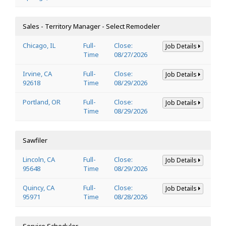
Sales - Territory Manager - Select Remodeler
Chicago, IL
Full-
Close:
Job Details
Time
08/27/2026
Irvine, CA
Full-
Close:
Job Details
92618
Time
08/29/2026
Portland, OR
Full-
Close:
Job Details
Time
08/29/2026
Sawfiler
Lincoln, CA
Full-
Close:
Job Details
95648
Time
08/29/2026
Quincy, CA
Full-
Close:
Job Details
95971
Time
08/28/2026
Service Scheduler