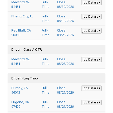
Medford, WI
Full-
Close:
Job Details
54451
Time
08/30/2026
Phenix City, AL
Full-
Close:
Job Details
Time
08/30/2026
Red Bluff, CA
Full-
Close:
Job Details
96080
Time
08/28/2026
Driver - Class A OTR
Medford, WI
Full-
Close:
Job Details
54451
Time
08/28/2026
Driver - Log Truck
Burney, CA
Full-
Close:
Job Details
96013
Time
08/27/2026
Eugene, OR
Full-
Close:
Job Details
97402
Time
08/21/2026