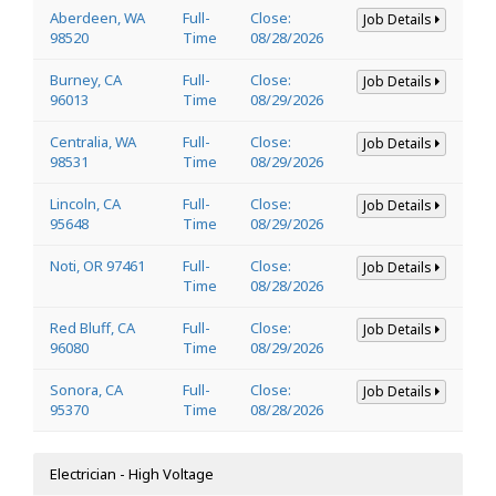
Aberdeen, WA
Full-
Close:
Job Details
98520
Time
08/28/2026
Burney, CA
Full-
Close:
Job Details
96013
Time
08/29/2026
Centralia, WA
Full-
Close:
Job Details
98531
Time
08/29/2026
Lincoln, CA
Full-
Close:
Job Details
95648
Time
08/29/2026
Noti, OR 97461
Full-
Close:
Job Details
Time
08/28/2026
Red Bluff, CA
Full-
Close:
Job Details
96080
Time
08/29/2026
Sonora, CA
Full-
Close:
Job Details
95370
Time
08/28/2026
Electrician - High Voltage