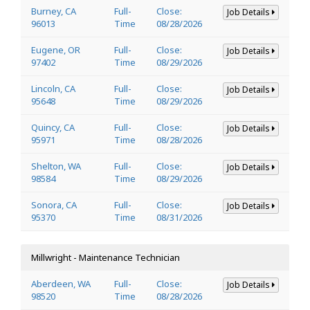
Burney, CA
Full-
Close:
Job Details
96013
Time
08/28/2026
Eugene, OR
Full-
Close:
Job Details
97402
Time
08/29/2026
Lincoln, CA
Full-
Close:
Job Details
95648
Time
08/29/2026
Quincy, CA
Full-
Close:
Job Details
95971
Time
08/28/2026
Shelton, WA
Full-
Close:
Job Details
98584
Time
08/29/2026
Sonora, CA
Full-
Close:
Job Details
95370
Time
08/31/2026
Millwright - Maintenance Technician
Aberdeen, WA
Full-
Close:
Job Details
98520
Time
08/28/2026