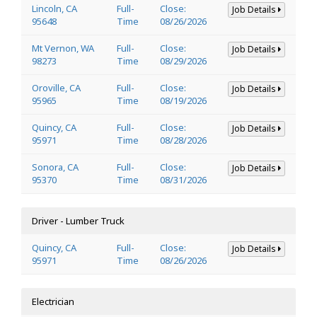
Lincoln, CA
Full-
Close:
Job Details
95648
Time
08/26/2026
Mt Vernon, WA
Full-
Close:
Job Details
98273
Time
08/29/2026
Oroville, CA
Full-
Close:
Job Details
95965
Time
08/19/2026
Quincy, CA
Full-
Close:
Job Details
95971
Time
08/28/2026
Sonora, CA
Full-
Close:
Job Details
95370
Time
08/31/2026
Driver - Lumber Truck
Quincy, CA
Full-
Close:
Job Details
95971
Time
08/26/2026
Electrician