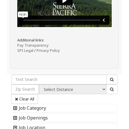
Additional links:
Pay Transparency
SPI Legal
/
Privacy Policy
Clear All
Job Category
Job Openings
Job Location