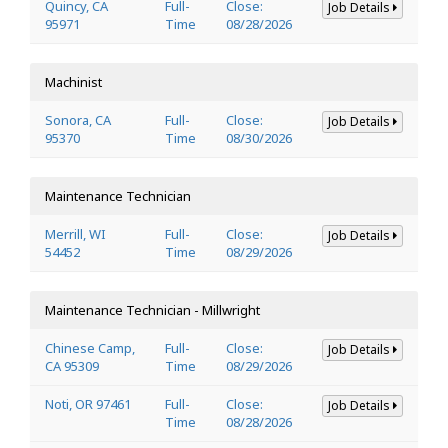
Quincy, CA
Full-
Close:
Job Details
95971
Time
08/28/2026
Machinist
Sonora, CA
Full-
Close:
Job Details
95370
Time
08/30/2026
Maintenance Technician
Merrill, WI
Full-
Close:
Job Details
54452
Time
08/29/2026
Maintenance Technician - Millwright
Chinese Camp,
Full-
Close:
Job Details
CA 95309
Time
08/29/2026
Noti, OR 97461
Full-
Close:
Job Details
Time
08/28/2026