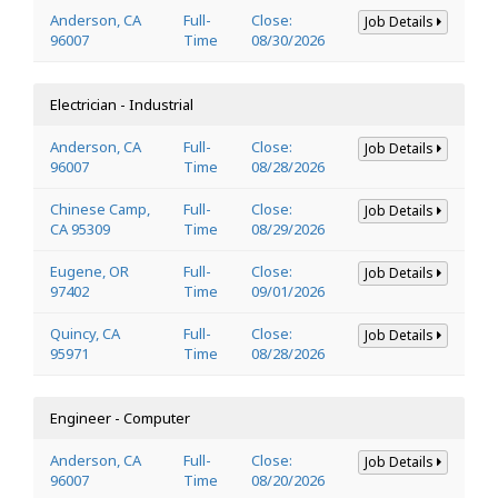
Anderson, CA
Full-
Close:
Job Details
96007
Time
08/30/2026
Electrician - Industrial
Anderson, CA
Full-
Close:
Job Details
96007
Time
08/28/2026
Chinese Camp,
Full-
Close:
Job Details
CA 95309
Time
08/29/2026
Eugene, OR
Full-
Close:
Job Details
97402
Time
09/01/2026
Quincy, CA
Full-
Close:
Job Details
95971
Time
08/28/2026
Engineer - Computer
Anderson, CA
Full-
Close:
Job Details
96007
Time
08/20/2026