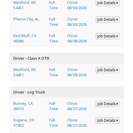
Medford, WI
Full-
Close:
Job Details
54451
Time
08/30/2026
Phenix City, AL
Full-
Close:
Job Details
Time
08/30/2026
Red Bluff, CA
Full-
Close:
Job Details
96080
Time
08/28/2026
Driver - Class A OTR
Medford, WI
Full-
Close:
Job Details
54451
Time
08/28/2026
Driver - Log Truck
Burney, CA
Full-
Close:
Job Details
96013
Time
08/27/2026
Eugene, OR
Full-
Close:
Job Details
97402
Time
08/21/2026