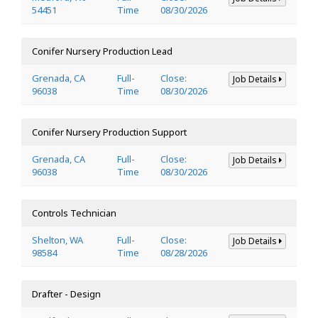
54451
Time
08/30/2026
Conifer Nursery Production Lead
Grenada, CA
Full-
Close:
Job Details
96038
Time
08/30/2026
Conifer Nursery Production Support
Grenada, CA
Full-
Close:
Job Details
96038
Time
08/30/2026
Controls Technician
Shelton, WA
Full-
Close:
Job Details
98584
Time
08/28/2026
Drafter - Design