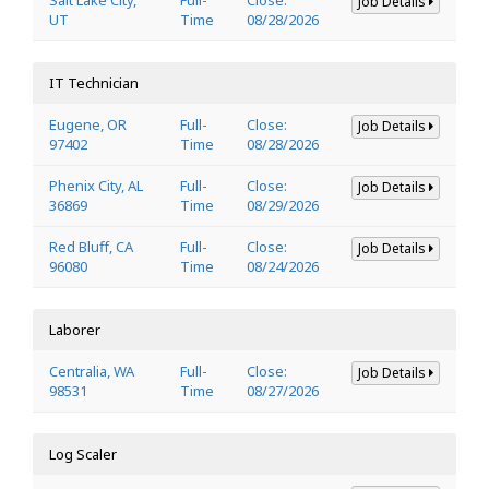
Job Details
UT
Time
08/28/2026
IT Technician
Eugene, OR
Full-
Close:
Job Details
97402
Time
08/28/2026
Phenix City, AL
Full-
Close:
Job Details
36869
Time
08/29/2026
Red Bluff, CA
Full-
Close:
Job Details
96080
Time
08/24/2026
Laborer
Centralia, WA
Full-
Close:
Job Details
98531
Time
08/27/2026
Log Scaler