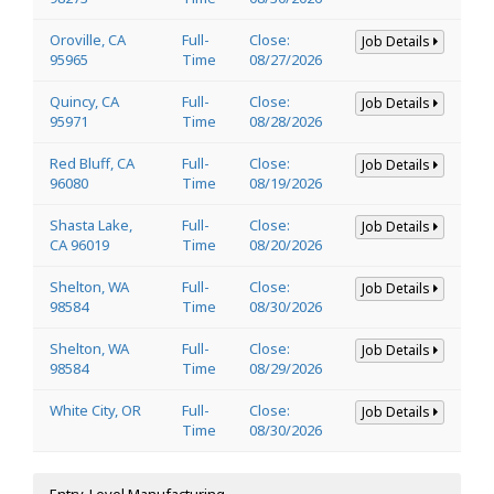
Oroville, CA
Full-
Close:
Job Details
95965
Time
08/27/2026
Quincy, CA
Full-
Close:
Job Details
95971
Time
08/28/2026
Red Bluff, CA
Full-
Close:
Job Details
96080
Time
08/19/2026
Shasta Lake,
Full-
Close:
Job Details
CA 96019
Time
08/20/2026
Shelton, WA
Full-
Close:
Job Details
98584
Time
08/30/2026
Shelton, WA
Full-
Close:
Job Details
98584
Time
08/29/2026
White City, OR
Full-
Close:
Job Details
Time
08/30/2026
Entry-Level Manufacturing