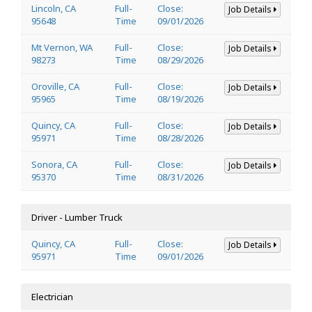
Lincoln, CA
Full-
Close:
Job Details
95648
Time
09/01/2026
Mt Vernon, WA
Full-
Close:
Job Details
98273
Time
08/29/2026
Oroville, CA
Full-
Close:
Job Details
95965
Time
08/19/2026
Quincy, CA
Full-
Close:
Job Details
95971
Time
08/28/2026
Sonora, CA
Full-
Close:
Job Details
95370
Time
08/31/2026
Driver - Lumber Truck
Quincy, CA
Full-
Close:
Job Details
95971
Time
09/01/2026
Electrician