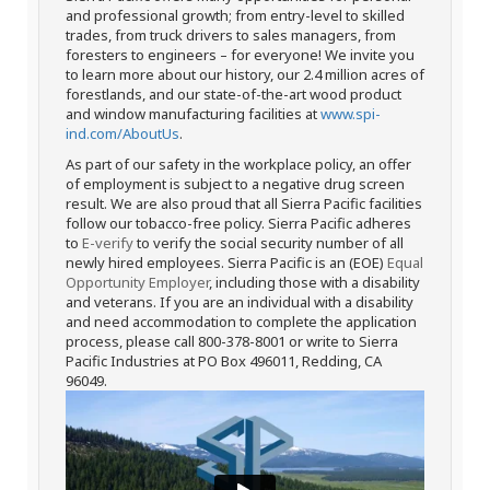
and professional growth; from entry-level to skilled
trades, from truck drivers to sales managers, from
foresters to engineers – for everyone! We invite you
to learn more about our history, our 2.4 million acres of
forestlands, and our state-of-the-art wood product
and window manufacturing facilities at
www.spi-
ind.com/AboutUs
.
As part of our safety in the workplace policy, an offer
of employment is subject to a negative drug screen
result. We are also proud that all Sierra Pacific facilities
follow our tobacco-free policy. Sierra Pacific adheres
to
E-verify
to verify the social security number of all
newly hired employees. Sierra Pacific is an (EOE)
Equal
Opportunity Employer
, including those with a disability
and veterans. If you are an individual with a disability
and need accommodation to complete the application
process, please call 800-378-8001 or write to Sierra
Pacific Industries at PO Box 496011, Redding, CA
96049.