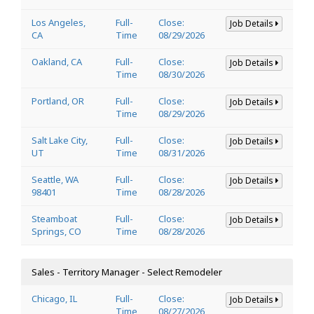
Los Angeles,
Full-
Close:
Job Details
CA
Time
08/29/2026
Oakland, CA
Full-
Close:
Job Details
Time
08/30/2026
Portland, OR
Full-
Close:
Job Details
Time
08/29/2026
Salt Lake City,
Full-
Close:
Job Details
UT
Time
08/31/2026
Seattle, WA
Full-
Close:
Job Details
98401
Time
08/28/2026
Steamboat
Full-
Close:
Job Details
Springs, CO
Time
08/28/2026
Sales - Territory Manager - Select Remodeler
Chicago, IL
Full-
Close:
Job Details
Time
08/27/2026