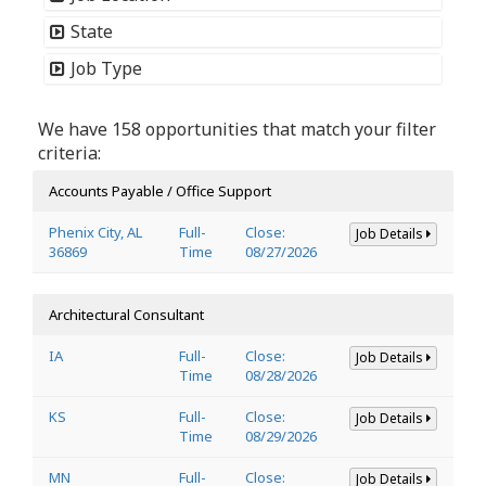
State
Job Type
We have 158 opportunities that match your filter
criteria:
Accounts Payable / Office Support
Phenix City, AL
Full-
Close:
Job Details
36869
Time
08/27/2026
Architectural Consultant
IA
Full-
Close:
Job Details
Time
08/28/2026
KS
Full-
Close:
Job Details
Time
08/29/2026
MN
Full-
Close:
Job Details