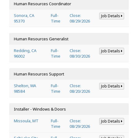
Human Resources Coordinator
Sonora, CA
Full-
Close:
Job Details
95370
Time
08/29/2026
Human Resources Generalist
Redding, CA
Full-
Close:
Job Details
96002
Time
08/30/2026
Human Resources Support
Shelton, WA
Full-
Close:
Job Details
98584
Time
08/20/2026
Installer - Windows & Doors
Missoula, MT
Full-
Close:
Job Details
Time
08/29/2026
Salt Lake City,
Full-
Close: