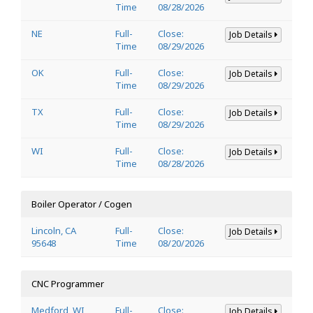
Time
08/28/2026
NE
Full-
Close:
Job Details
Time
08/29/2026
OK
Full-
Close:
Job Details
Time
08/29/2026
TX
Full-
Close:
Job Details
Time
08/29/2026
WI
Full-
Close:
Job Details
Time
08/28/2026
Boiler Operator / Cogen
Lincoln, CA
Full-
Close:
Job Details
95648
Time
08/20/2026
CNC Programmer
Medford, WI
Full-
Close:
Job Details