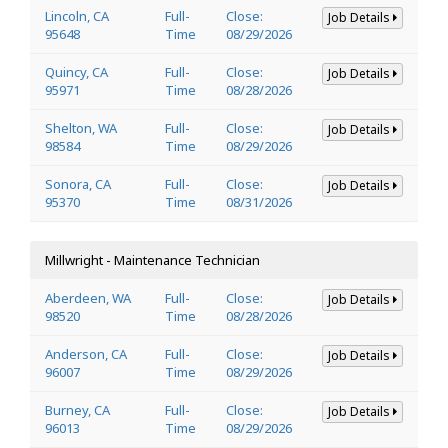
Lincoln, CA
Full-
Close:
Job Details
95648
Time
08/29/2026
Quincy, CA
Full-
Close:
Job Details
95971
Time
08/28/2026
Shelton, WA
Full-
Close:
Job Details
98584
Time
08/29/2026
Sonora, CA
Full-
Close:
Job Details
95370
Time
08/31/2026
Millwright - Maintenance Technician
Aberdeen, WA
Full-
Close:
Job Details
98520
Time
08/28/2026
Anderson, CA
Full-
Close:
Job Details
96007
Time
08/29/2026
Burney, CA
Full-
Close:
Job Details
96013
Time
08/29/2026