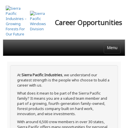
Skip
to
main
Career Opportunities
content
Menu
At
Sierra Pacific Industries
, we understand our
greatest strength is the people who choose to build a
career with us.
What does it mean to be part of the Sierra Pacific
family? It means you are a valued team member and
part of a growing, fourth-generation family-owned,
forest products company built on hard work,
innovation, and wise investments.
With around 6,500 crew members in over 30 states,
Sierra Pacific offers many opportunities for personal