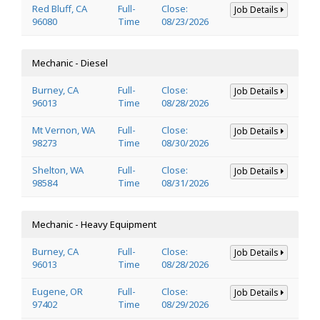
Red Bluff, CA
Full-
Close:
Job Details
96080
Time
08/23/2026
Mechanic - Diesel
Burney, CA
Full-
Close:
Job Details
96013
Time
08/28/2026
Mt Vernon, WA
Full-
Close:
Job Details
98273
Time
08/30/2026
Shelton, WA
Full-
Close:
Job Details
98584
Time
08/31/2026
Mechanic - Heavy Equipment
Burney, CA
Full-
Close:
Job Details
96013
Time
08/28/2026
Eugene, OR
Full-
Close:
Job Details
97402
Time
08/29/2026