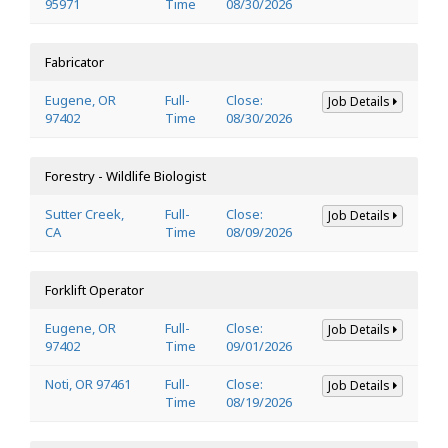
95971
Time
08/30/2026
Fabricator
Eugene, OR
Full-
Close:
Job Details
97402
Time
08/30/2026
Forestry - Wildlife Biologist
Sutter Creek,
Full-
Close:
Job Details
CA
Time
08/09/2026
Forklift Operator
Eugene, OR
Full-
Close:
Job Details
97402
Time
09/01/2026
Noti, OR 97461
Full-
Close:
Job Details
Time
08/19/2026