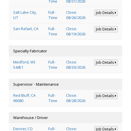
Time
08/31/2026
Salt Lake City,
Full-
Close:
Job Details
UT
Time
08/26/2026
San Rafael, CA
Full-
Close:
Job Details
Time
08/19/2026
Specialty Fabricator
Medford, WI
Full-
Close:
Job Details
54451
Time
08/30/2026
Supervisor - Maintenance
Red Bluff, CA
Full-
Close:
Job Details
96080
Time
08/28/2026
Warehouse / Driver
Denver, CO
Full-
Close:
Job Details