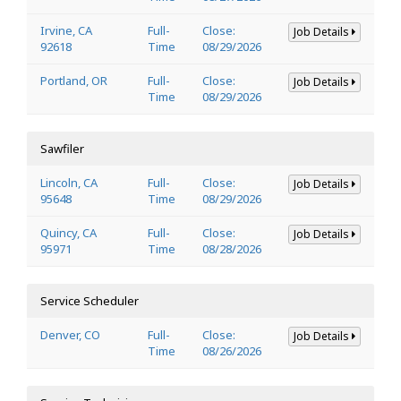
Irvine, CA
Full-
Close:
Job Details
92618
Time
08/29/2026
Portland, OR
Full-
Close:
Job Details
Time
08/29/2026
Sawfiler
Lincoln, CA
Full-
Close:
Job Details
95648
Time
08/29/2026
Quincy, CA
Full-
Close:
Job Details
95971
Time
08/28/2026
Service Scheduler
Denver, CO
Full-
Close:
Job Details
Time
08/26/2026