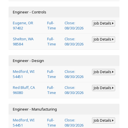
Engineer - Controls
Eugene, OR
Full-
Close:
Job Details
97402
Time
08/30/2026
Shelton, WA
Full-
Close:
Job Details
98584
Time
08/30/2026
Engineer - Design
Medford, WI
Full-
Close:
Job Details
54451
Time
08/30/2026
Red Bluff, CA
Full-
Close:
Job Details
96080
Time
08/30/2026
Engineer - Manufacturing
Medford, WI
Full-
Close:
Job Details
54451
Time
08/30/2026