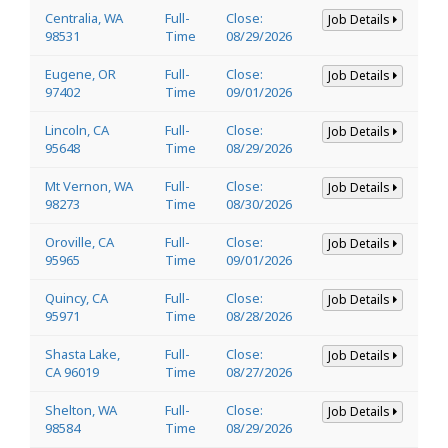
Centralia, WA
Full-
Close:
Job Details
98531
Time
08/29/2026
Eugene, OR
Full-
Close:
Job Details
97402
Time
09/01/2026
Lincoln, CA
Full-
Close:
Job Details
95648
Time
08/29/2026
Mt Vernon, WA
Full-
Close:
Job Details
98273
Time
08/30/2026
Oroville, CA
Full-
Close:
Job Details
95965
Time
09/01/2026
Quincy, CA
Full-
Close:
Job Details
95971
Time
08/28/2026
Shasta Lake,
Full-
Close:
Job Details
CA 96019
Time
08/27/2026
Shelton, WA
Full-
Close:
Job Details
98584
Time
08/29/2026