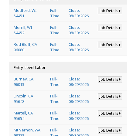
Medford, WI
Full-
Close:
Job Details
54451
Time
08/30/2026
Merrill, WI
Full-
Close:
Job Details
54452
Time
08/30/2026
Red Bluff, CA
Full-
Close:
Job Details
96080
Time
08/30/2026
Entry-Level Labor
Burney, CA
Full-
Close:
Job Details
96013
Time
08/29/2026
Lincoln, CA
Full-
Close:
Job Details
95648
Time
08/29/2026
Martell, CA
Full-
Close:
Job Details
95654
Time
08/28/2026
Mt Vernon, WA
Full-
Close:
Job Details
98273
Time
08/30/2026