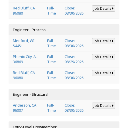
Red Bluff, CA
Full-
Close:
Job Details
96080
Time
08/30/2026
Engineer - Process
Medford, WI
Full-
Close:
Job Details
54451
Time
08/30/2026
Phenix City, AL
Full-
Close:
Job Details
36869
Time
08/29/2026
Red Bluff, CA
Full-
Close:
Job Details
96080
Time
08/30/2026
Engineer - Structural
Anderson, CA
Full-
Close:
Job Details
96007
Time
08/30/2026
Entry-Level Crewmember