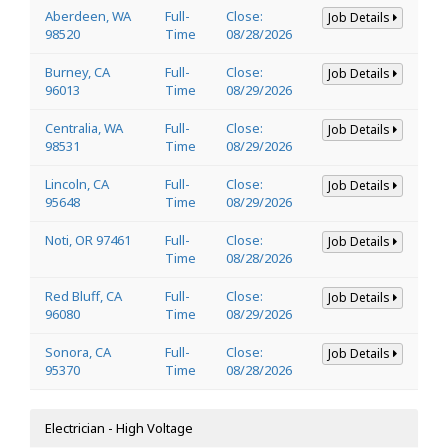
Aberdeen, WA
Full-
Close:
Job Details
98520
Time
08/28/2026
Burney, CA
Full-
Close:
Job Details
96013
Time
08/29/2026
Centralia, WA
Full-
Close:
Job Details
98531
Time
08/29/2026
Lincoln, CA
Full-
Close:
Job Details
95648
Time
08/29/2026
Noti, OR 97461
Full-
Close:
Job Details
Time
08/28/2026
Red Bluff, CA
Full-
Close:
Job Details
96080
Time
08/29/2026
Sonora, CA
Full-
Close:
Job Details
95370
Time
08/28/2026
Electrician - High Voltage