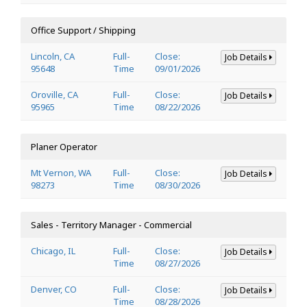
Office Support / Shipping
Lincoln, CA
Full-
Close:
Job Details
95648
Time
09/01/2026
Oroville, CA
Full-
Close:
Job Details
95965
Time
08/22/2026
Planer Operator
Mt Vernon, WA
Full-
Close:
Job Details
98273
Time
08/30/2026
Sales - Territory Manager - Commercial
Chicago, IL
Full-
Close:
Job Details
Time
08/27/2026
Denver, CO
Full-
Close:
Job Details
Time
08/28/2026