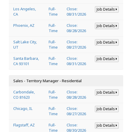
Los Angeles,
Full-
Close:
Job Details
CA
Time
08/31/2026
Phoenix, AZ
Full-
Close:
Job Details
Time
08/28/2026
Salt Lake City,
Full-
Close:
Job Details
UT
Time
08/27/2026
Santa Barbara,
Full-
Close:
Job Details
CA 93101
Time
08/31/2026
Sales - Territory Manager - Residential
Carbondale,
Full-
Close:
Job Details
CO 81623
Time
08/28/2026
Chicago, IL
Full-
Close:
Job Details
Time
08/27/2026
Flagstaff, AZ
Full-
Close:
Job Details
Time
08/30/2026