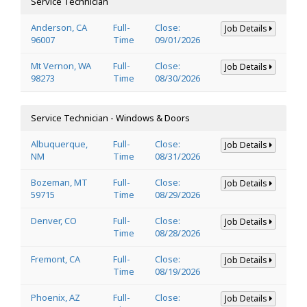
Service Technician
Anderson, CA
Full-
Close:
Job Details
96007
Time
09/01/2026
Mt Vernon, WA
Full-
Close:
Job Details
98273
Time
08/30/2026
Service Technician - Windows & Doors
Albuquerque,
Full-
Close:
Job Details
NM
Time
08/31/2026
Bozeman, MT
Full-
Close:
Job Details
59715
Time
08/29/2026
Denver, CO
Full-
Close:
Job Details
Time
08/28/2026
Fremont, CA
Full-
Close:
Job Details
Time
08/19/2026
Phoenix, AZ
Full-
Close:
Job Details