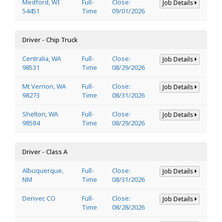
Medford, WI
Full-
Close:
Job Details
54451
Time
09/01/2026
Driver - Chip Truck
Centralia, WA
Full-
Close:
Job Details
98531
Time
08/29/2026
Mt Vernon, WA
Full-
Close:
Job Details
98273
Time
08/31/2026
Shelton, WA
Full-
Close:
Job Details
98584
Time
08/29/2026
Driver - Class A
Albuquerque,
Full-
Close:
Job Details
NM
Time
08/31/2026
Denver, CO
Full-
Close:
Job Details
Time
08/28/2026