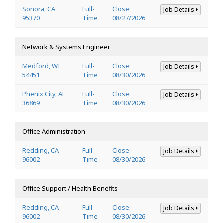
Sonora, CA
Full-
Close:
Job Details
95370
Time
08/27/2026
Network & Systems Engineer
Medford, WI
Full-
Close:
Job Details
54451
Time
08/30/2026
Phenix City, AL
Full-
Close:
Job Details
36869
Time
08/30/2026
Office Administration
Redding, CA
Full-
Close:
Job Details
96002
Time
08/30/2026
Office Support / Health Benefits
Redding, CA
Full-
Close:
Job Details
96002
Time
08/30/2026