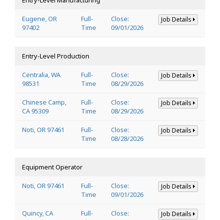
Eugene, OR
Full-
Close:
Job Details
97402
Time
09/01/2026
Entry-Level Production
Centralia, WA
Full-
Close:
Job Details
98531
Time
08/29/2026
Chinese Camp,
Full-
Close:
Job Details
CA 95309
Time
08/29/2026
Noti, OR 97461
Full-
Close:
Job Details
Time
08/28/2026
Equipment Operator
Noti, OR 97461
Full-
Close:
Job Details
Time
09/01/2026
Quincy, CA
Full-
Close:
Job Details