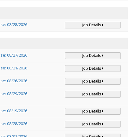
ose: 08/28/2026
Job Details
ose: 08/27/2026
Job Details
ose: 08/21/2026
Job Details
ose: 08/26/2026
Job Details
ose: 08/29/2026
Job Details
ose: 08/19/2026
Job Details
ose: 08/28/2026
Job Details
ose: 08/31/2026
Job Details