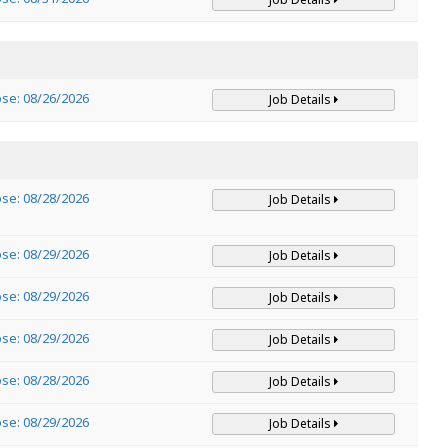
ose: 08/26/2026
Job Details
ose: 08/28/2026
Job Details
ose: 08/29/2026
Job Details
ose: 08/29/2026
Job Details
ose: 08/29/2026
Job Details
ose: 08/28/2026
Job Details
ose: 08/29/2026
Job Details