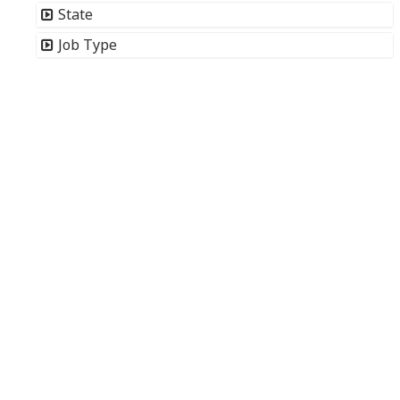
State
Job Type