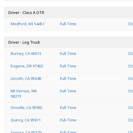
Driver - Class A OTR
Medford, WI 54451
Full-Time
Cl
Driver - Log Truck
Burney, CA 96013
Full-Time
Cl
Eugene, OR 97402
Full-Time
Cl
Lincoln, CA 95648
Full-Time
Cl
Mt Vernon, WA
Full-Time
Cl
98273
Oroville, CA 95965
Full-Time
Cl
Quincy, CA 95971
Full-Time
Cl
Sonora, CA 95370
Full-Time
Cl