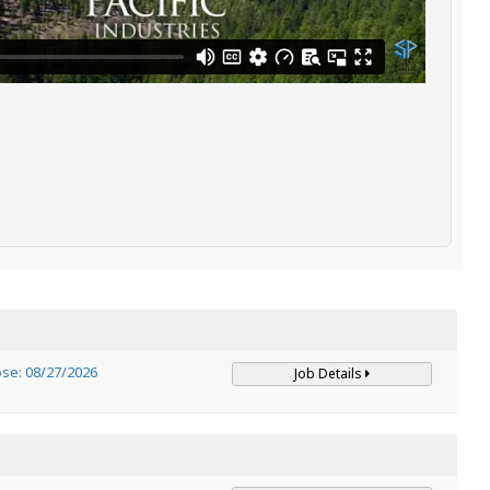
ose: 08/27/2026
Job Details