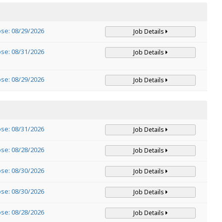
ose: 08/29/2026
Job Details
ose: 08/31/2026
Job Details
ose: 08/29/2026
Job Details
ose: 08/31/2026
Job Details
ose: 08/28/2026
Job Details
ose: 08/30/2026
Job Details
ose: 08/30/2026
Job Details
ose: 08/28/2026
Job Details