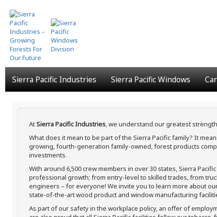
Skip
to
main
content
Sierra Pacific Industries
Sierra Pacific Windows
Car
At
Sierra Pacific Industries
, we understand our greatest strength
What does it mean to be part of the Sierra Pacific family? It me
growing, fourth-generation family-owned, forest products compa
investments.
With around 6,500 crew members in over 30 states, Sierra Pacifi
professional growth; from entry-level to skilled trades, from tru
engineers – for everyone! We invite you to learn more about our h
state-of-the-art wood product and window manufacturing faciliti
As part of our safety in the workplace policy, an offer of employ