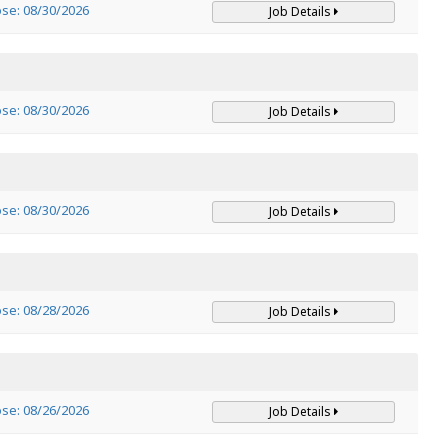
ose: 08/30/2026
Job Details
ose: 08/30/2026
Job Details
ose: 08/30/2026
Job Details
ose: 08/28/2026
Job Details
ose: 08/26/2026
Job Details