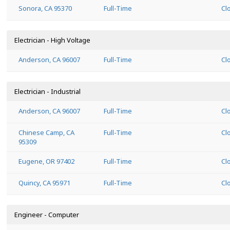
Sonora, CA 95370
Full-Time
Cl
Electrician - High Voltage
Anderson, CA 96007
Full-Time
Cl
Electrician - Industrial
Anderson, CA 96007
Full-Time
Cl
Chinese Camp, CA
Full-Time
Cl
95309
Eugene, OR 97402
Full-Time
Cl
Quincy, CA 95971
Full-Time
Cl
Engineer - Computer