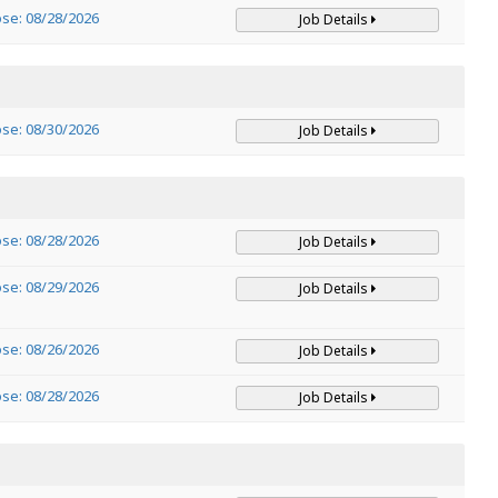
ose: 08/28/2026
Job Details
ose: 08/30/2026
Job Details
ose: 08/28/2026
Job Details
ose: 08/29/2026
Job Details
ose: 08/26/2026
Job Details
ose: 08/28/2026
Job Details