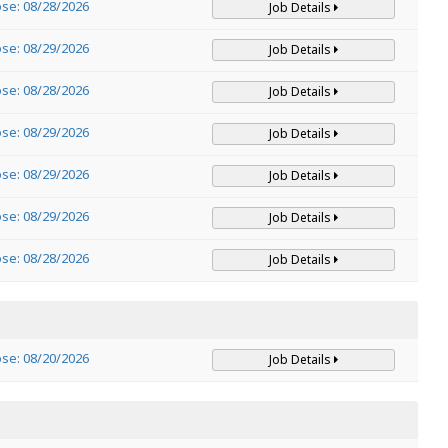
ose: 08/28/2026
Job Details
ose: 08/29/2026
Job Details
ose: 08/28/2026
Job Details
ose: 08/29/2026
Job Details
ose: 08/29/2026
Job Details
ose: 08/29/2026
Job Details
ose: 08/28/2026
Job Details
ose: 08/20/2026
Job Details