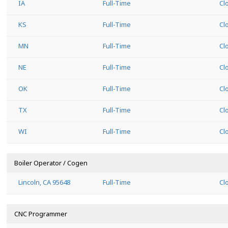
IA
Full-Time
Cl
KS
Full-Time
Cl
MN
Full-Time
Cl
NE
Full-Time
Cl
OK
Full-Time
Cl
TX
Full-Time
Cl
WI
Full-Time
Cl
Boiler Operator / Cogen
Lincoln, CA 95648
Full-Time
Cl
CNC Programmer