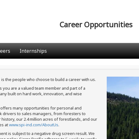
Career Opportunities
eers
Internships
 is the people who choose to build a career with us.
ans you are a valued team member and part of a
ny built on hard work, innovation, and wise
c offers many opportunities for personal and
ck drivers to sales managers, from foresters to
istory, our 2.4 million acres of forestlands, and our
es at
www.spi-ind.com/AboutUs
.
ment is subject to a negative drug screen result. We