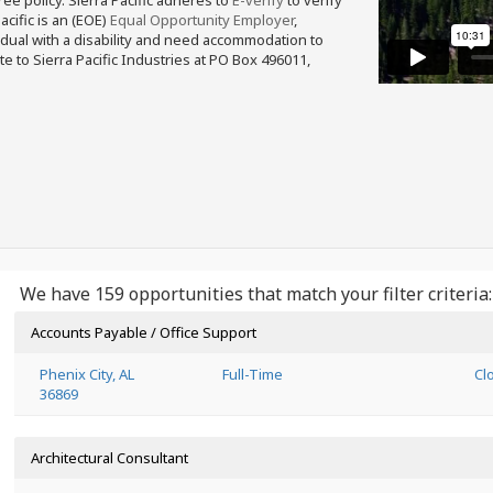
free policy. Sierra Pacific adheres to
E-verify
to verify
acific is an (EOE)
Equal Opportunity Employer
,
ividual with a disability and need accommodation to
e to Sierra Pacific Industries at PO Box 496011,
We have 159 opportunities that match your filter criteria:
Accounts Payable / Office Support
Phenix City, AL
Full-Time
Cl
36869
Architectural Consultant