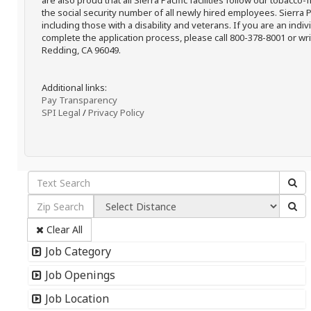
are also proud that all Sierra Pacific facilities follow our tobacco-
the social security number of all newly hired employees. Sierra P
including those with a disability and veterans. If you are an ind
complete the application process, please call 800-378-8001 or writ
Redding, CA 96049.
Additional links:
Pay Transparency
SPI Legal
/
Privacy Policy
Clear All
Job Category
Job Openings
Job Location