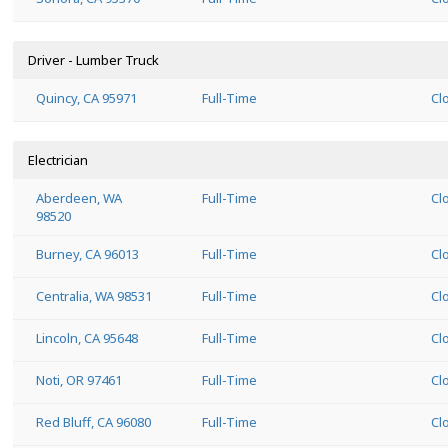
Driver - Lumber Truck
Quincy, CA 95971
Full-Time
Cl
Electrician
Aberdeen, WA
Full-Time
Cl
98520
Burney, CA 96013
Full-Time
Cl
Centralia, WA 98531
Full-Time
Cl
Lincoln, CA 95648
Full-Time
Cl
Noti, OR 97461
Full-Time
Cl
Red Bluff, CA 96080
Full-Time
Cl