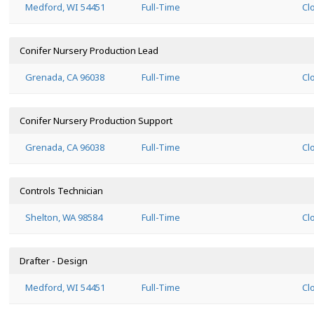
Medford, WI 54451
Full-Time
Cl
Conifer Nursery Production Lead
Grenada, CA 96038
Full-Time
Cl
Conifer Nursery Production Support
Grenada, CA 96038
Full-Time
Cl
Controls Technician
Shelton, WA 98584
Full-Time
Cl
Drafter - Design
Medford, WI 54451
Full-Time
Cl