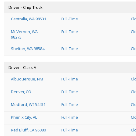
Driver - Chip Truck
Centralia, WA 98531
Full-Time
Cl
Mt Vernon, WA
Full-Time
Cl
98273
Shelton, WA 98584
Full-Time
Cl
Driver - Class A
Albuquerque, NM
Full-Time
Cl
Denver, CO
Full-Time
Cl
Medford, WI 54451
Full-Time
Cl
Phenix City, AL
Full-Time
Cl
Red Bluff, CA 96080
Full-Time
Cl